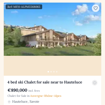
Ref: MFH-ALPM5568065
4 bed ski Chalet for sale near to Hauteluce
€890,000
incl. fees
Chalet for Sale in
Auvergne-Rhône-Alpes
Hauteluce, Savoie