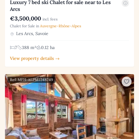
Luxury 7 bed ski Chalet for sale near to Les
Arcs
€3,500,000
incl. fees
Chalet for Sale in
Auvergne-Rhône-Alpes
Les Arcs, Savoie
7
388 m²
0.12 ha
View property details →
Ref: MFH-ALPM5548749