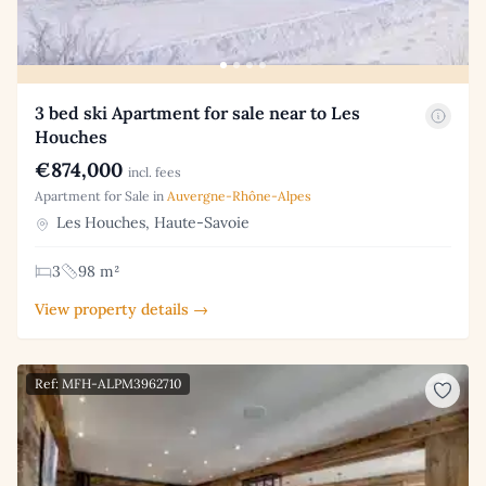
3 bed ski Apartment for sale near to Les
Houches
€874,000
incl. fees
Apartment for Sale in
Auvergne-Rhône-Alpes
Les Houches, Haute-Savoie
3
98 m²
View property details →
Ref: MFH-ALPM3962710