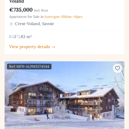
Voland
€735,000
incl. fees
Apartment for Sale in
Auvergne-Rhône-Alpes
Crest-Voland, Savoie
3
83 m²
View property details →
Ref: MFH-ALPM5574544