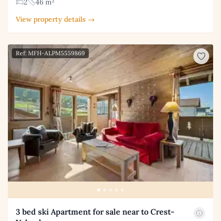
2
46 m²
View property details →
Ref: MFH-ALPM5559869
3 bed ski Apartment for sale near to Crest-