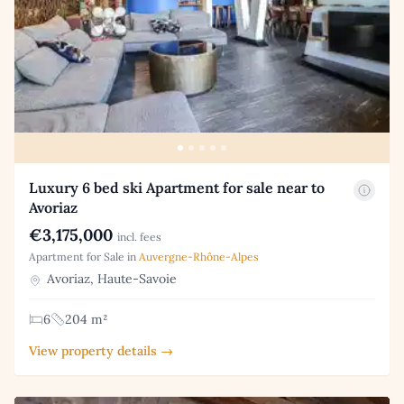
Luxury 6 bed ski Apartment for sale near to
Avoriaz
€3,175,000
incl. fees
Apartment for Sale in
Auvergne-Rhône-Alpes
Avoriaz, Haute-Savoie
6
204 m²
View property details →