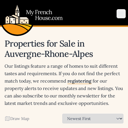
My French House.com
Op
Properties for Sale in
Auvergne-Rhone-Alpes
Our listings feature a range of homes to suit different
tastes and requirements. If you do not find the perfect
match today, we recommend
registering
for our
property alerts to receive updates and new listings. You
can also subscribe to our monthly newsletter for the
latest market trends and exclusive opportunities.
Draw Map