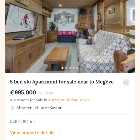
5 bed ski Apartment for sale near to Megève
€995,000
incl. fees
Apartment for Sale in
Auvergne-Rhône-Alpes
Megève, Haute-Savoie
5
157 m²
View property details →