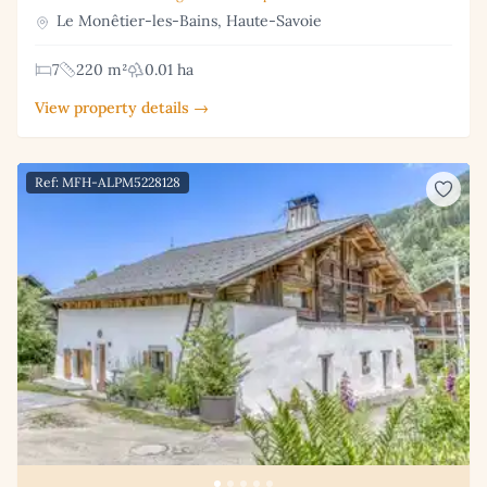
Le Monêtier-les-Bains, Haute-Savoie
7
220 m²
0.01 ha
View property details →
Ref: MFH-ALPM5228128