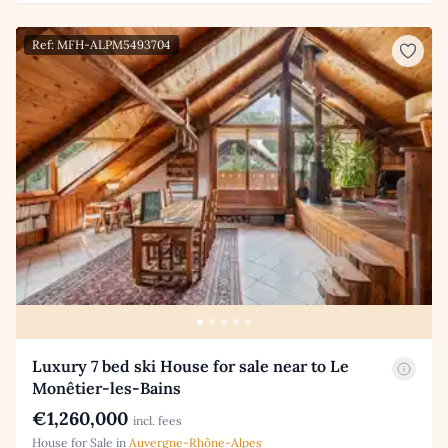
Ref: MFH-ALPM5493704
Luxury 7 bed ski House for sale near to Le
Monêtier-les-Bains
€1,260,000
incl. fees
House for Sale in
Auvergne-Rhône-Alpes