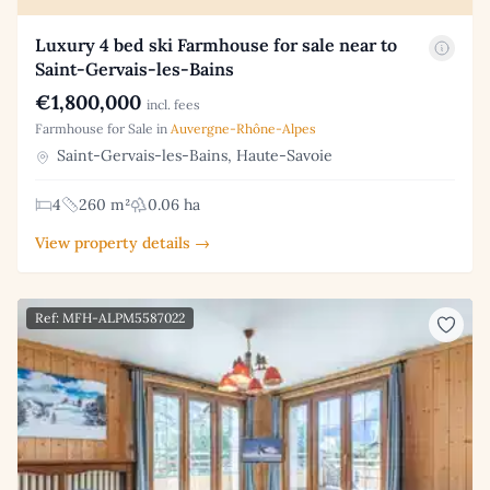
Luxury 4 bed ski Farmhouse for sale near to
Saint-Gervais-les-Bains
€1,800,000
incl. fees
Farmhouse for Sale in
Auvergne-Rhône-Alpes
Saint-Gervais-les-Bains, Haute-Savoie
4
260 m²
0.06 ha
View property details →
Ref: MFH-ALPM5587022