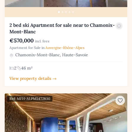
2 bed ski Apartment for sale near to Chamonix-
Mont-Blanc
€570,000
incl. fees
Apartment for Sale in
Auvergne-Rhône-Alpes
Chamonix-Mont-Blanc, Haute-Savoie
2
46 m²
View property details →
Ref: MFH-ALPM5472830