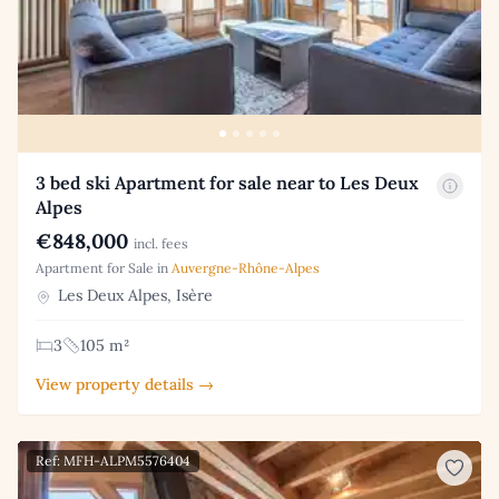
3 bed ski Apartment for sale near to Les Deux
Alpes
€848,000
incl. fees
Apartment for Sale in
Auvergne-Rhône-Alpes
Les Deux Alpes, Isère
3
105 m²
View property details →
Ref: MFH-ALPM5576404