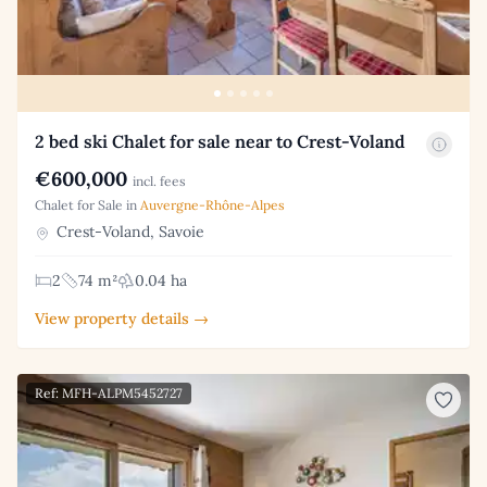
2 bed ski Chalet for sale near to Crest-Voland
€600,000
incl. fees
Chalet for Sale in
Auvergne-Rhône-Alpes
Crest-Voland, Savoie
2
74 m²
0.04 ha
View property details →
Ref: MFH-ALPM5452727