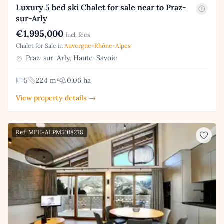
Luxury 5 bed ski Chalet for sale near to Praz-
sur-Arly
€1,995,000
incl. fees
Chalet for Sale in
Auvergne-Rhône-Alpes
Praz-sur-Arly, Haute-Savoie
5
224 m²
0.06 ha
View property details →
Ref: MFH-ALPM5108278