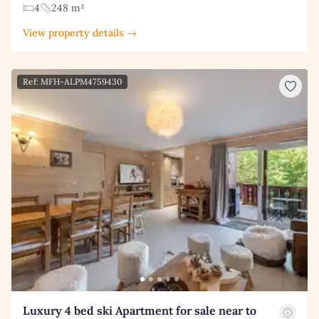
4
248 m²
View property details →
Ref: MFH-ALPM4759430
Luxury 4 bed ski Apartment for sale near to