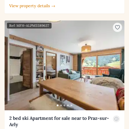
View property details →
Ref: MFH-ALPM5589637
2 bed ski Apartment for sale near to Praz-sur-
Arly