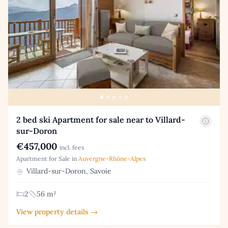
2 bed ski Apartment for sale near to Villard-
sur-Doron
€457,000
incl. fees
Apartment for Sale in
Auvergne-Rhône-Alpes
Villard-sur-Doron, Savoie
2
56 m²
View property details →