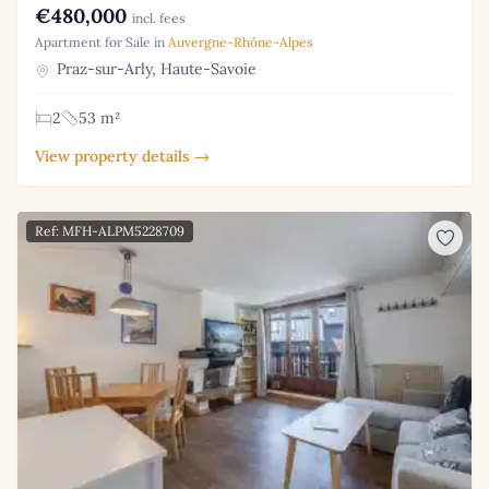
€480,000
incl. fees
Apartment for Sale in
Auvergne-Rhône-Alpes
Praz-sur-Arly, Haute-Savoie
2
53 m²
View property details →
Ref: MFH-ALPM5228709