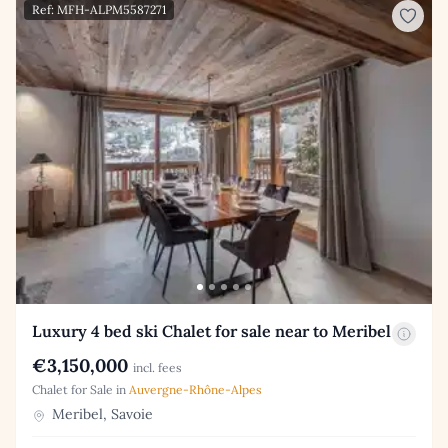
Ref: MFH-ALPM5587271
Luxury 4 bed ski Chalet for sale near to Meribel
€3,150,000
incl. fees
Chalet for Sale in
Auvergne-Rhône-Alpes
Meribel, Savoie