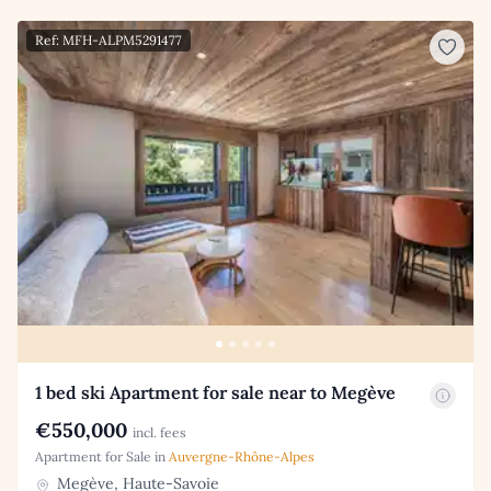
Ref: MFH-ALPM5291477
1 bed ski Apartment for sale near to Megève
€550,000
incl. fees
Apartment for Sale in
Auvergne-Rhône-Alpes
Megève, Haute-Savoie