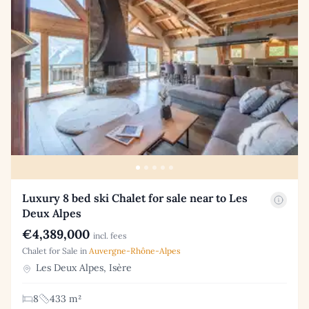
Luxury 8 bed ski Chalet for sale near to Les
Deux Alpes
€4,389,000
incl. fees
Chalet for Sale in
Auvergne-Rhône-Alpes
Les Deux Alpes, Isère
8
433 m²