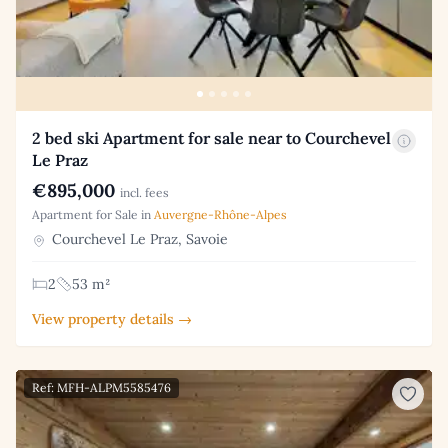
2 bed ski Apartment for sale near to Courchevel
Le Praz
€895,000
incl. fees
Apartment for Sale in
Auvergne-Rhône-Alpes
Courchevel Le Praz, Savoie
2
53 m²
View property details →
Ref: MFH-ALPM5585476