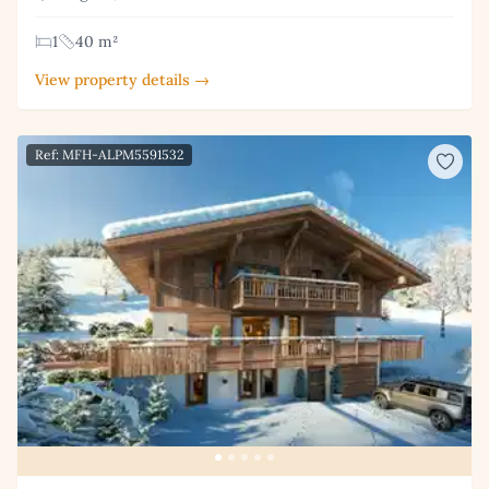
1
40 m²
View property details →
Ref: MFH-ALPM5591532