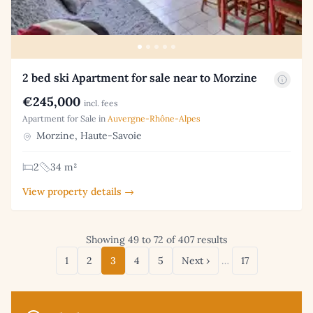
2 bed ski Apartment for sale near to Morzine
€245,000
incl. fees
Apartment for Sale in
Auvergne-Rhône-Alpes
Morzine, Haute-Savoie
2
34 m²
View property details →
Showing 49 to 72 of 407 results
1
2
3
4
5
Next ›
…
17