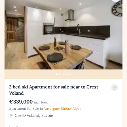
2 bed ski Apartment for sale near to Crest-
Voland
€339,000
incl. fees
Apartment for Sale in
Auvergne-Rhône-Alpes
Crest-Voland, Savoie