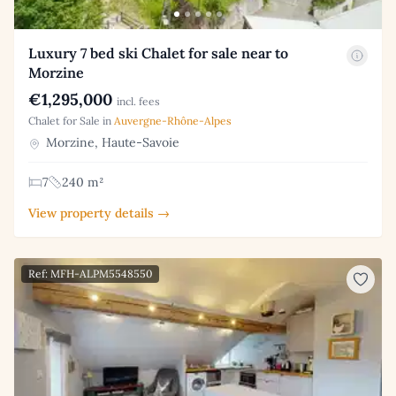
Luxury 7 bed ski Chalet for sale near to
Morzine
€1,295,000
incl. fees
Chalet for Sale in
Auvergne-Rhône-Alpes
Morzine, Haute-Savoie
7
240 m²
View property details →
Ref: MFH-ALPM5548550