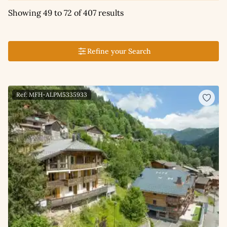
Showing 49 to 72 of 407 results
Refine your Search
Ref: MFH-ALPM5335933