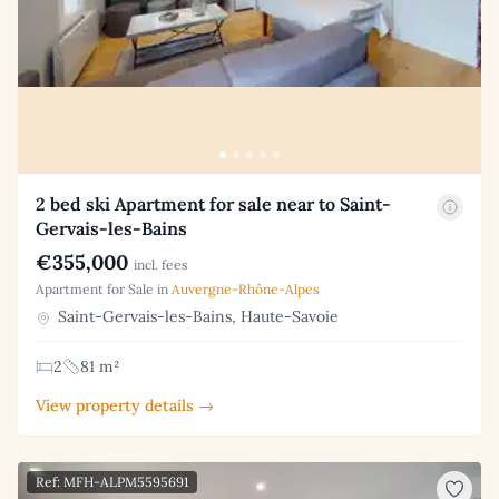
2 bed ski Apartment for sale near to Saint-
Gervais-les-Bains
€355,000
incl. fees
Apartment for Sale in
Auvergne-Rhône-Alpes
Saint-Gervais-les-Bains, Haute-Savoie
2
81 m²
View property details →
Ref: MFH-ALPM5595691