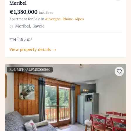
Meribel
€1,380,000
incl. fees
Apartment for Sale in
Auvergne-Rhône-Alpes
Meribel, Savoie
4
85 m²
View property details →
Ref: MFH-ALPM5306560