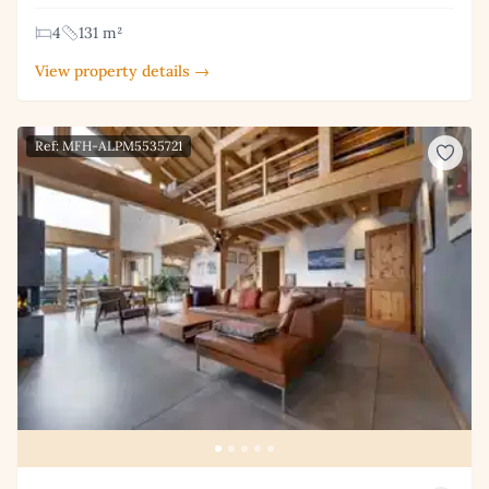
4
131 m²
View property details →
Ref: MFH-ALPM5535721