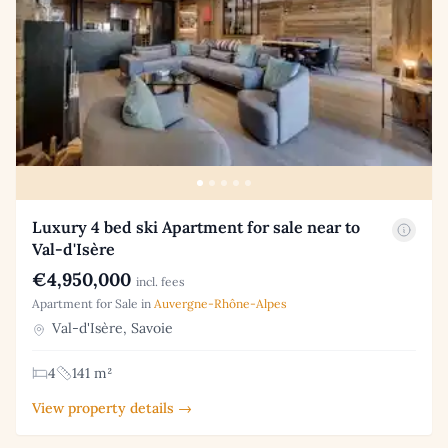
Luxury 4 bed ski Apartment for sale near to
Val-d'Isère
€4,950,000
incl. fees
Apartment for Sale in
Auvergne-Rhône-Alpes
Val-d'Isère, Savoie
4
141 m²
View property details →