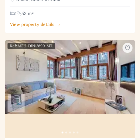
1
53 m²
View property details →
Ref: MFH-DIN12890-MT