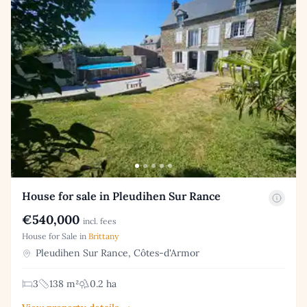
House for sale in Pleudihen Sur Rance
€540,000
incl. fees
House for Sale in
Brittany
Pleudihen Sur Rance, Côtes-d'Armor
3
138 m²
0.2 ha