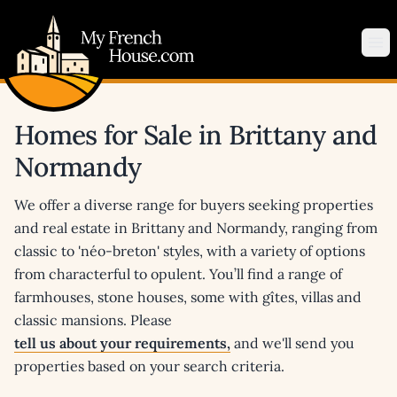
My French House.com
Op
Homes for Sale in Brittany and
Normandy
We offer a diverse range for buyers seeking properties
and real estate in Brittany and Normandy, ranging from
classic to 'néo-breton' styles, with a variety of options
from characterful to opulent. You’ll find a range of
farmhouses, stone houses, some with gîtes, villas and
classic mansions. Please
tell us about your requirements,
and we'll send you
properties based on your search criteria.