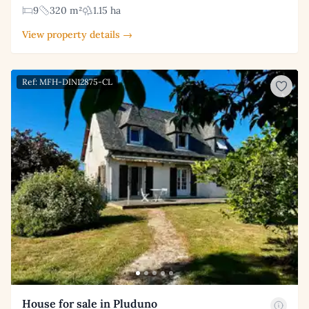
9
320 m²
1.15 ha
View property details →
Ref: MFH-DIN12875-CL
House for sale in Pluduno