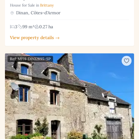
House for Sale in
Brittany
Dinan, Côtes-d'Armor
3
99 m²
0.27 ha
View property details →
Ref: MFH-DIN12895-SP