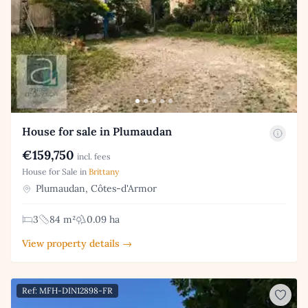
House for sale in Plumaudan
€159,750
incl. fees
House for Sale in
Brittany
Plumaudan, Côtes-d'Armor
3
84 m²
0.09 ha
View property details →
Ref: MFH-DIN12898-FR