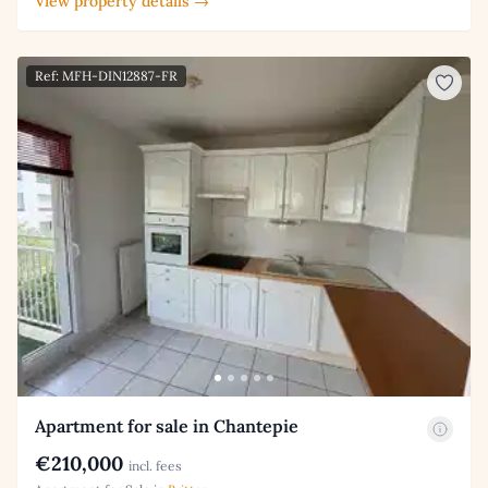
View property details →
Ref: MFH-DIN12887-FR
Apartment for sale in Chantepie
€210,000
incl. fees