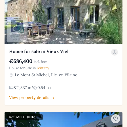
House for sale in Vieux Viel
€686,400
incl. fees
House for Sale in
Brittany
Le Mont St Michel, Ille-et-Vilaine
8
337 m²
0.54 ha
View property details →
Ref: MFH-DIN12893