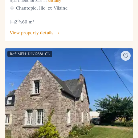
Apartment for Sale in
Brittany
Chantepie, Ille-et-Vilaine
2
60 m²
View property details →
Ref: MFH-DIN12881-CL