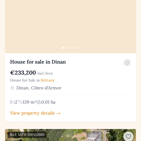
House for sale in Dinan
€233,200
incl. fees
House for Sale in
Brittany
Dinan, Côtes-d'Armor
2
139 m²
0.01 ha
View property details →
Ref: MFH-DIN12910