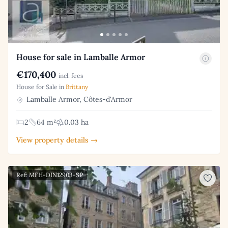
House for sale in Lamballe Armor
€170,400
incl. fees
House for Sale in
Brittany
Lamballe Armor, Côtes-d'Armor
2
64 m²
0.03 ha
View property details →
Ref: MFH-DIN12903-SP