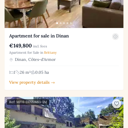
Apartment for sale in Dinan
€149,800
incl. fees
Apartment for Sale in
Brittany
Dinan, Côtes-d'Armor
1
26 m²
0.05 ha
View property details →
Ref: MFH-DIN12883-IM