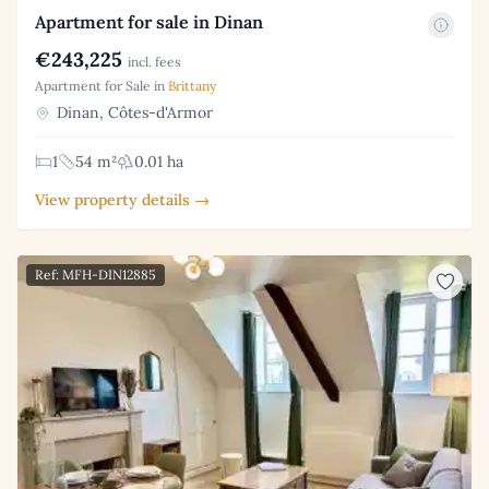
Apartment for sale in Dinan
€243,225
incl. fees
Apartment for Sale in
Brittany
Dinan, Côtes-d'Armor
1
54 m²
0.01 ha
View property details →
Ref: MFH-DIN12885