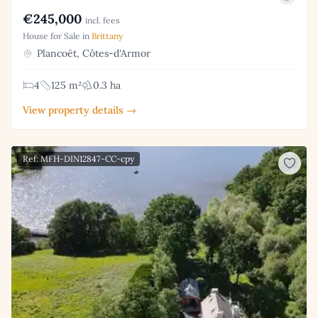
€245,000
incl. fees
House for Sale in
Brittany
Plancoët, Côtes-d'Armor
4
125 m²
0.3 ha
View property details →
Ref: MFH-DIN12847-CC-cpy