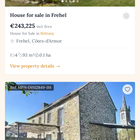
House for sale in Frehel
€243,225
incl. fees
House for Sale in
Brittany
Frehel, Côtes-d'Armor
4
93 m²
0.1 ha
View property details →
Ref: MFH-DIN12849-IM