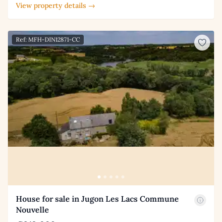
View property details →
Ref: MFH-DIN12871-CC
House for sale in Jugon Les Lacs Commune
Nouvelle