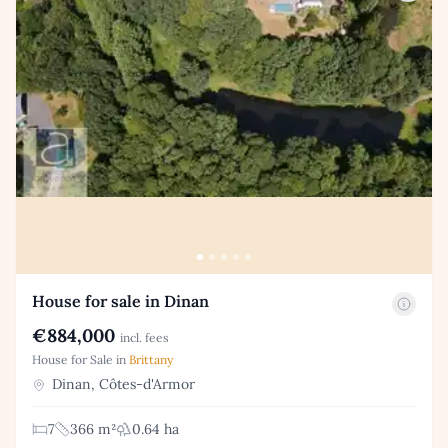
House for sale in Dinan
€884,000
incl. fees
House for Sale in
Brittany
Dinan, Côtes-d'Armor
7
366 m²
0.64 ha