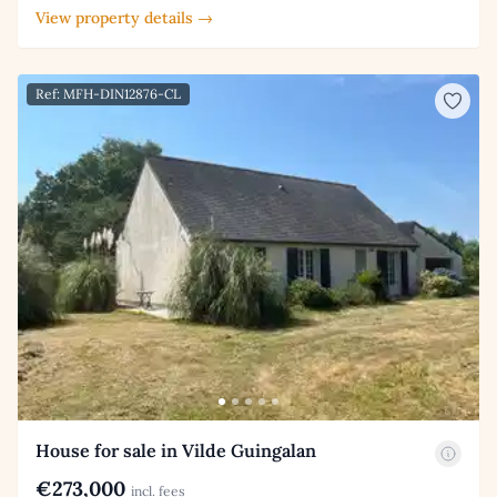
View property details →
Ref: MFH-DIN12876-CL
House for sale in Vilde Guingalan
€273,000
incl. fees