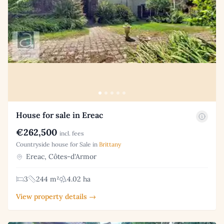
House for sale in Ereac
€262,500
incl. fees
Countryside house for Sale in
Brittany
Ereac, Côtes-d'Armor
3
244 m²
4.02 ha
View property details →