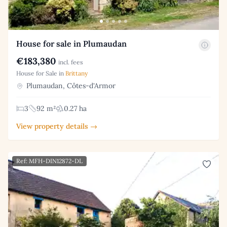
House for sale in Plumaudan
€183,380
incl. fees
House for Sale in
Brittany
Plumaudan, Côtes-d'Armor
3
92 m²
0.27 ha
View property details →
Ref: MFH-DIN12872-DL