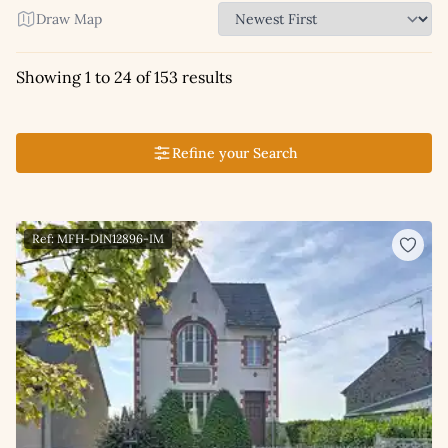
Draw Map
Showing 1 to 24 of 153 results
Refine your Search
Ref: MFH-DIN12896-IM