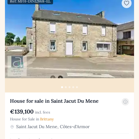
Ref: MFH-DIN12868-EL
House for sale in Saint Jacut Du Mene
€139,100
incl. fees
House for Sale in
Brittany
Saint Jacut Du Mene, Côtes-d'Armor