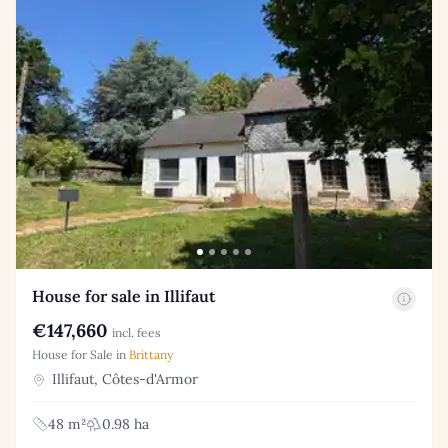
House for sale in Illifaut
€147,660
incl. fees
House for Sale in
Brittany
Illifaut, Côtes-d'Armor
48 m²
0.98 ha