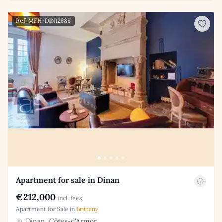
Ref: MFH-DIN12888
Apartment for sale in Dinan
€212,000
incl. fees
Apartment for Sale in
Brittany
Dinan, Côtes-d'Armor