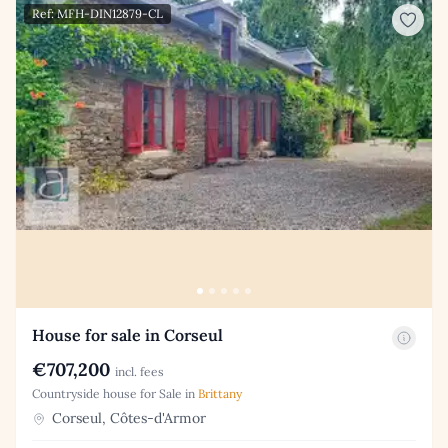
Ref: MFH-DIN12879-CL
House for sale in Corseul
€707,200
incl. fees
Countryside house for Sale in
Brittany
Corseul, Côtes-d'Armor