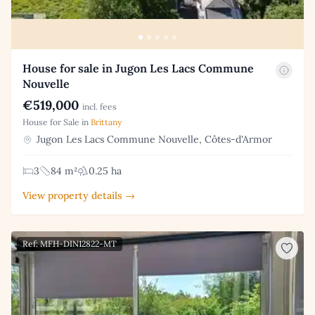
House for sale in Jugon Les Lacs Commune
Nouvelle
€519,000
incl. fees
House for Sale in
Brittany
Jugon Les Lacs Commune Nouvelle, Côtes-d'Armor
3
84 m²
0.25 ha
View property details →
Ref: MFH-DIN12822-MT