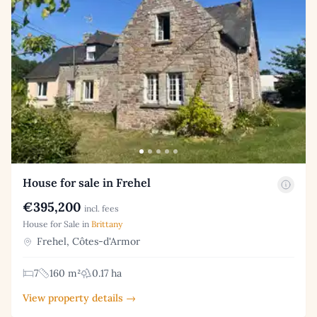
House for sale in Frehel
€395,200
incl. fees
House for Sale in
Brittany
Frehel, Côtes-d'Armor
7
160 m²
0.17 ha
View property details →