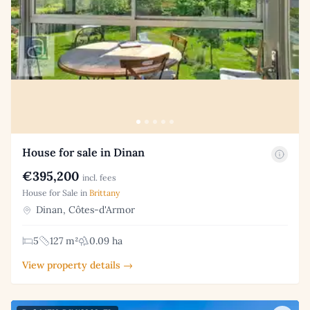
House for sale in Dinan
€395,200
incl. fees
House for Sale in
Brittany
Dinan, Côtes-d'Armor
5
127 m²
0.09 ha
View property details →