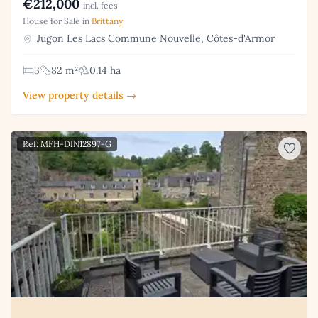
€212,000
incl. fees
House for Sale in
Brittany
Jugon Les Lacs Commune Nouvelle, Côtes-d'Armor
3
82 m²
0.14 ha
View property details →
Ref: MFH-DIN12897-G