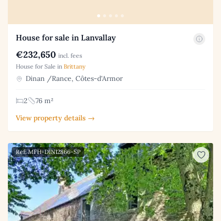
House for sale in Lanvallay
€232,650
incl. fees
House for Sale in
Brittany
Dinan /Rance, Côtes-d'Armor
2
76 m²
View property details →
Ref: MFH-DIN12866-SP