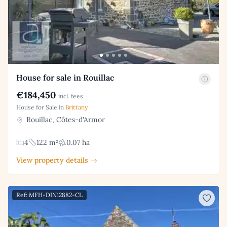
House for sale in Rouillac
€184,450
incl. fees
House for Sale in
Brittany
Rouillac, Côtes-d'Armor
4
122 m²
0.07 ha
View property details →
Ref: MFH-DIN12882-CL