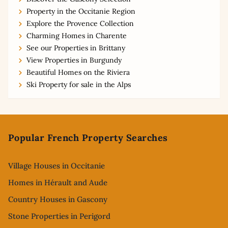
Property in the Occitanie Region
Explore the Provence Collection
Charming Homes in Charente
See our Properties in Brittany
View Properties in Burgundy
Beautiful Homes on the Riviera
Ski Property for sale in the Alps
Footer
Popular French Property Searches
Village Houses in Occitanie
Homes in Hérault and Aude
Country Houses in Gascony
Stone Properties in Perigord