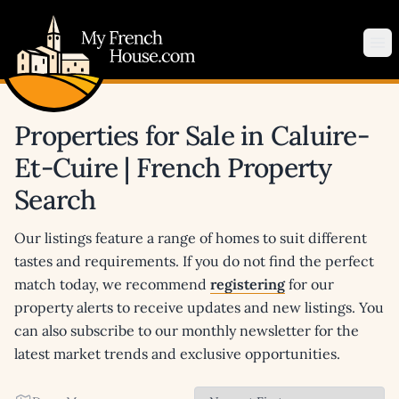
My French House.com
Op
Properties for Sale in Caluire-
Et-Cuire | French Property
Search
Our listings feature a range of homes to suit different
tastes and requirements. If you do not find the perfect
match today, we recommend
registering
for our
property alerts to receive updates and new listings. You
can also subscribe to our monthly newsletter for the
latest market trends and exclusive opportunities.