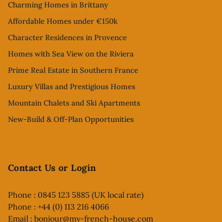
Charming Homes in Brittany
Affordable Homes under €150k
Character Residences in Provence
Homes with Sea View on the Riviera
Prime Real Estate in Southern France
Luxury Villas and Prestigious Homes
Mountain Chalets and Ski Apartments
New-Build & Off-Plan Opportunities
Contact Us or Login
Phone : 0845 123 5885 (UK local rate)
Phone : +44 (0) 113 216 4066
Email :
bonjour@my-french-house.com