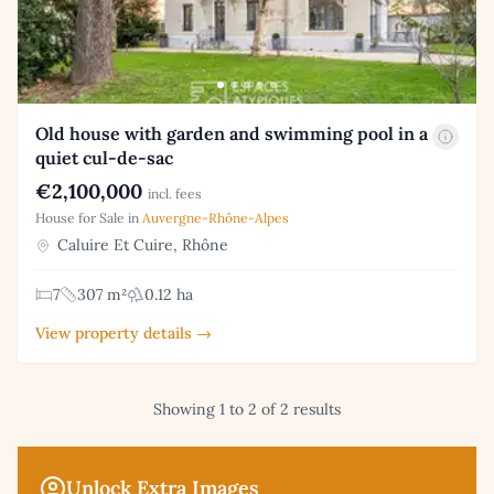
Old house with garden and swimming pool in a
quiet cul-de-sac
€2,100,000
incl. fees
House for Sale in
Auvergne-Rhône-Alpes
Caluire Et Cuire, Rhône
7
307 m²
0.12 ha
View property details →
Showing 1 to 2 of 2 results
Unlock Extra Images