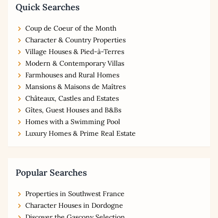
Quick Searches
Coup de Coeur of the Month
Character & Country Properties
Village Houses & Pied-à-Terres
Modern & Contemporary Villas
Farmhouses and Rural Homes
Mansions & Maisons de Maîtres
Châteaux, Castles and Estates
Gîtes, Guest Houses and B&Bs
Homes with a Swimming Pool
Luxury Homes & Prime Real Estate
Popular Searches
Properties in Southwest France
Character Houses in Dordogne
Discover the Gascony Selection