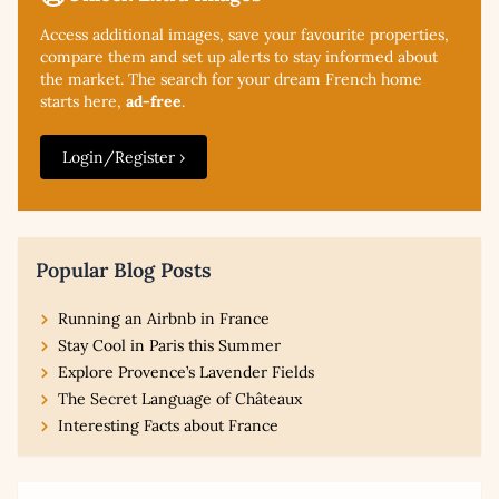
Access additional
images, save your favourite properties,
compare them and set up alerts to stay informed about
the market. The search for your dream French home
starts here,
ad-free
.
Login/Register ›
Popular Blog Posts
Running an Airbnb in France
Stay Cool in Paris this Summer
Explore Provence’s Lavender Fields
The Secret Language of Châteaux
Interesting Facts about France