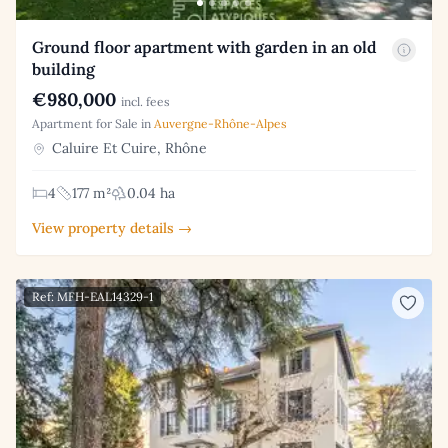
Ground floor apartment with garden in an old
building
€980,000
incl. fees
Apartment for Sale in
Auvergne-Rhône-Alpes
Caluire Et Cuire, Rhône
4
177 m²
0.04 ha
View property details →
Ref: MFH-EAL14329-1