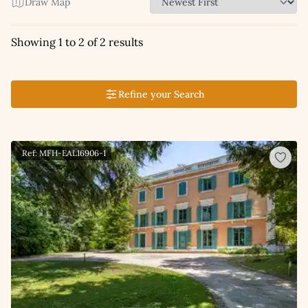
Draw Map
Showing 1 to 2 of 2 results
Refine your Search
Ref: MFH-EAL16906-1