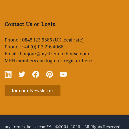
Contact Us or Login
Phone : 0845 123 5885 (UK local rate)
Phone : +44 (0) 113 216 4066
Email :
bonjour@my-french-house.com
MFH members can
login or register here
Linked In
X
Facebook
Pinterest
YouTube
Join our Newsletter
my-french-house.com™ - ©2004-2026 - All Rights Reserved