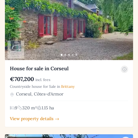
House for sale in Corseul
€707,200
incl. fees
Countryside house for Sale in
Brittany
Corseul, Côtes-d'Armor
9
320 m²
1.15 ha
View property details →