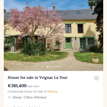
House for sale in Yvignac La Tour
€361,400
incl. fees
Countryside house for Sale in
Brittany
Dinan, Côtes-d'Armor