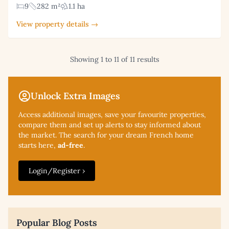
9
282 m²
1.1 ha
View property details →
Showing 1 to 11 of 11 results
Unlock Extra Images
Access additional
images, save your favourite properties,
compare them and set up alerts to stay informed about
the market. The search for your dream French home
starts here,
ad-free
.
Login/Register ›
Popular Blog Posts