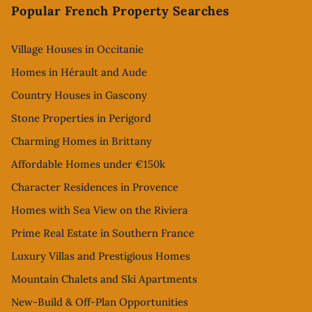
Popular French Property Searches
Village Houses in Occitanie
Homes in Hérault and Aude
Country Houses in Gascony
Stone Properties in Perigord
Charming Homes in Brittany
Affordable Homes under €150k
Character Residences in Provence
Homes with Sea View on the Riviera
Prime Real Estate in Southern France
Luxury Villas and Prestigious Homes
Mountain Chalets and Ski Apartments
New-Build & Off-Plan Opportunities