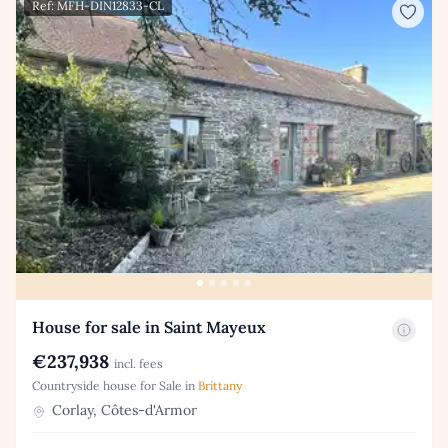
Ref: MFH-DIN12833-CL
House for sale in Saint Mayeux
€237,938
incl. fees
Countryside house for Sale in
Brittany
Corlay, Côtes-d'Armor