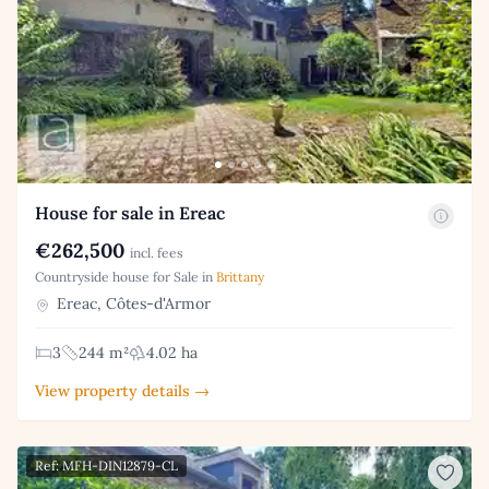
House for sale in Ereac
€262,500
incl. fees
Countryside house for Sale in
Brittany
Ereac, Côtes-d'Armor
3
244 m²
4.02 ha
View property details →
Ref: MFH-DIN12879-CL