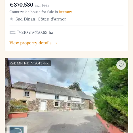
€370,530
incl. fees
Countryside house for Sale in
Brittany
Sud Dinan, Côtes-d'Armor
5
210 m²
0.63 ha
View property details →
Ref: MFH-DIN12643-FR