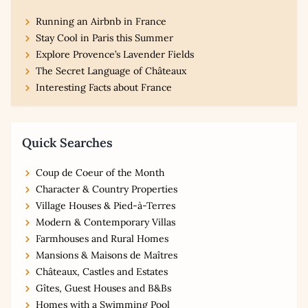
Running an Airbnb in France
Stay Cool in Paris this Summer
Explore Provence’s Lavender Fields
The Secret Language of Châteaux
Interesting Facts about France
Quick Searches
Coup de Coeur of the Month
Character & Country Properties
Village Houses & Pied-à-Terres
Modern & Contemporary Villas
Farmhouses and Rural Homes
Mansions & Maisons de Maîtres
Châteaux, Castles and Estates
Gîtes, Guest Houses and B&Bs
Homes with a Swimming Pool