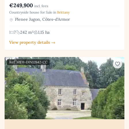
€249,900
incl. fees
Countryside house for Sale in
Brittany
Plenee Jugon, Côtes-d'Armor
7
242 m²
1.15 ha
View property details →
Ref: MFH-DIN12842-CC