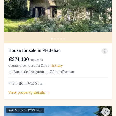
House for sale in Pledeliac
€374,400
incl. fees
Countryside house for Sale in
Brittany
Bords de l'Arguenon, Côtes-d'Armor
3
116 m²
1.8 ha
View property details →
Ref: MFH-DIN12734-CL