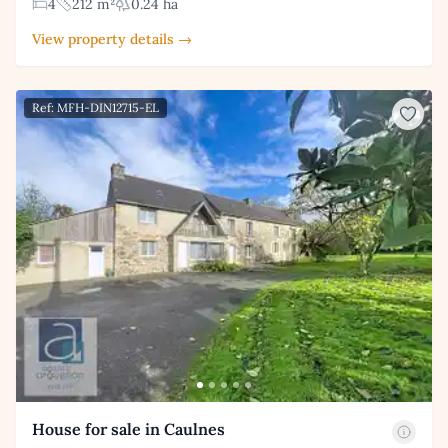
4
212 m²
0.24 ha
View property details →
Ref: MFH-DIN12715-EL
House for sale in Caulnes