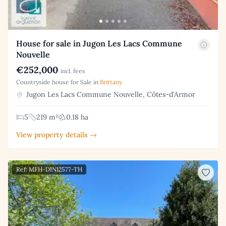
House for sale in Jugon Les Lacs Commune
Nouvelle
€252,000
incl. fees
Countryside house for Sale in
Brittany
Jugon Les Lacs Commune Nouvelle, Côtes-d'Armor
5
219 m²
0.18 ha
View property details →
Ref: MFH-DIN12577-TH