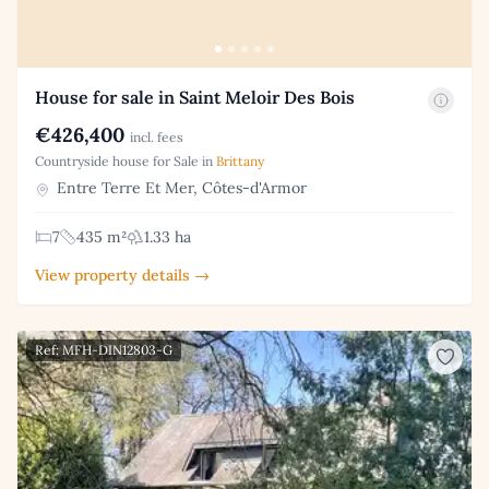
House for sale in Saint Meloir Des Bois
€426,400
incl. fees
Countryside house for Sale in
Brittany
Entre Terre Et Mer, Côtes-d'Armor
7
435 m²
1.33 ha
View property details →
Ref: MFH-DIN12803-G