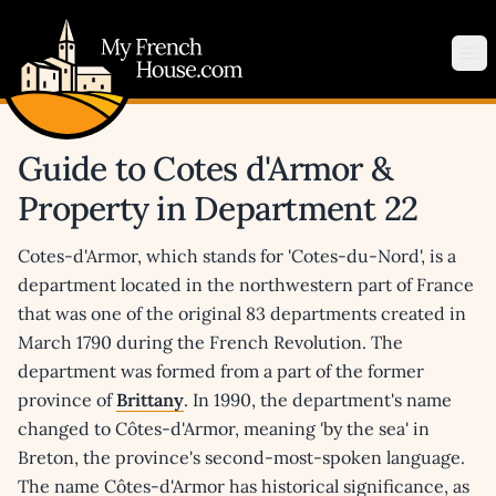
My French House.com
Op
Guide to Cotes d'Armor &
Property in Department 22
Cotes-d'Armor, which stands for 'Cotes-du-Nord', is a
department located in the northwestern part of France
that was one of the original 83 departments created in
March 1790 during the French Revolution. The
department was formed from a part of the former
province of
Brittany
. In 1990, the department's name
changed to Côtes-d'Armor, meaning 'by the sea' in
Breton, the province's second-most-spoken language.
The name Côtes-d'Armor has historical significance, as