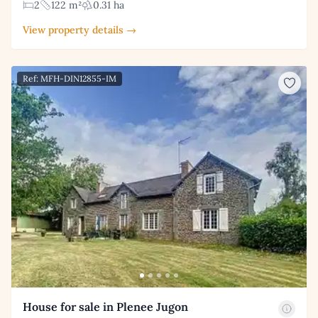
2
122 m²
0.31 ha
View property details →
Ref: MFH-DIN12855-IM
House for sale in Plenee Jugon