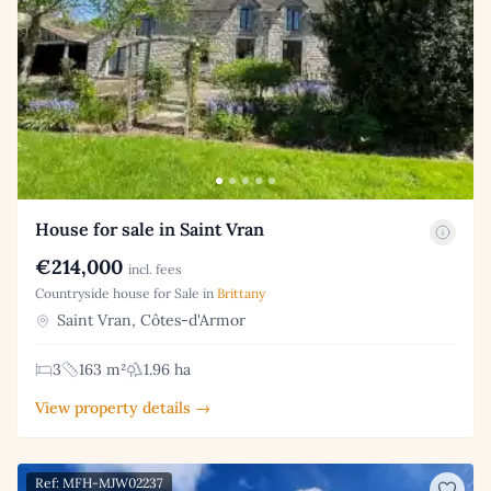
House for sale in Saint Vran
€214,000
incl. fees
Countryside house for Sale in
Brittany
Saint Vran, Côtes-d'Armor
3
163 m²
1.96 ha
View property details →
Ref: MFH-MJW02237