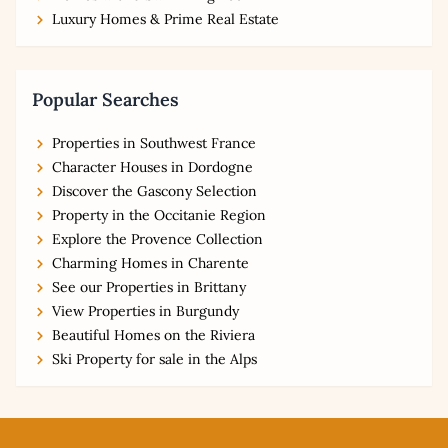
Luxury Homes & Prime Real Estate
Popular Searches
Properties in Southwest France
Character Houses in Dordogne
Discover the Gascony Selection
Property in the Occitanie Region
Explore the Provence Collection
Charming Homes in Charente
See our Properties in Brittany
View Properties in Burgundy
Beautiful Homes on the Riviera
Ski Property for sale in the Alps
Footer