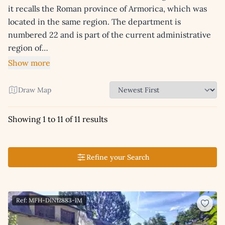
it recalls the Roman province of Armorica, which was
located in the same region. The department is
numbered 22 and is part of the current administrative
region of…
Show more
Draw Map
Showing 1 to 11 of 11 results
Refine your Search
Ref: MFH-DIN12883-IM