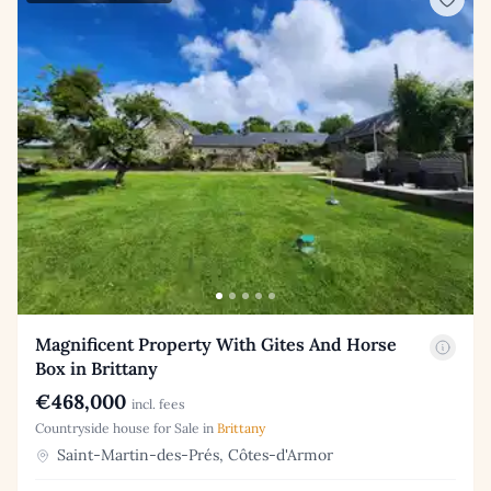
Magnificent Property With Gites And Horse
Box in Brittany
€468,000
incl. fees
Countryside house for Sale in
Brittany
Saint-Martin-des-Prés, Côtes-d'Armor