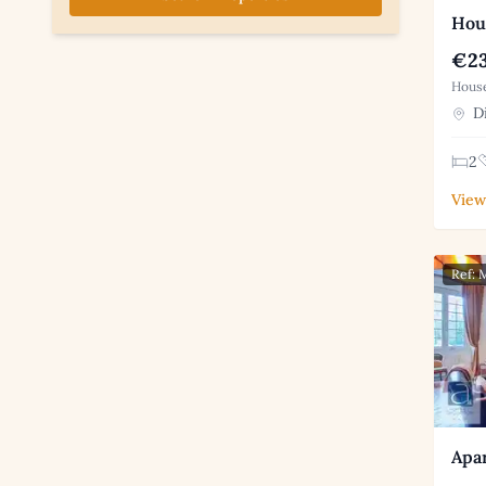
Hous
€23
House
Di
2
View
Ref:
Apar