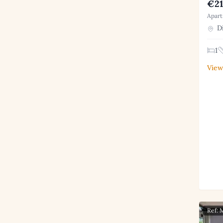
€21
Apart
Di
1
View
Ref: