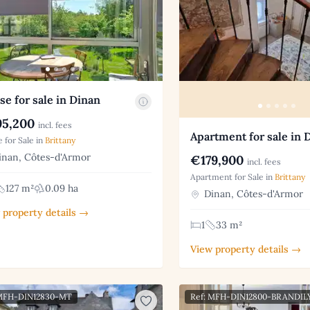
e for sale in Dinan
5,200
incl. fees
Apartment for sale in 
 for Sale in
Brittany
nan, Côtes-d'Armor
€179,900
incl. fees
Apartment for Sale in
Brittany
127 m²
0.09 ha
Dinan, Côtes-d'Armor
 property details →
1
33 m²
View property details →
 MFH-DIN12830-MT
Ref: MFH-DIN12800-BRANDIL