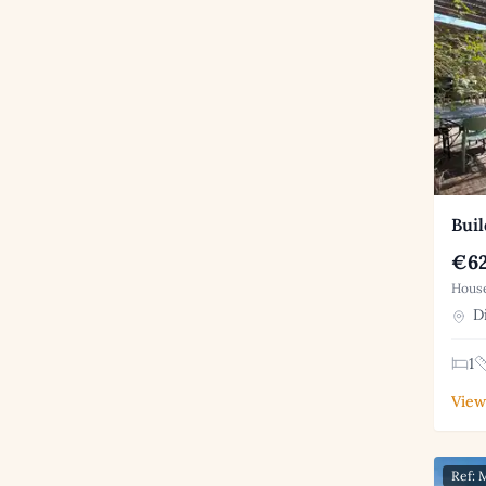
Buil
€62
House
Di
1
View
Ref: