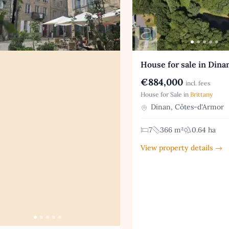
House for sale in Dina
€884,000
incl. fees
House for Sale in
Brittany
Dinan, Côtes-d'Armor
7
366 m²
0.64 ha
View property details →