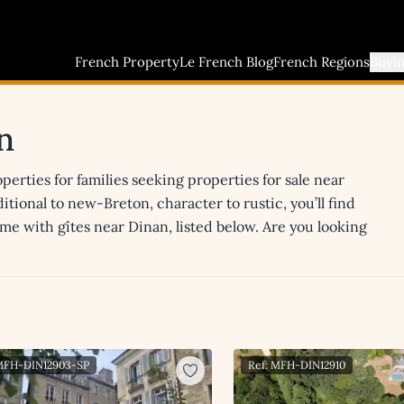
French Property
Le French Blog
French Regions
Buyi
n
erties for families seeking properties for sale near
itional to new-Breton, character to rustic, you’ll find
ome with gîtes near Dinan, listed below. Are you looking
 MFH-DIN12903-SP
Ref: MFH-DIN12910