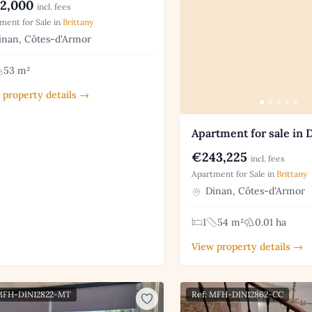
2,000
incl. fees
ment for Sale in
Brittany
nan, Côtes-d'Armor
53 m²
 property details →
Apartment for sale in 
€243,225
incl. fees
Apartment for Sale in
Brittany
Dinan, Côtes-d'Armor
1
54 m²
0.01 ha
View property details →
 MFH-DIN12822-MT
Ref: MFH-DIN12862-CC