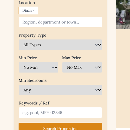
Location
×
Dinan
Property Type
Min Price
Max Price
Min Bedrooms
Keywords / Ref
Search Properties