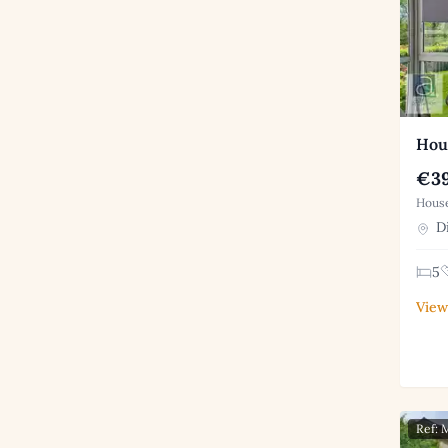
Hous
€39
House
Di
5
View
Ref: