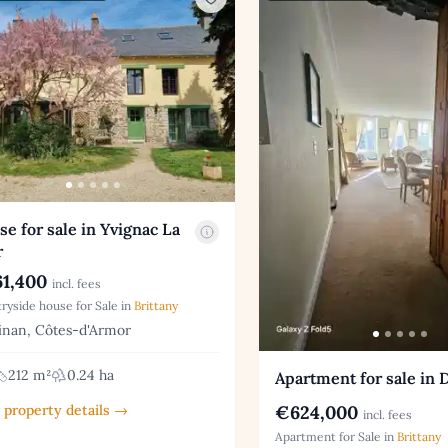
e for sale in Yvignac La
r
1,400
incl. fees
ryside house for Sale in
Brittany
nan, Côtes-d'Armor
212 m²
0.24 ha
Apartment for sale in 
€624,000
 property details →
incl. fees
Apartment for Sale in
Brittany