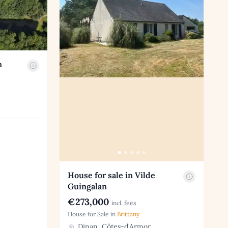
n
House for sale in Vilde
Guingalan
€273,000
incl. fees
House for Sale in
Brittany
Dinan, Côtes-d'Armor