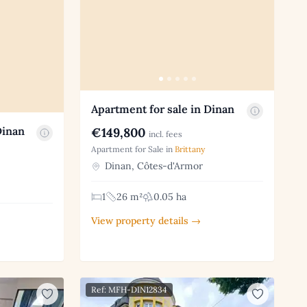
Apartment for sale in Dinan
Dinan
€149,800
incl. fees
Apartment for Sale in
Brittany
Dinan, Côtes-d'Armor
1
26 m²
0.05 ha
View property details →
Ref: MFH-DIN12834