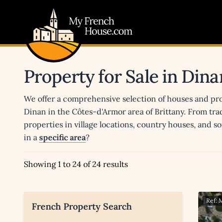
My French House.com
Property for Sale in Dina
We offer a comprehensive selection of houses and prop
Dinan in the Côtes-d'Armor area of Brittany. From trad
properties in village locations, country houses, and s
in a
specific area
?
Showing 1 to 24 of 24 results
Ref:
French Property Search