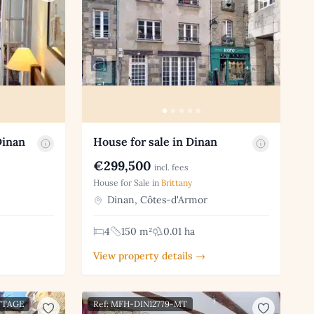
Dinan
House for sale in Dinan
€299,500
incl. fees
House for Sale in
Brittany
Dinan, Côtes-d'Armor
4
150 m²
0.01 ha
View property details →
TTAGE
Ref: MFH-DIN12779-MT