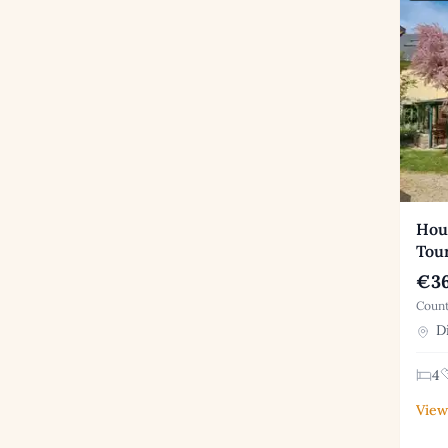
Hous
Tou
€36
Count
Di
4
View