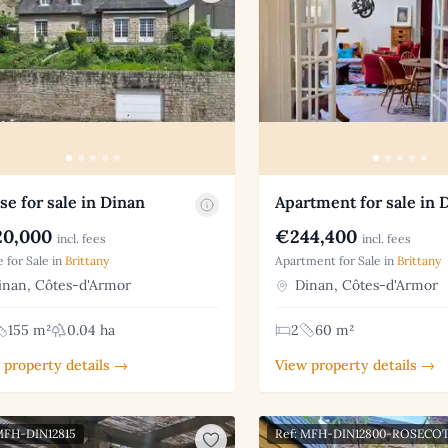
e for sale in Dinan
Apartment for sale in 
0,000
€244,400
incl. fees
incl. fees
 for Sale in
Brittany
Apartment for Sale in
Brittany
nan, Côtes-d'Armor
Dinan, Côtes-d'Armor
155 m²
0.04 ha
2
60 m²
 property details →
View property details →
MFH-DIN12815
Ref: MFH-DIN12800-ROSECO