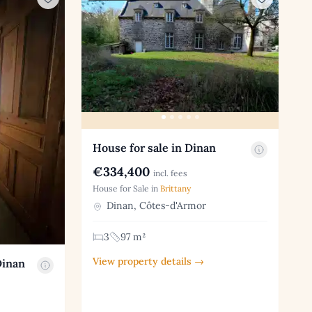
House for sale in Dinan
€334,400
incl. fees
House for Sale in
Brittany
Dinan, Côtes-d'Armor
3
97 m²
View property details →
Dinan