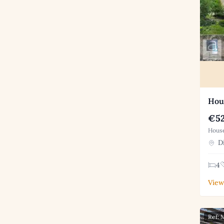
Hous
€52
House
Di
4
View
Ref: 