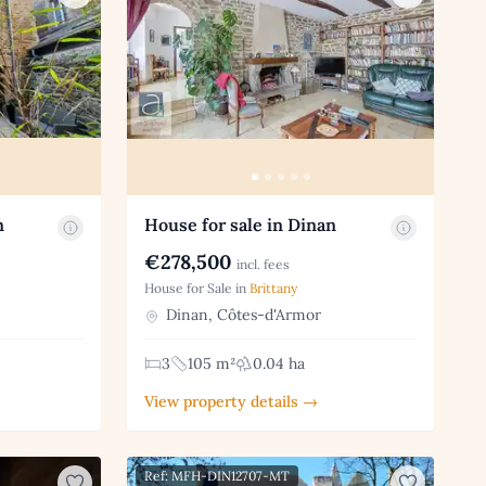
n
House for sale in Dinan
€278,500
incl. fees
House for Sale in
Brittany
Dinan, Côtes-d'Armor
3
105 m²
0.04 ha
View property details →
Ref: MFH-DIN12707-MT