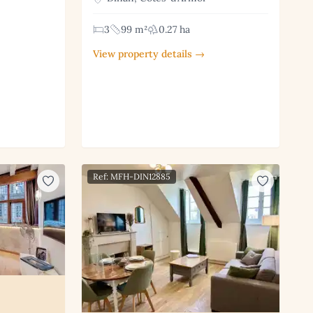
3
99 m²
0.27 ha
View property details →
Ref: MFH-DIN12885