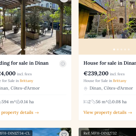
ding for sale in Dinan
House for sale in Dina
4,000
€239,200
incl. fees
incl. fees
 for Sale in
Brittany
House for Sale in
Brittany
nan, Côtes-d'Armor
Dinan, Côtes-d'Armor
594 m²
0.14 ha
2
56 m²
0.08 ha
 property details →
View property details →
 MFH-DIN12734-CL
Ref: MFH-DIN12732