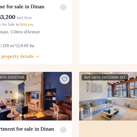
e for sale in Dinan
3,200
incl. fees
 for Sale in
Brittany
nan, Côtes-d'Armor
139 m²
0.01 ha
 property details →
 MFH-DIN12888
Ref: MFH-DIN12890-MT
tment for sale in Dinan