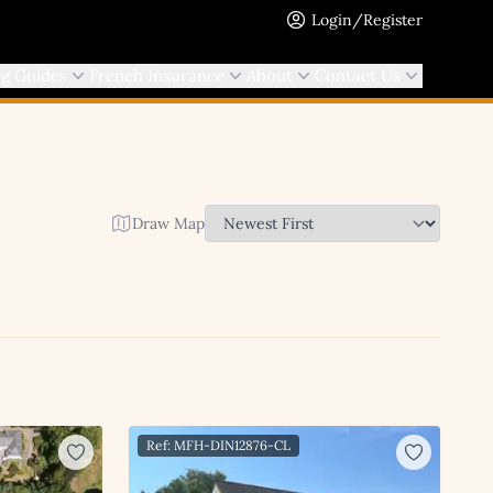
Login/Register
ng Guides
French Insurance
About
Contact Us
Draw Map
Ref: MFH-DIN12876-CL