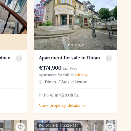
Dinan
Apartment for sale in Dinan
€174,900
incl. fees
Apartment for Sale in
Brittany
Dinan, Côtes-d'Armor
1
41 m²
0.08 ha
View property details →
Y
Ref: MFH-DIN12824-MT