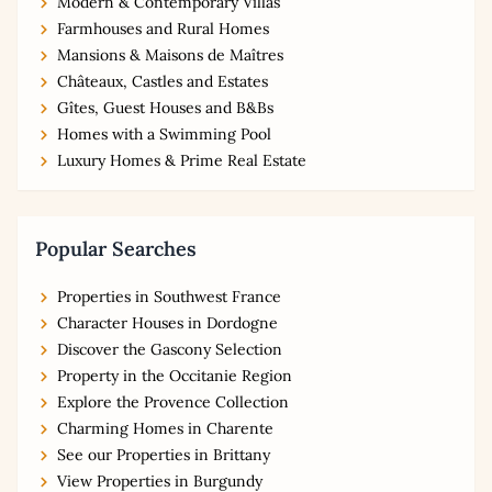
Modern & Contemporary Villas
Farmhouses and Rural Homes
Mansions & Maisons de Maîtres
Châteaux, Castles and Estates
Gîtes, Guest Houses and B&Bs
Homes with a Swimming Pool
Luxury Homes & Prime Real Estate
Popular Searches
Properties in Southwest France
Character Houses in Dordogne
Discover the Gascony Selection
Property in the Occitanie Region
Explore the Provence Collection
Charming Homes in Charente
See our Properties in Brittany
View Properties in Burgundy