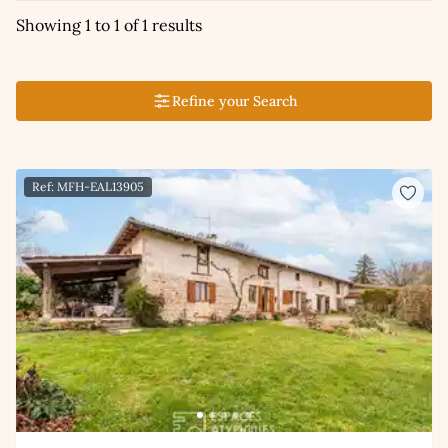
Showing 1 to 1 of 1 results
Refine your Search
Ref: MFH-EAL13905