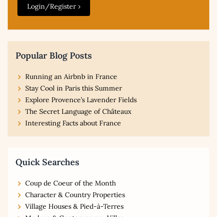
Login/Register ›
Popular Blog Posts
Running an Airbnb in France
Stay Cool in Paris this Summer
Explore Provence’s Lavender Fields
The Secret Language of Châteaux
Interesting Facts about France
Quick Searches
Coup de Coeur of the Month
Character & Country Properties
Village Houses & Pied-à-Terres