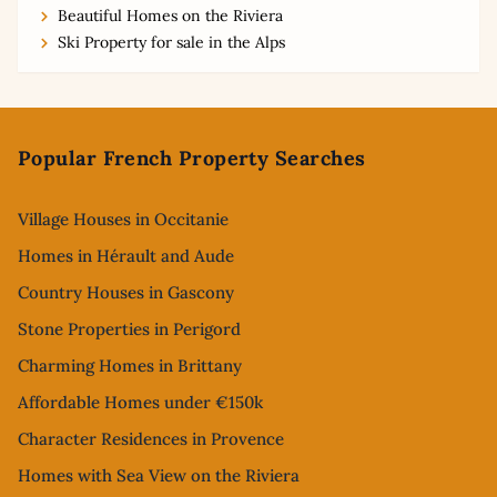
Beautiful Homes on the Riviera
Ski Property for sale in the Alps
Footer
Popular French Property Searches
Village Houses in Occitanie
Homes in Hérault and Aude
Country Houses in Gascony
Stone Properties in Perigord
Charming Homes in Brittany
Affordable Homes under €150k
Character Residences in Provence
Homes with Sea View on the Riviera