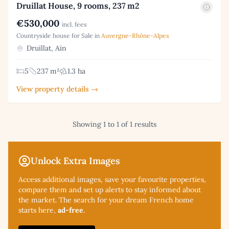
Druillat House, 9 rooms, 237 m2
€530,000
incl. fees
Countryside house for Sale in
Auvergne-Rhône-Alpes
Druillat, Ain
5
237 m²
1.3 ha
View property details →
Showing 1 to 1 of 1 results
Unlock Extra Images
Access additional
images, save your favourite properties,
compare them and set up alerts to stay informed about
the market. The search for your dream French home
starts here,
ad-free
.