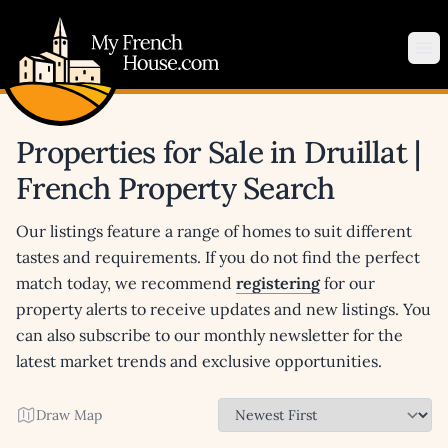
My French House.com
Op
Properties for Sale in Druillat |
French Property Search
Our listings feature a range of homes to suit different
tastes and requirements. If you do not find the perfect
match today, we recommend
registering
for our
property alerts to receive updates and new listings. You
can also subscribe to our monthly newsletter for the
latest market trends and exclusive opportunities.
Draw Map