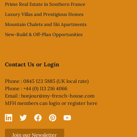
Prime Real Estate in Southern France
Luxury Villas and Prestigious Homes
Mountain Chalets and Ski Apartments
New-Build & Off-Plan Opportunities
Contact Us or Login
Phone : 0845 123 5885 (UK local rate)
Phone : +44 (0) 113 216 4066
Email :
bonjour@my-french-house.com
MFH members can
login or register here
Linked In
X
Facebook
Pinterest
YouTube
Join our Newsletter