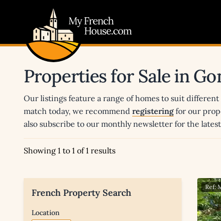
My French House.com
Properties for Sale in G
Our listings feature a range of homes to suit different
match today, we recommend
registering
for our prop
also subscribe to our monthly newsletter for the late
Showing 1 to 1 of 1 results
Ref:
French Property Search
Location