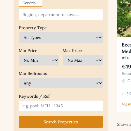
×
Gondrin
Property Type
Exce
Min Price
Max Price
Med
of a
€19
Min Bedrooms
House
Go
3
Keywords / Ref
View
Search Properties
Showing