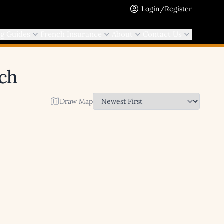
Login/Register
ng Guides
French Insurance
About
Contact Us
rch
Draw Map