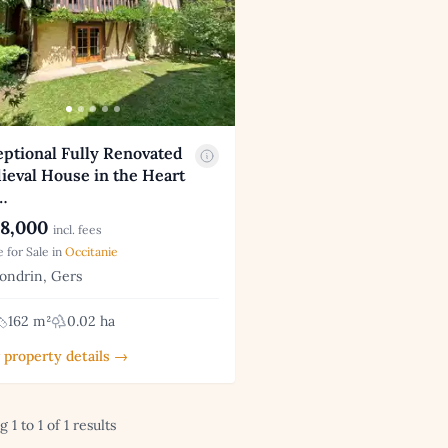
ptional Fully Renovated
ieval House in the Heart
…
8,000
incl. fees
 for Sale in
Occitanie
ndrin, Gers
162 m²
0.02 ha
 property details →
 1 to 1 of 1 results