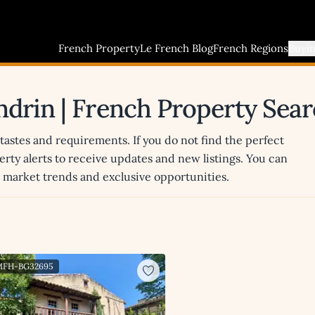
French Property
Le French Blog
French Regions
Buyi
ondrin | French Property Sea
 tastes and requirements. If you do not find the perfect
erty alerts to receive updates and new listings. You can
st market trends and exclusive opportunities.
 MFH-BG32695