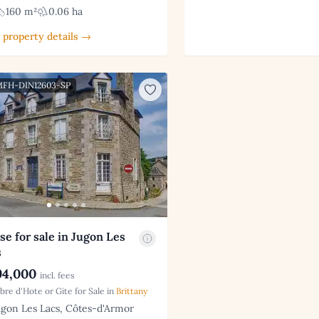
160 m²
0.06 ha
 property details →
 MFH-DIN12603-SP
e for sale in Jugon Les
s
4,000
incl. fees
re d'Hote or Gite for Sale in
Brittany
gon Les Lacs, Côtes-d'Armor