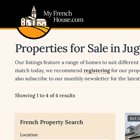
My French House.com
Properties for Sale in J
Our listings feature a range of homes to suit different
match today, we recommend
registering
for our prop
also subscribe to our monthly newsletter for the late
Showing 1 to 4 of 4 results
Ref:
French Property Search
Location