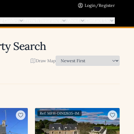
Login/Register
ng Guides
French Insurance
About
Contact Us
rty Search
Draw Map
Ref: MFH-DIN12635-IM