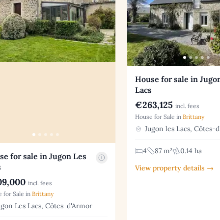
House for sale in Jugo
Lacs
€263,125
incl. fees
House for Sale in
Brittany
Jugon les Lacs, Côtes-
4
87 m²
0.14 ha
e for sale in Jugon Les
s
View property details →
9,000
incl. fees
 for Sale in
Brittany
gon Les Lacs, Côtes-d'Armor