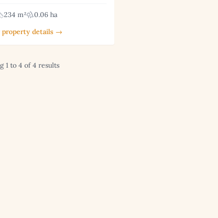
234 m²
0.06 ha
 property details →
 1 to 4 of 4 results