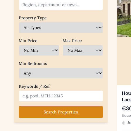
Property Type
Min Price
Max Price
Min Bedrooms
Keywords / Ref
Hous
Lac
€30
Search Properties
House
Ju