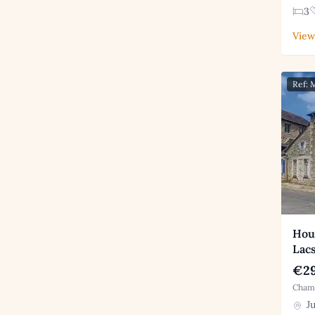
3
View
Ref:
Hous
Lac
€29
Chamb
Ju