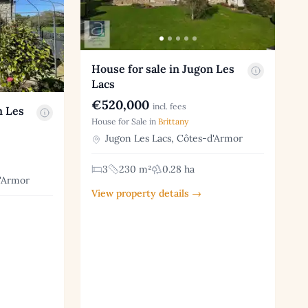
House for sale in Jugon Les
Lacs
€520,000
incl. fees
n Les
House for Sale in
Brittany
Jugon Les Lacs, Côtes-d'Armor
3
230 m²
0.28 ha
d'Armor
View property details →