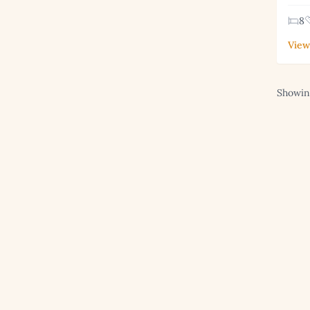
8
View
Showing