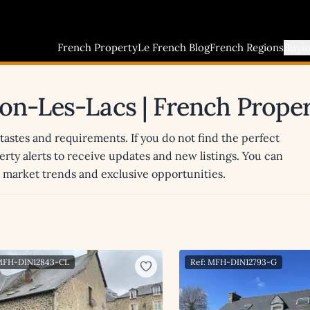
French Property
Le French Blog
French Regions
Buyi
ugon-Les-Lacs | French Prope
 tastes and requirements. If you do not find the perfect
erty alerts to receive updates and new listings. You can
st market trends and exclusive opportunities.
 MFH-DIN12843-CL
Ref: MFH-DIN12793-G