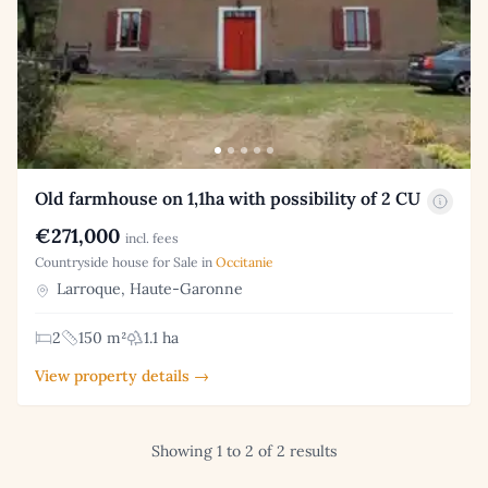
Old farmhouse on 1,1ha with possibility of 2 CU
€271,000
incl. fees
Countryside house for Sale in
Occitanie
Larroque, Haute-Garonne
2
150 m²
1.1 ha
View property details →
Showing 1 to 2 of 2 results