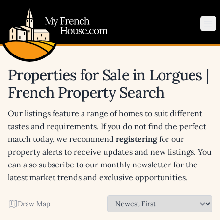
My French House.com
Op
Properties for Sale in Lorgues |
French Property Search
Our listings feature a range of homes to suit different
tastes and requirements. If you do not find the perfect
match today, we recommend
registering
for our
property alerts to receive updates and new listings. You
can also subscribe to our monthly newsletter for the
latest market trends and exclusive opportunities.
Draw Map