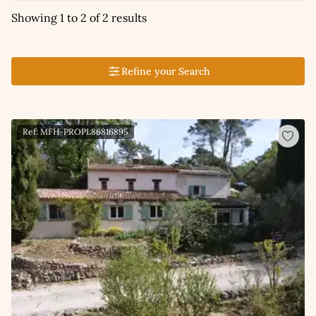
Showing 1 to 2 of 2 results
Refine your Search
Ref: MFH-PROPL86816895