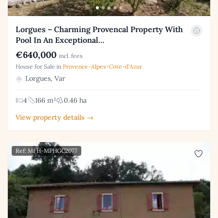
Lorgues – Charming Provencal Property With
Pool In An Exceptional…
€640,000
incl. fees
House for Sale in
Provence-Alpes-Cote-d'Azur
Lorgues, Var
4
166 m²
0.46 ha
View property details →
Ref: MFH-MPHGC2077