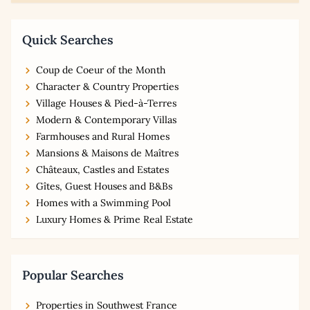
Quick Searches
Coup de Coeur of the Month
Character & Country Properties
Village Houses & Pied-à-Terres
Modern & Contemporary Villas
Farmhouses and Rural Homes
Mansions & Maisons de Maîtres
Châteaux, Castles and Estates
Gîtes, Guest Houses and B&Bs
Homes with a Swimming Pool
Luxury Homes & Prime Real Estate
Popular Searches
Properties in Southwest France