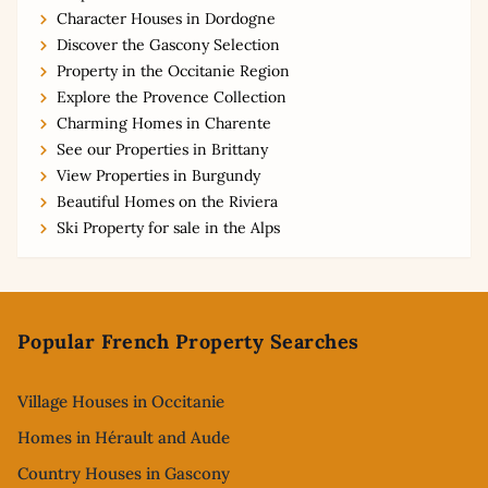
Character Houses in Dordogne
Discover the Gascony Selection
Property in the Occitanie Region
Explore the Provence Collection
Charming Homes in Charente
See our Properties in Brittany
View Properties in Burgundy
Beautiful Homes on the Riviera
Ski Property for sale in the Alps
Footer
Popular French Property Searches
Village Houses in Occitanie
Homes in Hérault and Aude
Country Houses in Gascony