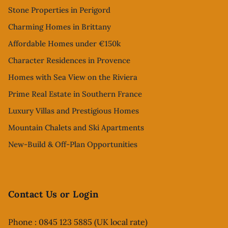
Stone Properties in Perigord
Charming Homes in Brittany
Affordable Homes under €150k
Character Residences in Provence
Homes with Sea View on the Riviera
Prime Real Estate in Southern France
Luxury Villas and Prestigious Homes
Mountain Chalets and Ski Apartments
New-Build & Off-Plan Opportunities
Contact Us or Login
Phone : 0845 123 5885 (UK local rate)