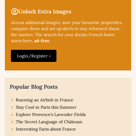
Unlock Extra Images
Access additional
images, save your favourite properties,
compare them and set up alerts to stay informed about
the market. The search for your dream French home
starts here,
ad-free
.
Login/Register ›
Popular Blog Posts
Running an Airbnb in France
Stay Cool in Paris this Summer
Explore Provence’s Lavender Fields
The Secret Language of Châteaux
Interesting Facts about France