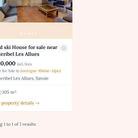
d ski House for sale near
eribel Les Allues
0,000
incl. fees
 for Sale in
Auvergne-Rhône-Alpes
ribel Les Allues, Savoie
105 m²
 property details →
 1 to 1 of 1 results