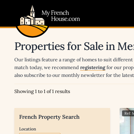
My French House.com
Properties for Sale in Me
Our listings feature a range of homes to suit different
match today, we recommend
registering
for our prop
also subscribe to our monthly newsletter for the late
Showing 1 to 1 of 1 results
Ref:
French Property Search
Location