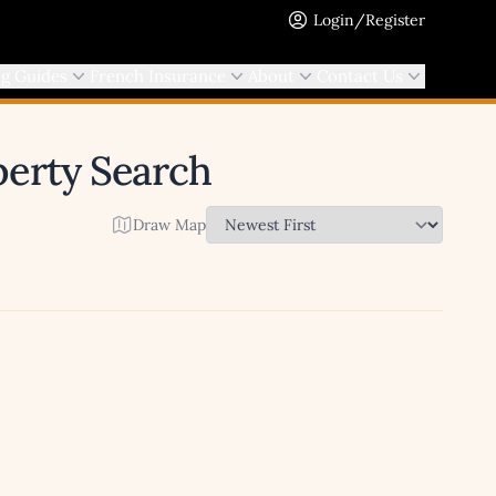
Login/Register
ng Guides
French Insurance
About
Contact Us
operty Search
Draw Map