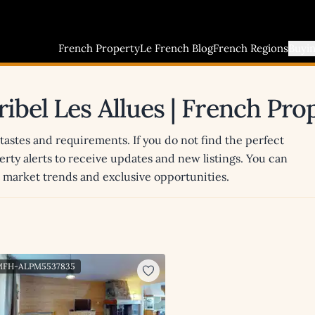
French Property
Le French Blog
French Regions
Buyi
ribel Les Allues | French Pr
 tastes and requirements. If you do not find the perfect
erty alerts to receive updates and new listings. You can
st market trends and exclusive opportunities.
 MFH-ALPM5537835