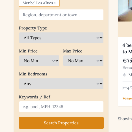
×
Meribel Les Allues
Property Type
4 be
Min Price
Max Price
to M
€75
House
Min Bedrooms
Me
4
Keywords / Ref
View
Showing
Search Properties