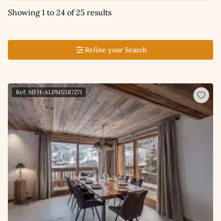
Showing 1 to 24 of 25 results
Refine your Search
Ref: MFH-ALPM5587271