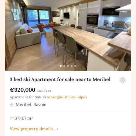
3 bed ski Apartment for sale near to Meribel
€920,000
incl. fees
Apartment for Sale in
Auvergne-Rhône-Alpes
Meribel, Savoie
3
67 m²
View property details →