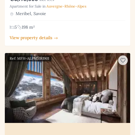
Apartment for Sale in
Auvergne-Rhône-Alpes
Meribel, Savoie
5
198 m²
View property details →
Ref: MFH-ALPM5181901