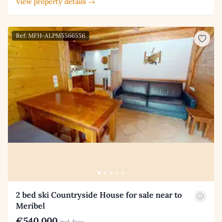
View property details →
Ref: MFH-ALPM5566556
2 bed ski Countryside House for sale near to
Meribel
€540,000
incl. fees