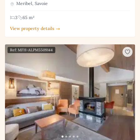
Meribel, Savoie
3
65 m²
View property details →
Ref: MFH-ALPM5509144