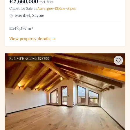
€2,660,000
incl. fees
Chalet for Sale in
Auvergne-Rhône-Alpes
Meribel, Savoie
4
197 m²
View property details →
Ref: MFH-ALPM4673799