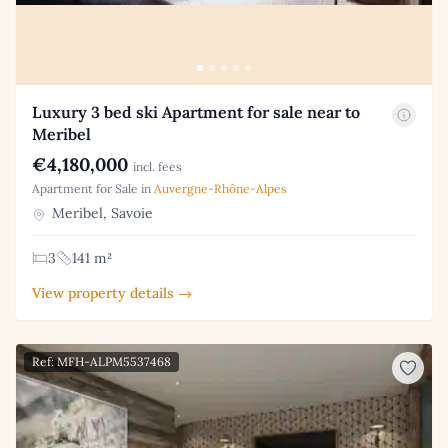
Luxury 3 bed ski Apartment for sale near to
Meribel
€4,180,000
incl. fees
Apartment for Sale in
Auvergne-Rhône-Alpes
Meribel, Savoie
3
141 m²
View property details →
Ref: MFH-ALPM5537468