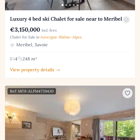
Luxury 4 bed ski Chalet for sale near to Meribel
€3,150,000
incl. fees
Chalet for Sale in
Auvergne-Rhône-Alpes
Meribel, Savoie
4
248 m²
View property details →
Ref: MFH-ALPM4759430