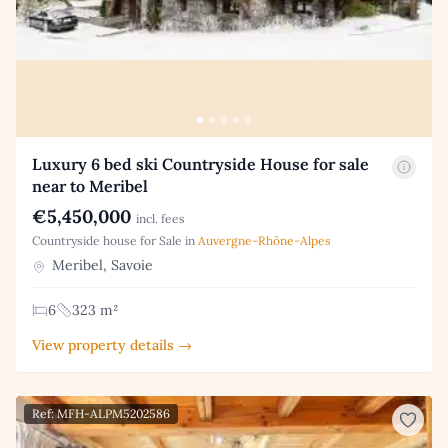
Luxury 6 bed ski Countryside House for sale
near to Meribel
€5,450,000
incl. fees
Countryside house for Sale in
Auvergne-Rhône-Alpes
Meribel, Savoie
6
323 m²
View property details →
Ref: MFH-ALPM5202586