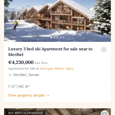
Luxury 3 bed ski Apartment for sale near to
Meribel
€4,230,000
incl. fees
Apartment for Sale in
Auvergne-Rhône-Alpes
Meribel, Savoie
3
142 m²
View property details →
Ref: MFH-ALPM4915607