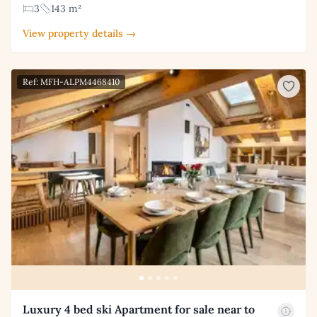
3
143 m²
View property details →
Ref: MFH-ALPM4468410
Luxury 4 bed ski Apartment for sale near to