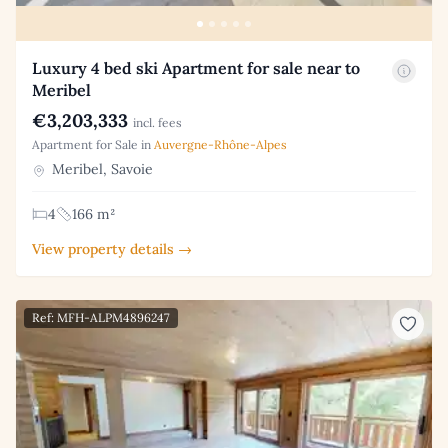
Luxury 4 bed ski Apartment for sale near to
Meribel
€3,203,333
incl. fees
Apartment for Sale in
Auvergne-Rhône-Alpes
Meribel, Savoie
4
166 m²
View property details →
Ref: MFH-ALPM4896247