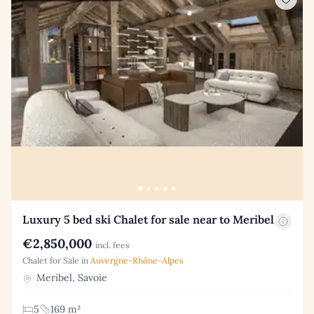
Luxury 5 bed ski Chalet for sale near to Meribel
€2,850,000
incl. fees
Chalet for Sale in
Auvergne-Rhône-Alpes
Meribel, Savoie
5
169 m²