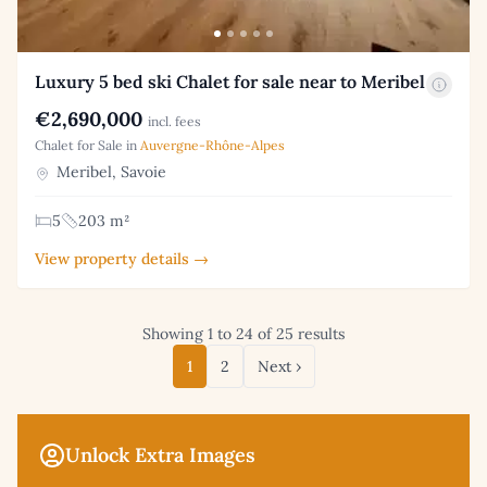
Luxury 5 bed ski Chalet for sale near to Meribel
€2,690,000
incl. fees
Chalet for Sale in
Auvergne-Rhône-Alpes
Meribel, Savoie
5
203 m²
View property details →
Showing 1 to 24 of 25 results
1
2
Next ›
Unlock Extra Images