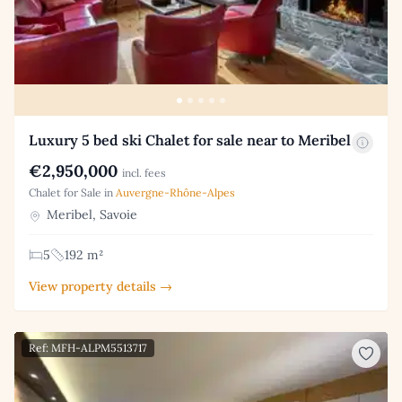
Luxury 5 bed ski Chalet for sale near to Meribel
€2,950,000
incl. fees
Chalet for Sale in
Auvergne-Rhône-Alpes
Meribel, Savoie
5
192 m²
View property details →
Ref: MFH-ALPM5513717