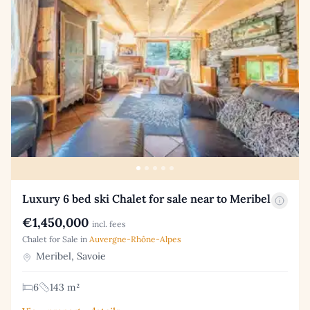
Luxury 6 bed ski Chalet for sale near to Meribel
€1,450,000
incl. fees
Chalet for Sale in
Auvergne-Rhône-Alpes
Meribel, Savoie
6
143 m²