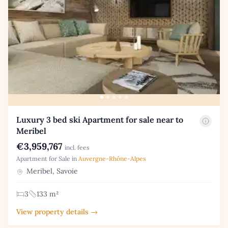
Luxury 3 bed ski Apartment for sale near to
Meribel
€3,959,767
incl. fees
Apartment for Sale in
Auvergne-Rhône-Alpes
Meribel, Savoie
3
133 m²
View property details →