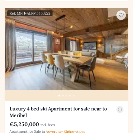
Ref: MFH-ALPM5453222
Luxury 4 bed ski Apartment for sale near to
Meribel
€5,250,000
incl. fees
Apartment for Sale in
Auvergne-Rhône-Alpes