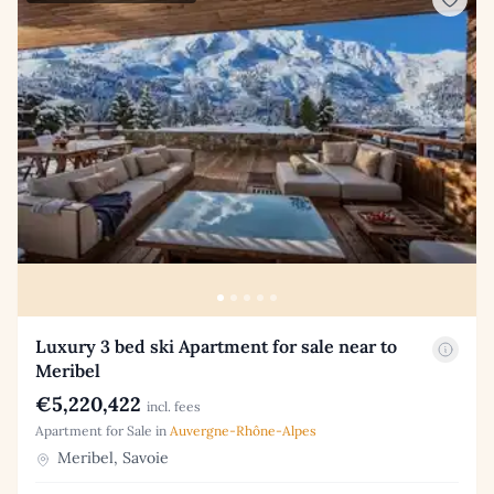
Luxury 3 bed ski Apartment for sale near to
Meribel
€5,220,422
incl. fees
Apartment for Sale in
Auvergne-Rhône-Alpes
Meribel, Savoie