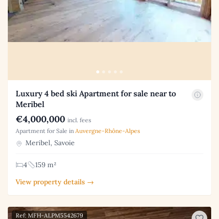
Luxury 4 bed ski Apartment for sale near to
Meribel
€4,000,000
incl. fees
Apartment for Sale in
Auvergne-Rhône-Alpes
Meribel, Savoie
4
159 m²
View property details →
Ref: MFH-ALPM5542679