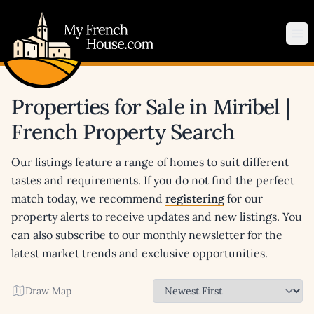
My French House.com
Op
Properties for Sale in Miribel |
French Property Search
Our listings feature a range of homes to suit different
tastes and requirements. If you do not find the perfect
match today, we recommend
registering
for our
property alerts to receive updates and new listings. You
can also subscribe to our monthly newsletter for the
latest market trends and exclusive opportunities.
Draw Map