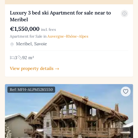
Luxury 3 bed ski Apartment for sale near to
Meribel
€1,550,000
incl. fees
Apartment for Sale in
Auvergne-Rhône-Alpes
Meribel, Savoie
3
92 m²
View property details →
Ref: MFH-ALPM5285550