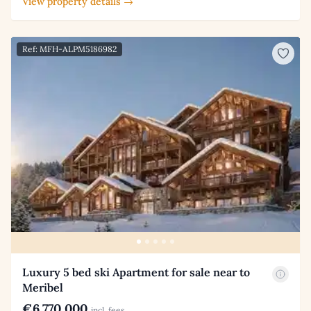
View property details →
Ref: MFH-ALPM5186982
Luxury 5 bed ski Apartment for sale near to
Meribel
€6,770,000
incl. fees