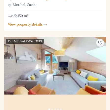
Meribel, Savoie
4
159 m²
View property details →
Ref: MFH-ALPM5403249