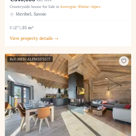
Countryside house for Sale in
Auvergne-Rhône-Alpes
Meribel, Savoie
2
35 m²
View property details →
Ref: MFH-ALPM3175577