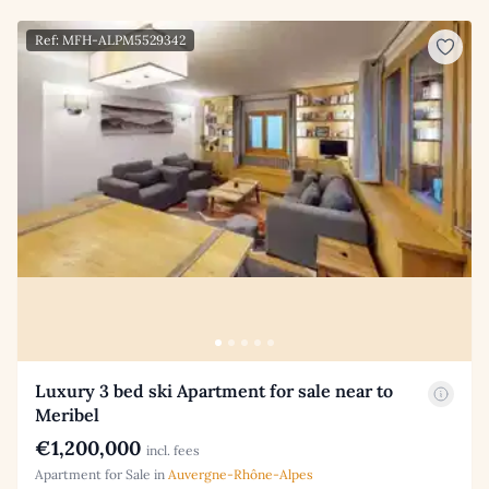
Ref: MFH-ALPM5529342
Luxury 3 bed ski Apartment for sale near to
Meribel
€1,200,000
incl. fees
Apartment for Sale in
Auvergne-Rhône-Alpes