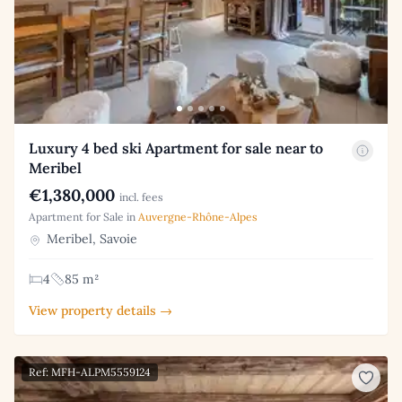
Luxury 4 bed ski Apartment for sale near to
Meribel
€1,380,000
incl. fees
Apartment for Sale in
Auvergne-Rhône-Alpes
Meribel, Savoie
4
85 m²
View property details →
Ref: MFH-ALPM5559124