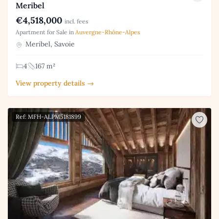
Meribel
€4,518,000
incl. fees
Apartment for Sale in
Auvergne-Rhône-Alpes
Meribel, Savoie
4
167 m²
View property details →
Ref: MFH-ALPM5181899