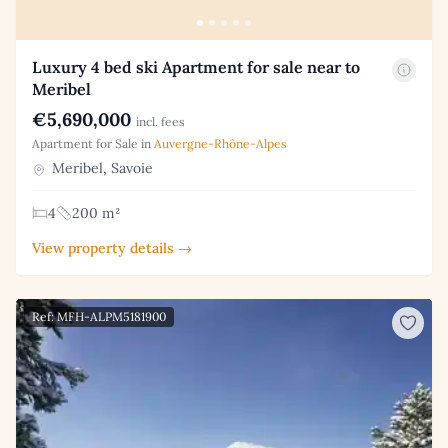
Luxury 4 bed ski Apartment for sale near to
Meribel
€5,690,000
incl. fees
Apartment for Sale in
Auvergne-Rhône-Alpes
Meribel, Savoie
4
200 m²
View property details →
Ref: MFH-ALPM5181900