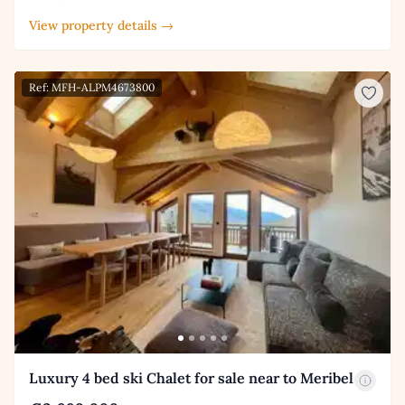
View property details →
Ref: MFH-ALPM4673800
Luxury 4 bed ski Chalet for sale near to Meribel