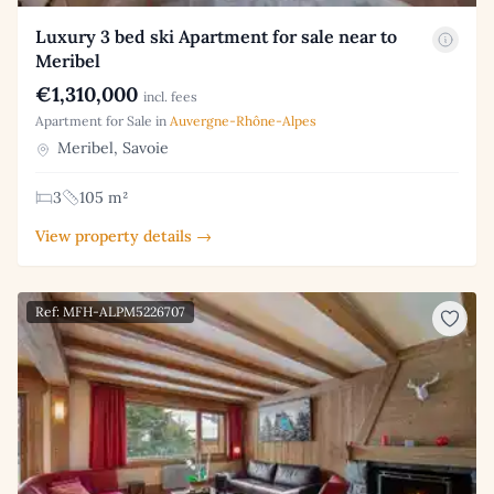
Luxury 3 bed ski Apartment for sale near to
Meribel
€1,310,000
incl. fees
Apartment for Sale in
Auvergne-Rhône-Alpes
Meribel, Savoie
3
105 m²
View property details →
Ref: MFH-ALPM5226707