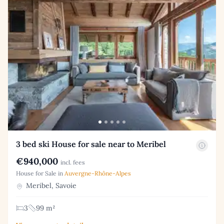
3 bed ski House for sale near to Meribel
€940,000
incl. fees
House for Sale in
Auvergne-Rhône-Alpes
Meribel, Savoie
3
99 m²