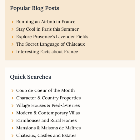
Popular Blog Posts
Running an Airbnb in France
Stay Cool in Paris this Summer
Explore Provence’s Lavender Fields
The Secret Language of Châteaux
Interesting Facts about France
Quick Searches
Coup de Coeur of the Month
Character & Country Properties
Village Houses & Pied-à-Terres
Modern & Contemporary Villas
Farmhouses and Rural Homes
Mansions & Maisons de Maîtres
Châteaux, Castles and Estates