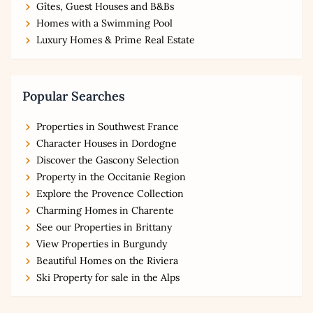
Gîtes, Guest Houses and B&Bs
Homes with a Swimming Pool
Luxury Homes & Prime Real Estate
Popular Searches
Properties in Southwest France
Character Houses in Dordogne
Discover the Gascony Selection
Property in the Occitanie Region
Explore the Provence Collection
Charming Homes in Charente
See our Properties in Brittany
View Properties in Burgundy
Beautiful Homes on the Riviera
Ski Property for sale in the Alps