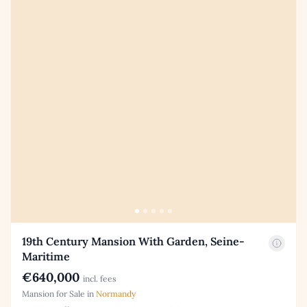
19th Century Mansion With Garden, Seine-
Maritime
€640,000
incl. fees
Mansion for Sale in
Normandy