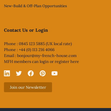
New-Build & Off-Plan Opportunities
Contact Us or Login
Phone : 0845 123 5885 (UK local rate)
Phone : +44 (0) 113 216 4066
Email :
bonjour@my-french-house.com
MFH members can
login or register here
Linked In
X
Facebook
Pinterest
YouTube
Join our Newsletter