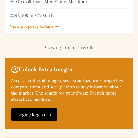
Octeville-sur-Mer, Seine-Maritime
9
295 m²
0.65 ha
View property details →
Showing 1 to 1 of 1 results
Unlock Extra Images
Access additional
images, save your favourite properties,
compare them and set up alerts to stay informed about
the market. The search for your dream French home
starts here,
ad-free
.
Login/Register ›