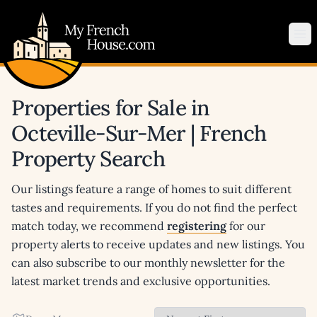
My French House.com
Op
Properties for Sale in
Octeville-Sur-Mer | French
Property Search
Our listings feature a range of homes to suit different
tastes and requirements. If you do not find the perfect
match today, we recommend
registering
for our
property alerts to receive updates and new listings. You
can also subscribe to our monthly newsletter for the
latest market trends and exclusive opportunities.