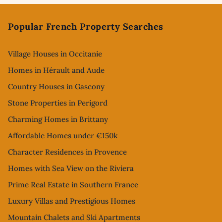
Footer
Popular French Property Searches
Village Houses in Occitanie
Homes in Hérault and Aude
Country Houses in Gascony
Stone Properties in Perigord
Charming Homes in Brittany
Affordable Homes under €150k
Character Residences in Provence
Homes with Sea View on the Riviera
Prime Real Estate in Southern France
Luxury Villas and Prestigious Homes
Mountain Chalets and Ski Apartments