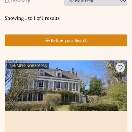
Draw Map
Showing 1 to 1 of 1 results
Refine your Search
Ref: MFH-NORS05933