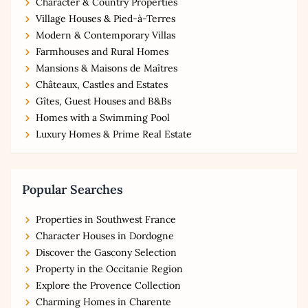
Character & Country Properties
Village Houses & Pied-à-Terres
Modern & Contemporary Villas
Farmhouses and Rural Homes
Mansions & Maisons de Maîtres
Châteaux, Castles and Estates
Gîtes, Guest Houses and B&Bs
Homes with a Swimming Pool
Luxury Homes & Prime Real Estate
Popular Searches
Properties in Southwest France
Character Houses in Dordogne
Discover the Gascony Selection
Property in the Occitanie Region
Explore the Provence Collection
Charming Homes in Charente