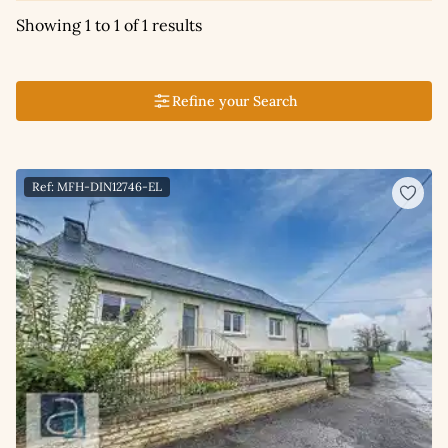
Showing 1 to 1 of 1 results
Refine your Search
Ref: MFH-DIN12746-EL