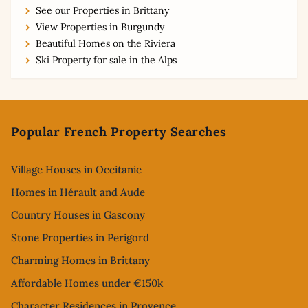
See our Properties in Brittany
View Properties in Burgundy
Beautiful Homes on the Riviera
Ski Property for sale in the Alps
Footer
Popular French Property Searches
Village Houses in Occitanie
Homes in Hérault and Aude
Country Houses in Gascony
Stone Properties in Perigord
Charming Homes in Brittany
Affordable Homes under €150k
Character Residences in Provence