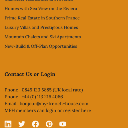
Homes with Sea View on the Riviera
Prime Real Estate in Southern France
Luxury Villas and Prestigious Homes
Mountain Chalets and Ski Apartments
New-Build & Off-Plan Opportunities
Contact Us or Login
Phone : 0845 123 5885 (UK local rate)
Phone : +44 (0) 113 216 4066
Email :
bonjour@my-french-house.com
MFH members can
login or register here
Linked In
X
Facebook
Pinterest
YouTube