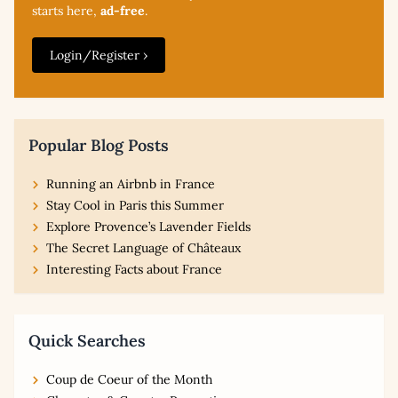
starts here,
ad-free
.
Login/Register ›
Popular Blog Posts
Running an Airbnb in France
Stay Cool in Paris this Summer
Explore Provence’s Lavender Fields
The Secret Language of Châteaux
Interesting Facts about France
Quick Searches
Coup de Coeur of the Month