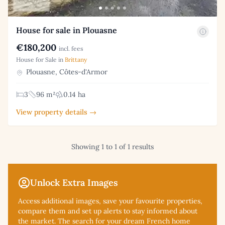
House for sale in Plouasne
€180,200
incl. fees
House for Sale in
Brittany
Plouasne, Côtes-d'Armor
3
96 m²
0.14 ha
View property details →
Showing 1 to 1 of 1 results
Unlock Extra Images
Access additional
images, save your favourite properties,
compare them and set up alerts to stay informed about
the market. The search for your dream French home