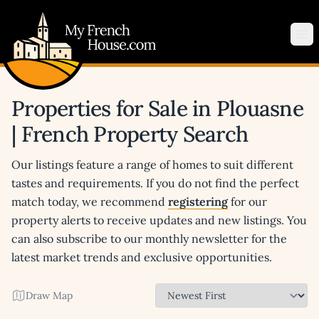
My French House.com
Op
Properties for Sale in Plouasne
| French Property Search
Our listings feature a range of homes to suit different
tastes and requirements. If you do not find the perfect
match today, we recommend
registering
for our
property alerts to receive updates and new listings. You
can also subscribe to our monthly newsletter for the
latest market trends and exclusive opportunities.
Draw Map