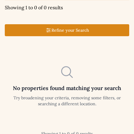
Showing 1 to 0 of 0 results
Refine your Search
No properties found matching your search
Try broadening your criteria, removing some filters, or
searching a different location.
Showing 1 to 0 of 0 results