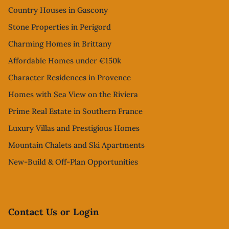
Country Houses in Gascony
Stone Properties in Perigord
Charming Homes in Brittany
Affordable Homes under €150k
Character Residences in Provence
Homes with Sea View on the Riviera
Prime Real Estate in Southern France
Luxury Villas and Prestigious Homes
Mountain Chalets and Ski Apartments
New-Build & Off-Plan Opportunities
Contact Us or Login