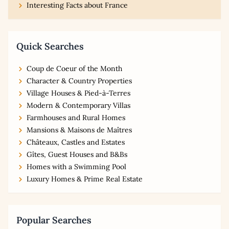
Interesting Facts about France
Quick Searches
Coup de Coeur of the Month
Character & Country Properties
Village Houses & Pied-à-Terres
Modern & Contemporary Villas
Farmhouses and Rural Homes
Mansions & Maisons de Maîtres
Châteaux, Castles and Estates
Gîtes, Guest Houses and B&Bs
Homes with a Swimming Pool
Luxury Homes & Prime Real Estate
Popular Searches