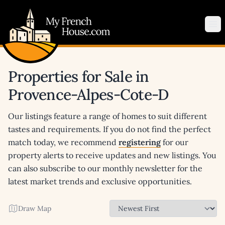
My French House.com
Op
Properties for Sale in
Provence-Alpes-Cote-D
Our listings feature a range of homes to suit different
tastes and requirements. If you do not find the perfect
match today, we recommend
registering
for our
property alerts to receive updates and new listings. You
can also subscribe to our monthly newsletter for the
latest market trends and exclusive opportunities.
Draw Map