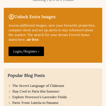
Unlock Extra Images
Access additional
images, save your favourite properties,
compare them and set up alerts to stay informed about
the market. The search for your dream French home
starts here,
ad-free
.
Login/Register ›
Popular Blog Posts
The Secret Language of Châteaux
Stay Cool in Paris this Summer
Explore Provence’s Lavender Fields
Paris: From Lutetia to Paname