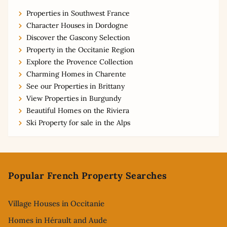
Properties in Southwest France
Character Houses in Dordogne
Discover the Gascony Selection
Property in the Occitanie Region
Explore the Provence Collection
Charming Homes in Charente
See our Properties in Brittany
View Properties in Burgundy
Beautiful Homes on the Riviera
Ski Property for sale in the Alps
Footer
Popular French Property Searches
Village Houses in Occitanie
Homes in Hérault and Aude