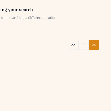
ing your search
s, or searching a different location.
22
23
24