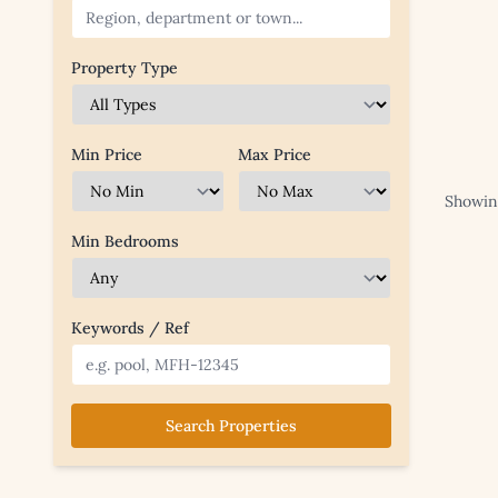
Property Type
Min Price
Max Price
Showing
Min Bedrooms
Keywords / Ref
Search Properties