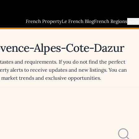
French Property
Le French Blog
French Regions
Buyi
rovence-Alpes-Cote-Dazur
 tastes and requirements. If you do not find the perfect
erty alerts to receive updates and new listings. You can
st market trends and exclusive opportunities.