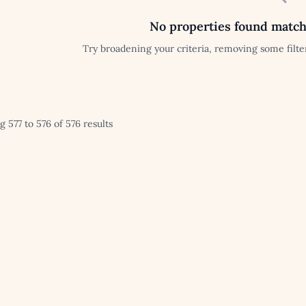
No properties found match
Try broadening your criteria, removing some filter
 577 to 576 of 576 results