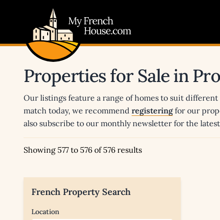
My French House.com
Properties for Sale in P
Our listings feature a range of homes to suit different
match today, we recommend
registering
for our prop
also subscribe to our monthly newsletter for the late
Showing 577 to 576 of 576 results
French Property Search
Location