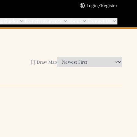
Login/Register
ng Guides
French Insurance
About
Contact Us
Draw Map