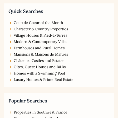
Quick Searches
Coup de Coeur of the Month
Character & Country Properties
Village Houses & Pied-à-Terres
Modern & Contemporary Villas
Farmhouses and Rural Homes
Mansions & Maisons de Maîtres
Châteaux, Castles and Estates
Gîtes, Guest Houses and B&Bs
Homes with a Swimming Pool
Luxury Homes & Prime Real Estate
Popular Searches
Properties in Southwest France