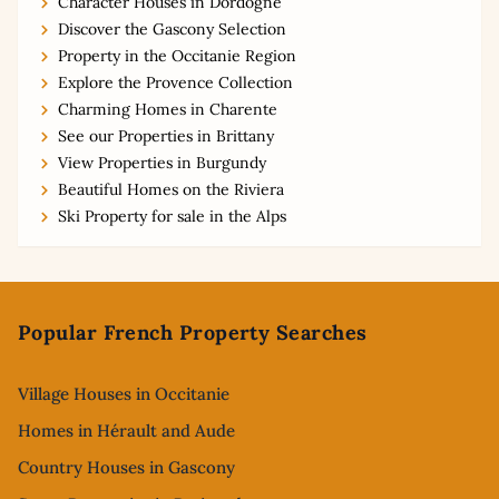
Character Houses in Dordogne
Discover the Gascony Selection
Property in the Occitanie Region
Explore the Provence Collection
Charming Homes in Charente
See our Properties in Brittany
View Properties in Burgundy
Beautiful Homes on the Riviera
Ski Property for sale in the Alps
Footer
Popular French Property Searches
Village Houses in Occitanie
Homes in Hérault and Aude
Country Houses in Gascony