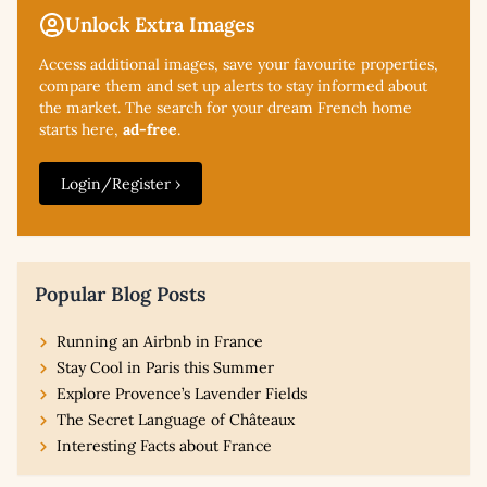
Unlock Extra Images
Access additional
images, save your favourite properties,
compare them and set up alerts to stay informed about
the market. The search for your dream French home
starts here,
ad-free
.
Login/Register ›
Popular Blog Posts
Running an Airbnb in France
Stay Cool in Paris this Summer
Explore Provence’s Lavender Fields
The Secret Language of Châteaux
Interesting Facts about France