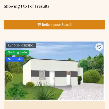
Showing 1 to 1 of 1 results
Refine your Search
Ref: MFH-NB251001
Nothing to do
New Build