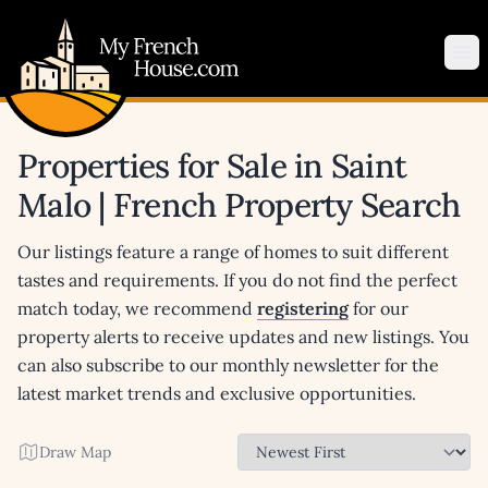
My French House.com
Op
Properties for Sale in Saint
Malo | French Property Search
Our listings feature a range of homes to suit different
tastes and requirements. If you do not find the perfect
match today, we recommend
registering
for our
property alerts to receive updates and new listings. You
can also subscribe to our monthly newsletter for the
latest market trends and exclusive opportunities.
Draw Map