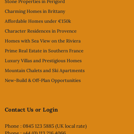
Stone Properties in Perigord
Charming Homes in Brittany
Affordable Homes under €150k
Character Residences in Provence
Homes with Sea View on the Riviera
Prime Real Estate in Southern France
Luxury Villas and Prestigious Homes
Mountain Chalets and Ski Apartments
New-Build & Off-Plan Opportunities
Contact Us or Login
Phone : 0845 123 5885 (UK local rate)
Phone : +44 (0) 113 216 4066