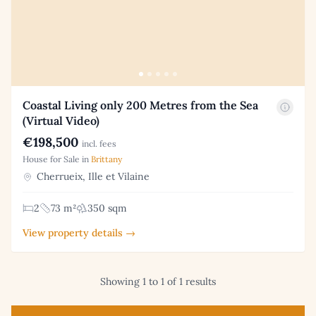
Coastal Living only 200 Metres from the Sea
(Virtual Video)
€198,500
incl. fees
House for Sale in
Brittany
Cherrueix, Ille et Vilaine
2
73 m²
350 sqm
View property details →
Showing 1 to 1 of 1 results