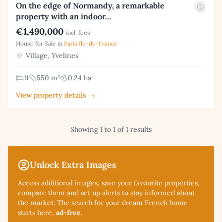
On the edge of Normandy, a remarkable
property with an indoor…
€1,490,000
incl. fees
House for Sale in
Paris Ile-de-France
Village, Yvelines
11
550 m²
0.24 ha
View property details →
Showing 1 to 1 of 1 results
Unlock Extra Images
Access additional
images, save your favourite properties,
compare them and set up alerts to stay informed about
the market. The search for your dream French home
starts here,
ad-free
.