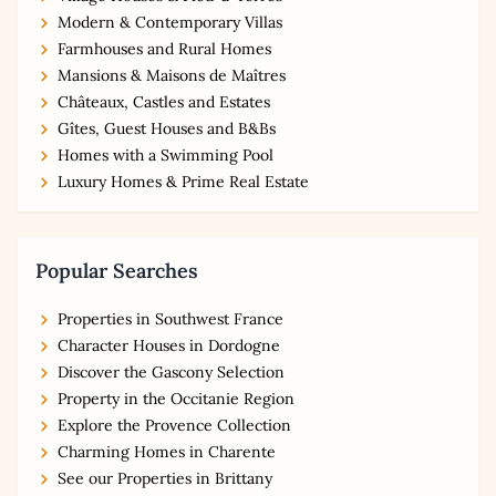
Modern & Contemporary Villas
Farmhouses and Rural Homes
Mansions & Maisons de Maîtres
Châteaux, Castles and Estates
Gîtes, Guest Houses and B&Bs
Homes with a Swimming Pool
Luxury Homes & Prime Real Estate
Popular Searches
Properties in Southwest France
Character Houses in Dordogne
Discover the Gascony Selection
Property in the Occitanie Region
Explore the Provence Collection
Charming Homes in Charente
See our Properties in Brittany