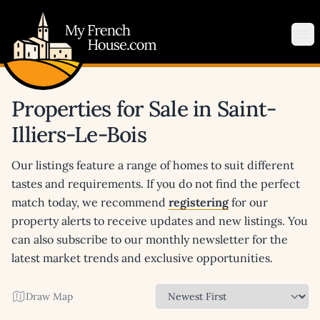
My French House.com
Op
Properties for Sale in Saint-
Illiers-Le-Bois
Our listings feature a range of homes to suit different
tastes and requirements. If you do not find the perfect
match today, we recommend
registering
for our
property alerts to receive updates and new listings. You
can also subscribe to our monthly newsletter for the
latest market trends and exclusive opportunities.
Draw Map