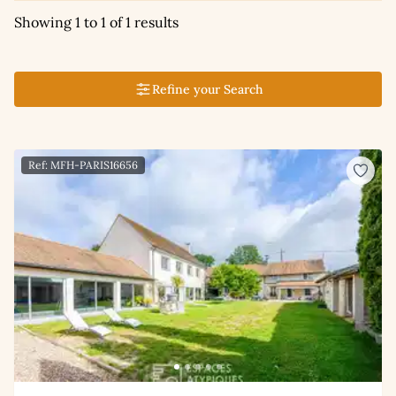
Showing 1 to 1 of 1 results
Refine your Search
Ref: MFH-PARIS16656