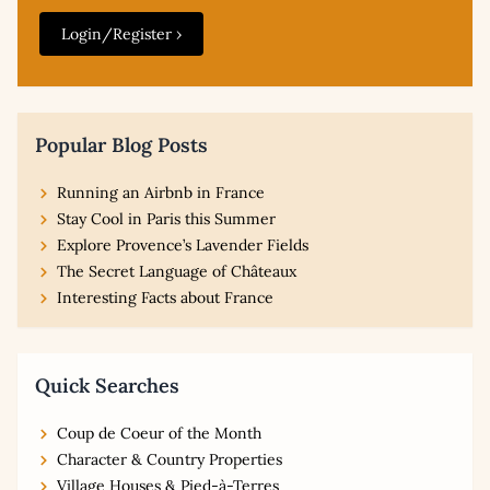
Login/Register ›
Popular Blog Posts
Running an Airbnb in France
Stay Cool in Paris this Summer
Explore Provence’s Lavender Fields
The Secret Language of Châteaux
Interesting Facts about France
Quick Searches
Coup de Coeur of the Month
Character & Country Properties
Village Houses & Pied-à-Terres