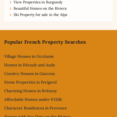
View Properties in Burgundy
Beautiful Homes on the Riviera
Ski Property for sale in the Alps
Footer
Popular French Property Searches
Village Houses in Occitanie
Homes in Hérault and Aude
Country Houses in Gascony
Stone Properties in Perigord
Charming Homes in Brittany
Affordable Homes under €150k
Character Residences in Provence
Homes with Sea View on the Riviera