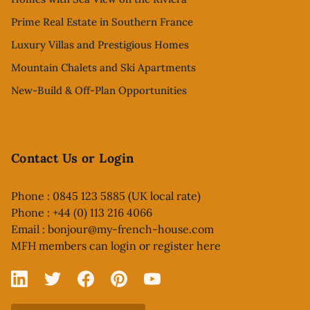
Prime Real Estate in Southern France
Luxury Villas and Prestigious Homes
Mountain Chalets and Ski Apartments
New-Build & Off-Plan Opportunities
Contact Us or Login
Phone : 0845 123 5885 (UK local rate)
Phone : +44 (0) 113 216 4066
Email :
bonjour@my-french-house.com
MFH members can
login or register here
Linked In
X
Facebook
Pinterest
YouTube