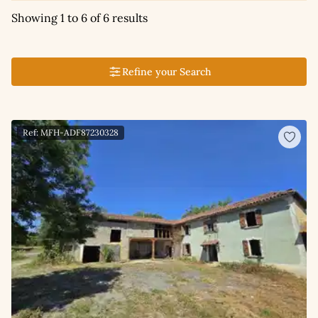
Showing 1 to 6 of 6 results
Refine your Search
Ref: MFH-ADF87230328