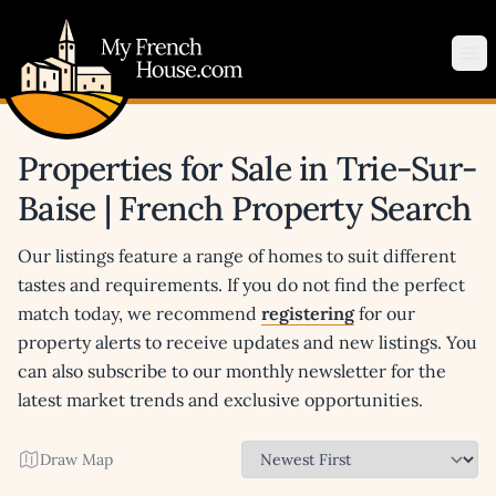
My French House.com
Op
Properties for Sale in Trie-Sur-
Baise | French Property Search
Our listings feature a range of homes to suit different
tastes and requirements. If you do not find the perfect
match today, we recommend
registering
for our
property alerts to receive updates and new listings. You
can also subscribe to our monthly newsletter for the
latest market trends and exclusive opportunities.
Draw Map