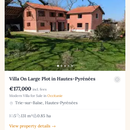
Villa On Large Plot in Hautes-Pyrénées
€177,000
incl. fees
Modern Villa for Sale in
Occitanie
Trie-sur-Baïse, Hautes-Pyrénées
5
131 m²
0.85 ha
View property details →