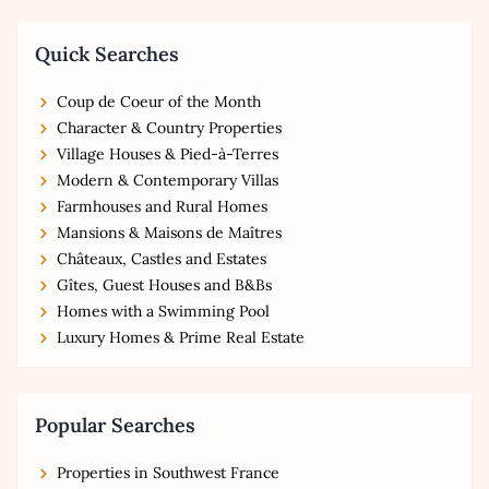
Quick Searches
Coup de Coeur of the Month
Character & Country Properties
Village Houses & Pied-à-Terres
Modern & Contemporary Villas
Farmhouses and Rural Homes
Mansions & Maisons de Maîtres
Châteaux, Castles and Estates
Gîtes, Guest Houses and B&Bs
Homes with a Swimming Pool
Luxury Homes & Prime Real Estate
Popular Searches
Properties in Southwest France