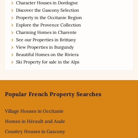
Character Houses in Dordogne
Discover the Gascony Selection
Property in the Occitanie Region
Explore the Provence Collection
Charming Homes in Charente
See our Properties in Brittany
View Properties in Burgundy
Beautiful Homes on the Riviera
Ski Property for sale in the Alps
Footer
Popular French Property Searches
Village Houses in Occitanie
Homes in Hérault and Aude
Country Houses in Gascony