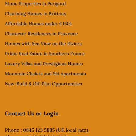
Stone Properties in Perigord
Charming Homes in Brittany
Affordable Homes under €150k
Character Residences in Provence
Homes with Sea View on the Riviera
Prime Real Estate in Southern France
Luxury Villas and Prestigious Homes
Mountain Chalets and Ski Apartments
New-Build & Off-Plan Opportunities
Contact Us or Login
Phone : 0845 123 5885 (UK local rate)