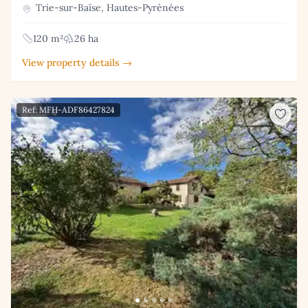
Trie-sur-Baïse, Hautes-Pyrénées
120 m²
26 ha
View property details →
Ref: MFH-ADF86427824