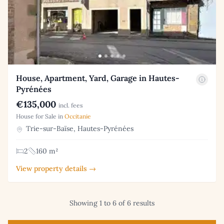
House, Apartment, Yard, Garage in Hautes-
Pyrénées
€135,000
incl. fees
House for Sale in
Occitanie
Trie-sur-Baïse, Hautes-Pyrénées
2
160 m²
View property details →
Showing 1 to 6 of 6 results