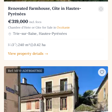
Renovated Farmhouse, Gîte in Hautes-
Pyrénées
€319,000
incl. fees
Chambre d'Hote or Gite for Sale in
Occitanie
Trie-sur-Baïse, Hautes-Pyrénées
3
240 m²
0.42 ha
View property details →
Ref: MFH-ADF86407802