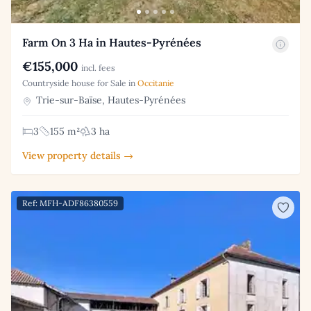
Farm On 3 Ha in Hautes-Pyrénées
€155,000
incl. fees
Countryside house for Sale in
Occitanie
Trie-sur-Baïse, Hautes-Pyrénées
3
155 m²
3 ha
View property details →
Ref: MFH-ADF86380559