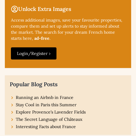
Unlock Extra Images
Access additional
images, save your favourite properties,
compare them and set up alerts to stay informed about
the market. The search for your dream French home
starts here,
ad-free
.
Login/Register ›
Popular Blog Posts
Running an Airbnb in France
Stay Cool in Paris this Summer
Explore Provence’s Lavender Fields
The Secret Language of Châteaux
Interesting Facts about France