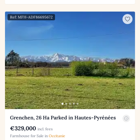
Ref: MFH-ADF86695672
Grenchen, 26 Ha Parked in Hautes-Pyrénées
€329,000
incl. fees
Farmhouse for Sale in
Occitanie