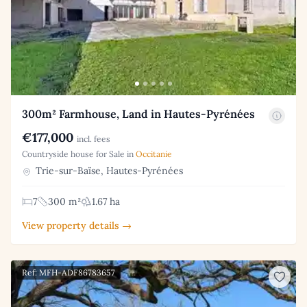
300m² Farmhouse, Land in Hautes-Pyrénées
€177,000
incl. fees
Countryside house for Sale in
Occitanie
Trie-sur-Baïse, Hautes-Pyrénées
7
300 m²
1.67 ha
View property details →
Ref: MFH-ADF86783657