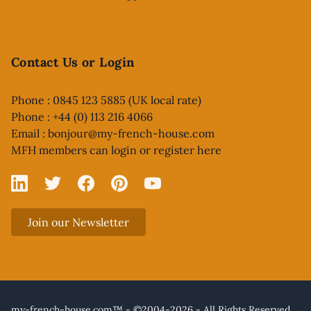
Contact Us or Login
Phone : 0845 123 5885 (UK local rate)
Phone : +44 (0) 113 216 4066
Email :
bonjour@my-french-house.com
MFH members can
login or register here
Linked In
X
Facebook
Pinterest
YouTube
Join our Newsletter
my-french-house.com™ - ©2004-2026 - All Rights Reserved