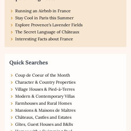
Running an Airbnb in France
Stay Cool in Paris this Summer
Explore Provence’s Lavender Fields
The Secret Language of Châteaux
Interesting Facts about France
Quick Searches
Coup de Coeur of the Month
Character & Country Properties
Village Houses & Pied-à-Terres
Modern & Contemporary Villas
Farmhouses and Rural Homes
Mansions & Maisons de Maîtres
Châteaux, Castles and Estates
Gîtes, Guest Houses and B&Bs