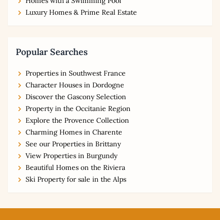
Homes with a Swimming Pool
Luxury Homes & Prime Real Estate
Popular Searches
Properties in Southwest France
Character Houses in Dordogne
Discover the Gascony Selection
Property in the Occitanie Region
Explore the Provence Collection
Charming Homes in Charente
See our Properties in Brittany
View Properties in Burgundy
Beautiful Homes on the Riviera
Ski Property for sale in the Alps
Footer