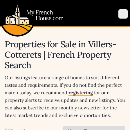
My French House.com
Op
Properties for Sale in Villers-
Cotterets | French Property
Search
Our listings feature a range of homes to suit different
tastes and requirements. If you do not find the perfect
match today, we recommend
registering
for our
property alerts to receive updates and new listings. You
can also subscribe to our monthly newsletter for the
latest market trends and exclusive opportunities.