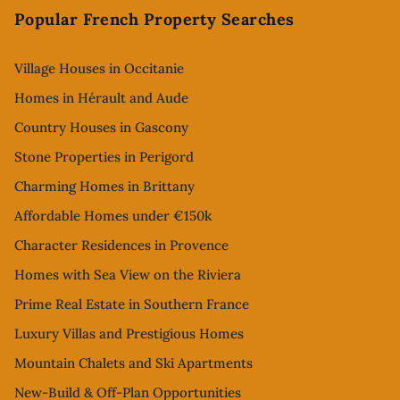
Popular French Property Searches
Village Houses in Occitanie
Homes in Hérault and Aude
Country Houses in Gascony
Stone Properties in Perigord
Charming Homes in Brittany
Affordable Homes under €150k
Character Residences in Provence
Homes with Sea View on the Riviera
Prime Real Estate in Southern France
Luxury Villas and Prestigious Homes
Mountain Chalets and Ski Apartments
New-Build & Off-Plan Opportunities