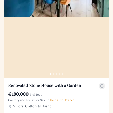
Renovated Stone House with a Garden
€190,000
incl. fees
Countryside house for Sale in
Hauts-de-France
Villers-Cotterêts, Aisne