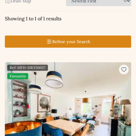
Draw Map
Showing 1 to 1 of 1 results
Refine your Search
Ref: MFH-SIR356037
Favourite