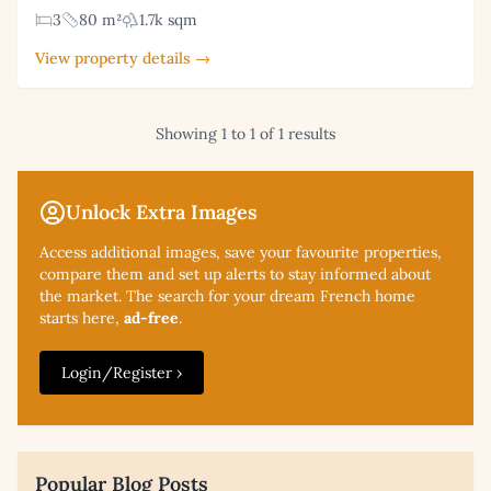
3
80 m²
1.7k sqm
View property details →
Showing 1 to 1 of 1 results
Unlock Extra Images
Access additional
images, save your favourite properties,
compare them and set up alerts to stay informed about
the market. The search for your dream French home
starts here,
ad-free
.
Login/Register ›
Popular Blog Posts