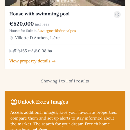
House with swimming pool
€520,000
incl. fees
House for Sale in
Auvergne-Rhône-Alpes
Villette D Anthon, Isère
5
165 m²
0.08 ha
View property details →
Showing 1 to 1 of 1 results
Unlock Extra Images
Access additional
images, save your favourite properties,
compare them and set up alerts to stay informed about
the market. The search for your dream French home
starts here,
ad-free
.