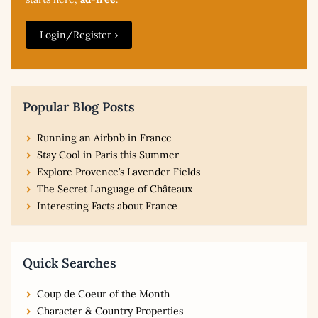
Login/Register ›
Popular Blog Posts
Running an Airbnb in France
Stay Cool in Paris this Summer
Explore Provence’s Lavender Fields
The Secret Language of Châteaux
Interesting Facts about France
Quick Searches
Coup de Coeur of the Month
Character & Country Properties