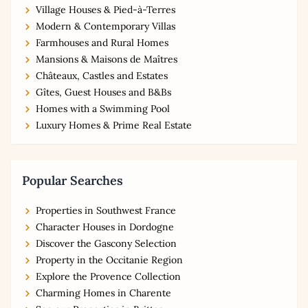
Village Houses & Pied-à-Terres
Modern & Contemporary Villas
Farmhouses and Rural Homes
Mansions & Maisons de Maîtres
Châteaux, Castles and Estates
Gîtes, Guest Houses and B&Bs
Homes with a Swimming Pool
Luxury Homes & Prime Real Estate
Popular Searches
Properties in Southwest France
Character Houses in Dordogne
Discover the Gascony Selection
Property in the Occitanie Region
Explore the Provence Collection
Charming Homes in Charente