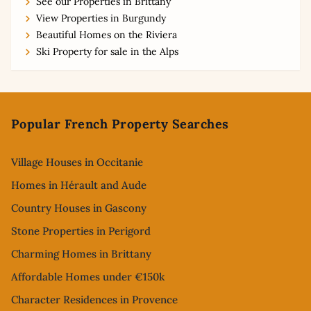
See our Properties in Brittany
View Properties in Burgundy
Beautiful Homes on the Riviera
Ski Property for sale in the Alps
Footer
Popular French Property Searches
Village Houses in Occitanie
Homes in Hérault and Aude
Country Houses in Gascony
Stone Properties in Perigord
Charming Homes in Brittany
Affordable Homes under €150k
Character Residences in Provence