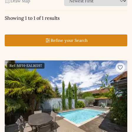
Draw Map
Showing 1 to 1 of 1 results
Refine your Search
Ref: MFH-EAL16597