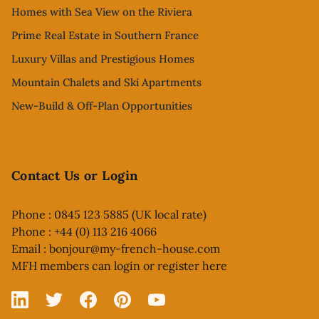
Homes with Sea View on the Riviera
Prime Real Estate in Southern France
Luxury Villas and Prestigious Homes
Mountain Chalets and Ski Apartments
New-Build & Off-Plan Opportunities
Contact Us or Login
Phone : 0845 123 5885 (UK local rate)
Phone : +44 (0) 113 216 4066
Email :
bonjour@my-french-house.com
MFH members can
login or register here
Linked In
X
Facebook
Pinterest
YouTube