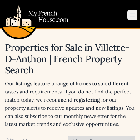
My French House.com
Op
Properties for Sale in Villette-
D-Anthon | French Property
Search
Our listings feature a range of homes to suit different
tastes and requirements. If you do not find the perfect
match today, we recommend
registering
for our
property alerts to receive updates and new listings. You
can also subscribe to our monthly newsletter for the
latest market trends and exclusive opportunities.