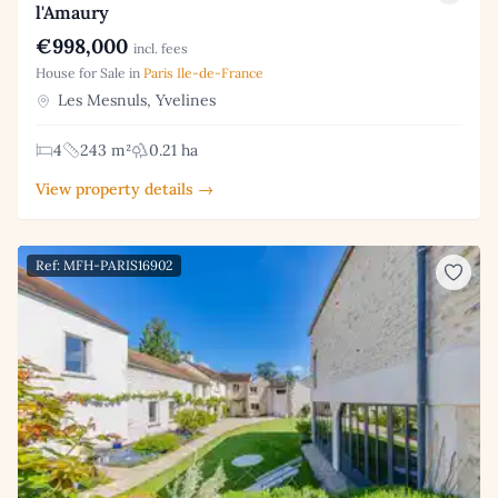
l'Amaury
€998,000
incl. fees
House for Sale in
Paris Ile-de-France
Les Mesnuls, Yvelines
4
243 m²
0.21 ha
View property details →
Ref: MFH-PARIS16902