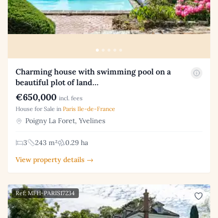
Charming house with swimming pool on a
beautiful plot of land…
€650,000
incl. fees
House for Sale in
Paris Ile-de-France
Poigny La Foret, Yvelines
3
243 m²
0.29 ha
View property details →
Ref: MFH-PARIS17234