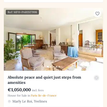
Ref: MFH-PARIS17998
Absolute peace and quiet just steps from
amenities
€1,050,000
incl. fees
House for Sale in
Paris Ile-de-France
Marly Le Roi, Yvelines