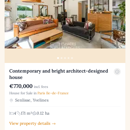
Contemporary and bright architect-designed
house
€770,000
incl. fees
House for Sale in
Paris Ile-de-France
Senlisse, Yvelines
4
171 m²
0.12 ha
View property details →