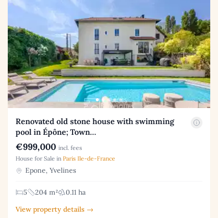
Renovated old stone house with swimming
pool in Épône; Town…
€999,000
incl. fees
House for Sale in
Paris Ile-de-France
Epone, Yvelines
5
204 m²
0.11 ha
View property details →