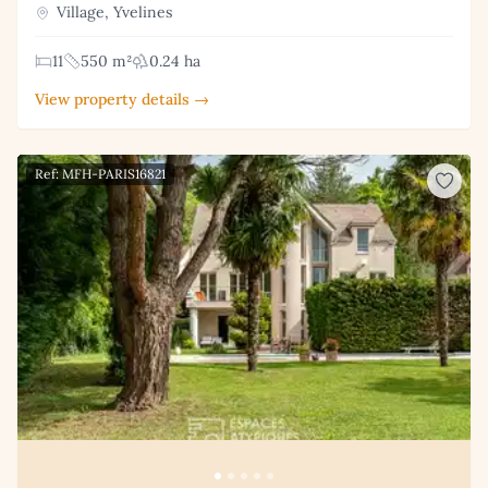
Village, Yvelines
11
550 m²
0.24 ha
View property details →
Ref: MFH-PARIS16821