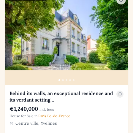
Behind its walls, an exceptional residence and
its verdant setting…
€1,240,000
incl. fees
House for Sale in
Paris Ile-de-France
Centre ville, Yvelines