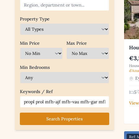
Property Type
Min Price
Max Price
Hou
€3,
House
Min Bedrooms
d'Azu
Ey
Keywords / Ref
5
View
Search Properties
Ref: