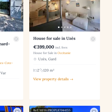
House for sale in Uzès
inard-
€399,000
incl. fees
House for Sale in
Occitanie
Uzès, Gard
pes-Cote-
2
120 m²
 Var
View property details →
Ref: MFH-PROPL87044155