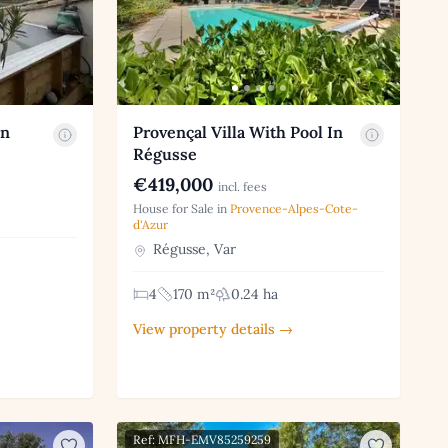
an
Provençal Villa With Pool In
Régusse
€419,000
incl. fees
House for Sale in
Provence-Alpes-Cote-
d'Azur
Régusse, Var
4
170 m²
0.24 ha
View property details →
Ref: MFH-EMV85259259