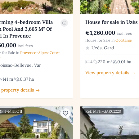
rming 4-bedroom Villa
House for sale in Uzès
 Pool And 3,665 M² Of
€1,260,000
incl. fees
d In Provence
House for Sale in
Occitanie
0,000
incl. fees
Uzès, Gard
 for Sale in
Provence-Alpes-Cote-
r
4
220 m²
0.01 ha
issac-Bellevue, Var
View property details →
141 m²
0.37 ha
 property details →
 MFH-MHBO11
Ref: MFH-GAR02220