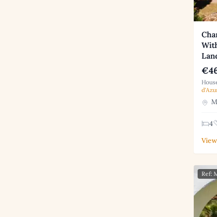
Cha
With
Lan
€46
House
d'Azu
Mo
4
View
Ref: