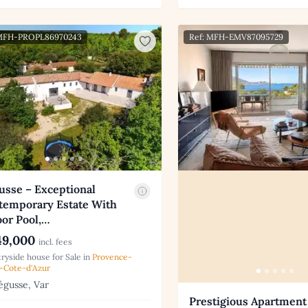
 MFH-PROPL86970243
Ref: MFH-EMV87095729
usse – Exceptional
temporary Estate With
or Pool,…
9,000
incl. fees
ryside house for Sale in
Provence-
-Cote-d'Azur
gusse, Var
Prestigious Apartment