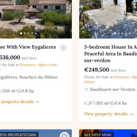
se With View Eygalieres
3-bedroom House In A
Peaceful Area In Baud
536,000
incl. fees
sur-verdon
 for Sale in
Provence-Alpes-Cote-
€249,500
r
incl. fees
galières, Bouches-du-Rhône
House for Sale in
Provence-Al
d'Azur
Baudinard-sur-Verdon,
350 m²
0.8 ha
 property details →
3
105 m²
0.4 ha
View property details →
 MFH-PROPL87072466
Ref: MFH-MH41