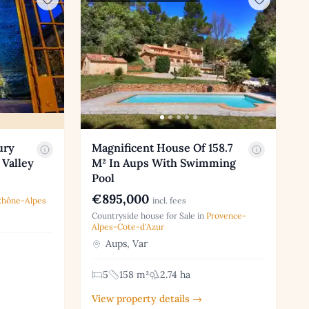
ury
Magnificent House Of 158.7
 Valley
M² In Aups With Swimming
Pool
€895,000
Rhône-Alpes
incl. fees
Countryside house for Sale in
Provence-
Alpes-Cote-d'Azur
Aups, Var
5
158 m²
2.74 ha
View property details →