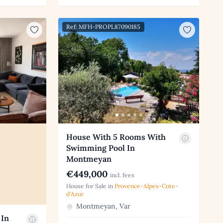
Ref: MFH-PROPL87090185
House With 5 Rooms With
Swimming Pool In
Montmeyan
€449,000
incl. fees
House for Sale in
Provence-Alpes-Cote-
d'Azur
Montmeyan, Var
 In