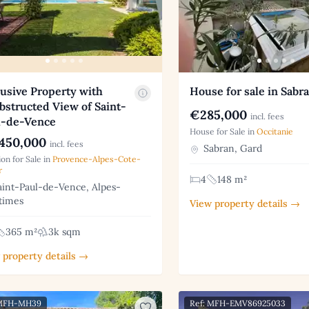
usive Property with
House for sale in Sabr
structed View of Saint-
€285,000
incl. fees
l-de-Vence
House for Sale in
Occitanie
450,000
incl. fees
Sabran, Gard
on for Sale in
Provence-Alpes-Cote-
r
4
148 m²
int-Paul-de-Vence, Alpes-
times
View property details →
365 m²
3k sqm
 property details →
 MFH-MH39
Ref: MFH-EMV86925033