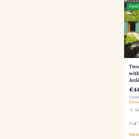
Good 
Two
with
Ard
€44
Count
Rhôn
La
4
View