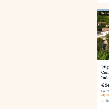
Ref:
RÉg
Con
Indo
€94
Count
Alpes
Ré