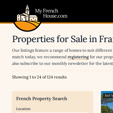
My French House.com
Properties for Sale in Fr
Our listings feature a range of homes to suit different
match today, we recommend
registering
for our prop
also subscribe to our monthly newsletter for the late
Showing 1 to 24 of 124 results
Ref:
French Property Search
Location