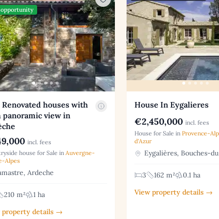
opportunity
 Renovated houses with
House In Eygalieres
 panoramic view in
€2,450,000
incl. fees
èche
House for Sale in
Provence-Al
9,000
d'Azur
incl. fees
Eygalières, Bouches-d
ryside house for Sale in
Auvergne-
e-Alpes
mastre, Ardeche
3
162 m²
0.1 ha
View property details →
210 m²
1 ha
 property details →