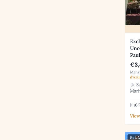
Excl
Unob
Pau
€3,
Mansi
d'Azu
Sa
Mari
6
View
Ref: