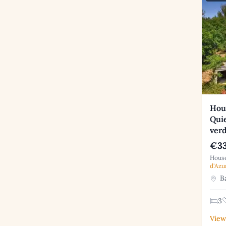
Hou
Quie
ver
€33
House
d'Azu
Ba
3
View