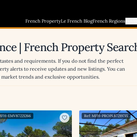
French Property
Le French Blog
French Regions
Buyi
ance | French Property Searc
 tastes and requirements. If you do not find the perfect
erty alerts to receive updates and new listings. You can
st market trends and exclusive opportunities.
 MFH-EMV87221266
Ref: MFH-PROPL87219715