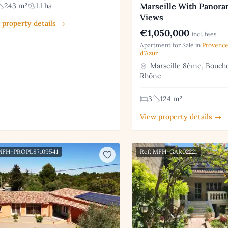
Marseille With Panora
243 m²
1.1 ha
Views
 property details →
€1,050,000
incl. fees
Apartment for Sale in
Provence
d'Azur
Marseille 8ème, Bouch
Rhône
3
124 m²
View property details →
 MFH-PROPL87109541
Ref: MFH-GAR02221