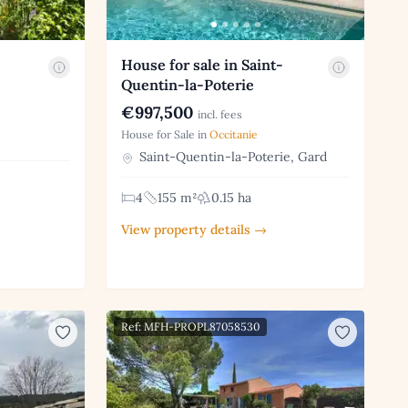
House for sale in Saint-
Quentin-la-Poterie
€997,500
incl. fees
House for Sale in
Occitanie
Saint-Quentin-la-Poterie, Gard
4
155 m²
0.15 ha
View property details →
Ref: MFH-PROPL87058530