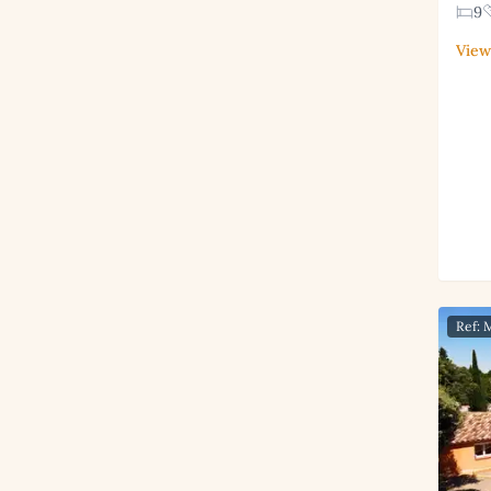
9
View
Ref: