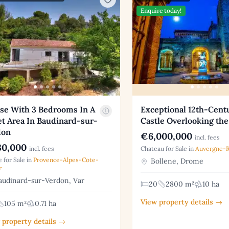
Enquire today!
se With 3 Bedrooms In A
Exceptional 12th-Cent
t Area In Baudinard-sur-
Castle Overlooking the
don
€6,000,000
incl. fees
0,000
incl. fees
Chateau for Sale in
Auvergne-
 for Sale in
Provence-Alpes-Cote-
Bollene, Drome
r
udinard-sur-Verdon, Var
20
2800 m²
10 ha
View property details →
105 m²
0.71 ha
 property details →