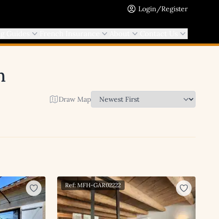
Login/Register
ng Guides
French Insurance
About
Contact Us
h
Draw Map
Ref: MFH-GAR02222