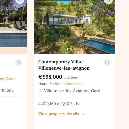
Contemporary Villa -
Villeneuve-les-avignon
€998,000
incl. fees
pes-Cote-
House for Sale in
Occitanie
u-Rhône
Villeneuve-lès-Avignon, Gard
3
169 m²
0.24 ha
View property details →