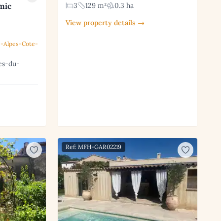
mic
3
129 m²
0.3 ha
View property details →
-Alpes-Cote-
es-du-
Ref: MFH-GAR02219