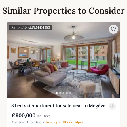
Similar Properties to Consider
Ref: MFH-ALPM4414383
3 bed ski Apartment for sale near to Megève
€900,000
incl. fees
Apartment for Sale in
Auvergne-Rhône-Alpes