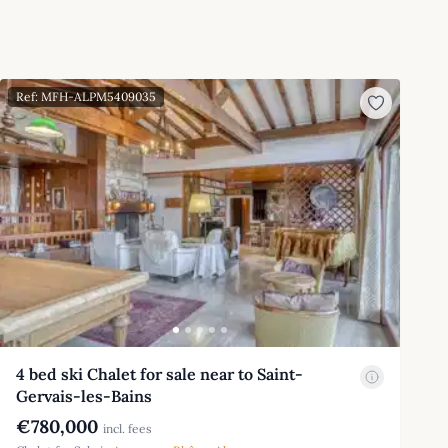
Ref: MFH-ALPM5409035
4 bed ski Chalet for sale near to Saint-
Gervais-les-Bains
€780,000
incl. fees