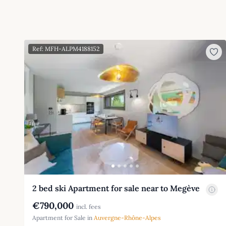
Ref: MFH-ALPM4188152
2 bed ski Apartment for sale near to Megève
€790,000
incl. fees
Apartment for Sale in
Auvergne-Rhône-Alpes