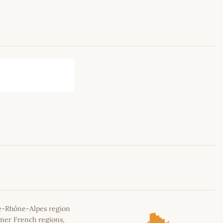
Leaflet
|
©
OpenStreetMap
contributors
e-Rhône-Alpes region
rmer French regions,