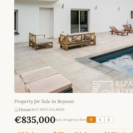
Property for Sale in Beynost
House
|
Ref: MFH-EAL16619
€835,000
incl. of agency fees
€
£
$