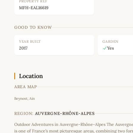
PROPERTY REF
MFH-EAL16619
GOOD TO KNOW
YEAR BUILT
GARDEN
2017
Yes
Location
AREA MAP
Beynost, Ain
+
−
REGION:
AUVERGNE-RHÔNE-ALPES
Outdoor Adventures in Auvergne-Rhône-Alpes The Auvergn
is one of France’s most picturesque areas, combining two fo