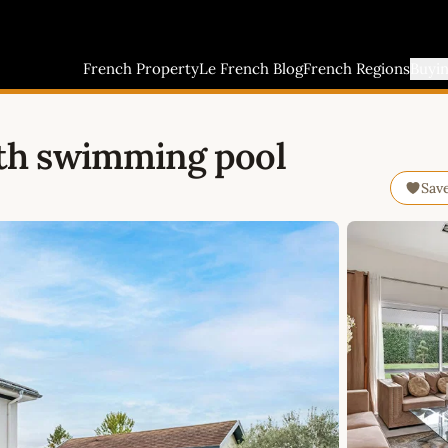
French Property
Le French Blog
French Regions
Buyi
th swimming pool
Sav