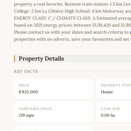
property a real favorite. Beynost train station: 1.5 km 
College: 2 km La Côtière High School: 4 km Motorway ac
ENERGY CLASS: C / CLIMATE CLASS: A Estimated average
based on 2021 energy prices: between EUR1,420 and EUR
Please contact us with your dates and search criteria to
properties with no adverts, save your favourites and set 
Property Details
KEY FACTS
PRICE
PROPERTY TYP
€835,000
House
HABITABLE SPACE
LAND SIZE
219 sqm
0.09 ha