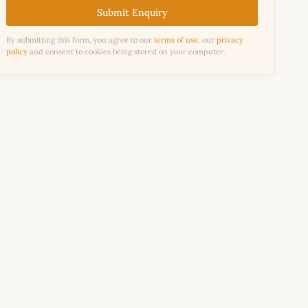
Submit Enquiry
By submitting this form, you agree to our
terms of use
, our
privacy
policy
and consent to cookies being stored on your computer.