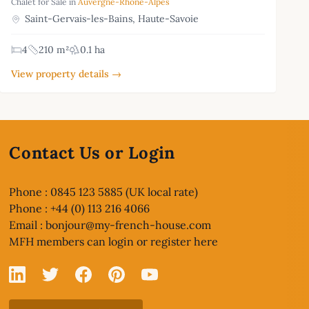
Chalet for Sale in
Auvergne-Rhône-Alpes
Saint-Gervais-les-Bains, Haute-Savoie
4
210 m²
0.1 ha
View property details →
Contact Us or Login
Phone : 0845 123 5885 (UK local rate)
Phone : +44 (0) 113 216 4066
Email :
bonjour@my-french-house.com
MFH members can
login or register here
Linked In
X
Facebook
Pinterest
YouTube