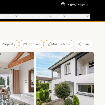
Login/Register
ng Guides
French Insurance
About
Contact Us
e Property
Compare
Make a Note
Share