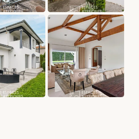
+12 photos