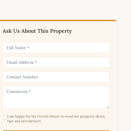
Ask Us About This Property
I am happy for My French House to send me property alerts,
tips and newsletters