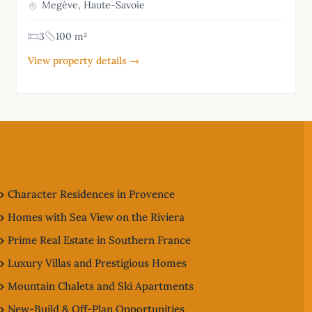
Megève, Haute-Savoie
3
100 m²
View property details →
Character Residences in Provence
Homes with Sea View on the Riviera
Prime Real Estate in Southern France
Luxury Villas and Prestigious Homes
Mountain Chalets and Ski Apartments
New-Build & Off-Plan Opportunities