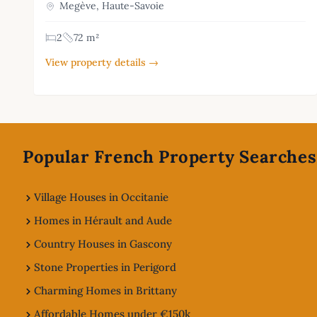
Megève, Haute-Savoie
2
72 m²
View property details →
Footer
Popular French Property Searches
Village Houses in Occitanie
Homes in Hérault and Aude
Country Houses in Gascony
Stone Properties in Perigord
Charming Homes in Brittany
Affordable Homes under €150k