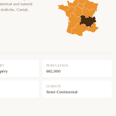
storical and natural
, Ardèche, Cantal,
ORT
POPULATION
upéry
662,000
CLIMATE
Semi-Continental