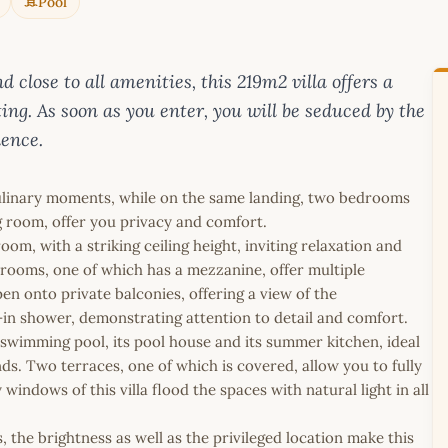
Pool
 close to all amenities, this 219m2 villa offers a
ting. As soon as you enter, you will be seduced by the
dence.
culinary moments, while on the same landing, two bedrooms
g room, offer you privacy and comfort.
om, with a striking ceiling height, inviting relaxation and
edrooms, one of which has a mezzanine, offer multiple
en onto private balconies, offering a view of the
n shower, demonstrating attention to detail and comfort.
 swimming pool, its pool house and its summer kitchen, ideal
nds. Two terraces, one of which is covered, allow you to fully
indows of this villa flood the spaces with natural light in all
the brightness as well as the privileged location make this