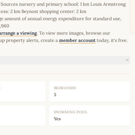
Les Sources nursery and primary school: 1 km Louis Armstrong
cess: 2 km Beynost shopping center: 2 km
 amount of annual energy expenditure for standard use,
1,960
arrange a viewing
. To view more images, browse our
up property alerts, create a
member account
today, it's free.
E
BEDROOMS
5
SWIMMING POOL
Yes