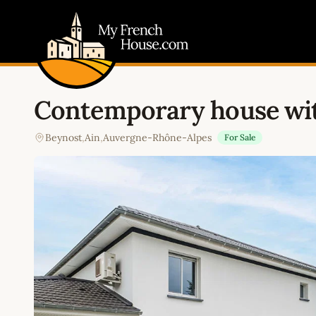
My French House.com
Contemporary house wi
Beynost
,
Ain
,
Auvergne-Rhône-Alpes
For Sale