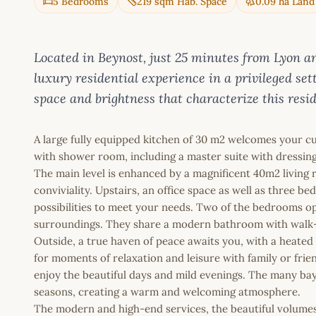
5 Bedrooms
219 sqm Hab. Space
0.09 ha Land
Located in Beynost, just 25 minutes from Lyon and
luxury residential experience in a privileged set
space and brightness that characterize this resi
A large fully equipped kitchen of 30 m2 welcomes your 
with shower room, including a master suite with dressin
The main level is enhanced by a magnificent 40m2 living ro
conviviality. Upstairs, an office space as well as three b
possibilities to meet your needs. Two of the bedrooms op
surroundings. They share a modern bathroom with walk-i
Outside, a true haven of peace awaits you, with a heated
for moments of relaxation and leisure with family or frie
enjoy the beautiful days and mild evenings. The many bay w
seasons, creating a warm and welcoming atmosphere.
The modern and high-end services, the beautiful volumes, 