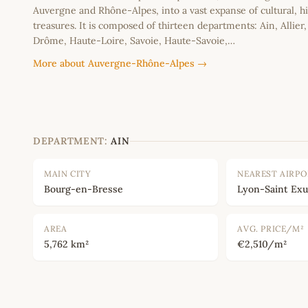
Auvergne and Rhône-Alpes, into a vast expanse of cultural, hi
treasures. It is composed of thirteen departments: Ain, Allier
Drôme, Haute-Loire, Savoie, Haute-Savoie,…
More about Auvergne-Rhône-Alpes →
DEPARTMENT:
AIN
MAIN CITY
NEAREST AIRP
Bourg-en-Bresse
Lyon-Saint Ex
AREA
AVG. PRICE/M²
5,762 km²
€2,510/m²