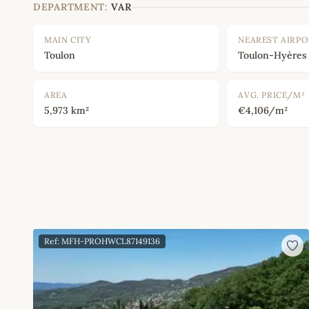
DEPARTMENT:
VAR
MAIN CITY
NEAREST AIRP
Toulon
Toulon-Hyères
AREA
AVG. PRICE/M²
5,973 km²
€4,106/m²
Ref: MFH-PROHWCL87149136