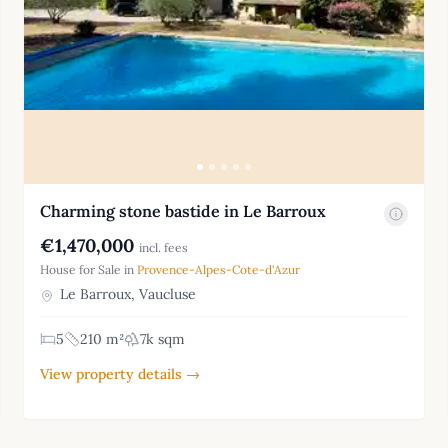
Charming stone bastide in Le Barroux
€1,470,000
incl. fees
House for Sale in
Provence-Alpes-Cote-d'Azur
Le Barroux, Vaucluse
5
210 m²
7k sqm
View property details →