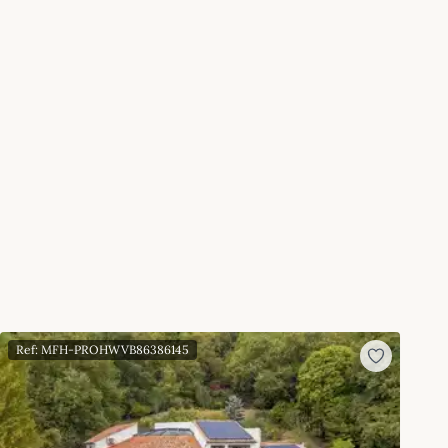
Ref: MFH-PROHWVB86386145