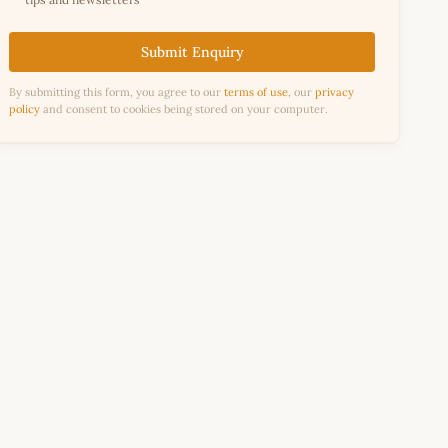
Submit Enquiry
By submitting this form, you agree to our
terms of use
, our
privacy
policy
and consent to cookies being stored on your computer.