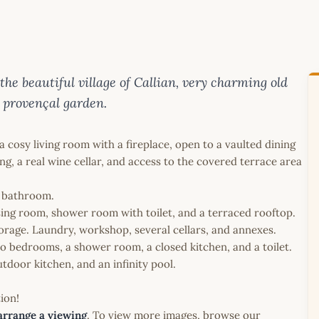
e beautiful village of Callian, very charming old
 provençal garden.
 cosy living room with a fireplace, open to a vaulted dining
g, a real wine cellar, and access to the covered terrace area
a bathroom.
sing room, shower room with toilet, and a terraced rooftop.
torage. Laundry, workshop, several cellars, and annexes.
o bedrooms, a shower room, a closed kitchen, and a toilet.
tdoor kitchen, and an infinity pool.
ion!
arrange a viewing
. To view more images, browse our