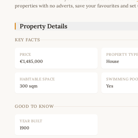
properties with no adverts, save your favourites and set 
Property Details
KEY FACTS
PRICE
PROPERTY TYP
€1,485,000
House
HABITABLE SPACE
SWIMMING PO
300 sqm
Yes
GOOD TO KNOW
YEAR BUILT
1900