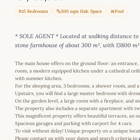
5 Bedrooms
300 sqm Hab. Space
Pool
* SOLE AGENT * Located at walking distance to th
stone farmhouse of about 300 m², with 13800 m²
The main house offers on the ground floor: an entrance, a
room, a modern equipped kitchen under a cathedral ceilin
with summer kitchen.
For the sleeping area, 3 bedrooms, a shower room, and 
Upstairs, you will find a large master bedroom with dres
On the garden level, a large room with a fireplace, and s
The property also includes a separate apartment with tw
This magnificent property offers beautiful terraces, an ou
Spacious garages and parking with carport for 4 cars.
To visit without delay! Unique property on a unique locat
Please contact us with your dates and search criteria to