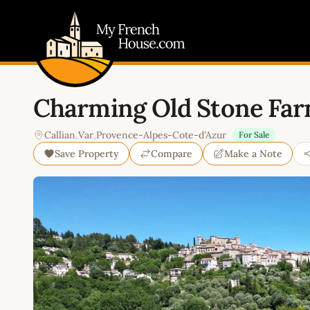
My French House.com
Charming Old Stone Far
Callian
,
Var
,
Provence-Alpes-Cote-d'Azur
For Sale
Save Property
Compare
Make a Note