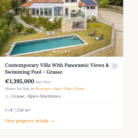
Contemporary Villa With Panoramic Views &
Swimming Pool – Grasse
€1,395,000
incl. fees
House for Sale in
Provence-Alpes-Cote-d'Azur
Grasse, Alpes-Maritimes
4
214 m²
View property details →