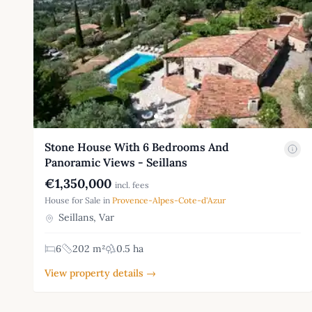
Stone House With 6 Bedrooms And
Panoramic Views - Seillans
€1,350,000
incl. fees
House for Sale in
Provence-Alpes-Cote-d'Azur
Seillans, Var
6
202 m²
0.5 ha
View property details →