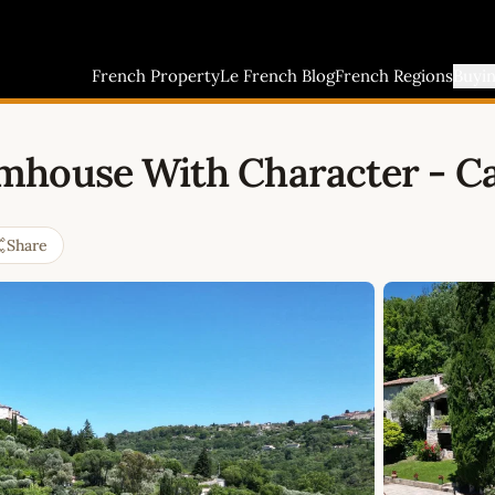
French Property
Le French Blog
French Regions
Buyi
mhouse With Character - Ca
Share