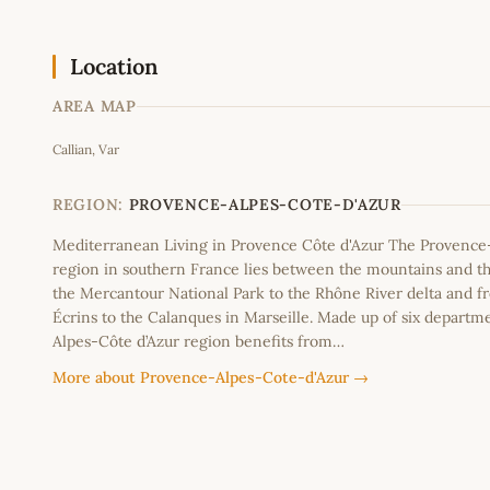
Location
AREA MAP
Callian, Var
+
−
REGION:
PROVENCE-ALPES-COTE-D'AZUR
Mediterranean Living in Provence Côte d'Azur The Provence
region in southern France lies between the mountains and th
the Mercantour National Park to the Rhône River delta and f
Écrins to the Calanques in Marseille. Made up of six departm
Alpes-Côte d’Azur region benefits from…
More about Provence-Alpes-Cote-d'Azur →