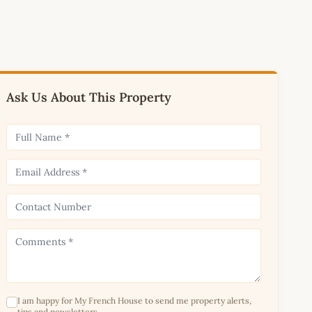
Ask Us About This Property
I am happy for My French House to send me property alerts,
tips and newsletters