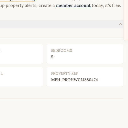
up property alerts, create a
member account
today, it's free.
E
BEDROOMS
5
OL
PROPERTY REF
MFH-PROHWCL1880474