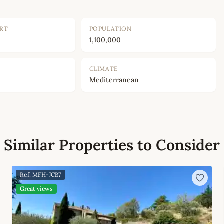
ORT
POPULATION
1,100,000
CLIMATE
Mediterranean
Similar Properties to Consider
Ref: MFH-JCB7
Great views