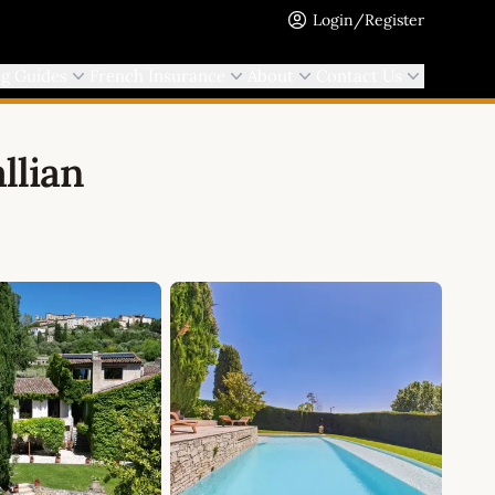
Login/Register
ng Guides
French Insurance
About
Contact Us
llian