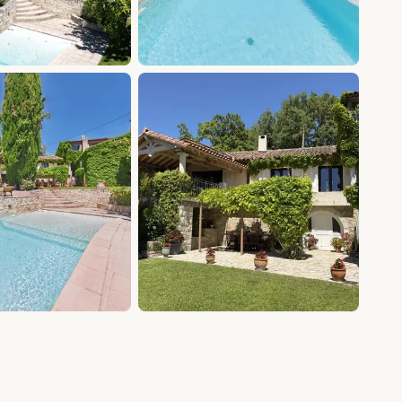
+20 photos