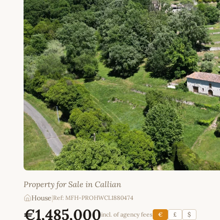
Property for Sale in Callian
House
|
Ref: MFH-PROHWCL1880474
€1,485,000
incl. of agency fees
€
£
$