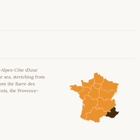
Leaflet
|
©
OpenStreetMap
contributors
-Alpes-Côte d’Azur
e sea, stretching from
rom the Barre des
ents, the Provence-