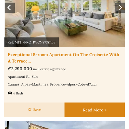
Ref: MFH-PROHWCN87181168
Exceptional 5-room Apartment On The Croisette With
A Terrace…
€2,290,000
incl. estate agent's fee
Apartment for Sale
Cannes, Alpes-Maritimes, Provence-Alpes-Cote-d'Azur
4 Beds
Save
Read More >
Previous
N