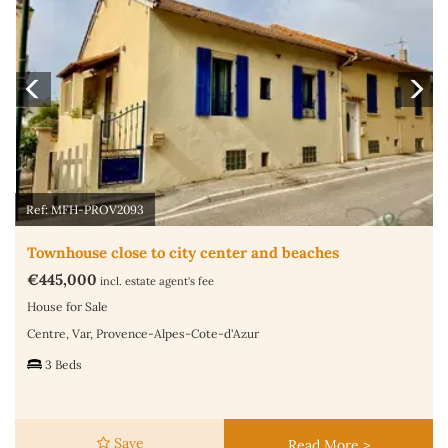
Ref: MFH-PROV2093
Townhouse close to city center and beaches
€445,000
incl. estate agent's fee
House for Sale
Centre, Var, Provence-Alpes-Cote-d'Azur
3 Beds
Save
Read More >