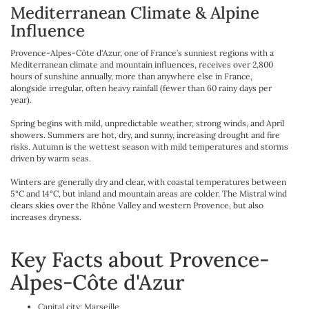
Mediterranean Climate & Alpine
Influence
Provence-Alpes-Côte d'Azur, one of France’s sunniest regions with a
Mediterranean climate and mountain influences, receives over 2,800
hours of sunshine annually, more than anywhere else in France,
alongside irregular, often heavy rainfall (fewer than 60 rainy days per
year).
Spring begins with mild, unpredictable weather, strong winds, and April
showers. Summers are hot, dry, and sunny, increasing drought and fire
risks. Autumn is the wettest season with mild temperatures and storms
driven by warm seas.
Winters are generally dry and clear, with coastal temperatures between
5°C and 14°C, but inland and mountain areas are colder. The Mistral wind
clears skies over the Rhône Valley and western Provence, but also
increases dryness.
Key Facts about Provence-
Alpes-Côte d'Azur
Capital city: Marseille