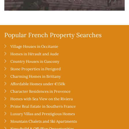
Popular French Property Searches
Village Houses in Occitanie
Homes in Hérault and Aude
Country Houses in Gascony
Stone Properties in Perigord
Charming Homes in Brittany
Affordable Homes under €150k
Character Residences in Provence
Homes with Sea View on the Riviera
Prime Real Estate in Southern France
Luxury Villas and Prestigious Homes
Mountain Chalets and Ski Apartments
New-Build & Off-Plan Opportunities