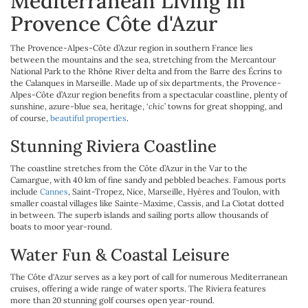
Mediterranean Living in
Provence Côte d'Azur
The Provence-Alpes-Côte d’Azur region in southern France lies
between the mountains and the sea, stretching from the Mercantour
National Park to the Rhône River delta and from the Barre des Écrins to
the Calanques in Marseille. Made up of six departments, the Provence-
Alpes-Côte d’Azur region benefits from a spectacular coastline, plenty of
sunshine, azure-blue sea, heritage, ‘
chic
’ towns for great shopping, and
of course,
beautiful properties
.
Stunning Riviera Coastline
The coastline stretches from the Côte d’Azur in the Var to the
Camargue, with 40 km of fine sandy and pebbled beaches. Famous ports
include
Cannes
, Saint-Tropez, Nice, Marseille, Hyères and Toulon, with
smaller coastal villages like Sainte-Maxime, Cassis, and La Ciotat dotted
in between. The superb islands and sailing ports allow thousands of
boats to moor year-round.
Water Fun & Coastal Leisure
The Côte d'Azur serves as a key port of call for numerous Mediterranean
cruises, offering a wide range of water sports. The Riviera features
more than 20 stunning golf courses open year-round.