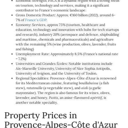
Economic Strength: PACA is a dynamic region with a strong focus
on tourism, technology and services, making it a significant
contributor to France's economic landscape.
Gross Domestic Product: Approx. €160 billion (2022), around 6-
7% of
France's GDP
.
Economy: Services, approx 75% (tourism, healthcare and
education, technology and innovation with hubs for tech startups
and research), industry 20% (aerospace and defence, shipbuilding
and maritime, chemicals and pharmaceuticals) and agriculture
with the remaining 5% (wine production, olives, lavender, fruits
and fishing)
Unemployment Rate: Approximately 8.5% (France’s national rate
= 7.2%)
Universities and Grandes Écoles: Notable institutions include
Aix-Marseille University, University of Nice Sophia Antipolis,
University of Avignon, and the University of Toulon.
Regional Specialities: Provence-Alpes-Côte d'Azur is renowned
for its Mediterranean cuisine, featuring
bouillabaisse
(a fish
stew),
ratatouille
(a vegetable stew), and
aioli
(a garlic
mayonnaise). The region is also famous for its wines, olives,
lavender, and honey.
Pastis
, an anise-flavoured
apéritif
, is
another notable speciality.
Property Prices in
Provence-Alpes-Côte d'Azur