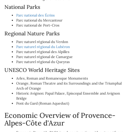
National Parks
Parc national des Écrins
Parc national du Mercantour
Parc national de Port-Cros
Regional Nature Parks
Parc naturel régional du Verdon
Parc naturel régional du Lubéron
Parc naturel régional des Alpilles
Parc naturel régional de Camargue
Parc naturel régional du Queyras
UNESCO World Heritage Sites
Arles, Roman and Romanesque Monuments
Orange, Roman Theatre and its Surroundings and the Triumphal
Arch of Orange
Historic Avignon: Papal Palace, Episcopal Ensemble and Avignon
Bridge
Pont du Gard (Roman Aqueduct)
Economic Overview of Provence-
Alpes-Côte d'Azur