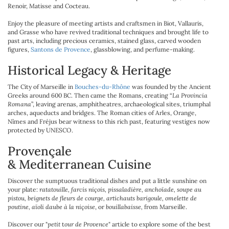
Renoir, Matisse and Cocteau.
Enjoy the pleasure of meeting artists and craftsmen in Biot, Vallauris,
and Grasse who have revived traditional techniques and brought life to
past arts, including precious ceramics, stained glass, carved wooden
figures,
Santons de Provence
, glassblowing, and perfume-making.
Historical Legacy & Heritage
The City of Marseille in
Bouches-du-Rhône
was founded by the Ancient
Greeks around 600 BC. Then came the Romans, creating “
La Provincia
Romana
”, leaving arenas, amphitheatres, archaeological sites, triumphal
arches, aqueducts and bridges. The Roman cities of Arles, Orange,
Nîmes and Fréjus bear witness to this rich past, featuring vestiges now
protected by UNESCO.
Provençale
& Mediterranean Cuisine
Discover the sumptuous traditional dishes and put a little sunshine on
your plate:
ratatouille, farcis niçois, pissaladière, anchoïade, soupe au
pistou, beignets de fleurs de courge, artichauts barigoule, omelette de
poutine, aïoli daube à la niçoise
, or
bouillabaisse,
from Marseille.
Discover our "
petit
t
our de Provence
" article to explore some of the best