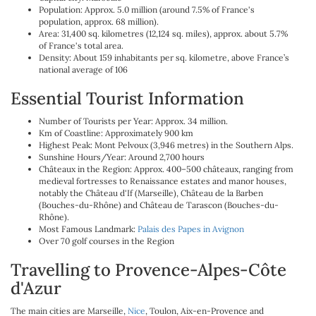
Population: Approx. 5.0 million (around 7.5% of France's
population, approx. 68 million).
Area: 31,400 sq. kilometres (12,124 sq. miles), approx. about 5.7%
of France's total area.
Density: About 159 inhabitants per sq. kilometre, above France’s
national average of 106
Essential Tourist Information
Number of Tourists per Year: Approx. 34 million.
Km of Coastline: Approximately 900 km
Highest Peak: Mont Pelvoux (3,946 metres) in the Southern Alps.
Sunshine Hours/Year: Around 2,700 hours
Châteaux in the Region: Approx. 400–500 châteaux, ranging from
medieval fortresses to Renaissance estates and manor houses,
notably the Château d'If (Marseille), Château de la Barben
(Bouches-du-Rhône) and Château de Tarascon (Bouches-du-
Rhône).
Most Famous Landmark:
Palais des Papes in Avignon
Over 70 golf courses in the Region
Travelling to Provence-Alpes-Côte
d'Azur
The main cities are Marseille,
Nice
, Toulon, Aix-en-Provence and