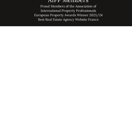
Proud Members of the Association of
International Property Professionals
European Property Awards Winner 2023/24
Best Real Estate Agency Website France