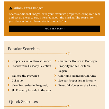
Unlock Extra Images
Access additional
images, save your favourite properties, compare them
and set up alerts to stay informed about the market. The search for
your dream French home starts here,
ad-free
.
REGISTER TODAY
Popular Searches
Properties in Southwest France
Character Houses in Dordogne
Discover the Gascony Selection
Property in the Occitanie
Region
Explore the Provence
Charming Homes in Charente
Collection
See our Properties in Brittany
View Properties in Burgundy
Beautiful Homes on the Riviera
Ski Property for sale in the Alps
Quick Searches