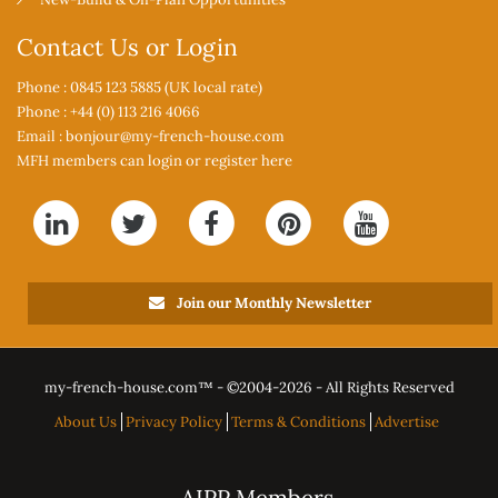
Contact Us or Login
Phone : 0845 123 5885 (UK local rate)
Phone : +44 (0) 113 216 4066
Email :
bonjour@my-french-house.com
MFH members can
login or register here
Join our Monthly Newsletter
my-french-house.com™ - ©
2004-2026 - All Rights Reserved
About Us
Privacy Policy
Terms & Conditions
Advertise
AIPP Members