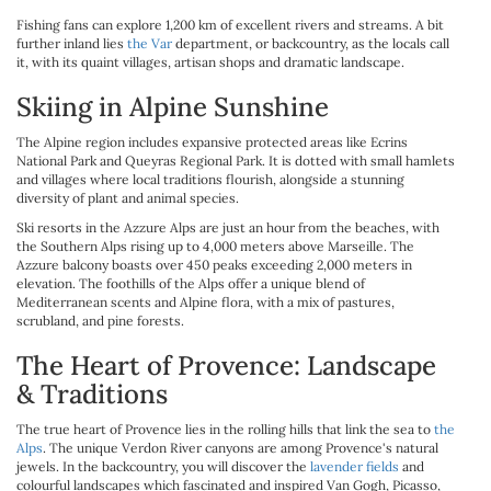
Fishing fans can explore 1,200 km of excellent rivers and streams. A bit
further inland lies
the Var
department, or backcountry, as the locals call
it, with its quaint villages, artisan shops and dramatic landscape.
Skiing in Alpine Sunshine
The Alpine region includes expansive protected areas like Ecrins
National Park and Queyras Regional Park. It is dotted with small hamlets
and villages where local traditions flourish, alongside a stunning
diversity of plant and animal species.
Ski resorts in the Azzure Alps are just an hour from the beaches, with
the Southern Alps rising up to 4,000 meters above Marseille. The
Azzure balcony boasts over 450 peaks exceeding 2,000 meters in
elevation. The foothills of the Alps offer a unique blend of
Mediterranean scents and Alpine flora, with a mix of pastures,
scrubland, and pine forests.
The Heart of Provence: Landscape
& Traditions
The true heart of Provence lies in the rolling hills that link the sea to
the
Alps
. The unique Verdon River canyons are among Provence's natural
jewels. In the backcountry, you will discover the
lavender fields
and
colourful landscapes which fascinated and inspired Van Gogh, Picasso,