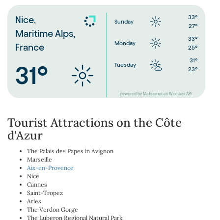
33°
Nice,
Sunday
27°
Maritime Alps,
33°
Monday
France
25°
31°
Tuesday
31°
23°
powered by
Meteometics Weather API
Tourist Attractions on the Côte
d'Azur
The Palais des Papes in Avignon
Marseille
Aix-en-Provence
Nice
Cannes
Saint-Tropez
Arles
The Verdon Gorge
The Luberon Regional Natural Park