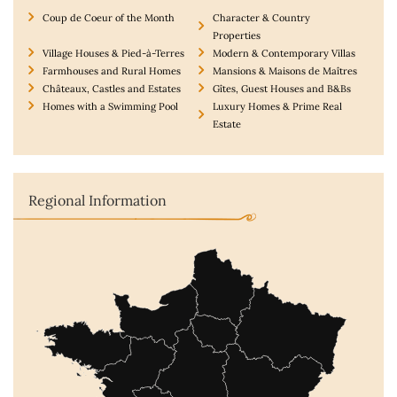
Coup de Coeur of the Month
Character & Country
Properties
Village Houses & Pied-à-Terres
Modern & Contemporary Villas
Farmhouses and Rural Homes
Mansions & Maisons de Maîtres
Châteaux, Castles and Estates
Gîtes, Guest Houses and B&Bs
Homes with a Swimming Pool
Luxury Homes & Prime Real
Estate
Regional Information