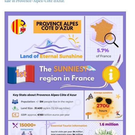
sale in Provence-Alpes-Côte d’Azur
.