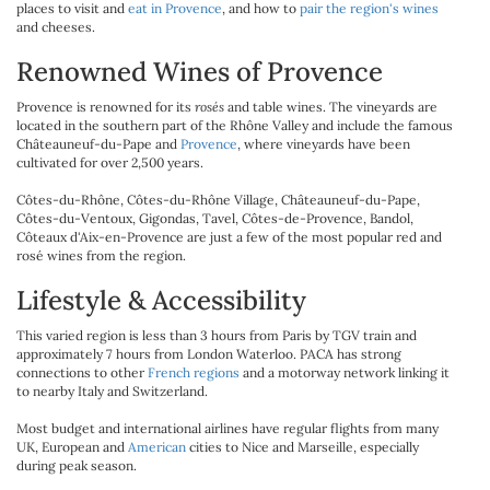
places to visit and
eat in Provence
, and how to
pair the region's wines
and cheeses.
Renowned Wines of Provence
Provence is renowned for its
rosés
and table wines. The vineyards are
located in the southern part of the Rhône Valley and include the famous
Châteauneuf-du-Pape and
Provence
, where vineyards have been
cultivated for over 2,500 years.
Côtes-du-Rhône, Côtes-du-Rhône Village, Châteauneuf-du-Pape,
Côtes-du-Ventoux, Gigondas, Tavel, Côtes-de-Provence, Bandol,
Côteaux d'Aix-en-Provence are just a few of the most popular red and
rosé wines from the region.
Lifestyle & Accessibility
This varied region is less than 3 hours from Paris by TGV train and
approximately 7 hours from London Waterloo. PACA has strong
connections to other
French regions
and a motorway network linking it
to nearby Italy and Switzerland.
Most budget and international airlines have regular flights from many
UK, European and
American
cities to Nice and Marseille, especially
during peak season.