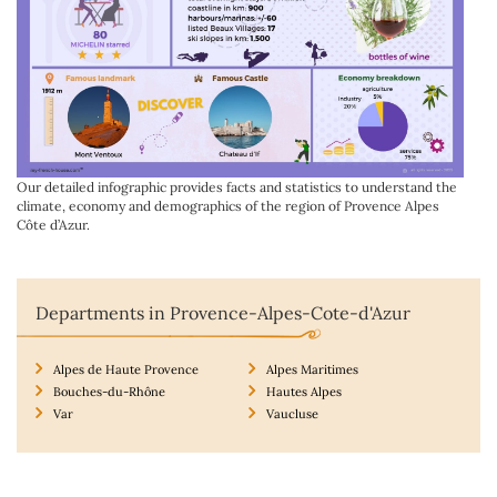
Our detailed infographic provides facts and statistics to understand the
climate, economy and demographics of the region of Provence Alpes
Côte d’Azur.
Departments in Provence-Alpes-Cote-d'Azur
Alpes de Haute Provence
Alpes Maritimes
Bouches-du-Rhône
Hautes Alpes
Var
Vaucluse