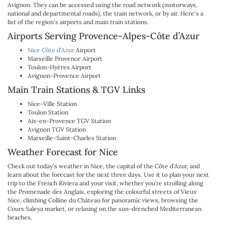
Avignon. They can be accessed using the road network (motorways,
national and departmental roads), the train network, or by air. Here's a
list of the region's airports and main train stations.
Airports Serving Provence-Alpes-Côte d’Azur
Nice Côte d'Azur
Airport
Marseille Provence Airport
Toulon-Hyères Airport
Avignon-Provence Airport
Main Train Stations & TGV Links
Nice-Ville Station
Toulon Station
Aix-en-Provence TGV Station
Avignon TGV Station
Marseille-Saint-Charles Station
Weather Forecast for Nice
Check out today's weather in Nice, the capital of the Côte d'Azur, and
learn about the forecast for the next three days. Use it to plan your next
trip to the French Riviera and your visit, whether you’re strolling along
the Promenade des Anglais, exploring the colourful streets of Vieux
Nice, climbing Colline du Château for panoramic views, browsing the
Cours Saleya market, or relaxing on the sun-drenched Mediterranean
beaches.