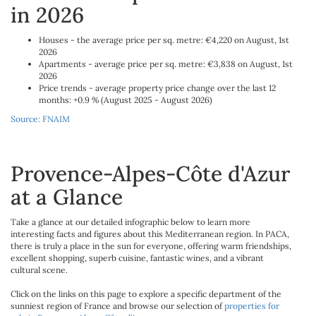
in 2026
Houses - the average price per sq. metre: €4,220 on August, 1st
2026
Apartments - average price per sq. metre: €3,838 on August, 1st
2026
Price trends - average property price change over the last 12
months: +0.9 % (August 2025 - August 2026)
Source: FNAIM
Provence-Alpes-Côte d'Azur
at a Glance
Take a glance at our detailed infographic below to learn more
interesting facts and figures about this Mediterranean region. In PACA,
there is truly a place in the sun for everyone, offering warm friendships,
excellent shopping, superb cuisine, fantastic wines, and a vibrant
cultural scene.
Click on the links on this page to explore a specific department of the
sunniest region of France and browse our selection of
properties for