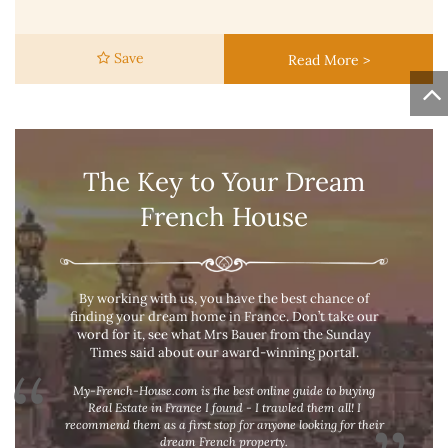
Save
Read More >
The Key to Your Dream
French House
By working with us, you have the best chance of
finding your dream home in France. Don’t take our
word for it, see what Mrs Bauer from the Sunday
Times said about our award-winning portal.
My-French-House.com is the best online guide to buying
Real Estate in France I found - I trawled them all! I
recommend them as a first stop for anyone looking for their
dream French property.