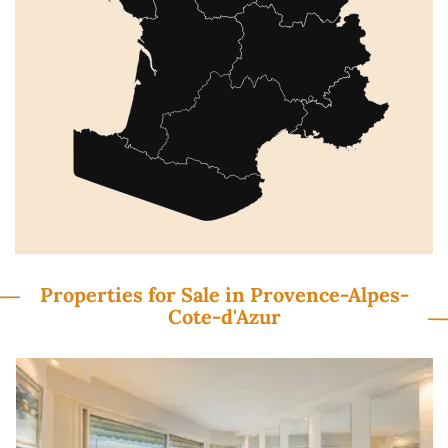
Properties for Sale in Provence-Alpes-
Cote-d'Azur
Previous
N