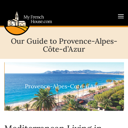
Our Guide to Provence-Alpes-
Côte-d’Azur
Provence-Alpes-Cote-d'Azur