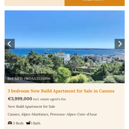
Previous
N
Ref: MFH-PROAN3535096
3 bedroom New Build Apartment for Sale in Cannes
€3,999,000
incl. estate agent's fee
New Build Apartment for Sale
Cannes, Alpes-Maritimes, Provence-Alpes-Cote-d'Azur
3 Beds
1 Bath