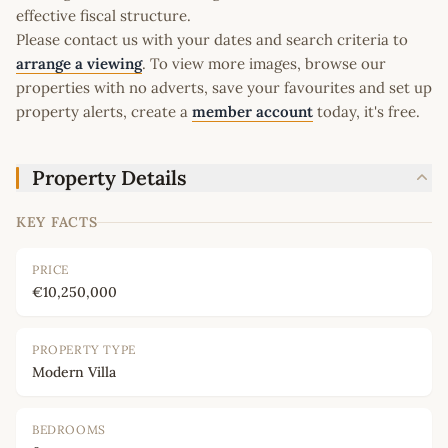
effective fiscal structure.
Please contact us with your dates and search criteria to
arrange a viewing
. To view more images, browse our
properties with no adverts, save your favourites and set up
property alerts, create a
member account
today, it's free.
Property Details
KEY FACTS
PRICE
€10,250,000
PROPERTY TYPE
Modern Villa
BEDROOMS