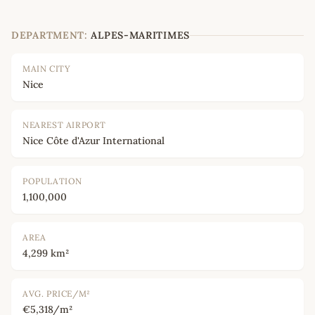
DEPARTMENT:
ALPES-MARITIMES
MAIN CITY
Nice
NEAREST AIRPORT
Nice Côte d'Azur International
POPULATION
1,100,000
AREA
4,299 km²
AVG. PRICE/M²
€5,318/m²