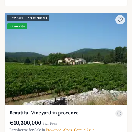
Ref: MFH-PROV2083D
Favourite
Beautiful Vineyard in provence
€10,300,000
incl. fees
Farmhouse for Sale in
Provence-Alpes-Cote-d'Azur