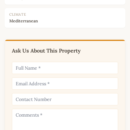
CLIMATE
Mediterranean
Ask Us About This Property