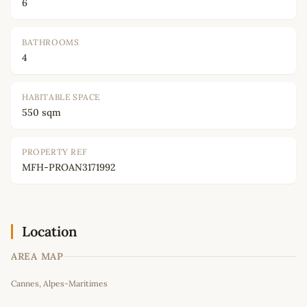
6
BATHROOMS
4
HABITABLE SPACE
550 sqm
PROPERTY REF
MFH-PROAN3171992
Location
AREA MAP
Leaflet
|
©
OpenStreetMap
contributors
Cannes, Alpes-Maritimes
+