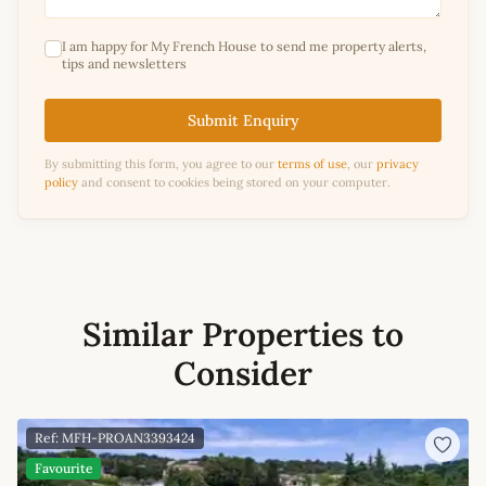
I am happy for My French House to send me property alerts,
tips and newsletters
Submit Enquiry
By submitting this form, you agree to our
terms of use
, our
privacy
policy
and consent to cookies being stored on your computer.
Similar Properties to
Consider
Ref: MFH-PROAN3393424
Favourite