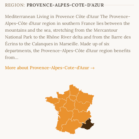
−
REGION:
PROVENCE-ALPES-COTE-D'AZUR
Mediterranean Living in Provence Côte d'Azur The Provence-
Alpes-Côte d’Azur region in southern France lies between the
mountains and the sea, stretching from the Mercantour
National Park to the Rhône River delta and from the Barre des
Écrins to the Calanques in Marseille. Made up of six
departments, the Provence-Alpes-Côte d’Azur region benefits
from…
More about Provence-Alpes-Cote-d'Azur →