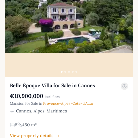
Belle Époque Villa for Sale in Cannes
€10,900,000
incl. fees
Mansion for Sale in
Provence-Alpes-Cote-d'Azur
Cannes, Alpes-Maritimes
6
450 m²
View property details →