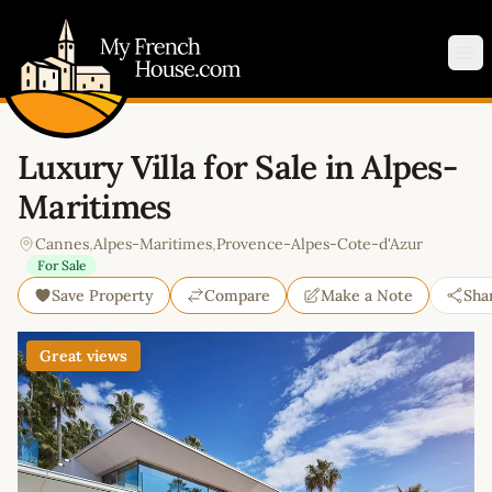
My French House.com
Op
Luxury Villa for Sale in Alpes-
Maritimes
Cannes
,
Alpes-Maritimes
,
Provence-Alpes-Cote-d'Azur
For Sale
Save Property
Compare
Make a Note
Sha
Great views