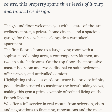
centre, this property spans three levels of luxury
and innovative design.
The ground floor welcomes you with a state-of-the-art
wellness center, a private home cinema, and a spacious
garage for three vehicles, alongside a caretaker's
apartment.
The first floor is home to a large living room with a
sophisticated dining area, a contemporary kitchen, and
two en suite bedrooms. On the top floor, the impressive
master bedroom and two additional en suite bedrooms
offer privacy and unrivalled comfort.
Highlighting this villa's outdoor luxury is a private infinity
pool, ideally situated to maximise the breathtaking views,
making this gem a prime example of refined living on the
French Riviera.
We offer a full service in real estate, from selection, visits
and negotiations to financing, renovations and the most