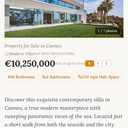
1
/ 7 photos
Property for Sale in Cannes
Modern Villa
|
Ref: MFH-PROAN3171992
€10,250,000
incl. of agency fees
€
£
$
6 Bedrooms
4 Bathrooms
550 sqm Hab. Space
Discover this exquisite contemporary villa in
Cannes, a true modern masterpiece with
sweeping panoramic views of the sea. Located just
a short walk from both the seaside and the city