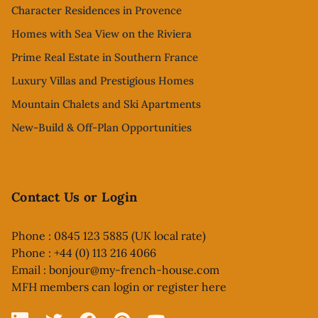
Character Residences in Provence
Homes with Sea View on the Riviera
Prime Real Estate in Southern France
Luxury Villas and Prestigious Homes
Mountain Chalets and Ski Apartments
New-Build & Off-Plan Opportunities
Contact Us or Login
Phone : 0845 123 5885 (UK local rate)
Phone : +44 (0) 113 216 4066
Email :
bonjour@my-french-house.com
MFH members can
login or register here