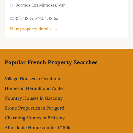
Bormes Les Mimosas, Var
10
1185 m²
54.48 ha
View property details →
Footer
Popular French Property Searches
Village Houses in Occitanie
Homes in Hérault and Aude
Country Houses in Gascony
Stone Properties in Perigord
Charming Homes in Brittany
Affordable Homes under €150k