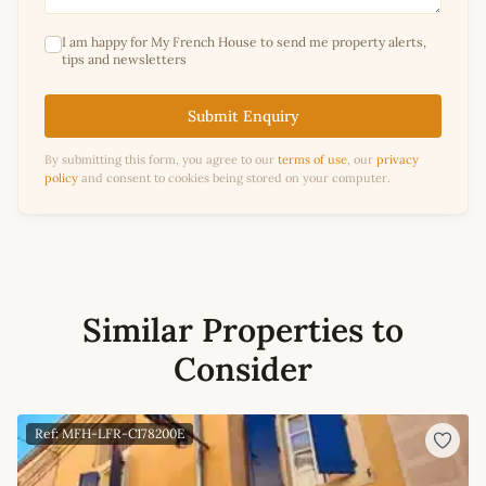
I am happy for My French House to send me property alerts,
tips and newsletters
Submit Enquiry
By submitting this form, you agree to our
terms of use
, our
privacy
policy
and consent to cookies being stored on your computer.
Similar Properties to
Consider
Ref: MFH-LFR-C178200E