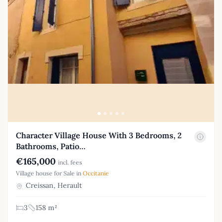
Character Village House With 3 Bedrooms, 2
Bathrooms, Patio…
€165,000
incl. fees
Village house for Sale in
Occitanie
Creissan, Herault
3
158 m²