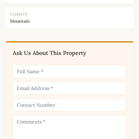
CLIMATE
Mountain
Ask Us About This Property