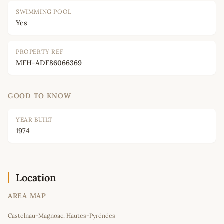
SWIMMING POOL
Yes
PROPERTY REF
MFH-ADF86066369
GOOD TO KNOW
YEAR BUILT
1974
Location
AREA MAP
Leaflet
|
©
OpenStreetMap
contributors
Castelnau-Magnoac, Hautes-Pyrénées
+