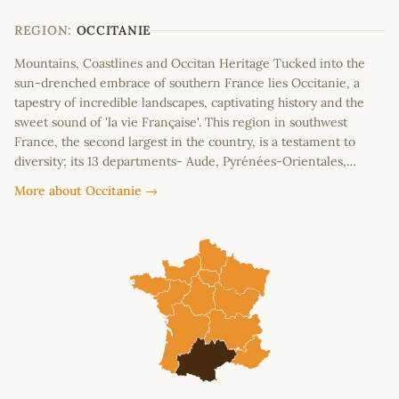
−
REGION:
OCCITANIE
Mountains, Coastlines and Occitan Heritage Tucked into the
sun-drenched embrace of southern France lies Occitanie, a
tapestry of incredible landscapes, captivating history and the
sweet sound of 'la vie Française'. This region in southwest
France, the second largest in the country, is a testament to
diversity; its 13 departments- Aude, Pyrénées-Orientales,…
More about Occitanie →