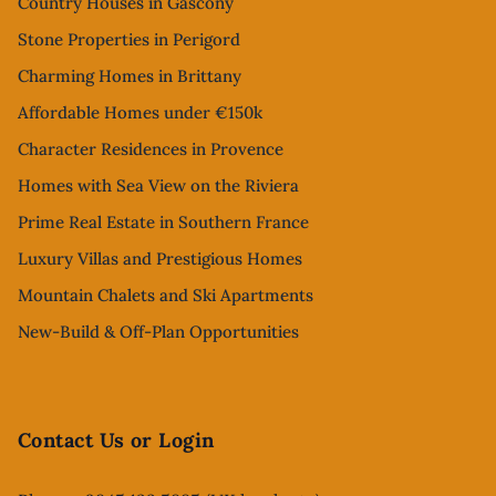
Country Houses in Gascony
Stone Properties in Perigord
Charming Homes in Brittany
Affordable Homes under €150k
Character Residences in Provence
Homes with Sea View on the Riviera
Prime Real Estate in Southern France
Luxury Villas and Prestigious Homes
Mountain Chalets and Ski Apartments
New-Build & Off-Plan Opportunities
Contact Us or Login