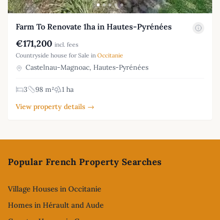
Farm To Renovate 1ha in Hautes-Pyrénées
€171,200
incl. fees
Countryside house for Sale in
Occitanie
Castelnau-Magnoac, Hautes-Pyrénées
3
98 m²
1 ha
View property details →
Footer
Popular French Property Searches
Village Houses in Occitanie
Homes in Hérault and Aude