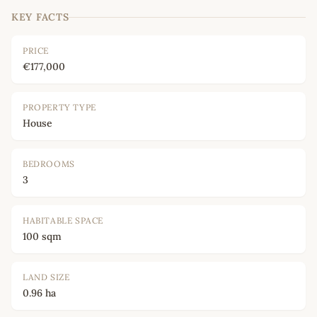
KEY FACTS
PRICE
€177,000
PROPERTY TYPE
House
BEDROOMS
3
HABITABLE SPACE
100 sqm
LAND SIZE
0.96 ha