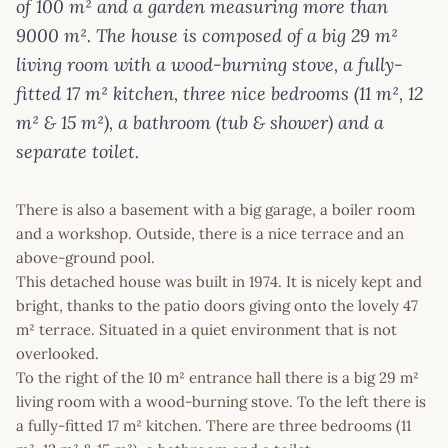
of 100 m² and a garden measuring more than
9000 m². The house is composed of a big 29 m²
living room with a wood-burning stove, a fully-
fitted 17 m² kitchen, three nice bedrooms (11 m², 12
m² & 15 m²), a bathroom (tub & shower) and a
separate toilet.
There is also a basement with a big garage, a boiler room
and a workshop. Outside, there is a nice terrace and an
above-ground pool.
This detached house was built in 1974. It is nicely kept and
bright, thanks to the patio doors giving onto the lovely 47
m² terrace. Situated in a quiet environment that is not
overlooked.
To the right of the 10 m² entrance hall there is a big 29 m²
living room with a wood-burning stove. To the left there is
a fully-fitted 17 m² kitchen. There are three bedrooms (11