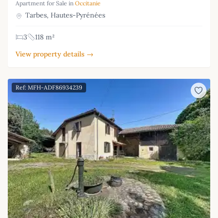
Apartment for Sale in
Occitanie
Tarbes, Hautes-Pyrénées
3
118 m²
View property details →
Ref: MFH-ADF86934239