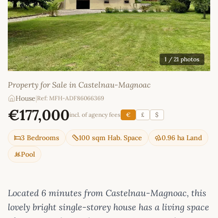
1
/ 21 photos
Property for Sale in Castelnau-Magnoac
House
|
Ref: MFH-ADF86066369
€177,000
incl. of agency fees
€
£
$
3 Bedrooms
100 sqm Hab. Space
0.96 ha Land
Pool
Located 6 minutes from Castelnau-Magnoac, this
lovely bright single-storey house has a living space