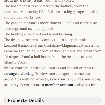
m², 12 m² & 15 m²), a bathroom and a toilet.
The basement is reached from the hallway from the
entrance. Measuring 125 m², there is a big garage, a boiler
room and a workshop.
The garden measures more than 9000 m² and there is an
above-ground swimming pool.
The heating is oil-fired and wood burning.
The drainage system is connected to a septic tank.
Located 6 minutes from Castelnau-Magnoac; 20 min from
Lannemezan; an hour from Tarbes; an hour and a half from
ski slopes; 2 and a half hours from the beaches on the
Atlantic Coast.
Please contact us with your dates and search criteria to
arrange a viewing
. To view more images, browse our
properties with no adverts, save your favourites and set up
property alerts, create a
member account
today, it's free.
Property Details