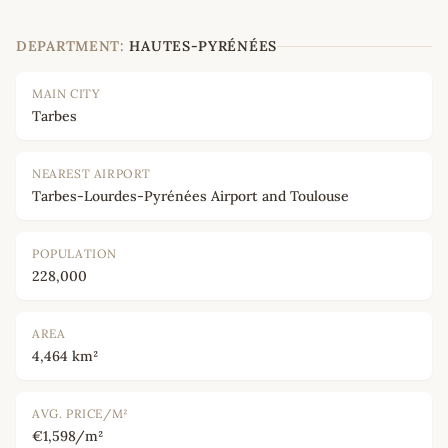
DEPARTMENT:
HAUTES-PYRÉNÉES
MAIN CITY
Tarbes
NEAREST AIRPORT
Tarbes-Lourdes-Pyrénées Airport and Toulouse
POPULATION
228,000
AREA
4,464 km²
AVG. PRICE/M²
€1,598/m²