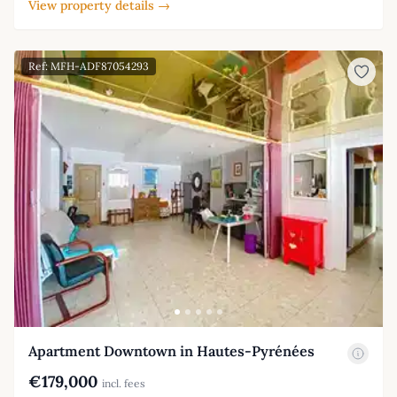
View property details →
Ref: MFH-ADF87054293
Apartment Downtown in Hautes-Pyrénées
€179,000
incl. fees