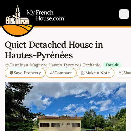
My French House.com
Op
Quiet Detached House in
Hautes-Pyrénées
Castelnau-Magnoac
,
Hautes-Pyrénées
,
Occitanie
For Sale
Save Property
Compare
Make a Note
Sha