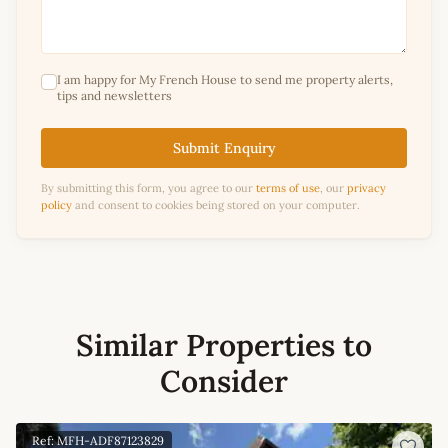
I am happy for My French House to send me property alerts,
tips and newsletters
Submit Enquiry
By submitting this form, you agree to our
terms of use
, our
privacy
policy
and consent to cookies being stored on your computer.
Similar Properties to
Consider
Ref: MFH-ADF87123829