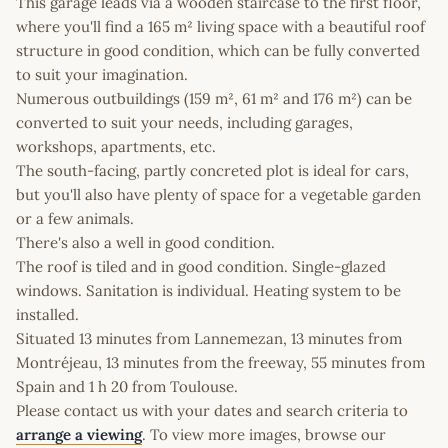
This garage leads via a wooden staircase to the first floor,
where you'll find a 165 m² living space with a beautiful roof
structure in good condition, which can be fully converted
to suit your imagination.
Numerous outbuildings (159 m², 61 m² and 176 m²) can be
converted to suit your needs, including garages,
workshops, apartments, etc.
The south-facing, partly concreted plot is ideal for cars,
but you'll also have plenty of space for a vegetable garden
or a few animals.
There's also a well in good condition.
The roof is tiled and in good condition. Single-glazed
windows. Sanitation is individual. Heating system to be
installed.
Situated 13 minutes from Lannemezan, 13 minutes from
Montréjeau, 13 minutes from the freeway, 55 minutes from
Spain and 1 h 20 from Toulouse.
Please contact us with your dates and search criteria to
arrange a viewing
. To view more images, browse our