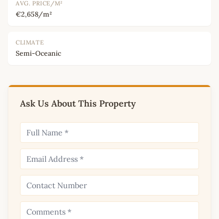
AVG. PRICE/M²
€2,658/m²
CLIMATE
Semi-Oceanic
Ask Us About This Property