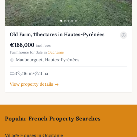
Old Farm, 11hectares in Hautes-Pyrénées
€166,000
incl. fees
Farmhouse for Sale in
Occitanie
Maubourguet, Hautes-Pyrénées
3
116 m²
11 ha
View property details →
Footer
Popular French Property Searches
Village Houses in Occitanie