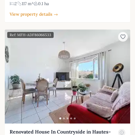
2
117 m²
0.1 ha
View property details →
Ref: MFH-ADF86066533
Renovated House In Countryside in Hautes-