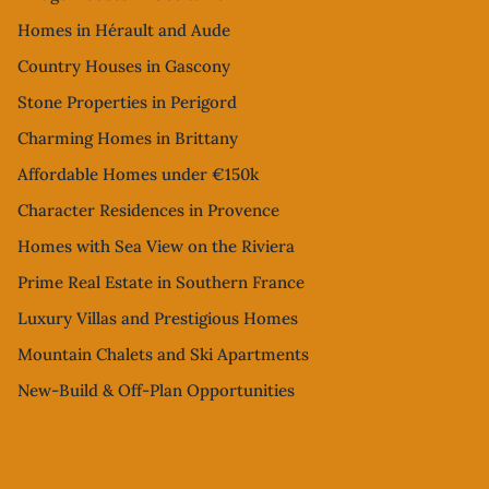
Homes in Hérault and Aude
Country Houses in Gascony
Stone Properties in Perigord
Charming Homes in Brittany
Affordable Homes under €150k
Character Residences in Provence
Homes with Sea View on the Riviera
Prime Real Estate in Southern France
Luxury Villas and Prestigious Homes
Mountain Chalets and Ski Apartments
New-Build & Off-Plan Opportunities