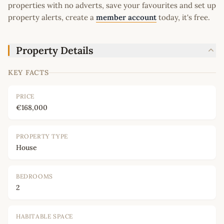
properties with no adverts, save your favourites and set up
property alerts, create a
member account
today, it's free.
Property Details
KEY FACTS
PRICE
€168,000
PROPERTY TYPE
House
BEDROOMS
2
HABITABLE SPACE