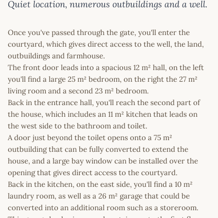
Quiet location, numerous outbuildings and a well.
Once you've passed through the gate, you'll enter the
courtyard, which gives direct access to the well, the land,
outbuildings and farmhouse.
The front door leads into a spacious 12 m² hall, on the left
you'll find a large 25 m² bedroom, on the right the 27 m²
living room and a second 23 m² bedroom.
Back in the entrance hall, you'll reach the second part of
the house, which includes an 11 m² kitchen that leads on
the west side to the bathroom and toilet.
A door just beyond the toilet opens onto a 75 m²
outbuilding that can be fully converted to extend the
house, and a large bay window can be installed over the
opening that gives direct access to the courtyard.
Back in the kitchen, on the east side, you'll find a 10 m²
laundry room, as well as a 26 m² garage that could be
converted into an additional room such as a storeroom.