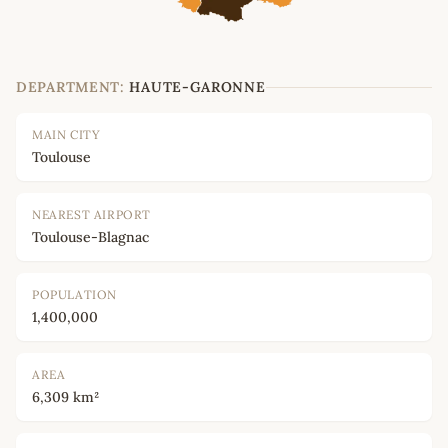
DEPARTMENT:
HAUTE-GARONNE
MAIN CITY
Toulouse
NEAREST AIRPORT
Toulouse-Blagnac
POPULATION
1,400,000
AREA
6,309 km²