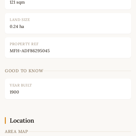
121 sqm
LAND SIZE
0.24 ha
PROPERTY REF
MFH-ADF86295045
GOOD TO KNOW
YEAR BUILT
1900
Location
AREA MAP