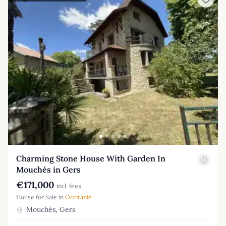
Charming Stone House With Garden In
Mouchès in Gers
€171,000
incl. fees
House for Sale in
Occitanie
Mouchès, Gers