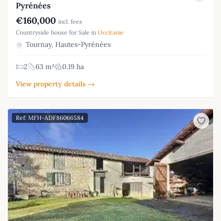
Pyrénées
€160,000
incl. fees
Countryside house for Sale in
Occitanie
Tournay, Hautes-Pyrénées
2
63 m²
0.19 ha
View property details →
Ref: MFH-ADF86066584