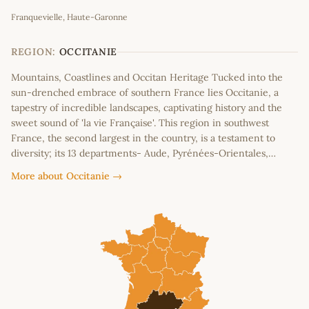
Leaflet
|
©
OpenStreetMap
contributors
Franquevielle, Haute-Garonne
+
−
REGION:
OCCITANIE
Mountains, Coastlines and Occitan Heritage Tucked into the
sun-drenched embrace of southern France lies Occitanie, a
tapestry of incredible landscapes, captivating history and the
sweet sound of 'la vie Française'. This region in southwest
France, the second largest in the country, is a testament to
diversity; its 13 departments- Aude, Pyrénées-Orientales,…
More about Occitanie →