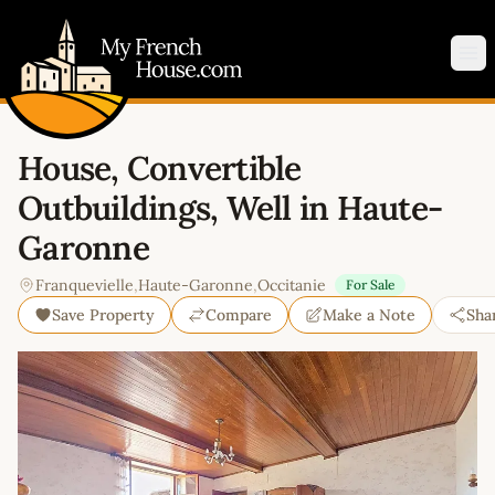
My French House.com
Op
House, Convertible
Outbuildings, Well in Haute-
Garonne
Franquevielle
,
Haute-Garonne
,
Occitanie
For Sale
Save Property
Compare
Make a Note
Sha