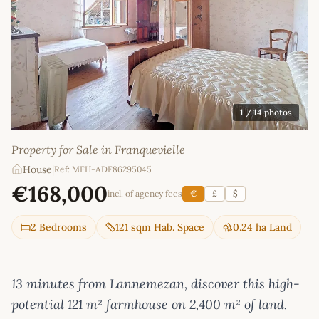
1
/ 14 photos
Property for Sale in Franquevielle
House
|
Ref: MFH-ADF86295045
€168,000
incl. of agency fees
€
£
$
2 Bedrooms
121 sqm Hab. Space
0.24 ha Land
13 minutes from Lannemezan, discover this high-
potential 121 m² farmhouse on 2,400 m² of land.