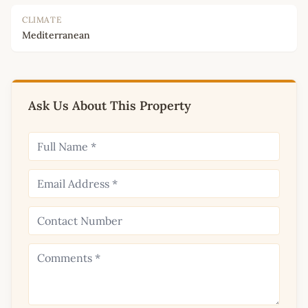
CLIMATE
Mediterranean
Ask Us About This Property