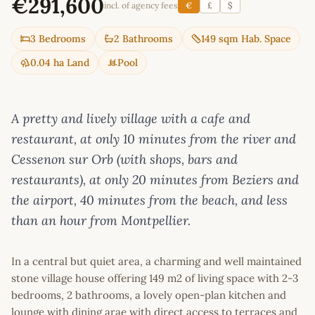
€291,600
incl. of agency fees
€
£
$
3 Bedrooms
2 Bathrooms
149 sqm Hab. Space
0.04 ha Land
Pool
A pretty and lively village with a cafe and
restaurant, at only 10 minutes from the river and
Cessenon sur Orb (with shops, bars and
restaurants), at only 20 minutes from Beziers and
the airport, 40 minutes from the beach, and less
than an hour from Montpellier.
In a central but quiet area, a charming and well maintained
stone village house offering 149 m2 of living space with 2-3
bedrooms, 2 bathrooms, a lovely open-plan kitchen and
lounge with dining arae with direct access to terraces and