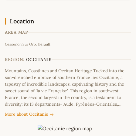
Location
AREA MAP
Leaflet
|
©
OpenStreetMap
contributors
Cessenon Sur Orb, Herault
+
−
REGION:
OCCITANIE
Mountains, Coastlines and Occitan Heritage Tucked into the
sun-drenched embrace of southern France lies Occitanie, a
tapestry of incredible landscapes, captivating history and the
sweet sound of 'la vie Française'. This region in southwest
France, the second largest in the country, is a testament to
diversity; its 13 departments- Aude, Pyrénées-Orientales,…
More about Occitanie →