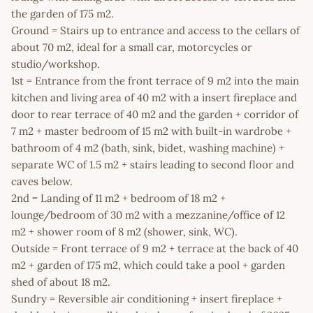
the garden of 175 m2.
Ground = Stairs up to entrance and access to the cellars of
about 70 m2, ideal for a small car, motorcycles or
studio/workshop.
1st = Entrance from the front terrace of 9 m2 into the main
kitchen and living area of 40 m2 with a insert fireplace and
door to rear terrace of 40 m2 and the garden + corridor of
7 m2 + master bedroom of 15 m2 with built-in wardrobe +
bathroom of 4 m2 (bath, sink, bidet, washing machine) +
separate WC of 1.5 m2 + stairs leading to second floor and
caves below.
2nd = Landing of 11 m2 + bedroom of 18 m2 +
lounge/bedroom of 30 m2 with a mezzanine/office of 12
m2 + shower room of 8 m2 (shower, sink, WC).
Outside = Front terrace of 9 m2 + terrace at the back of 40
m2 + garden of 175 m2, which could take a pool + garden
shed of about 18 m2.
Sundry = Reversible air conditioning + insert fireplace +