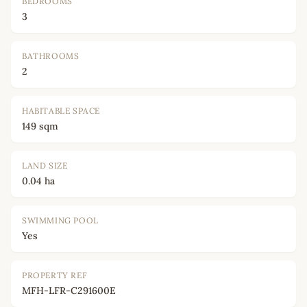
BEDROOMS
3
BATHROOMS
2
HABITABLE SPACE
149 sqm
LAND SIZE
0.04 ha
SWIMMING POOL
Yes
PROPERTY REF
MFH-LFR-C291600E