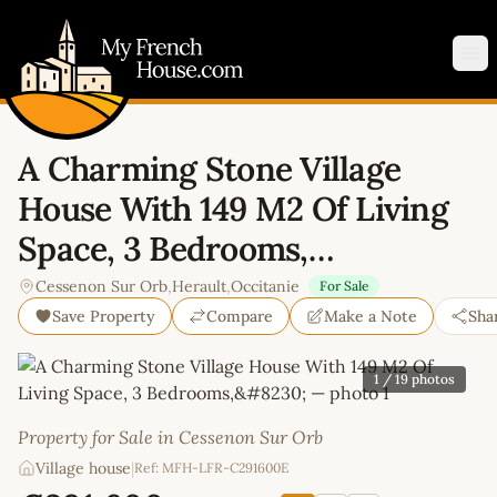
My French House.com
Op
A Charming Stone Village
House With 149 M2 Of Living
Space, 3 Bedrooms,…
Cessenon Sur Orb
,
Herault
,
Occitanie
For Sale
Save Property
Compare
Make a Note
Sha
1
/ 19 photos
Property for Sale in Cessenon Sur Orb
Village house
|
Ref: MFH-LFR-C291600E