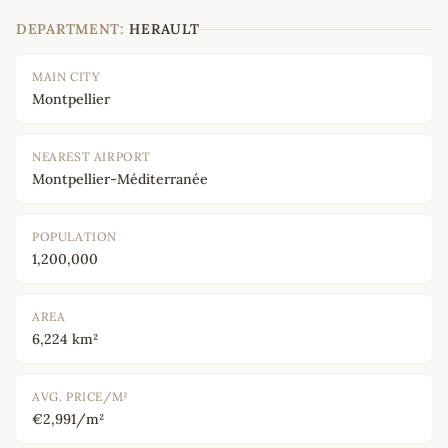
DEPARTMENT:
HERAULT
MAIN CITY
Montpellier
NEAREST AIRPORT
Montpellier-Méditerranée
POPULATION
1,200,000
AREA
6,224 km²
AVG. PRICE/M²
€2,991/m²