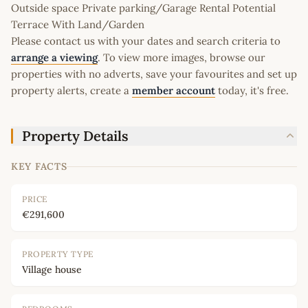
Outside space Private parking/Garage Rental Potential
Terrace With Land/Garden
Please contact us with your dates and search criteria to
arrange a viewing
. To view more images, browse our
properties with no adverts, save your favourites and set up
property alerts, create a
member account
today, it's free.
Property Details
KEY FACTS
PRICE
€291,600
PROPERTY TYPE
Village house