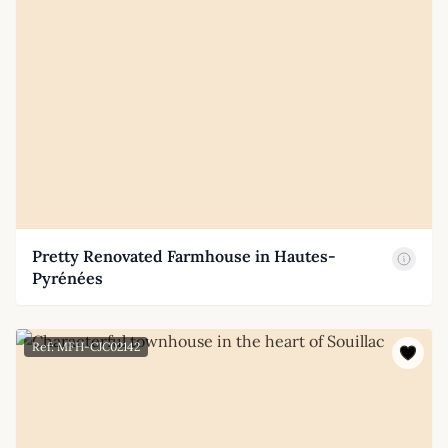
Pretty Renovated Farmhouse in Hautes-
Pyrénées
Ref: MFH-CJC02142