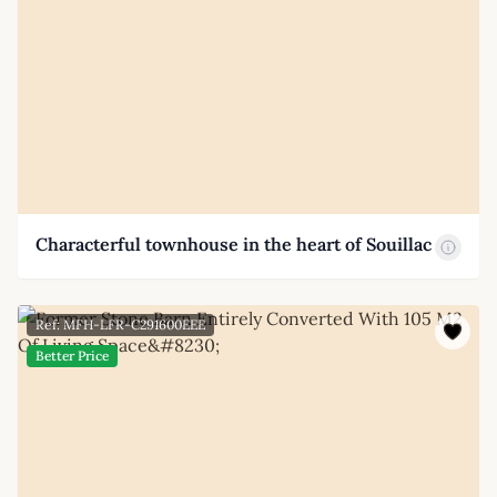
Characterful townhouse in the heart of Souillac
Ref: MFH-LFR-C291600EEE
Better Price