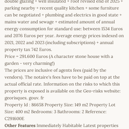
double glazing + well insulated + roof revised end of 2025 +
parking nearby + recent quality kitchen + some furniture
can be negotiated + plumbing and electrics in good state +
mains water and sewage + estimated amount of annual
energy consumption for standard use: between 1534 Euros
and 2076 Euros per year. Average energy prices indexed on
2021, 2022 and 2023 (including subscriptions) + annual
property tax 742 Euros.
Price = 291.600 Euros (A character stone house with a
garden - very charming!)
The prices are inclusive of agents fees (paid by the
vendors). The notaire's fees have to be paid on top at the
actual official rate. Information on the risks to which this
property is exposed is available on the Geo-risks website:
georisques. gouv. fr
Property Id : 86658 Property Size: 149 m2 Property Lot
Size: 400 m2 Bedrooms: 3 Bathrooms: 2 Reference:
C291600E
Other Features
Immediately Habitable Latest properties