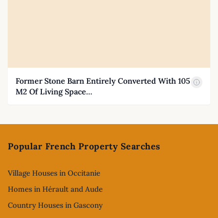
Former Stone Barn Entirely Converted With 105
M2 Of Living Space…
Footer
Popular French Property Searches
Village Houses in Occitanie
Homes in Hérault and Aude
Country Houses in Gascony