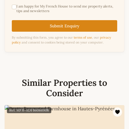
I am happy for My French House to send me property alerts,
tips and newsletters
Submit Enquiry
By submitting this form, you agree to our
terms of use
, our
privacy
policy
and consent to cookies being stored on your computer.
Similar Properties to
Consider
Ref: MFH-ADF86066908