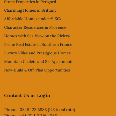
Stone Properties in Perigord
Charming Homes in Brittany
Affordable Homes under €150k
Character Residences in Provence
Homes with Sea View on the Riviera
Prime Real Estate in Southern France
Luxury Villas and Prestigious Homes
Mountain Chalets and Ski Apartments
New-Build & Off-Plan Opportunities
Contact Us or Login
Phone : 0845 123 5885 (UK local rate)
Phone : +44 (0) 113 216 4066