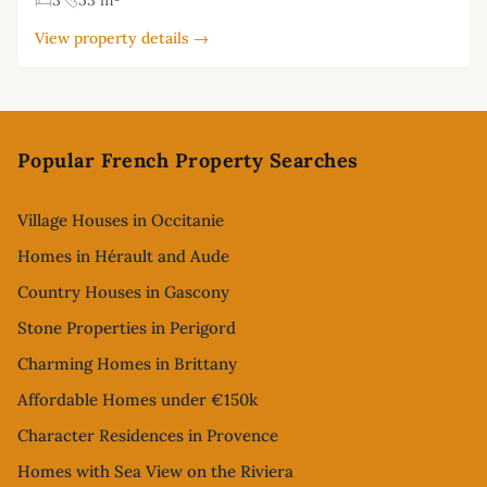
3
53 m²
View property details →
Footer
Popular French Property Searches
Village Houses in Occitanie
Homes in Hérault and Aude
Country Houses in Gascony
Stone Properties in Perigord
Charming Homes in Brittany
Affordable Homes under €150k
Character Residences in Provence
Homes with Sea View on the Riviera