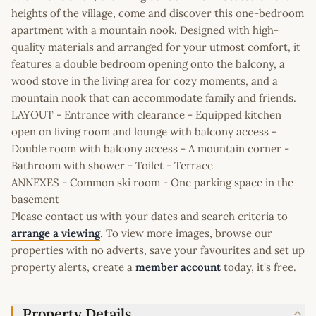
heights of the village, come and discover this one-bedroom
apartment with a mountain nook. Designed with high-
quality materials and arranged for your utmost comfort, it
features a double bedroom opening onto the balcony, a
wood stove in the living area for cozy moments, and a
mountain nook that can accommodate family and friends.
LAYOUT - Entrance with clearance - Equipped kitchen
open on living room and lounge with balcony access -
Double room with balcony access - A mountain corner -
Bathroom with shower - Toilet - Terrace
ANNEXES - Common ski room - One parking space in the
basement
Please contact us with your dates and search criteria to
arrange a viewing
. To view more images, browse our
properties with no adverts, save your favourites and set up
property alerts, create a
member account
today, it's free.
Property Details