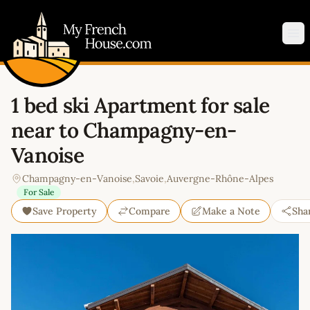
My French House.com
Op
1 bed ski Apartment for sale
near to Champagny-en-
Vanoise
Champagny-en-Vanoise
,
Savoie
,
Auvergne-Rhône-Alpes
For Sale
Save Property
Compare
Make a Note
Sha