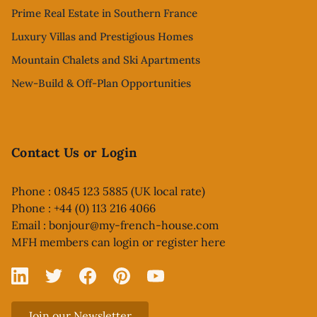
Prime Real Estate in Southern France
Luxury Villas and Prestigious Homes
Mountain Chalets and Ski Apartments
New-Build & Off-Plan Opportunities
Contact Us or Login
Phone : 0845 123 5885 (UK local rate)
Phone : +44 (0) 113 216 4066
Email :
bonjour@my-french-house.com
MFH members can
login or register here
Linked In
X
Facebook
Pinterest
YouTube
Join our Newsletter