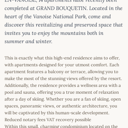
completed at GRAND BOUQUETIN. Located in the
heart of the Vanoise National Park, come and
discover this revitalizing and preserved space that
invites you to enjoy the mountains both in
summer and winter.
This is exactly what this high-end residence aims to offer,
with apartments designed for your utmost comfort. Each
apartment features a balcony or terrace, allowing you to
make the most of the stunning views offered by the resort.
Additionally, the residence provides a wellness area with a
pool and sauna, offering you a true moment of relaxation
after a day of skiing. Whether you are a fan of skiing, open
spaces, panoramic views, or authentic architecture, you
will be captivated by this human-scale development.
Reduced notary fees VAT recovery possible
Within this small, charming condominium located on the