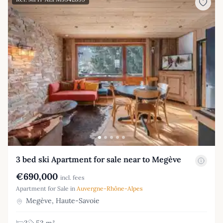
3 bed ski Apartment for sale near to Megève
€690,000
incl. fees
Apartment for Sale in
Auvergne-Rhône-Alpes
Megève, Haute-Savoie