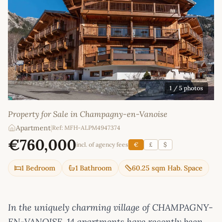
1
/ 5 photos
Property for Sale in Champagny-en-Vanoise
Apartment
|
Ref: MFH-ALPM4947374
€760,000
incl. of agency fees
€
£
$
1 Bedroom
1 Bathroom
60.25 sqm Hab. Space
In the uniquely charming village of CHAMPAGNY-
EN-VANOISE, 14 apartments have recently been