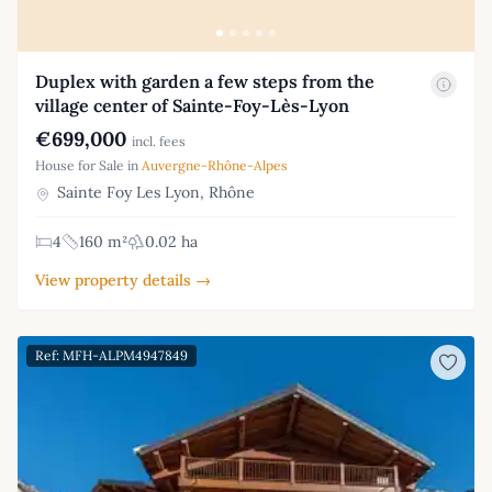
Duplex with garden a few steps from the
village center of Sainte-Foy-Lès-Lyon
€699,000
incl. fees
House for Sale in
Auvergne-Rhône-Alpes
Sainte Foy Les Lyon, Rhône
4
160 m²
0.02 ha
View property details →
Ref: MFH-ALPM4947849