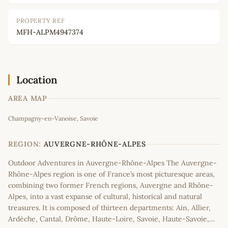
PROPERTY REF
MFH-ALPM4947374
Location
AREA MAP
Leaflet
|
©
OpenStreetMap
contributors
Champagny-en-Vanoise, Savoie
+
−
REGION:
AUVERGNE-RHÔNE-ALPES
Outdoor Adventures in Auvergne-Rhône-Alpes The Auvergne-
Rhône-Alpes region is one of France’s most picturesque areas,
combining two former French regions, Auvergne and Rhône-
Alpes, into a vast expanse of cultural, historical and natural
treasures. It is composed of thirteen departments: Ain, Allier,
Ardèche, Cantal, Drôme, Haute-Loire, Savoie, Haute-Savoie,…