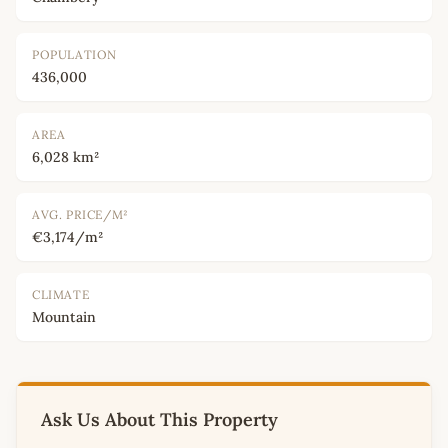
POPULATION
436,000
AREA
6,028 km²
AVG. PRICE/M²
€3,174/m²
CLIMATE
Mountain
Ask Us About This Property