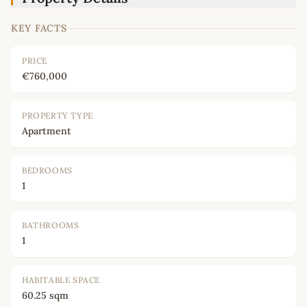
KEY FACTS
PRICE
€760,000
PROPERTY TYPE
Apartment
BEDROOMS
1
BATHROOMS
1
HABITABLE SPACE
60.25 sqm