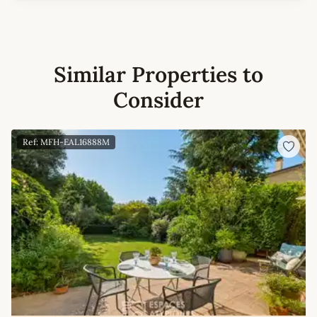
Similar Properties to
Consider
Ref: MFH-EAL16888M