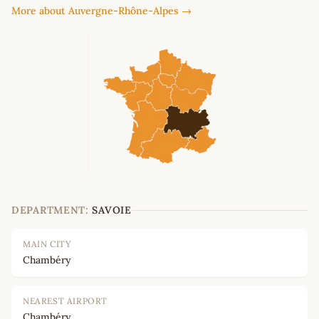
More about Auvergne-Rhône-Alpes →
DEPARTMENT:
SAVOIE
MAIN CITY
Chambéry
NEAREST AIRPORT
Chambéry