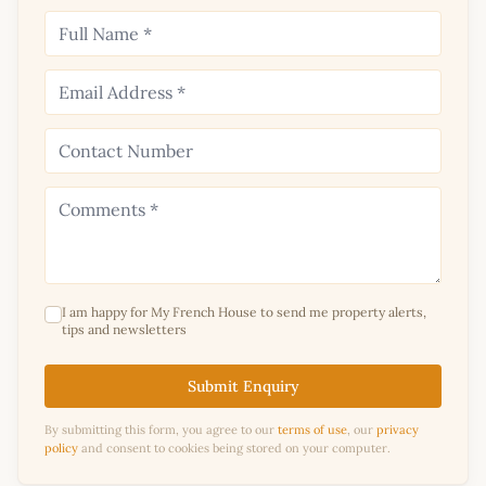
I am happy for My French House to send me property alerts,
tips and newsletters
Submit Enquiry
By submitting this form, you agree to our
terms of use
, our
privacy
policy
and consent to cookies being stored on your computer.