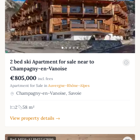
2 bed ski Apartment for sale near to
Champagny-en-Vanoise
€805,000
incl. fees
Apartment for Sale in
Auvergne-Rhône-Alpes
Champagny-en-Vanoise, Savoie
2
58 m²
View property details →
Ref: MFH-ALPM5542899