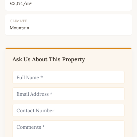
€3,174/m²
CLIMATE
Mountain
Ask Us About This Property