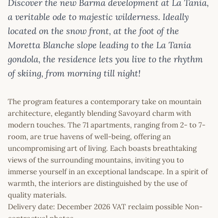
Discover the new Barma development at La Tania,
a veritable ode to majestic wilderness. Ideally
located on the snow front, at the foot of the
Moretta Blanche slope leading to the La Tania
gondola, the residence lets you live to the rhythm
of skiing, from morning till night!
The program features a contemporary take on mountain
architecture, elegantly blending Savoyard charm with
modern touches. The 71 apartments, ranging from 2- to 7-
room, are true havens of well-being, offering an
uncompromising art of living. Each boasts breathtaking
views of the surrounding mountains, inviting you to
immerse yourself in an exceptional landscape. In a spirit of
warmth, the interiors are distinguished by the use of
quality materials.
Delivery date: December 2026 VAT reclaim possible Non-