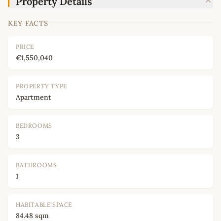
Property Details
KEY FACTS
PRICE
€1,550,040
PROPERTY TYPE
Apartment
BEDROOMS
3
BATHROOMS
1
HABITABLE SPACE
84.48 sqm