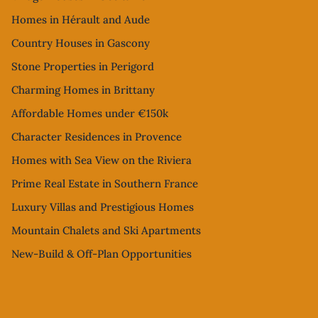
Homes in Hérault and Aude
Country Houses in Gascony
Stone Properties in Perigord
Charming Homes in Brittany
Affordable Homes under €150k
Character Residences in Provence
Homes with Sea View on the Riviera
Prime Real Estate in Southern France
Luxury Villas and Prestigious Homes
Mountain Chalets and Ski Apartments
New-Build & Off-Plan Opportunities