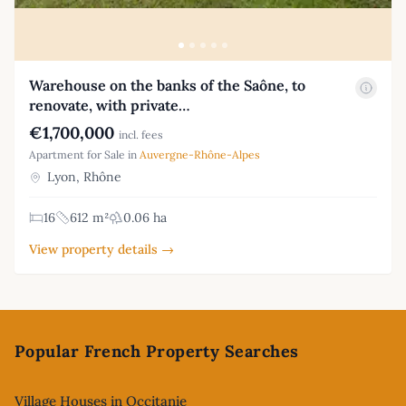
Warehouse on the banks of the Saône, to
renovate, with private…
€1,700,000
incl. fees
Apartment for Sale in
Auvergne-Rhône-Alpes
Lyon, Rhône
16
612 m²
0.06 ha
View property details →
Footer
Popular French Property Searches
Village Houses in Occitanie