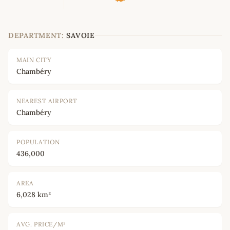
DEPARTMENT:
SAVOIE
MAIN CITY
Chambéry
NEAREST AIRPORT
Chambéry
POPULATION
436,000
AREA
6,028 km²
AVG. PRICE/M²