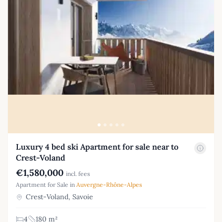
Luxury 4 bed ski Apartment for sale near to
Crest-Voland
€1,580,000
incl. fees
Apartment for Sale in
Auvergne-Rhône-Alpes
Crest-Voland, Savoie
4
180 m²