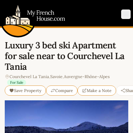
My French House.com
Op
Luxury 3 bed ski Apartment
for sale near to Courchevel La
Tania
Courchevel La Tania
,
Savoie
,
Auvergne-Rhône-Alpes
For Sale
Save Property
Compare
Make a Note
Sha