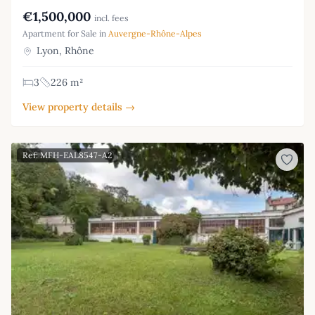
€1,500,000
incl. fees
Apartment for Sale in
Auvergne-Rhône-Alpes
Lyon, Rhône
3
226 m²
View property details →
Ref: MFH-EAL8547-A2