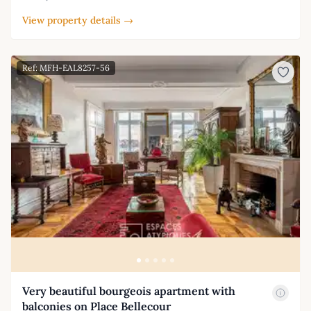
View property details →
Ref: MFH-EAL8257-56
Very beautiful bourgeois apartment with
balconies on Place Bellecour