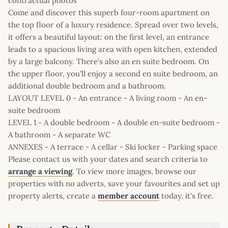
contractual photos
Come and discover this superb four-room apartment on
the top floor of a luxury residence. Spread over two levels,
it offers a beautiful layout: on the first level, an entrance
leads to a spacious living area with open kitchen, extended
by a large balcony. There's also an en suite bedroom. On
the upper floor, you'll enjoy a second en suite bedroom, an
additional double bedroom and a bathroom.
LAYOUT LEVEL 0 - An entrance - A living room - An en-
suite bedroom
LEVEL 1 - A double bedroom - A double en-suite bedroom -
A bathroom - A separate WC
ANNEXES - A terrace - A cellar - Ski locker - Parking space
Please contact us with your dates and search criteria to
arrange a viewing
. To view more images, browse our
properties with no adverts, save your favourites and set up
property alerts, create a
member account
today, it's free.