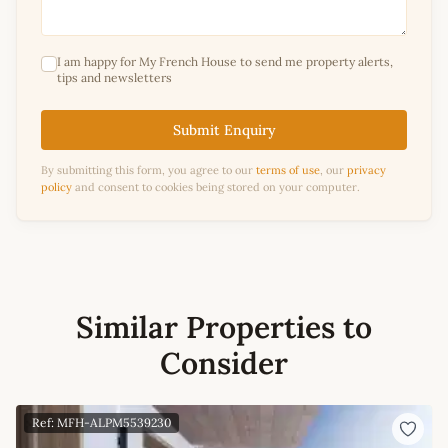
I am happy for My French House to send me property alerts,
tips and newsletters
Submit Enquiry
By submitting this form, you agree to our
terms of use
, our
privacy
policy
and consent to cookies being stored on your computer.
Similar Properties to
Consider
Ref: MFH-ALPM5539230