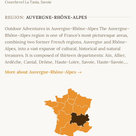
Courchevel La Tania, Savoie
+
−
REGION:
AUVERGNE-RHÔNE-ALPES
Outdoor Adventures in Auvergne-Rhône-Alpes The Auvergne-
Rhône-Alpes region is one of France’s most picturesque areas,
combining two former French regions, Auvergne and Rhône-
Alpes, into a vast expanse of cultural, historical and natural
treasures. It is composed of thirteen departments: Ain, Allier,
Ardèche, Cantal, Drôme, Haute-Loire, Savoie, Haute-Savoie,…
More about Auvergne-Rhône-Alpes →