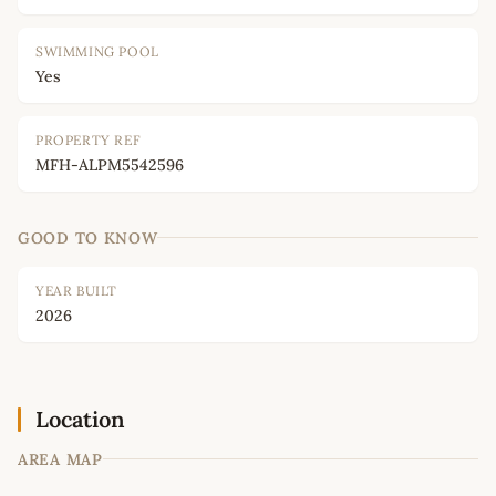
SWIMMING POOL
Yes
PROPERTY REF
MFH-ALPM5542596
GOOD TO KNOW
YEAR BUILT
2026
Location
AREA MAP
Leaflet
|
©
OpenStreetMap
contributors