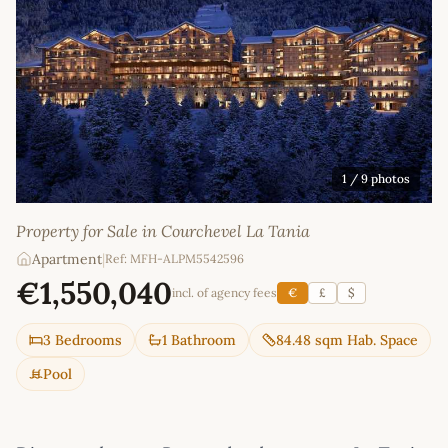
1
/ 9 photos
Property for Sale in Courchevel La Tania
Apartment
|
Ref: MFH-ALPM5542596
€1,550,040
incl. of agency fees
€
£
$
3 Bedrooms
1 Bathroom
84.48 sqm Hab. Space
Pool