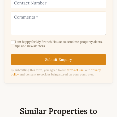
I am happy for My French House to send me property alerts,
tips and newsletters
Submit Enquiry
By submitting this form, you agree to our
terms of use
, our
privacy
policy
and consent to cookies being stored on your computer.
Similar Properties to