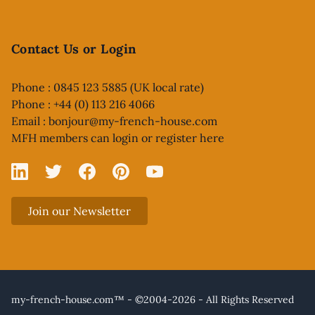
Contact Us or Login
Phone : 0845 123 5885 (UK local rate)
Phone : +44 (0) 113 216 4066
Email :
bonjour@my-french-house.com
MFH members can
login or register here
Linked In
X
Facebook
Pinterest
YouTube
Join our Newsletter
my-french-house.com™ - ©2004-2026 - All Rights Reserved