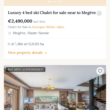
Luxury 4 bed ski Chalet for sale near to Megève
€2,490,000
incl. fees
Chalet for Sale in
Auvergne-Rhône-Alpes
Megève, Haute-Savoie
4
184 m²
0.05 ha
View property details →
Ref: MFH-ALPM59020437