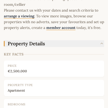
room/cellier
Please contact us with your dates and search criteria to
arrange a viewing
. To view more images, browse our
properties with no adverts, save your favourites and set up
property alerts, create a
member account
today, it's free.
Property Details
KEY FACTS
PRICE
€2,500,000
PROPERTY TYPE
Apartment
BEDROOMS