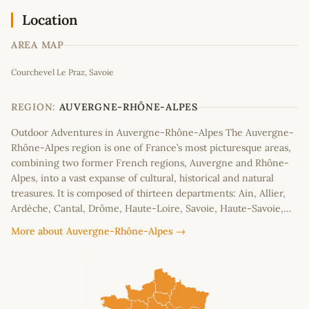
Location
AREA MAP
Leaflet
|
©
OpenStreetMap
contributors
Courchevel Le Praz, Savoie
+
−
REGION:
AUVERGNE-RHÔNE-ALPES
Outdoor Adventures in Auvergne-Rhône-Alpes The Auvergne-
Rhône-Alpes region is one of France’s most picturesque areas,
combining two former French regions, Auvergne and Rhône-
Alpes, into a vast expanse of cultural, historical and natural
treasures. It is composed of thirteen departments: Ain, Allier,
Ardèche, Cantal, Drôme, Haute-Loire, Savoie, Haute-Savoie,…
More about Auvergne-Rhône-Alpes →