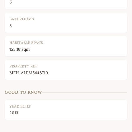
5
BATHROOMS
5
HABITABLE SPACE
153.16 sqm
PROPERTY REF
MFH-ALPM5448710
GOOD TO KNOW
YEAR BUILT
2013