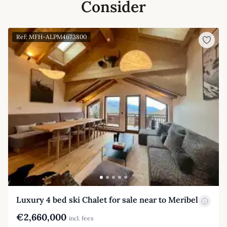
Consider
Ref: MFH-ALPM4673800
Luxury 4 bed ski Chalet for sale near to Meribel
€2,660,000
incl. fees