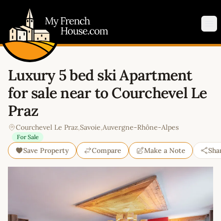
My French House.com
Op
Luxury 5 bed ski Apartment
for sale near to Courchevel Le
Praz
Courchevel Le Praz
,
Savoie
,
Auvergne-Rhône-Alpes
For Sale
Save Property
Compare
Make a Note
Sha