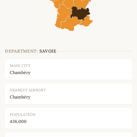
DEPARTMENT:
SAVOIE
MAIN CITY
Chambéry
NEAREST AIRPORT
Chambéry
POPULATION
436,000