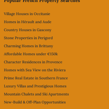
Popular French Property Searches
Village Houses in Occitanie
Homes in Hérault and Aude
Country Houses in Gascony
Stone Properties in Perigord
Charming Homes in Brittany
Affordable Homes under €150k
Character Residences in Provence
Homes with Sea View on the Riviera
Prime Real Estate in Southern France
Luxury Villas and Prestigious Homes
Mountain Chalets and Ski Apartments
New-Build & Off-Plan Opportunities