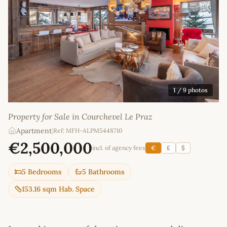
1
/ 9 photos
Property for Sale in Courchevel Le Praz
Apartment
|
Ref: MFH-ALPM5448710
€2,500,000
incl. of agency fees
€
£
$
5 Bedrooms
5 Bathrooms
153.16 sqm Hab. Space