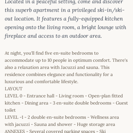
Located in a peaceful setting, come and discover
this superb apartment in a privileged ski-in/ski-
out location. It features a fully-equipped kitchen
opening onto the living room, a bright lounge with
fireplace and access to an outdoor area.
At night, you'll find five en-suite bedrooms to
accommodate up to 10 people in optimum comfort. There's
also a relaxation area with Jacuzzi and sauna. This
residence combines elegance and functionality for a
luxurious and comfortable lifestyle.
LAYOUT
LEVEL 0 - Entrance hall - Living room - Open-plan fitted
kitchen - Dining area - 3 en-suite double bedrooms - Guest
toilet
LEVEL -1 - 2 double en-suite bedrooms - Wellness area
with jacuzzi - Sauna and shower - Huge storage area
ANNEXES - Several covered parking spaces - Ski