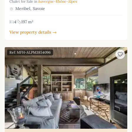
Chalet for Sale in
Auvergne-Rhône-Alpes
Meribel, Savoie
4
197 m²
View property details →
Ref: MFH-ALPM3854096