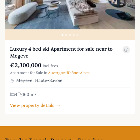
Luxury 4 bed ski Apartment for sale near to
Megeve
€2,300,000
incl. fees
Apartment for Sale in
Auvergne-Rhône-Alpes
Megeve, Haute-Savoie
4
160 m²
View property details →
Footer