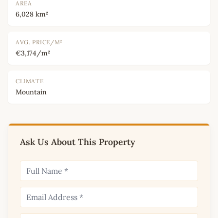
AREA
6,028 km²
AVG. PRICE/M²
€3,174/m²
CLIMATE
Mountain
Ask Us About This Property