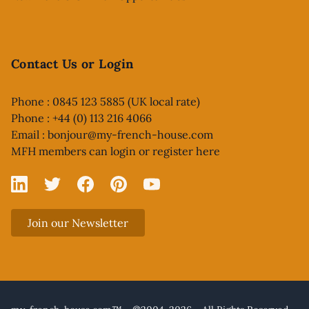
Contact Us or Login
Phone : 0845 123 5885 (UK local rate)
Phone : +44 (0) 113 216 4066
Email :
bonjour@my-french-house.com
MFH members can
login or register here
Linked In
X
Facebook
Pinterest
YouTube
Join our Newsletter