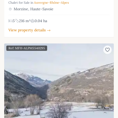
Chalet for Sale in
Auvergne-Rhône-Alpes
Morzine, Haute-Savoie
5
216 m²
0.04 ha
View property details →
Ref: MFH-ALPM5540295