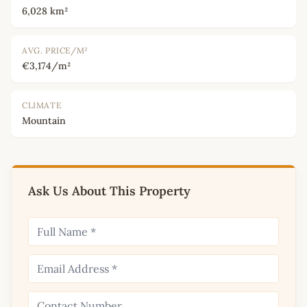
6,028 km²
AVG. PRICE/M²
€3,174/m²
CLIMATE
Mountain
Ask Us About This Property