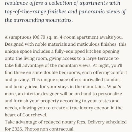
residence offers a collection of apartments with
top-of-the-range finishes and panoramic views of
the surrounding mountains.
A sumptuous 106.79 sq. m. 4-room apartment awaits you.
Designed with noble materials and meticulous finishes, this
unique space includes a fully-equipped kitchen opening
onto the living room, giving access to a large terrace to
take full advantage of the mountain views. At night, you'll
find three en suite double bedrooms, each offering comfort
and privacy. This unique space offers unrivalled comfort
and luxury, ideal for your stays in the mountains. What's
more, an interior designer will be on hand to personalize
and furnish your property according to your tastes and
needs, allowing you to create a true luxury cocoon in the
heart of Courchevel.
Take advantage of reduced notary fees. Delivery scheduled
for 2026. Photos non contractual.