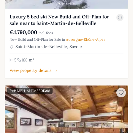
Luxury 5 bed ski New Build and Off-Plan for
sale near to Saint-Martin-de-Belleville
€1,790,000
incl. fees
New Build and Off-Plan for Sale in
Auvergne-Rhône-Alpes
Saint-Martin-de-Belleville, Savoie
5
168 m²
View property details →
Ref: MFH-ALPM5301398