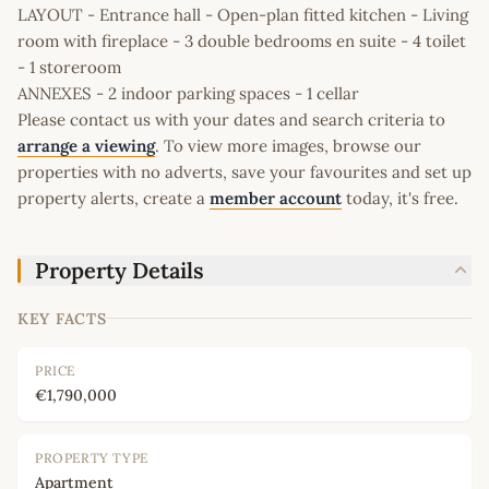
LAYOUT - Entrance hall - Open-plan fitted kitchen - Living
room with fireplace - 3 double bedrooms en suite - 4 toilet
- 1 storeroom
ANNEXES - 2 indoor parking spaces - 1 cellar
Please contact us with your dates and search criteria to
arrange a viewing
. To view more images, browse our
properties with no adverts, save your favourites and set up
property alerts, create a
member account
today, it's free.
Property Details
KEY FACTS
PRICE
€1,790,000
PROPERTY TYPE
Apartment