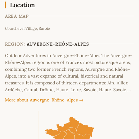
Location
AREA MAP
Leaflet
|
©
OpenStreetMap
contributors
Courchevel Village, Savoie
+
−
REGION:
AUVERGNE-RHÔNE-ALPES
Outdoor Adventures in Auvergne-Rhône-Alpes The Auvergne-
Rhône-Alpes region is one of France’s most picturesque areas,
combining two former French regions, Auvergne and Rhône-
Alpes, into a vast expanse of cultural, historical and natural
treasures. It is composed of thirteen departments: Ain, Allier,
Ardèche, Cantal, Drôme, Haute-Loire, Savoie, Haute-Savoie,…
More about Auvergne-Rhône-Alpes →