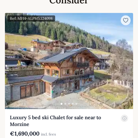
Ref: MFH-ALPM5324098
Luxury 5 bed ski Chalet for sale near to
Morzine
€1,690,000
incl. fees