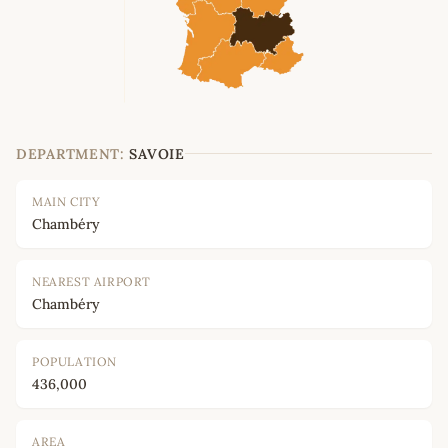
DEPARTMENT:
SAVOIE
MAIN CITY
Chambéry
NEAREST AIRPORT
Chambéry
POPULATION
436,000
AREA