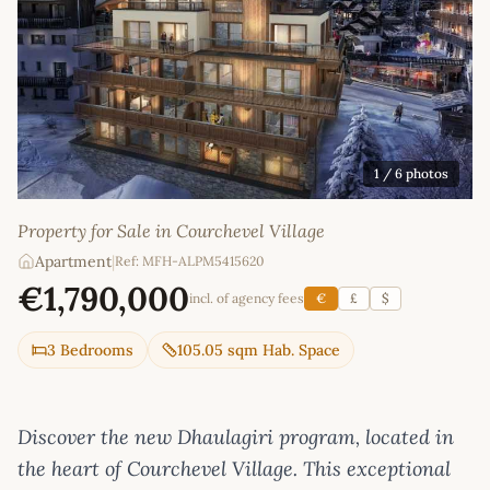
1
/ 6 photos
Property for Sale in Courchevel Village
Apartment
|
Ref: MFH-ALPM5415620
€1,790,000
incl. of agency fees
€
£
$
3 Bedrooms
105.05 sqm Hab. Space
Discover the new Dhaulagiri program, located in
the heart of Courchevel Village. This exceptional