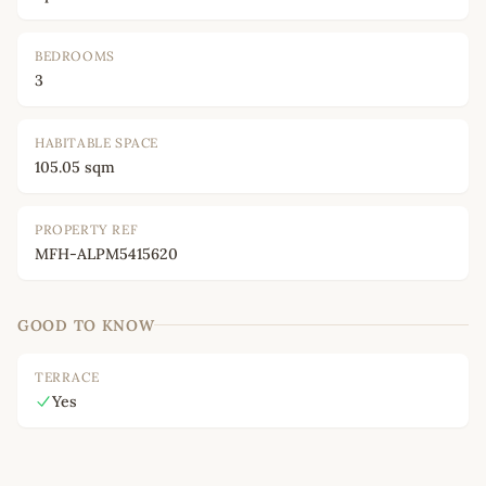
BEDROOMS
3
HABITABLE SPACE
105.05 sqm
PROPERTY REF
MFH-ALPM5415620
GOOD TO KNOW
TERRACE
Yes