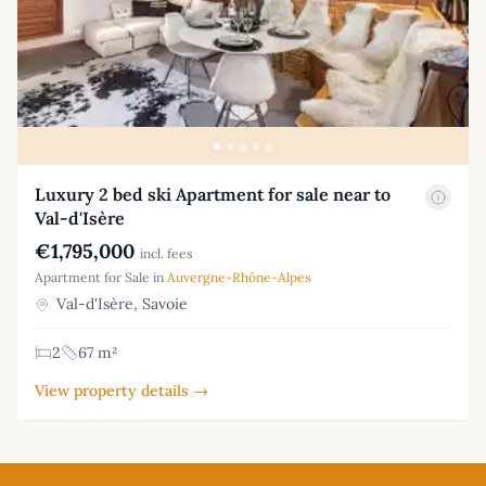
Luxury 2 bed ski Apartment for sale near to
Val-d'Isère
€1,795,000
incl. fees
Apartment for Sale in
Auvergne-Rhône-Alpes
Val-d'Isère, Savoie
2
67 m²
View property details →
Footer