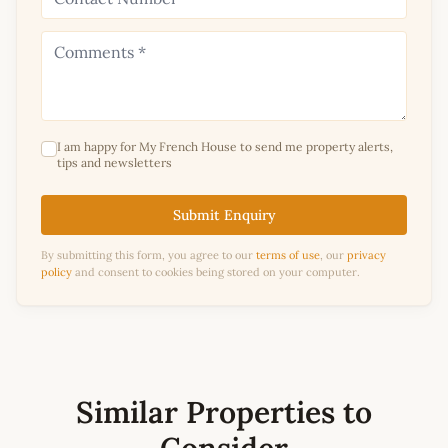
I am happy for My French House to send me property alerts,
tips and newsletters
Submit Enquiry
By submitting this form, you agree to our
terms of use
, our
privacy
policy
and consent to cookies being stored on your computer.
Similar Properties to
Consider