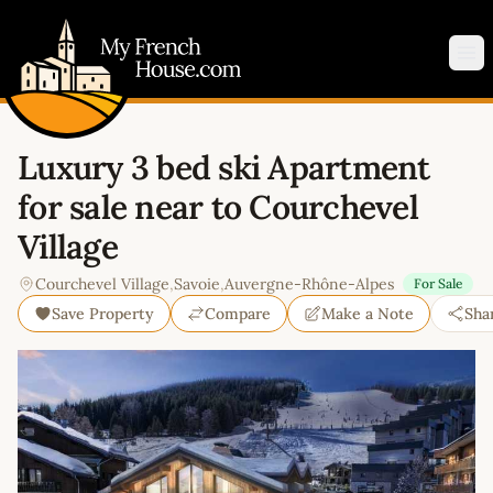
My French House.com
Op
Luxury 3 bed ski Apartment
for sale near to Courchevel
Village
Courchevel Village
,
Savoie
,
Auvergne-Rhône-Alpes
For Sale
Save Property
Compare
Make a Note
Sha