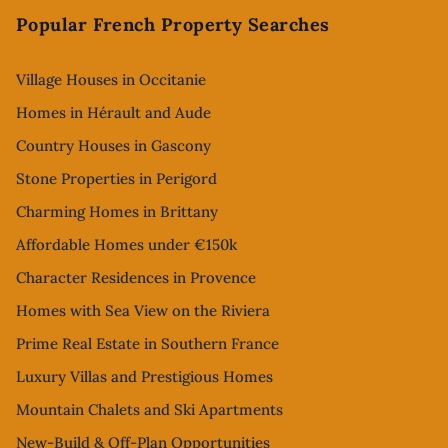
Popular French Property Searches
Village Houses in Occitanie
Homes in Hérault and Aude
Country Houses in Gascony
Stone Properties in Perigord
Charming Homes in Brittany
Affordable Homes under €150k
Character Residences in Provence
Homes with Sea View on the Riviera
Prime Real Estate in Southern France
Luxury Villas and Prestigious Homes
Mountain Chalets and Ski Apartments
New-Build & Off-Plan Opportunities