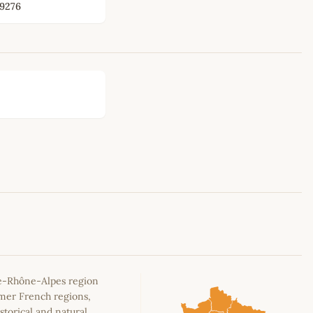
9276
Leaflet
|
©
OpenStreetMap
contributors
e-Rhône-Alpes region
rmer French regions,
storical and natural