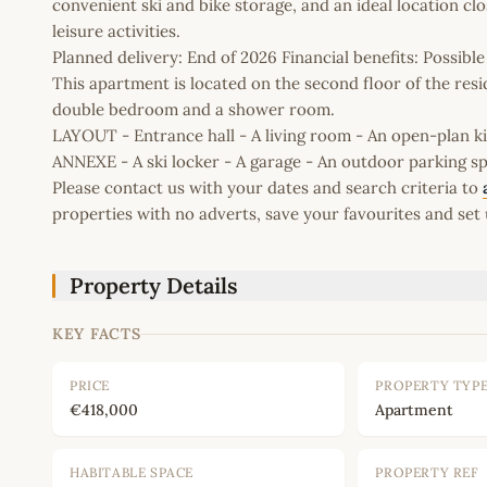
convenient ski and bike storage, and an ideal location close
leisure activities.
Planned delivery: End of 2026 Financial benefits: Possib
This apartment is located on the second floor of the resi
double bedroom and a shower room.
LAYOUT - Entrance hall - A living room - An open-plan 
ANNEXE - A ski locker - A garage - An outdoor parking s
Please contact us with your dates and search criteria to
properties with no adverts, save your favourites and set 
Property Details
KEY FACTS
PRICE
PROPERTY TYP
€418,000
Apartment
HABITABLE SPACE
PROPERTY REF