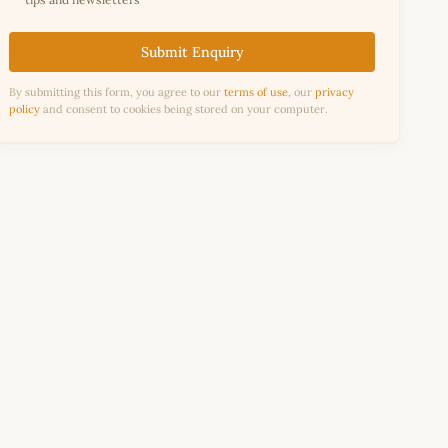
Submit Enquiry
By submitting this form, you agree to our
terms of use
, our
privacy
policy
and consent to cookies being stored on your computer.