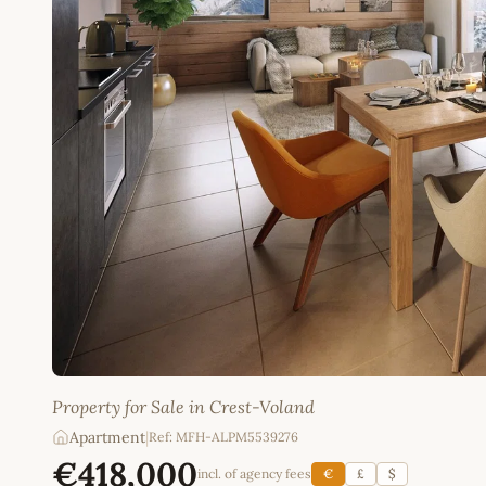
Property for Sale in Crest-Voland
Apartment
|
Ref: MFH-ALPM5539276
€418,000
incl. of agency fees
€
£
$