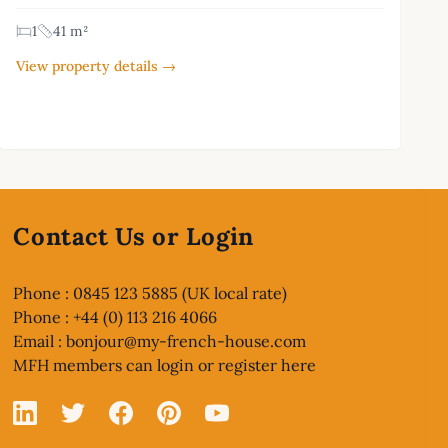
1
41 m²
View property details →
Contact Us or Login
Phone : 0845 123 5885 (UK local rate)
Phone : +44 (0) 113 216 4066
Email :
bonjour@my-french-house.com
MFH members can
login or register here
Linked In
X
Facebook
Pinterest
YouTube