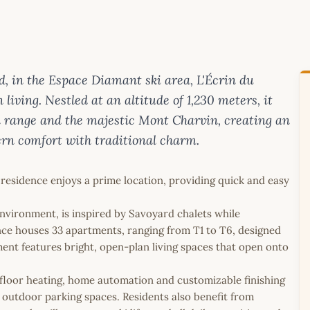
nd, in the Espace Diamant ski area, L'Écrin du
iving. Nestled at an altitude of 1,230 meters, it
n range and the majestic Mont Charvin, creating an
rn comfort with traditional charm.
 residence enjoys a prime location, providing quick and easy
environment, is inspired by Savoyard chalets while
nce houses 33 apartments, ranging from T1 to T6, designed
ment features bright, open-plan living spaces that open onto
.
loor heating, home automation and customizable finishing
outdoor parking spaces. Residents also benefit from