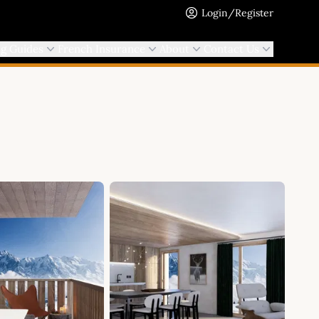
Login/Register
ng Guides
French Insurance
About
Contact Us