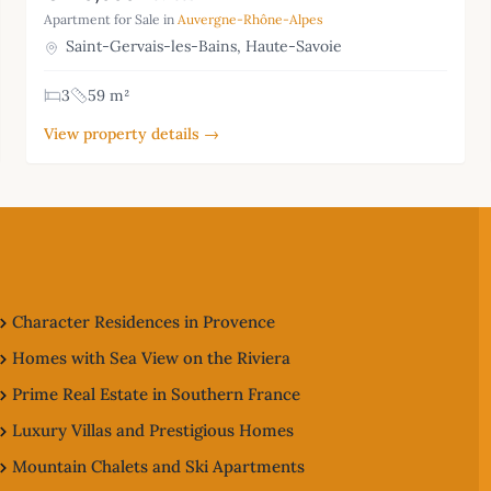
Apartment for Sale in
Auvergne-Rhône-Alpes
Saint-Gervais-les-Bains, Haute-Savoie
3
59 m²
View property details →
Character Residences in Provence
Homes with Sea View on the Riviera
Prime Real Estate in Southern France
Luxury Villas and Prestigious Homes
Mountain Chalets and Ski Apartments