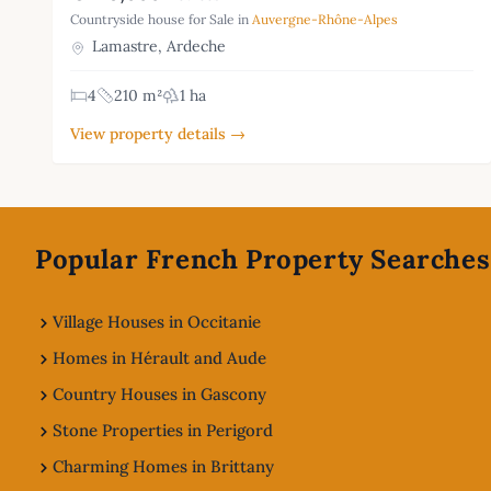
Countryside house for Sale in
Auvergne-Rhône-Alpes
Lamastre, Ardeche
4
210 m²
1 ha
View property details →
Footer
Popular French Property Searches
Village Houses in Occitanie
Homes in Hérault and Aude
Country Houses in Gascony
Stone Properties in Perigord
Charming Homes in Brittany