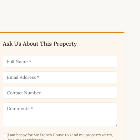
Ask Us About This Property
I am happy for My French House to send me property alerts,
tips and newsletters