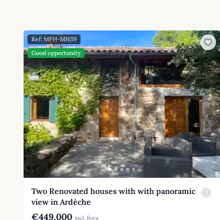
Ref: MFH-MH39
Good opportunity
Two Renovated houses with with panoramic
view in Ardèche
€449,000
incl. fees