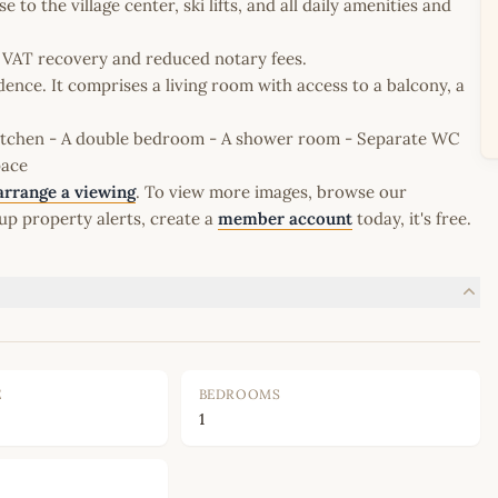
 to the village center, ski lifts, and all daily amenities and
le VAT recovery and reduced notary fees.
dence. It comprises a living room with access to a balcony, a
kitchen - A double bedroom - A shower room - Separate WC
pace
arrange a viewing
. To view more images, browse our
up property alerts, create a
member account
today, it's free.
E
BEDROOMS
1