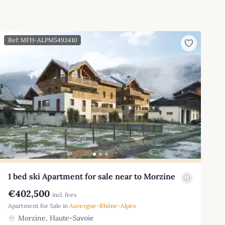
Ref: MFH-ALPM5493410
1 bed ski Apartment for sale near to Morzine
€402,500
incl. fees
Apartment for Sale in
Auvergne-Rhône-Alpes
Morzine, Haute-Savoie