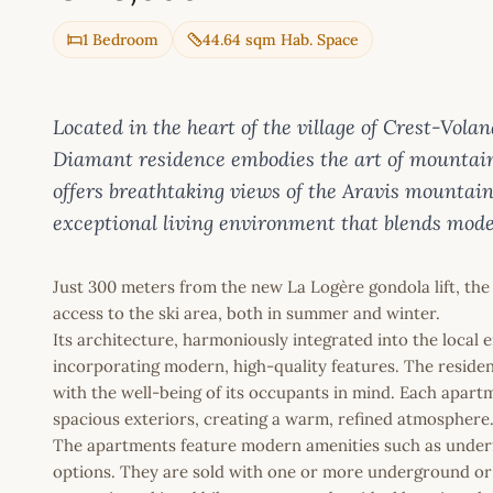
1 Bedroom
44.64 sqm Hab. Space
Located in the heart of the village of Crest-Vola
Diamant residence embodies the art of mountain l
offers breathtaking views of the Aravis mountai
exceptional living environment that blends mode
Just 300 meters from the new La Logère gondola lift, the
access to the ski area, both in summer and winter.
Its architecture, harmoniously integrated into the local 
incorporating modern, high-quality features. The reside
with the well-being of its occupants in mind. Each apart
spacious exteriors, creating a warm, refined atmosphere
The apartments feature modern amenities such as underf
options. They are sold with one or more underground or 