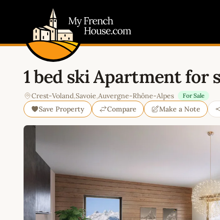
My French House.com
1 bed ski Apartment for 
Crest-Voland
,
Savoie
,
Auvergne-Rhône-Alpes
For Sale
Save Property
Compare
Make a Note