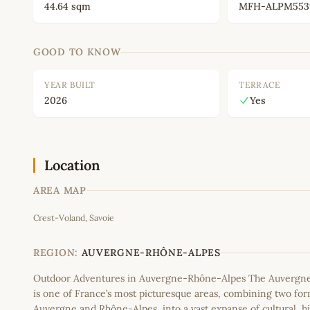
44.64 sqm
MFH-ALPM553
GOOD TO KNOW
YEAR BUILT
TERRACE
2026
Yes
Location
AREA MAP
Crest-Voland, Savoie
+
−
REGION:
AUVERGNE-RHÔNE-ALPES
Outdoor Adventures in Auvergne-Rhône-Alpes The Auvergn
is one of France’s most picturesque areas, combining two fo
Auvergne and Rhône-Alpes, into a vast expanse of cultural, hi