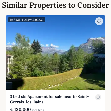
Similar Properties to Consider
Ref: MFH-ALPM5192832
3 bed ski Apartment for sale near to Saint-
Gervais-les-Bains
€420,000
incl. fees