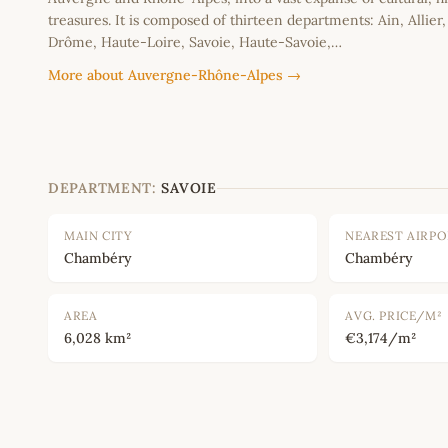
treasures. It is composed of thirteen departments: Ain, Allier
Drôme, Haute-Loire, Savoie, Haute-Savoie,…
More about Auvergne-Rhône-Alpes →
DEPARTMENT:
SAVOIE
MAIN CITY
NEAREST AIRP
Chambéry
Chambéry
AREA
AVG. PRICE/M²
6,028 km²
€3,174/m²