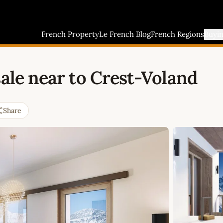
French Property
Le French Blog
French Regions
Buyi
sale near to Crest-Voland
Share