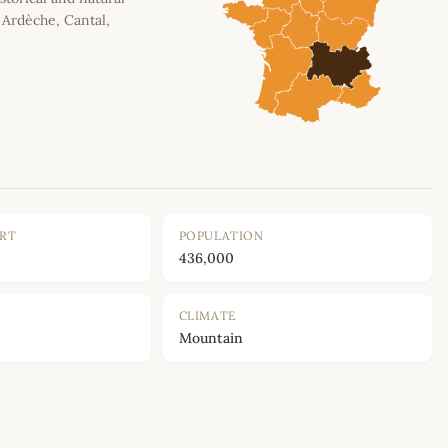
, Ardèche, Cantal,
ORT
POPULATION
436,000
CLIMATE
Mountain