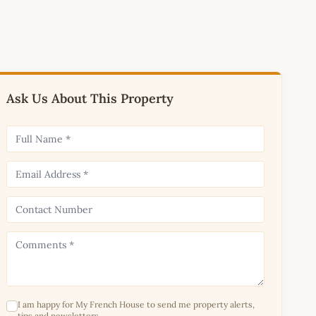
Ask Us About This Property
I am happy for My French House to send me property alerts,
tips and newsletters