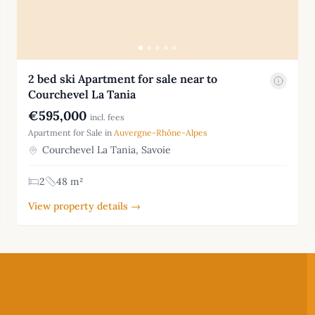
2 bed ski Apartment for sale near to
Courchevel La Tania
€595,000
incl. fees
Apartment for Sale in
Auvergne-Rhône-Alpes
Courchevel La Tania, Savoie
2
48 m²
View property details →