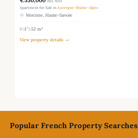
€530,000
incl. fees
Apartment for Sale in
Auvergne-Rhône-Alpes
Morzine, Haute-Savoie
1
52 m²
View property details →
Footer
Popular French Property Searches