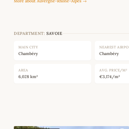
More about Auvergne-Rhône-Alpes →
DEPARTMENT:
SAVOIE
MAIN CITY
NEAREST AIRP
Chambéry
Chambéry
AREA
AVG. PRICE/M²
6,028 km²
€3,174/m²