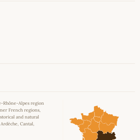
Leaflet
|
©
OpenStreetMap
contributors
e-Rhône-Alpes region
rmer French regions,
storical and natural
, Ardèche, Cantal,