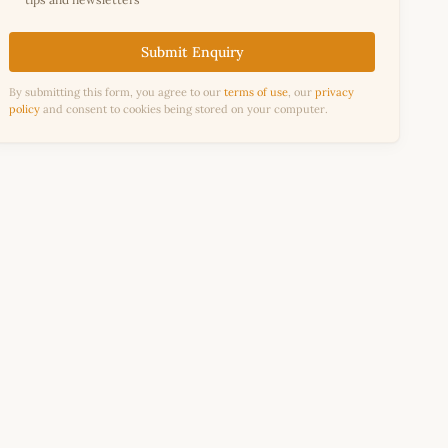
Submit Enquiry
By submitting this form, you agree to our
terms of use
, our
privacy
policy
and consent to cookies being stored on your computer.