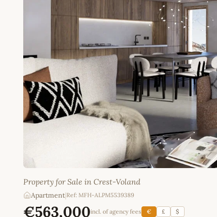
Property for Sale in Crest-Voland
Apartment
|
Ref: MFH-ALPM5539389
€563,000
incl. of agency fees
€
£
$