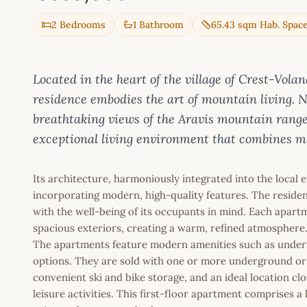
2 Bedrooms
1 Bathroom
65.43 sqm Hab. Spac
Located in the heart of the village of Crest-Vol
residence embodies the art of mountain living. Ne
breathtaking views of the Aravis mountain rang
exceptional living environment that combines m
Its architecture, harmoniously integrated into the local 
incorporating modern, high-quality features. The reside
with the well-being of its occupants in mind. Each apart
spacious exteriors, creating a warm, refined atmosphere
The apartments feature modern amenities such as underf
options. They are sold with one or more underground or 
convenient ski and bike storage, and an ideal location close
leisure activities. This first-floor apartment comprises 