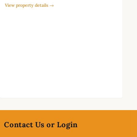
View property details →
Contact Us or Login