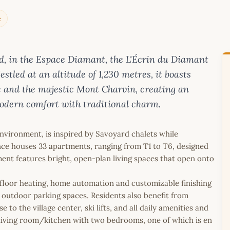
e
and, in the Espace Diamant, the L'Écrin du Diamant
stled at an altitude of 1,230 metres, it boasts
e and the majestic Mont Charvin, creating an
odern comfort with traditional charm.
environment, is inspired by Savoyard chalets while
nce houses 33 apartments, ranging from T1 to T6, designed
ment features bright, open-plan living spaces that open onto
.
loor heating, home automation and customizable finishing
outdoor parking spaces. Residents also benefit from
 to the village center, ski lifts, and all daily amenities and
a living room/kitchen with two bedrooms, one of which is en