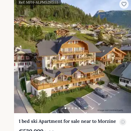
Ref: MFH-ALPM5291555
1 bed ski Apartment for sale near to Morzine