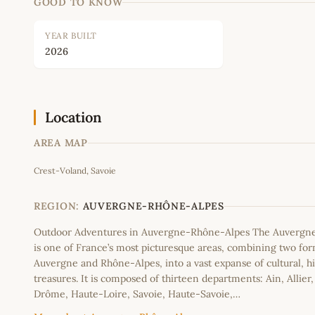
GOOD TO KNOW
YEAR BUILT
2026
Location
AREA MAP
Crest-Voland, Savoie
+
−
REGION:
AUVERGNE-RHÔNE-ALPES
Outdoor Adventures in Auvergne-Rhône-Alpes The Auvergn
is one of France’s most picturesque areas, combining two fo
Auvergne and Rhône-Alpes, into a vast expanse of cultural, hi
treasures. It is composed of thirteen departments: Ain, Allier
Drôme, Haute-Loire, Savoie, Haute-Savoie,…