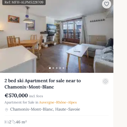
Ref: MFH-ALPM5228709
2 bed ski Apartment for sale near to
Chamonix-Mont-Blanc
€570,000
incl. fees
Apartment for Sale in
Auvergne-Rhône-Alpes
Chamonix-Mont-Blanc, Haute-Savoie
2
46 m²