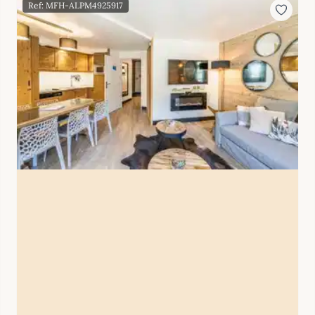
Ref: MFH-ALPM4925917