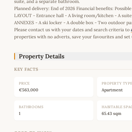
suite, and a separate bathroom.
Planned delivery: End of 2026 Financial benefits: Possib
LAYOUT - Entrance hall - A living room/kitchen - A suit
ANNEXES - A ski locker - A double box - Two outdoor pa
Please contact us with your dates and search criteria to
properties with no adverts, save your favourites and set 
Property Details
KEY FACTS
PRICE
PROPERTY TYP
€563,000
Apartment
BATHROOMS
HABITABLE SPA
1
65.43 sqm