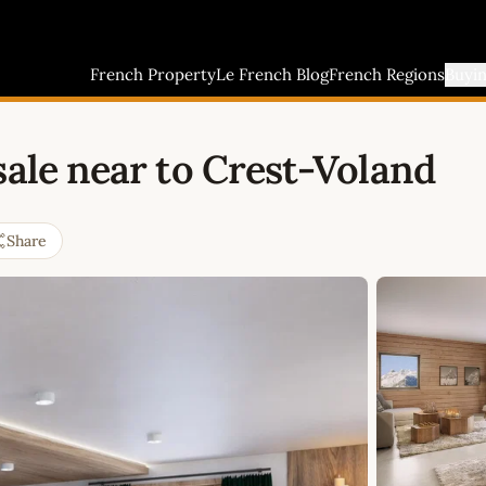
French Property
Le French Blog
French Regions
Buyi
sale near to Crest-Voland
Share