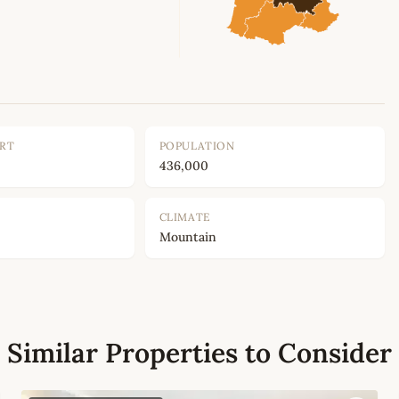
ORT
POPULATION
436,000
CLIMATE
Mountain
Similar Properties to Consider