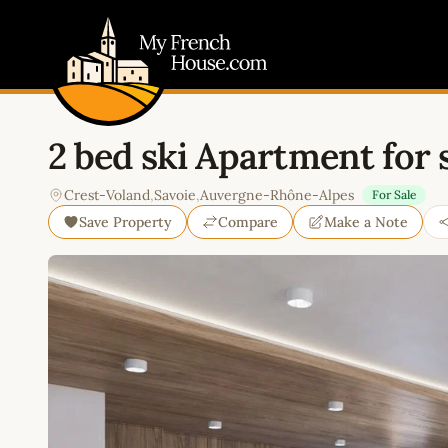
My French House.com
2 bed ski Apartment for 
Crest-Voland
,
Savoie
,
Auvergne-Rhône-Alpes
For Sale
Save Property
Compare
Make a Note