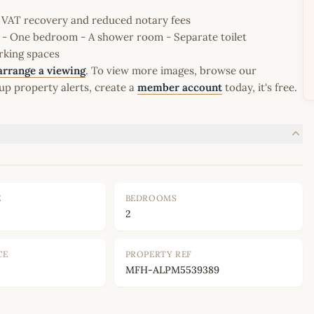
le VAT recovery and reduced notary fees
e - One bedroom - A shower room - Separate toilet
rking spaces
arrange a viewing
. To view more images, browse our
up property alerts, create a
member account
today, it's free.
E
BEDROOMS
2
CE
PROPERTY REF
MFH-ALPM5539389