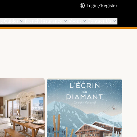
Login/Register
ng Guides
French Insurance
About
Contact Us