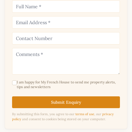
I am happy for My French House to send me property alerts,
tips and newsletters
Submit Enquiry
By submitting this form, you agree to our
terms of use
, our
privacy
policy
and consent to cookies being stored on your computer.