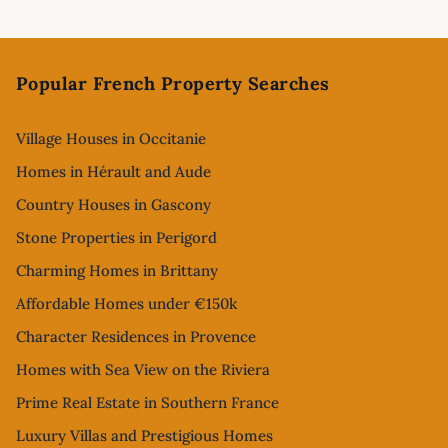
Footer
Popular French Property Searches
Village Houses in Occitanie
Homes in Hérault and Aude
Country Houses in Gascony
Stone Properties in Perigord
Charming Homes in Brittany
Affordable Homes under €150k
Character Residences in Provence
Homes with Sea View on the Riviera
Prime Real Estate in Southern France
Luxury Villas and Prestigious Homes