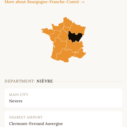
More about Bourgogne-Franche-Comté →
DEPARTMENT:
NIÈVRE
MAIN CITY
Nevers
NEAREST AIRPORT
Clermont-Ferrand Auvergne