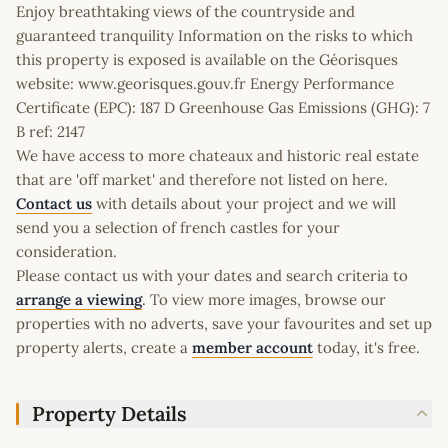
Enjoy breathtaking views of the countryside and
guaranteed tranquility Information on the risks to which
this property is exposed is available on the Géorisques
website: www.georisques.gouv.fr Energy Performance
Certificate (EPC): 187 D Greenhouse Gas Emissions (GHG): 7
B ref: 2147
We have access to more chateaux and historic real estate
that are 'off market' and therefore not listed on here.
Contact us
with details about your project and we will
send you a selection of french castles for your
consideration.
Please contact us with your dates and search criteria to
arrange a viewing
. To view more images, browse our
properties with no adverts, save your favourites and set up
property alerts, create a
member account
today, it's free.
Property Details