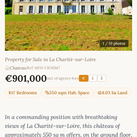
1
/ 10 photos
Property for Sale in La Charité-sur-Loire
Chateau
|
Ref: MFH-CJC02147
€901,000
incl. of agency fees
€
£
$
7 Bedrooms
550 sqm Hab. Space
8.03 ha Land
In a commanding position with breathtaking
views of La Charité-sur-Loire, this château of
approximately 550 sq m offers, on the ground floor,