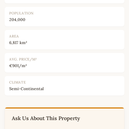
POPULATION
204,000
AREA
6,817 km²
AVG. PRICE/M²
€901/m²
CLIMATE
Semi-Continental
Ask Us About This Property