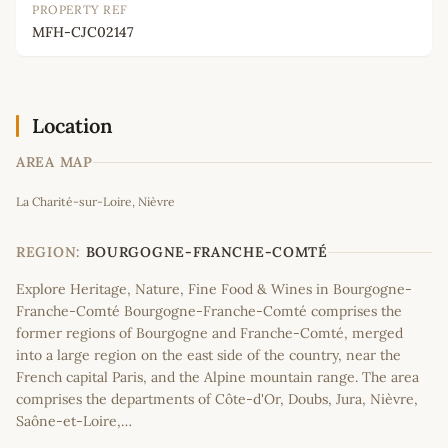
PROPERTY REF
MFH-CJC02147
Location
AREA MAP
Leaflet
|
©
OpenStreetMap
contributors
La Charité-sur-Loire, Nièvre
+
−
REGION:
BOURGOGNE-FRANCHE-COMTÉ
Explore Heritage, Nature, Fine Food & Wines in Bourgogne-
Franche-Comté Bourgogne-Franche-Comté comprises the
former regions of Bourgogne and Franche-Comté, merged
into a large region on the east side of the country, near the
French capital Paris, and the Alpine mountain range. The area
comprises the departments of Côte-d'Or, Doubs, Jura, Nièvre,
Saône-et-Loire,…