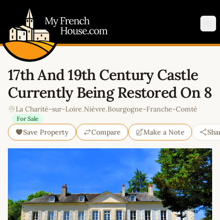
My French House.com
Op
17th And 19th Century Castle
Currently Being Restored On 8
La Charité-sur-Loire
,
Nièvre
,
Bourgogne-Franche-Comté
For Sale
Save Property
Compare
Make a Note
Sha