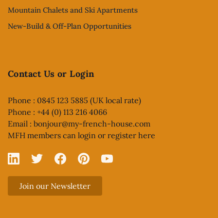
Mountain Chalets and Ski Apartments
New-Build & Off-Plan Opportunities
Contact Us or Login
Phone : 0845 123 5885 (UK local rate)
Phone : +44 (0) 113 216 4066
Email :
bonjour@my-french-house.com
MFH members can
login or register here
Linked In
X
Facebook
Pinterest
YouTube
Join our Newsletter