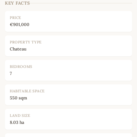
KEY FACTS
PRICE
€901,000
PROPERTY TYPE
Chateau
BEDROOMS
7
HABITABLE SPACE
550 sqm
LAND SIZE
8.03 ha