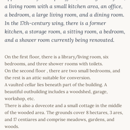
a living room with a small kitchen area, an office,
a bedroom, a large living room, and a dining room.
In the 17th-century wing, there is a former
kitchen, a storage room, a sitting room, a bedroom,
and a shower room currently being renovated.
On the first floor, there is a library/living room, six
bedrooms, and three shower rooms with toilets.
On the second floor , there are two small bedrooms, and
the rest is an attic suitable for conversion.
A vaulted cellar lies beneath part of the building. A
beautiful outbuilding includes a woodshed, garage,
workshop, etc.
There is also a dovecote and a small cottage in the middle
of the wooded area. The grounds cover 8 hectares, 3 ares,
and 17 centiares and comprise meadows, gardens, and
woods.