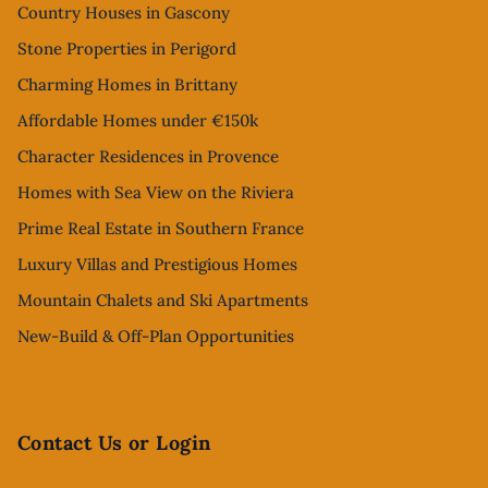
Country Houses in Gascony
Stone Properties in Perigord
Charming Homes in Brittany
Affordable Homes under €150k
Character Residences in Provence
Homes with Sea View on the Riviera
Prime Real Estate in Southern France
Luxury Villas and Prestigious Homes
Mountain Chalets and Ski Apartments
New-Build & Off-Plan Opportunities
Contact Us or Login