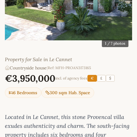
1
/ 7 photos
Property for Sale in Le Cannet
Countryside house
|
Ref: MFH-PROAN3173165
€3,950,000
incl. of agency fees
€
£
$
6 Bedrooms
300 sqm Hab. Space
Located in Le Cannet, this stone Provencal villa
exudes authenticity and charm. The south-facing
property includes six bedrooms and four