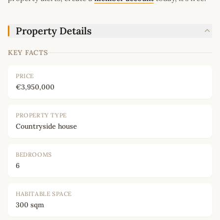
Property Details
KEY FACTS
PRICE
€3,950,000
PROPERTY TYPE
Countryside house
BEDROOMS
6
HABITABLE SPACE
300 sqm