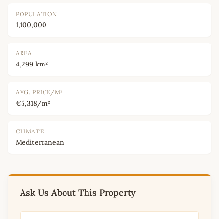
POPULATION
1,100,000
AREA
4,299 km²
AVG. PRICE/M²
€5,318/m²
CLIMATE
Mediterranean
Ask Us About This Property