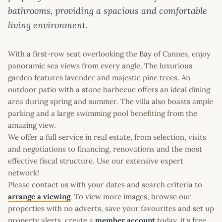
bathrooms, providing a spacious and comfortable
living environment.
With a first-row seat overlooking the Bay of Cannes, enjoy
panoramic sea views from every angle. The luxurious
garden features lavender and majestic pine trees. An
outdoor patio with a stone barbecue offers an ideal dining
area during spring and summer. The villa also boasts ample
parking and a large swimming pool benefiting from the
amazing view.
We offer a full service in real estate, from selection, visits
and negotiations to financing, renovations and the most
effective fiscal structure. Use our extensive expert
network!
Please contact us with your dates and search criteria to
arrange a viewing
. To view more images, browse our
properties with no adverts, save your favourites and set up
property alerts, create a
member account
today, it's free.