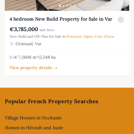
4 bedroom New Build Property for Sale in Var
€3,785,000
incl. fees
New Build and Off-Plan for Sale in
Provence-Alpes-Cote d'Azur
Grimaud, Var
4
2608 m²
248 ha
View property details →
Footer
Popular French Property Searches
Village Houses in Occitanie
Homes in Hérault and Aude