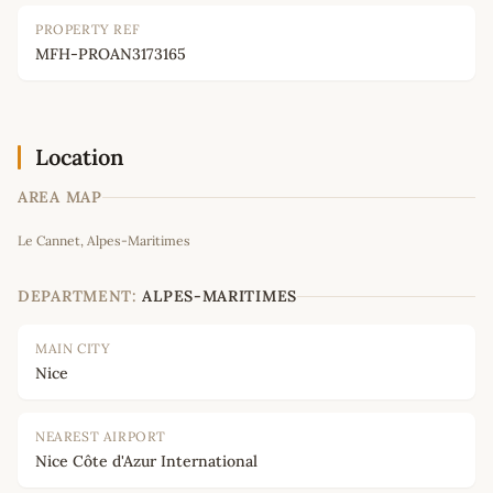
PROPERTY REF
MFH-PROAN3173165
Location
AREA MAP
Leaflet
|
©
OpenStreetMap
contributors
Le Cannet, Alpes-Maritimes
+
−
DEPARTMENT:
ALPES-MARITIMES
MAIN CITY
Nice
NEAREST AIRPORT
Nice Côte d'Azur International