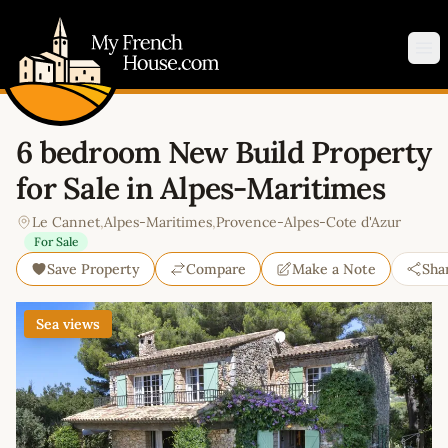
My French House.com
Op
6 bedroom New Build Property
for Sale in Alpes-Maritimes
Le Cannet
,
Alpes-Maritimes
,
Provence-Alpes-Cote d'Azur
For Sale
Save Property
Compare
Make a Note
Sha
Sea views