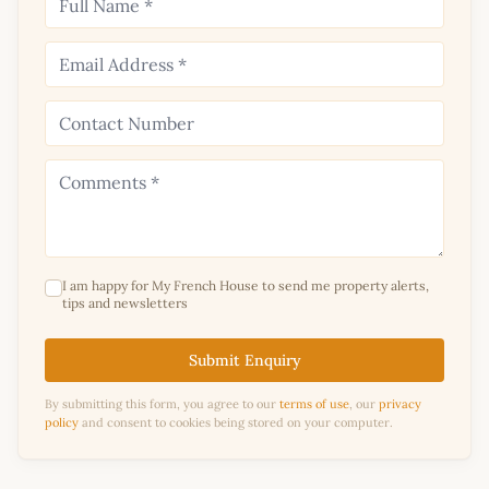
I am happy for My French House to send me property alerts,
tips and newsletters
Submit Enquiry
By submitting this form, you agree to our
terms of use
, our
privacy
policy
and consent to cookies being stored on your computer.