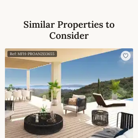
Similar Properties to
Consider
Ref: MFH-PROAN2133655