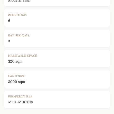
Modern Villa
BEDROOMS
6
BATHROOMS
3
HABITABLE SPACE
320 sqm
LAND SIZE
3000 sqm
PROPERTY REF
MFH-MHCH18