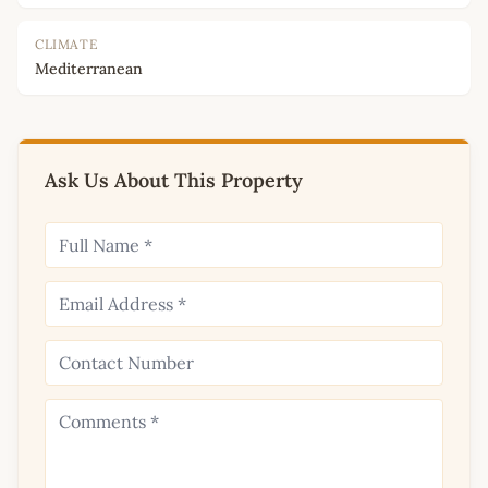
CLIMATE
Mediterranean
Ask Us About This Property