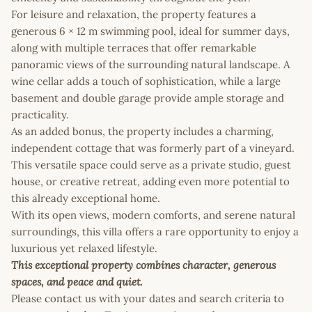
For leisure and relaxation, the property features a
generous 6 × 12 m swimming pool, ideal for summer days,
along with multiple terraces that offer remarkable
panoramic views of the surrounding natural landscape. A
wine cellar adds a touch of sophistication, while a large
basement and double garage provide ample storage and
practicality.
As an added bonus, the property includes a charming,
independent cottage that was formerly part of a vineyard.
This versatile space could serve as a private studio, guest
house, or creative retreat, adding even more potential to
this already exceptional home.
With its open views, modern comforts, and serene natural
surroundings, this villa offers a rare opportunity to enjoy a
luxurious yet relaxed lifestyle.
This exceptional property combines character, generous
spaces, and peace and quiet.
Please contact us with your dates and search criteria to