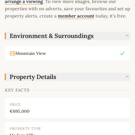
arrange a viewing
. To view more images, browse our
properties with no adverts, save your favourites and set up
property alerts, create a
member account
today, it's free.
Environment & Surroundings
Mountain View
Property Details
KEY FACTS
PRICE
€695,000
PROPERTY TYPE