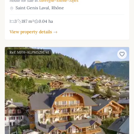
House for Sale in
Auvergne-Rhône-Alpes
Saint Genis Laval, Rhône
3
187 m²
0.04 ha
View property details →
Ref: MFH-ALPM5291741