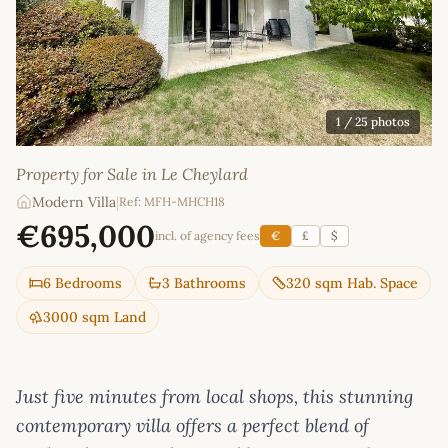
1
/ 25 photos
Property for Sale in Le Cheylard
Modern Villa
|
Ref: MFH-MHCH18
€695,000
incl. of agency fees
€
£
$
6 Bedrooms
3 Bathrooms
320 sqm Hab. Space
3000 sqm Land
Just five minutes from local shops, this stunning
contemporary villa offers a perfect blend of