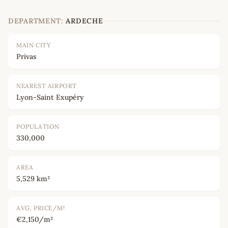
DEPARTMENT:
ARDECHE
MAIN CITY
Privas
NEAREST AIRPORT
Lyon-Saint Exupéry
POPULATION
330,000
AREA
5,529 km²
AVG. PRICE/M²
€2,150/m²