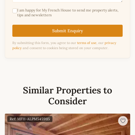
I am happy for My French House to send me property alerts,
tips and newsletters
Submit Enquiry
By submitting this form, you agree to our
terms of use
, our
privacy
policy
and consent to cookies being stored on your computer.
Similar Properties to
Consider
Ref: MFH-ALPM5459115