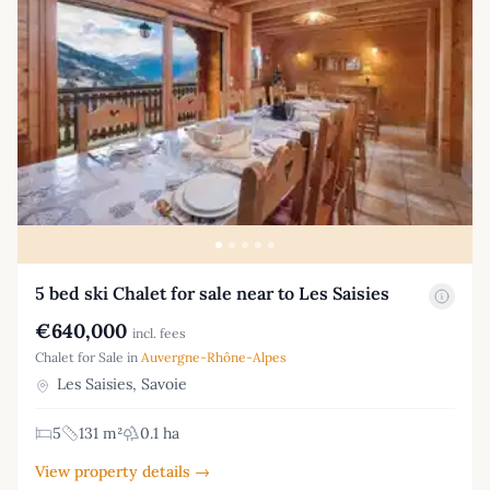
5 bed ski Chalet for sale near to Les Saisies
€640,000
incl. fees
Chalet for Sale in
Auvergne-Rhône-Alpes
Les Saisies, Savoie
5
131 m²
0.1 ha
View property details →