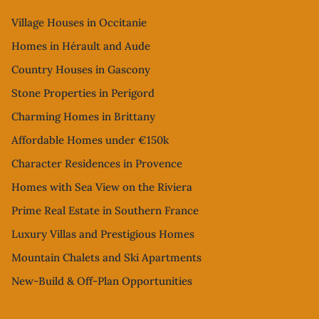
Village Houses in Occitanie
Homes in Hérault and Aude
Country Houses in Gascony
Stone Properties in Perigord
Charming Homes in Brittany
Affordable Homes under €150k
Character Residences in Provence
Homes with Sea View on the Riviera
Prime Real Estate in Southern France
Luxury Villas and Prestigious Homes
Mountain Chalets and Ski Apartments
New-Build & Off-Plan Opportunities