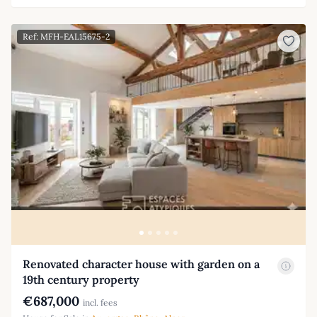
Ref: MFH-EAL15675-2
Renovated character house with garden on a
19th century property
€687,000
incl. fees