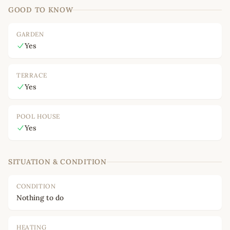
GOOD TO KNOW
GARDEN
Yes
TERRACE
Yes
POOL HOUSE
Yes
SITUATION & CONDITION
CONDITION
Nothing to do
HEATING