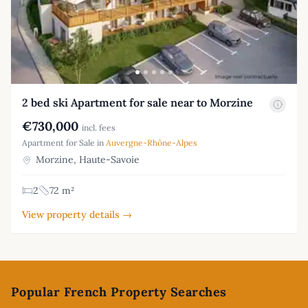
2 bed ski Apartment for sale near to Morzine
€730,000
incl. fees
Apartment for Sale in
Auvergne-Rhône-Alpes
Morzine, Haute-Savoie
2
72 m²
View property details →
Footer
Popular French Property Searches