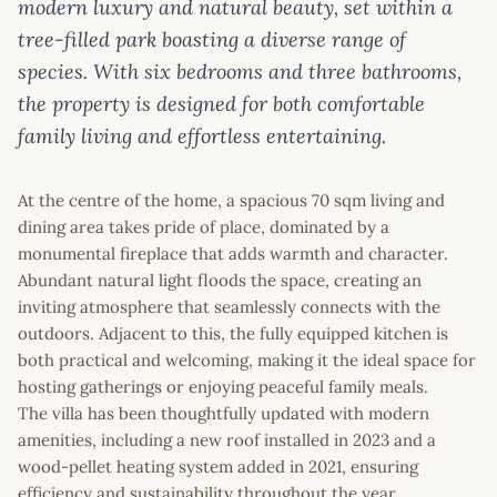
modern luxury and natural beauty, set within a
tree-filled park boasting a diverse range of
species. With six bedrooms and three bathrooms,
the property is designed for both comfortable
family living and effortless entertaining.
At the centre of the home, a spacious 70 sqm living and
dining area takes pride of place, dominated by a
monumental fireplace that adds warmth and character.
Abundant natural light floods the space, creating an
inviting atmosphere that seamlessly connects with the
outdoors. Adjacent to this, the fully equipped kitchen is
both practical and welcoming, making it the ideal space for
hosting gatherings or enjoying peaceful family meals.
The villa has been thoughtfully updated with modern
amenities, including a new roof installed in 2023 and a
wood-pellet heating system added in 2021, ensuring
efficiency and sustainability throughout the year.