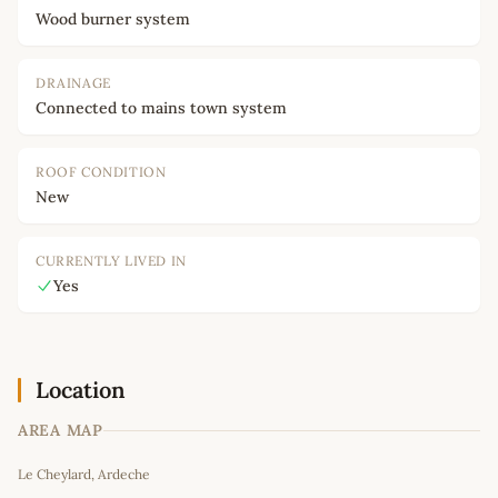
Wood burner system
DRAINAGE
Connected to mains town system
ROOF CONDITION
New
CURRENTLY LIVED IN
Yes
Location
AREA MAP
Leaflet
|
©
OpenStreetMap
contributors
Le Cheylard, Ardeche
+