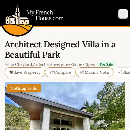
My French House.com
Op
Architect Designed Villa in a
Beautiful Park
Le Cheylard
,
Ardeche
,
Auvergne-Rhône-Alpes
For Sale
Save Property
Compare
Make a Note
Sha
Nothing to do