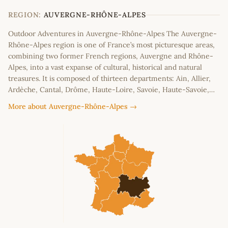
−
REGION:
AUVERGNE-RHÔNE-ALPES
Outdoor Adventures in Auvergne-Rhône-Alpes The Auvergne-
Rhône-Alpes region is one of France’s most picturesque areas,
combining two former French regions, Auvergne and Rhône-
Alpes, into a vast expanse of cultural, historical and natural
treasures. It is composed of thirteen departments: Ain, Allier,
Ardèche, Cantal, Drôme, Haute-Loire, Savoie, Haute-Savoie,…
More about Auvergne-Rhône-Alpes →