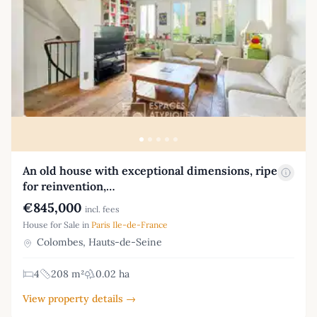
An old house with exceptional dimensions, ripe
for reinvention,…
€845,000
incl. fees
House for Sale in
Paris Ile-de-France
Colombes, Hauts-de-Seine
4
208 m²
0.02 ha
View property details →