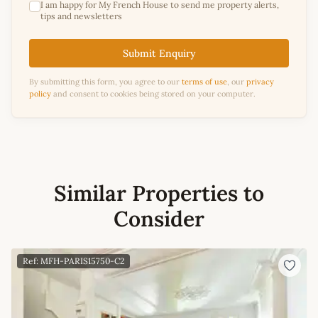
I am happy for My French House to send me property alerts,
tips and newsletters
Submit Enquiry
By submitting this form, you agree to our
terms of use
, our
privacy
policy
and consent to cookies being stored on your computer.
Similar Properties to
Consider
Ref: MFH-PARIS15750-C2