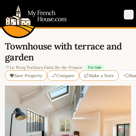
My French House.com
Op
Townhouse with terrace and
garden
Le Pecq
,
Yvelines
,
Paris Ile-de-France
For Sale
Save Property
Compare
Make a Note
Sha