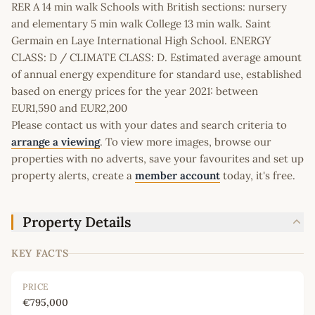
RER A 14 min walk Schools with British sections: nursery
and elementary 5 min walk College 13 min walk. Saint
Germain en Laye International High School. ENERGY
CLASS: D / CLIMATE CLASS: D. Estimated average amount
of annual energy expenditure for standard use, established
based on energy prices for the year 2021: between
EUR1,590 and EUR2,200
Please contact us with your dates and search criteria to
arrange a viewing
. To view more images, browse our
properties with no adverts, save your favourites and set up
property alerts, create a
member account
today, it's free.
Property Details
KEY FACTS
PRICE
€795,000