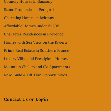
Country Houses in Gascony
Stone Properties in Perigord
Charming Homes in Brittany
Affordable Homes under €150k
Character Residences in Provence
Homes with Sea View on the Riviera
Prime Real Estate in Southern France
Luxury Villas and Prestigious Homes
Mountain Chalets and Ski Apartments
New-Build & Off-Plan Opportunities
Contact Us or Login