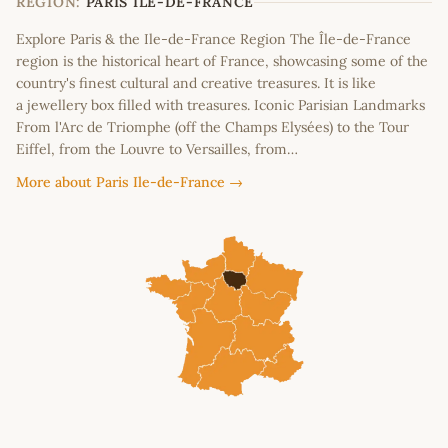
REGION:
PARIS ILE-DE-FRANCE
Explore Paris & the Ile-de-France Region The Île-de-France
region is the historical heart of France, showcasing some of the
country's finest cultural and creative treasures. It is like
a jewellery box filled with treasures. Iconic Parisian Landmarks
From l'Arc de Triomphe (off the Champs Elysées) to the Tour
Eiffel, from the Louvre to Versailles, from…
More about Paris Ile-de-France →