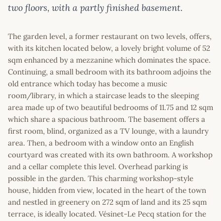
two floors, with a partly finished basement.
The garden level, a former restaurant on two levels, offers,
with its kitchen located below, a lovely bright volume of 52
sqm enhanced by a mezzanine which dominates the space.
Continuing, a small bedroom with its bathroom adjoins the
old entrance which today has become a music
room/library, in which a staircase leads to the sleeping
area made up of two beautiful bedrooms of 11.75 and 12 sqm
which share a spacious bathroom. The basement offers a
first room, blind, organized as a TV lounge, with a laundry
area. Then, a bedroom with a window onto an English
courtyard was created with its own bathroom. A workshop
and a cellar complete this level. Overhead parking is
possible in the garden. This charming workshop-style
house, hidden from view, located in the heart of the town
and nestled in greenery on 272 sqm of land and its 25 sqm
terrace, is ideally located. Vésinet-Le Pecq station for the