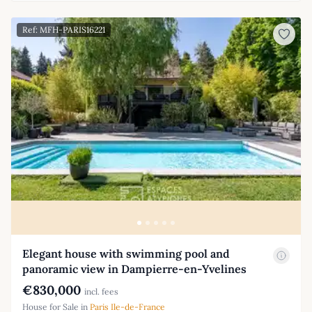
Ref: MFH-PARIS16221
Elegant house with swimming pool and
panoramic view in Dampierre-en-Yvelines
€830,000
incl. fees
House for Sale in
Paris Ile-de-France