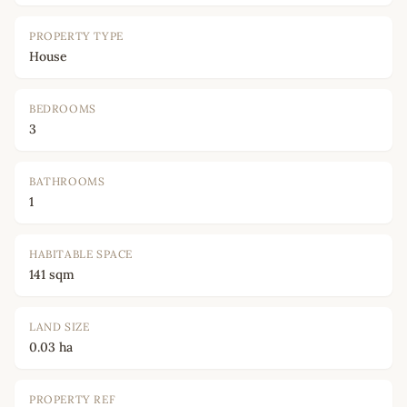
PROPERTY TYPE
House
BEDROOMS
3
BATHROOMS
1
HABITABLE SPACE
141 sqm
LAND SIZE
0.03 ha
PROPERTY REF