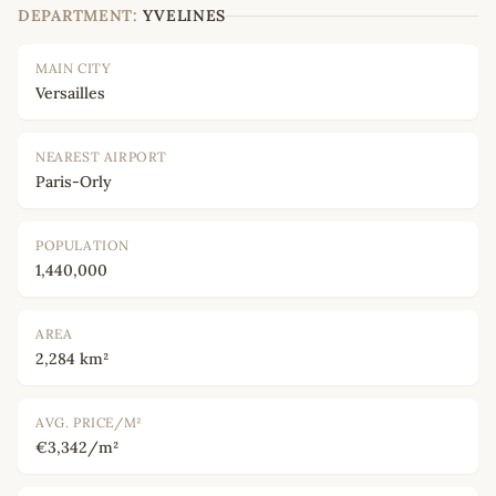
DEPARTMENT:
YVELINES
MAIN CITY
Versailles
NEAREST AIRPORT
Paris-Orly
POPULATION
1,440,000
AREA
2,284 km²
AVG. PRICE/M²
€3,342/m²