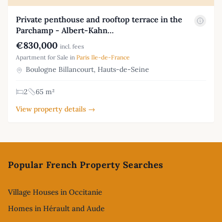
Private penthouse and rooftop terrace in the
Parchamp - Albert-Kahn…
€830,000
incl. fees
Apartment for Sale in
Paris Ile-de-France
Boulogne Billancourt, Hauts-de-Seine
2
65 m²
View property details →
Footer
Popular French Property Searches
Village Houses in Occitanie
Homes in Hérault and Aude