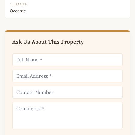
CLIMATE
Oceanic
Ask Us About This Property