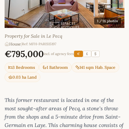
1
/ 16 photos
Property for Sale in Le Pecq
House
|
Ref: MFH-PARIS15197
€795,000
incl. of agency fees
€
£
$
3 Bedrooms
1 Bathroom
141 sqm Hab. Space
0.03 ha Land
This former restaurant is located in one of the
most sought-after areas of Pecq, a stone's throw
from the shops and a 5-minute drive from Saint-
Germain en Laye. This charming house consists of