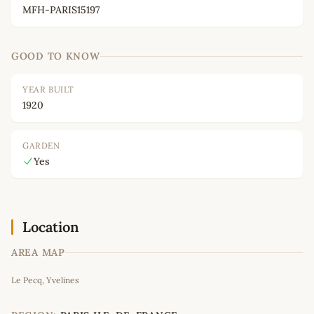
MFH-PARIS15197
GOOD TO KNOW
YEAR BUILT
1920
GARDEN
Yes
Location
AREA MAP
Leaflet
|
©
OpenStreetMap
contributors
Le Pecq, Yvelines
+
−