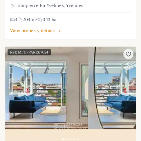
Dampierre En Yvelines, Yvelines
4
204 m²
0.13 ha
View property details →
Ref: MFH-PARIS17024