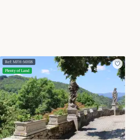
Ref: MFH-MH18
Plenty of Land