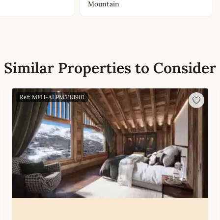
Mountain
Similar Properties to Consider
Ref: MFH-ALPM5181901