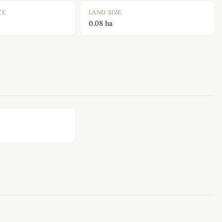
CE
LAND SIZE
0.08 ha
Leaflet
|
©
OpenStreetMap
contributors