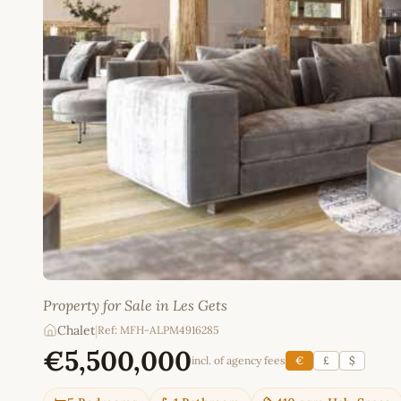
Property for Sale in Les Gets
Chalet
|
Ref: MFH-ALPM4916285
€5,500,000
incl. of agency fees
€
£
$