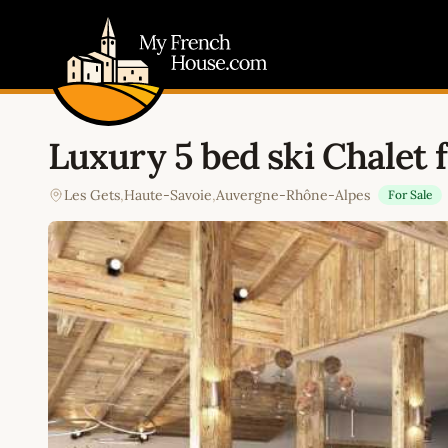
My French House.com
Luxury 5 bed ski Chalet f
Les Gets
,
Haute-Savoie
,
Auvergne-Rhône-Alpes
For Sale