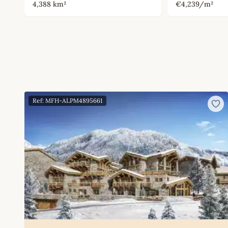
4,388 km²
€4,239/m²
Ref: MFH-ALPM4895661