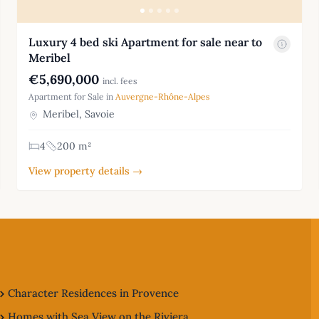
Luxury 4 bed ski Apartment for sale near to
Meribel
€5,690,000
incl. fees
Apartment for Sale in
Auvergne-Rhône-Alpes
Meribel, Savoie
4
200 m²
View property details →
Character Residences in Provence
Homes with Sea View on the Riviera