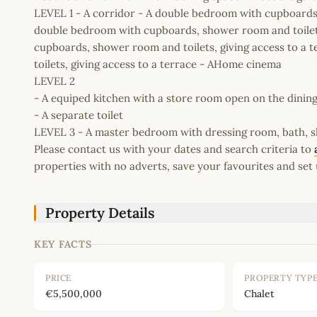
LEVEL 1 - A corridor - A double bedroom with cupboards,
double bedroom with cupboards, shower room and toilets
cupboards, shower room and toilets, giving access to a
toilets, giving access to a terrace - AHome cinema
LEVEL 2
- A equiped kitchen with a store room open on the dining
- A separate toilet
LEVEL 3 - A master bedroom with dressing room, bath, sh
Please contact us with your dates and search criteria to
properties with no adverts, save your favourites and set 
Property Details
KEY FACTS
PRICE
PROPERTY TYP
€5,500,000
Chalet