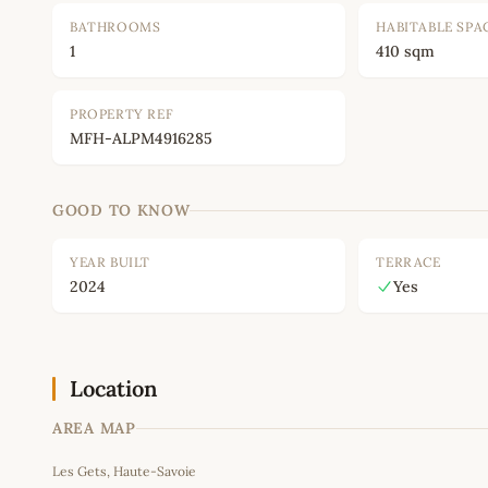
BATHROOMS
HABITABLE SPA
1
410 sqm
PROPERTY REF
MFH-ALPM4916285
GOOD TO KNOW
YEAR BUILT
TERRACE
2024
Yes
Location
AREA MAP
Les Gets, Haute-Savoie
+