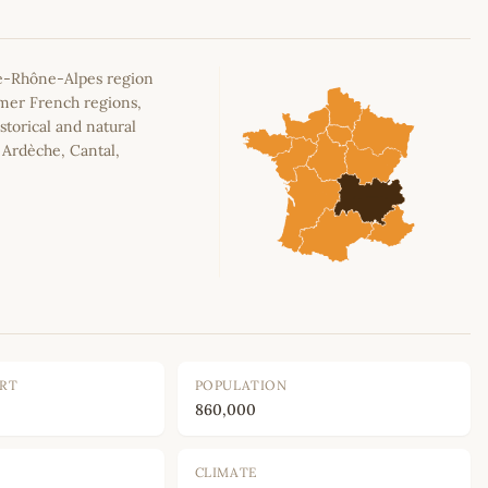
e-Rhône-Alpes region
rmer French regions,
storical and natural
, Ardèche, Cantal,
ORT
POPULATION
860,000
CLIMATE