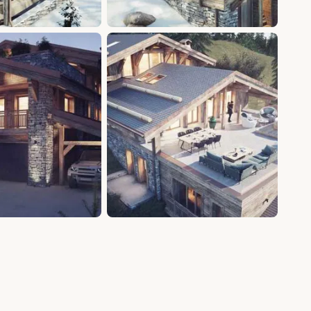
+11 photos