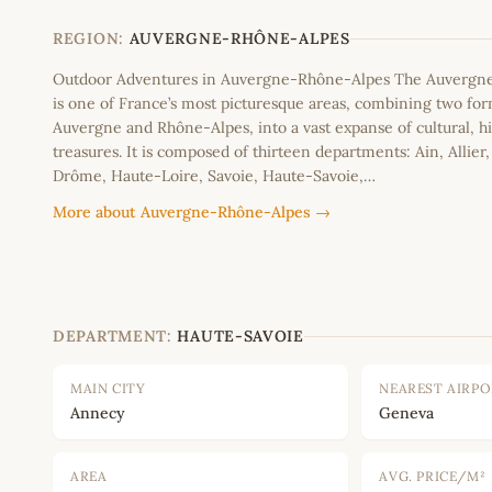
−
REGION:
AUVERGNE-RHÔNE-ALPES
Outdoor Adventures in Auvergne-Rhône-Alpes The Auvergn
is one of France’s most picturesque areas, combining two fo
Auvergne and Rhône-Alpes, into a vast expanse of cultural, hi
treasures. It is composed of thirteen departments: Ain, Allier
Drôme, Haute-Loire, Savoie, Haute-Savoie,…
More about Auvergne-Rhône-Alpes →
DEPARTMENT:
HAUTE-SAVOIE
MAIN CITY
NEAREST AIRP
Annecy
Geneva
AREA
AVG. PRICE/M²