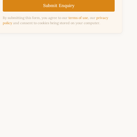
Submit Enquiry
By submitting this form, you agree to our
terms of use
, our
privacy
policy
and consent to cookies being stored on your computer.