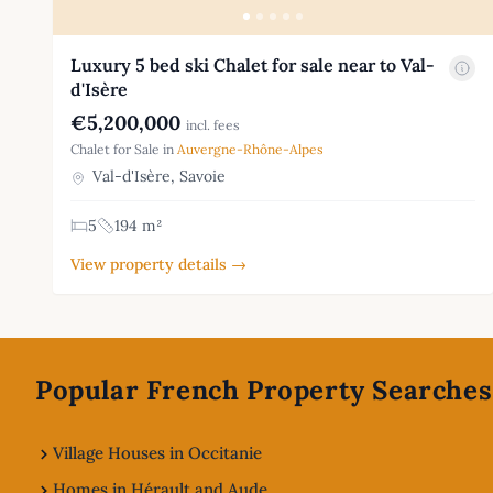
Luxury 5 bed ski Chalet for sale near to Val-
d'Isère
€5,200,000
incl. fees
Chalet for Sale in
Auvergne-Rhône-Alpes
Val-d'Isère, Savoie
5
194 m²
View property details →
Footer
Popular French Property Searches
Village Houses in Occitanie
Homes in Hérault and Aude