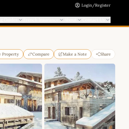
Login/Register
ng Guides
French Insurance
About
Contact Us
e Property
Compare
Make a Note
Share