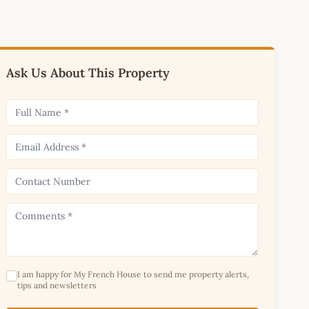
Ask Us About This Property
I am happy for My French House to send me property alerts,
tips and newsletters