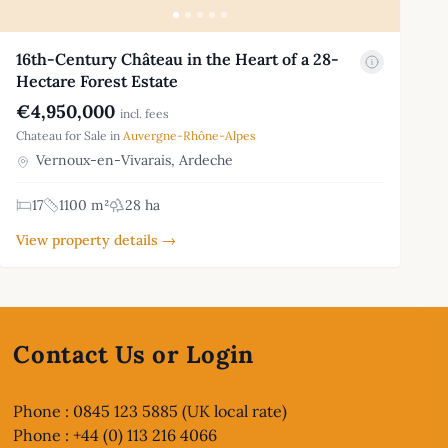
16th-Century Château in the Heart of a 28-
Hectare Forest Estate
€4,950,000
incl. fees
Chateau for Sale in
Auvergne-Rhône-Alpes
Vernoux-en-Vivarais, Ardeche
17
1100 m²
28 ha
View property details →
Contact Us or Login
Phone : 0845 123 5885 (UK local rate)
Phone : +44 (0) 113 216 4066