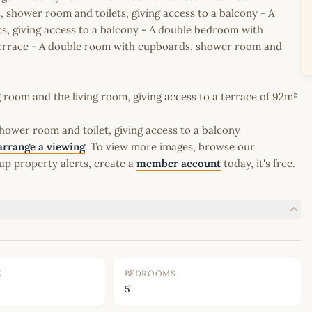
 shower room and toilets, giving access to a balcony - A
, giving access to a balcony - A double bedroom with
 terrace - A double room with cupboards, shower room and
 room and the living room, giving access to a terrace of 92m²
ower room and toilet, giving access to a balcony
arrange a viewing
. To view more images, browse our
up property alerts, create a
member account
today, it's free.
E
BEDROOMS
5