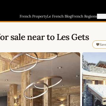
French Property
Le French Blog
French Regions
Buyi
or sale near to Les Gets
Sav