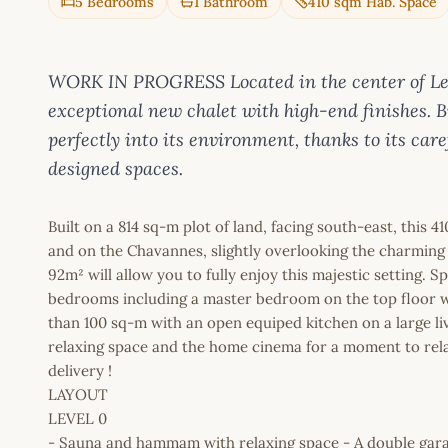
5 Bedrooms
1 Bathroom
410 sqm Hab. Space
WORK IN PROGRESS Located in the center of Les G
exceptional new chalet with high-end finishes. Bu
perfectly into its environment, thanks to its car
designed spaces.
Built on a 814 sq-m plot of land, facing south-east, this 
and on the Chavannes, slightly overlooking the charming 
92m² will allow you to fully enjoy this majestic setting. S
bedrooms including a master bedroom on the top floor wi
than 100 sq-m with an open equiped kitchen on a large l
relaxing space and the home cinema for a moment to rela
delivery !
LAYOUT
LEVEL 0
- Sauna and hammam with relaxing space - A double garag