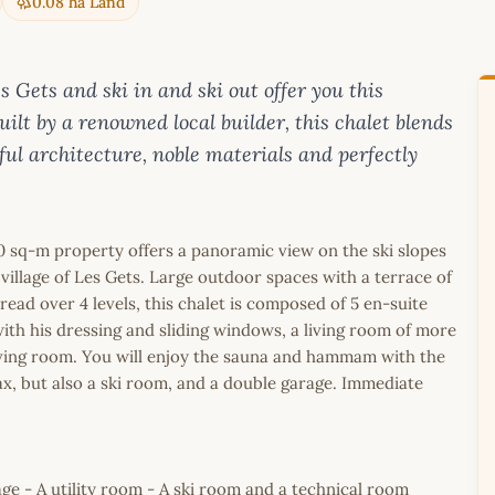
0.08 ha Land
ets and ski in and ski out offer you this
ilt by a renowned local builder, this chalet blends
eful architecture, noble materials and perfectly
410 sq-m property offers a panoramic view on the ski slopes
village of Les Gets. Large outdoor spaces with a terrace of
pread over 4 levels, this chalet is composed of 5 en-suite
th his dressing and sliding windows, a living room of more
iving room. You will enjoy the sauna and hammam with the
x, but also a ski room, and a double garage. Immediate
e - A utility room - A ski room and a technical room