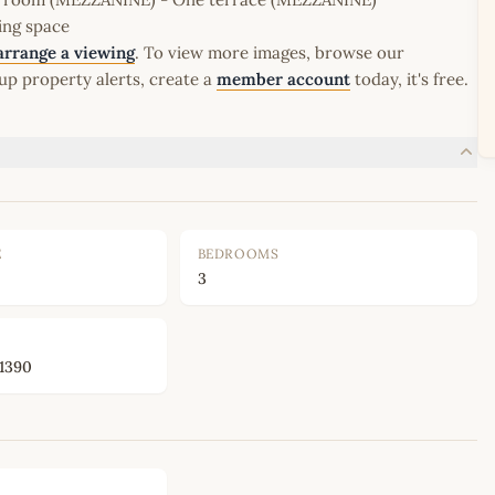
ing space
arrange a viewing
. To view more images, browse our
up property alerts, create a
member account
today, it's free.
E
BEDROOMS
3
1390