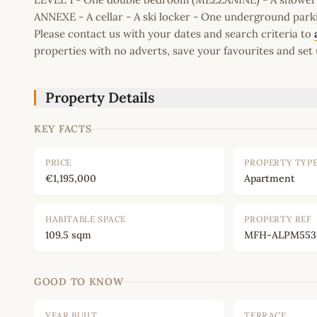
ANNEXE - A cellar - A ski locker - One underground park
Please contact us with your dates and search criteria to
properties with no adverts, save your favourites and set 
Property Details
KEY FACTS
PRICE
PROPERTY TYP
€1,195,000
Apartment
HABITABLE SPACE
PROPERTY REF
109.5 sqm
MFH-ALPM553
GOOD TO KNOW
YEAR BUILT
TERRACE