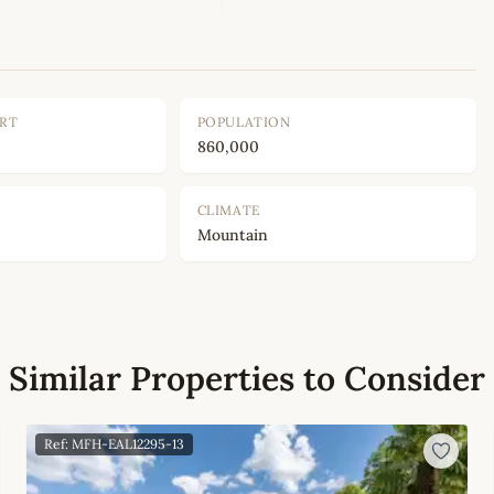
ORT
POPULATION
860,000
CLIMATE
Mountain
Similar Properties to Consider
Ref: MFH-EAL12295-13