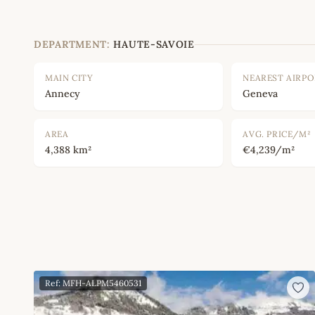
DEPARTMENT:
HAUTE-SAVOIE
MAIN CITY
NEAREST AIRP
Annecy
Geneva
AREA
AVG. PRICE/M²
4,388 km²
€4,239/m²
Ref: MFH-ALPM5460531