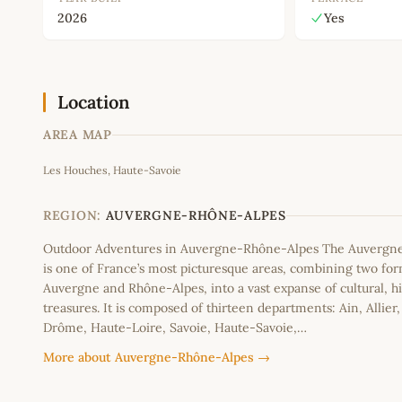
2026
Yes
Location
AREA MAP
Les Houches, Haute-Savoie
+
−
REGION:
AUVERGNE-RHÔNE-ALPES
Outdoor Adventures in Auvergne-Rhône-Alpes The Auvergn
is one of France’s most picturesque areas, combining two fo
Auvergne and Rhône-Alpes, into a vast expanse of cultural, hi
treasures. It is composed of thirteen departments: Ain, Allier
Drôme, Haute-Loire, Savoie, Haute-Savoie,…
More about Auvergne-Rhône-Alpes →