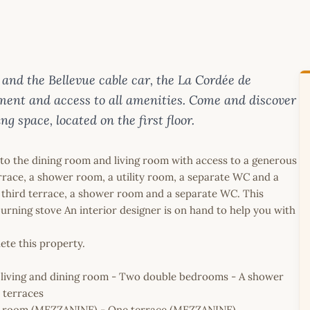
 and the Bellevue cable car, the La Cordée de
nment and access to all amenities. Come and discover
g space, located on the first floor.
onto the dining room and living room with access to a generous
race, a shower room, a utility room, a separate WC and a
third terrace, a shower room and a separate WC. This
urning stove An interior designer is on hand to help you with
ete this property.
 living and dining room - Two double bedrooms - A shower
 terraces
r room (MEZZANINE) - One terrace (MEZZANINE)