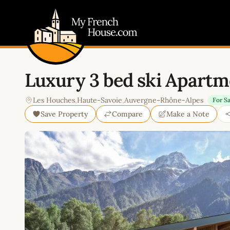
My French House.com
Luxury 3 bed ski Apartme
Les Houches
,
Haute-Savoie
,
Auvergne-Rhône-Alpes
For Sa
Save Property
Compare
Make a Note