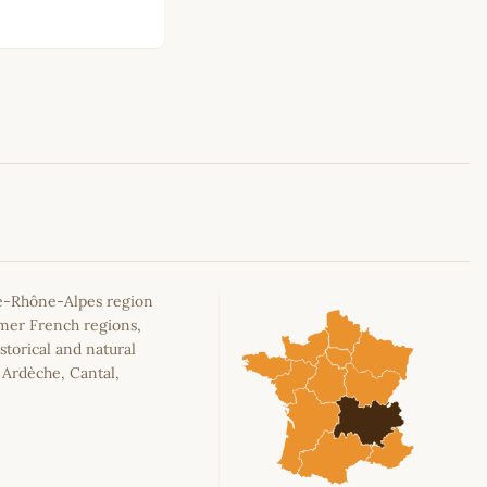
Leaflet
|
©
OpenStreetMap
contributors
e-Rhône-Alpes region
rmer French regions,
storical and natural
, Ardèche, Cantal,