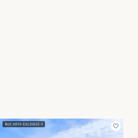
Ref: MFH-EAL15835-1