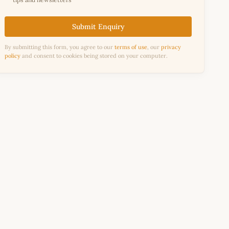
Submit Enquiry
By submitting this form, you agree to our
terms of use
, our
privacy
policy
and consent to cookies being stored on your computer.