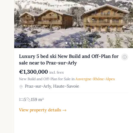
Luxury 5 bed ski New Build and Off-Plan for
sale near to Praz-sur-Arly
€1,300,000
incl. fees
New Build and Off-Plan for Sale in
Auvergne-Rhône-Alpes
Praz-sur-Arly, Haute-Savoie
5
159 m²
View property details →