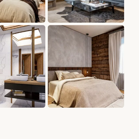
+6 photos