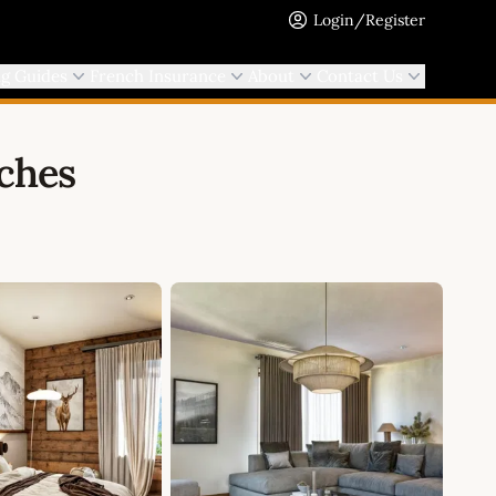
Login/Register
ng Guides
French Insurance
About
Contact Us
uches