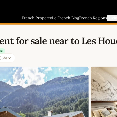
French Property
Le French Blog
French Regions
Buyi
nt for sale near to Les Ho
le
Share