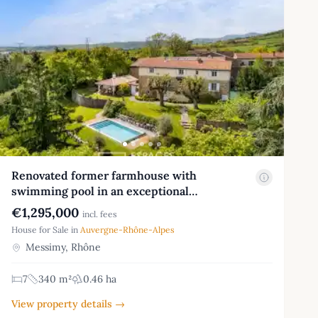
Renovated former farmhouse with
swimming pool in an exceptional…
€1,295,000
incl. fees
House for Sale in
Auvergne-Rhône-Alpes
Messimy, Rhône
7
340 m²
0.46 ha
View property details →