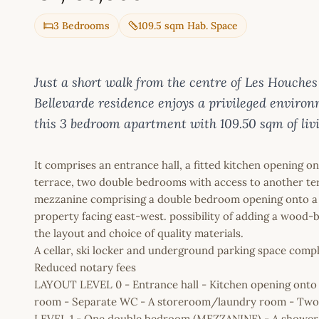
3 Bedrooms
109.5 sqm Hab. Space
Just a short walk from the centre of Les Houches
Bellevarde residence enjoys a privileged enviro
this 3 bedroom apartment with 109.50 sqm of livin
It comprises an entrance hall, a fitted kitchen opening 
terrace, two double bedrooms with access to another ter
mezzanine comprising a double bedroom opening onto a 
property facing east-west. possibility of adding a wood-b
the layout and choice of quality materials.
A cellar, ski locker and underground parking space compl
Reduced notary fees
LAYOUT LEVEL 0 - Entrance hall - Kitchen opening onto
room - Separate WC - A storeroom/laundry room - Two
LEVEL 1 - One double bedroom (MEZZANINE) - A showe