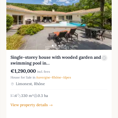
Single-storey house with wooded garden and
swimming pool in…
€1,290,000
incl. fees
House for Sale in
Auvergne-Rhône-Alpes
Limonest, Rhône
4
330 m²
0.3 ha
View property details →