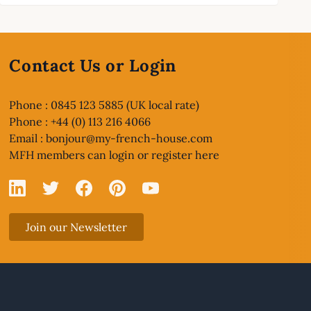
Contact Us or Login
Phone : 0845 123 5885 (UK local rate)
Phone : +44 (0) 113 216 4066
Email :
bonjour@my-french-house.com
MFH members can
login or register here
Linked In
X
Facebook
Pinterest
YouTube
Join our Newsletter