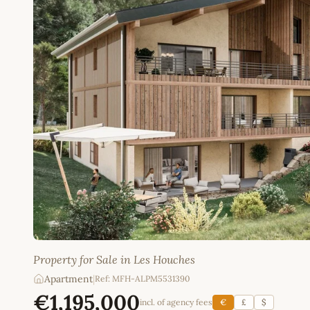
Property for Sale in Les Houches
Apartment
|
Ref: MFH-ALPM5531390
€1,195,000
incl. of agency fees
€
£
$