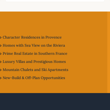
Character Residences in Provence
Homes with Sea View on the Riviera
Prime Real Estate in Southern France
Luxury Villas and Prestigious Homes
Mountain Chalets and Ski Apartments
New-Build & Off-Plan Opportunities