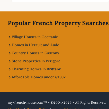
Footer
Popular French Property Searches
Village Houses in Occitanie
Homes in Hérault and Aude
Country Houses in Gascony
Stone Properties in Perigord
Charming Homes in Brittany
Affordable Homes under €150k
my-french-house.com™ - ©2004-2026 - All Rights Reserved