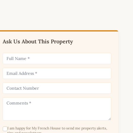
Ask Us About This Property
I am happy for My French House to send me property alerts,
tips and newsletters