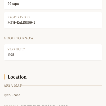
99 sqm
PROPERTY REF
MFH-EAL15809-2
GOOD TO KNOW
YEAR BUILT
1975
Location
AREA MAP
Leaflet
|
©
OpenStreetMap
contributors
Lyon, Rhône
+
−