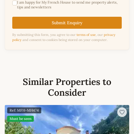
I am happy for My French House to send me property alerts,
tips and newsletters
Submit Enquiry
By submitting this form, you agree to our
terms of use
, our
privacy
policy
and consent to cookies being stored on your computer.
Similar Properties to
Consider
Ref: MFH-MH474
Must be seen