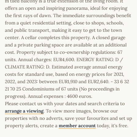
m tiled balcony is a true extension of the living room. It
offers an open and inspiring panorama, ideal for enjoying
the first rays of dawn. The immediate surroundings benefit
from a quiet residential setting, close to shops, schools,
and public transport, making it easy to get to the town
center. A cellar completes this property. A closed garage
and a private parking space are available at an additional
cost. Property subject to co-ownership regulations: 67
units. Annual charges: EUR4,600. ENERGY RATING: D /
CLIMATE RATING: D. Estimated average annual energy
costs for standard use, based on energy prices for 2021,
2022, and 2023: between EUR1,910 and EUR2,640. - 33 6 32
21 70 25 Condominiums of 67 units (No proceedings in
progress). Annual expenses : 4600 euros.
Please contact us with your dates and search criteria to
arrange a viewing
. To view more images, browse our
properties with no adverts, save your favourites and set up
property alerts, create a
member account
today, it's free.