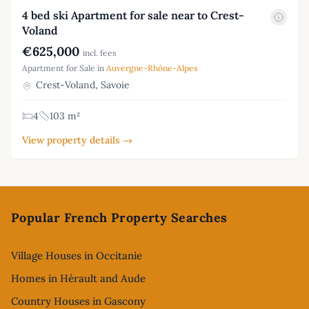
4 bed ski Apartment for sale near to Crest-
Voland
€625,000
incl. fees
Apartment for Sale in
Auvergne-Rhône-Alpes
Crest-Voland, Savoie
4
103 m²
View property details →
Footer
Popular French Property Searches
Village Houses in Occitanie
Homes in Hérault and Aude
Country Houses in Gascony