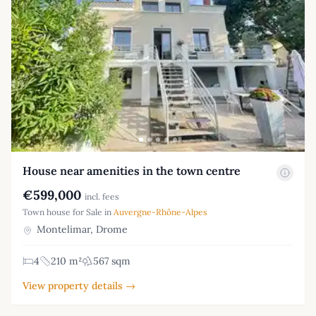
House near amenities in the town centre
€599,000
incl. fees
Town house for Sale in
Auvergne-Rhône-Alpes
Montelimar, Drome
4
210 m²
567 sqm
View property details →