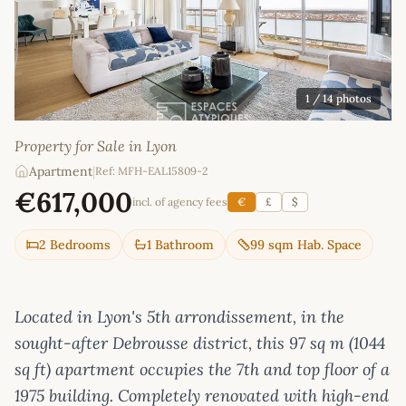
1
/ 14 photos
Property for Sale in Lyon
Apartment
|
Ref: MFH-EAL15809-2
€617,000
incl. of agency fees
€
£
$
2 Bedrooms
1 Bathroom
99 sqm Hab. Space
Located in Lyon's 5th arrondissement, in the
sought-after Debrousse district, this 97 sq m (1044
sq ft) apartment occupies the 7th and top floor of a
1975 building. Completely renovated with high-end