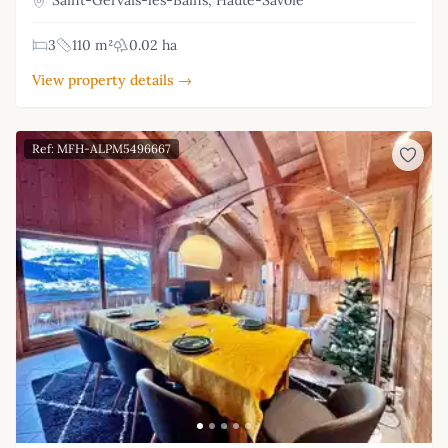
Saint-Gervais-les-Bains, Haute-Savoie
3
110 m²
0.02 ha
View property details →
Ref: MFH-ALPM5496667