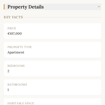
Property Details
KEY FACTS
PRICE
€617,000
PROPERTY TYPE
Apartment
BEDROOMS
2
BATHROOMS
1
HABITABLE SPACE