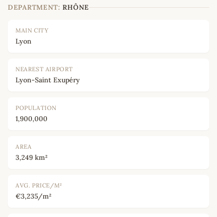
DEPARTMENT:
RHÔNE
MAIN CITY
Lyon
NEAREST AIRPORT
Lyon-Saint Exupéry
POPULATION
1,900,000
AREA
3,249 km²
AVG. PRICE/M²
€3,235/m²