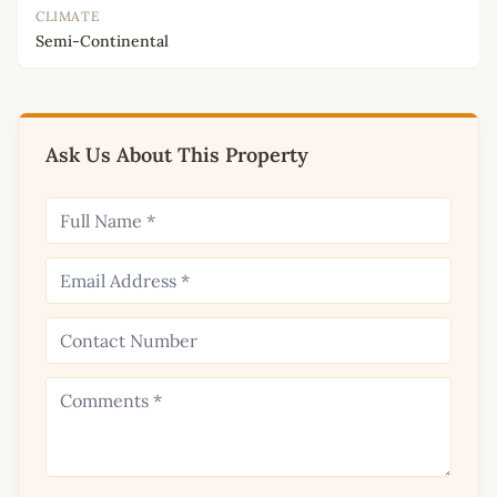
CLIMATE
Semi-Continental
Ask Us About This Property