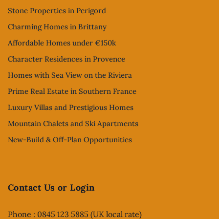
Stone Properties in Perigord
Charming Homes in Brittany
Affordable Homes under €150k
Character Residences in Provence
Homes with Sea View on the Riviera
Prime Real Estate in Southern France
Luxury Villas and Prestigious Homes
Mountain Chalets and Ski Apartments
New-Build & Off-Plan Opportunities
Contact Us or Login
Phone : 0845 123 5885 (UK local rate)