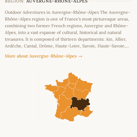
REGION:
AUVERGNE-RHÔNE-ALPES
Outdoor Adventures in Auvergne-Rhône-Alpes The Auvergne-
Rhône-Alpes region is one of France’s most picturesque areas,
combining two former French regions, Auvergne and Rhône-
Alpes, into a vast expanse of cultural, historical and natural
treasures. It is composed of thirteen departments: Ain, Allier,
Ardèche, Cantal, Drôme, Haute-Loire, Savoie, Haute-Savoie,…
More about Auvergne-Rhône-Alpes →