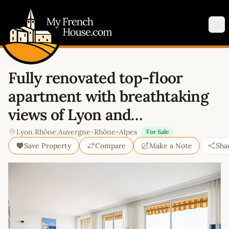
My French House.com
Op
Fully renovated top-floor
apartment with breathtaking
views of Lyon and…
Lyon
,
Rhône
,
Auvergne-Rhône-Alpes
For Sale
Save Property
Compare
Make a Note
Sha