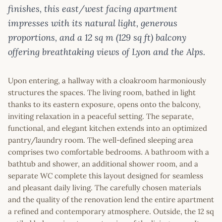
finishes, this east/west facing apartment
impresses with its natural light, generous
proportions, and a 12 sq m (129 sq ft) balcony
offering breathtaking views of Lyon and the Alps.
Upon entering, a hallway with a cloakroom harmoniously
structures the spaces. The living room, bathed in light
thanks to its eastern exposure, opens onto the balcony,
inviting relaxation in a peaceful setting. The separate,
functional, and elegant kitchen extends into an optimized
pantry/laundry room. The well-defined sleeping area
comprises two comfortable bedrooms. A bathroom with a
bathtub and shower, an additional shower room, and a
separate WC complete this layout designed for seamless
and pleasant daily living. The carefully chosen materials
and the quality of the renovation lend the entire apartment
a refined and contemporary atmosphere. Outside, the 12 sq