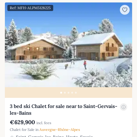
Ref: MFH-ALPM5128225
3 bed ski Chalet for sale near to Saint-Gervais-
les-Bains
€629,900
incl. fees
Chalet for Sale in
Auvergne-Rhône-Alpes