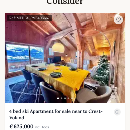
Consider
Ref: MFH-ALPM5496667
4 bed ski Apartment for sale near to Crest-
Voland
€625,000
incl. fees