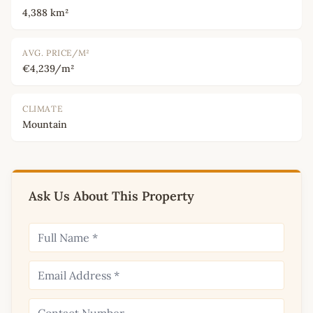
4,388 km²
AVG. PRICE/M²
€4,239/m²
CLIMATE
Mountain
Ask Us About This Property