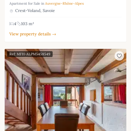
Apartment for Sale in
Auvergne-Rhône-Alpes
Crest-Voland, Savoie
4
103 m²
View property details →
Ref: MFH-ALPM5458549