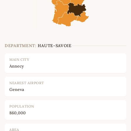
DEPARTMENT:
HAUTE-SAVOIE
MAIN CITY
Annecy
NEAREST AIRPORT
Geneva
POPULATION
860,000
AREA