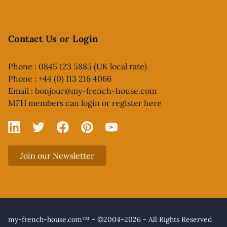
Contact Us or Login
Phone : 0845 123 5885 (UK local rate)
Phone : +44 (0) 113 216 4066
Email :
bonjour@my-french-house.com
MFH members can
login or register here
Linked In
X
Facebook
Pinterest
YouTube
Join our Newsletter
my-french-house.com™ - ©2004-2026 - All Rights Reserved