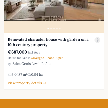
Renovated character house with garden on a
19th century property
€687,000
incl. fees
House for Sale in
Auvergne-Rhône-Alpes
Saint Genis Laval, Rhône
3
187 m²
0.04 ha
View property details →
Footer