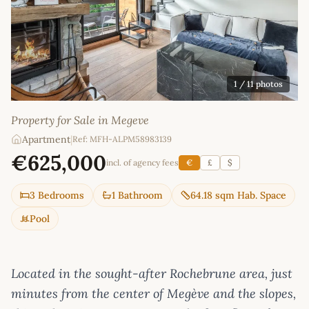
1
/ 11 photos
Property for Sale in Megeve
Apartment
|
Ref: MFH-ALPM58983139
€625,000
incl. of agency fees
€
£
$
3 Bedrooms
1 Bathroom
64.18 sqm Hab. Space
Pool
Located in the sought-after Rochebrune area, just
minutes from the center of Megève and the slopes,