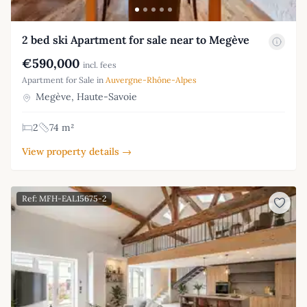
2 bed ski Apartment for sale near to Megève
€590,000
incl. fees
Apartment for Sale in
Auvergne-Rhône-Alpes
Megève, Haute-Savoie
2
74 m²
View property details →
Ref: MFH-EAL15675-2