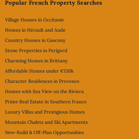
Popular French Property Searches
Village Houses in Occitanie
Homes in Hérault and Aude
Country Houses in Gascony
Stone Properties in Perigord
Charming Homes in Brittany
Affordable Homes under €150k
Character Residences in Provence
Homes with Sea View on the Riviera
Prime Real Estate in Southern France
Luxury Villas and Prestigious Homes
Mountain Chalets and Ski Apartments
New-Build & Off-Plan Opportunities