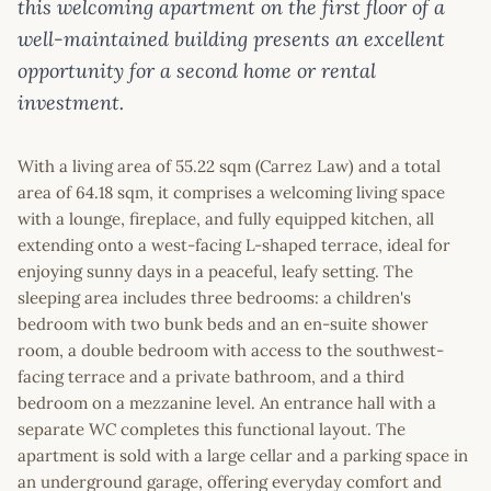
this welcoming apartment on the first floor of a
well-maintained building presents an excellent
opportunity for a second home or rental
investment.
With a living area of 55.22 sqm (Carrez Law) and a total
area of 64.18 sqm, it comprises a welcoming living space
with a lounge, fireplace, and fully equipped kitchen, all
extending onto a west-facing L-shaped terrace, ideal for
enjoying sunny days in a peaceful, leafy setting. The
sleeping area includes three bedrooms: a children's
bedroom with two bunk beds and an en-suite shower
room, a double bedroom with access to the southwest-
facing terrace and a private bathroom, and a third
bedroom on a mezzanine level. An entrance hall with a
separate WC completes this functional layout. The
apartment is sold with a large cellar and a parking space in
an underground garage, offering everyday comfort and