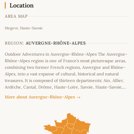
Location
AREA MAP
Leaflet
|
©
OpenStreetMap
contributors
Megeve, Haute-Savoie
+
−
REGION:
AUVERGNE-RHÔNE-ALPES
Outdoor Adventures in Auvergne-Rhône-Alpes The Auvergne-
Rhône-Alpes region is one of France’s most picturesque areas,
combining two former French regions, Auvergne and Rhône-
Alpes, into a vast expanse of cultural, historical and natural
treasures. It is composed of thirteen departments: Ain, Allier,
Ardèche, Cantal, Drôme, Haute-Loire, Savoie, Haute-Savoie,…
More about Auvergne-Rhône-Alpes →