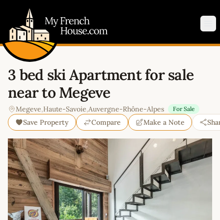
My French House.com
Op
3 bed ski Apartment for sale
near to Megeve
Megeve
,
Haute-Savoie
,
Auvergne-Rhône-Alpes
For Sale
Save Property
Compare
Make a Note
Sha