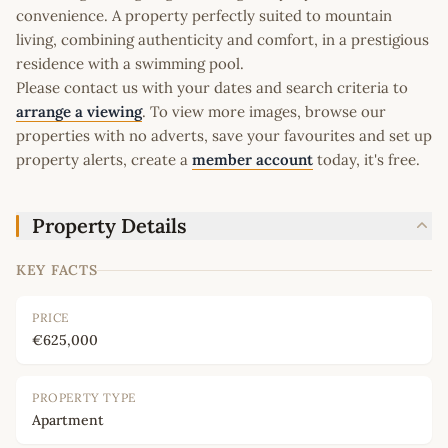
convenience. A property perfectly suited to mountain
living, combining authenticity and comfort, in a prestigious
residence with a swimming pool.
Please contact us with your dates and search criteria to
arrange a viewing
. To view more images, browse our
properties with no adverts, save your favourites and set up
property alerts, create a
member account
today, it's free.
Property Details
KEY FACTS
PRICE
€625,000
PROPERTY TYPE
Apartment