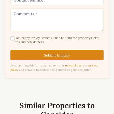
I am happy for My French House to send me property alerts,
tips and newsletters
Submit Enquiry
By submitting this form, you agree to our
terms of use
, our
privacy
policy
and consent to cookies being stored on your computer.
Similar Properties to