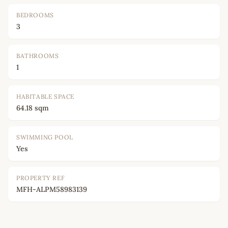
BEDROOMS
3
BATHROOMS
1
HABITABLE SPACE
64.18 sqm
SWIMMING POOL
Yes
PROPERTY REF
MFH-ALPM58983139