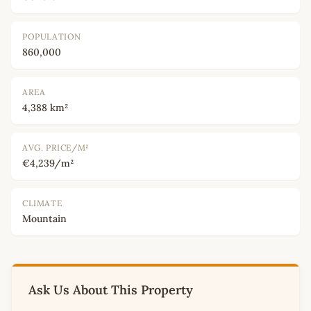
POPULATION
860,000
AREA
4,388 km²
AVG. PRICE/M²
€4,239/m²
CLIMATE
Mountain
Ask Us About This Property