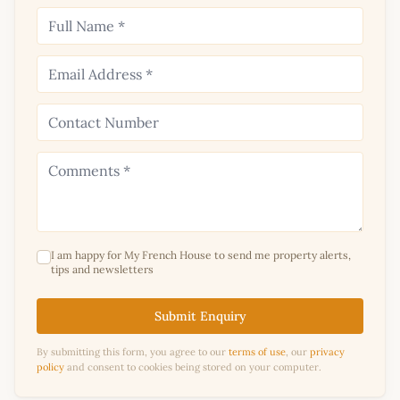
I am happy for My French House to send me property alerts,
tips and newsletters
Submit Enquiry
By submitting this form, you agree to our
terms of use
, our
privacy
policy
and consent to cookies being stored on your computer.