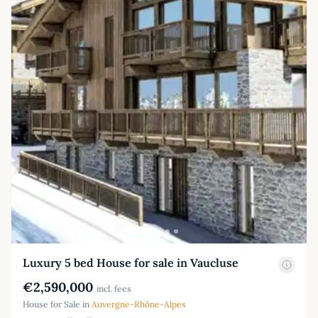
Luxury 5 bed House for sale in Vaucluse
€2,590,000
incl. fees
House for Sale in
Auvergne-Rhône-Alpes