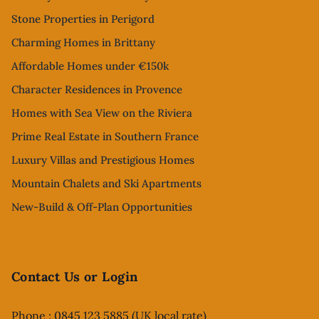
Stone Properties in Perigord
Charming Homes in Brittany
Affordable Homes under €150k
Character Residences in Provence
Homes with Sea View on the Riviera
Prime Real Estate in Southern France
Luxury Villas and Prestigious Homes
Mountain Chalets and Ski Apartments
New-Build & Off-Plan Opportunities
Contact Us or Login
Phone : 0845 123 5885 (UK local rate)