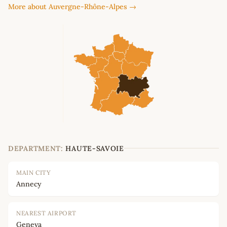
More about Auvergne-Rhône-Alpes →
DEPARTMENT:
HAUTE-SAVOIE
MAIN CITY
Annecy
NEAREST AIRPORT
Geneva