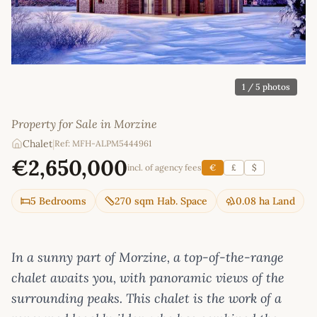
1
/ 5 photos
Property for Sale in Morzine
Chalet
|
Ref: MFH-ALPM5444961
€2,650,000
incl. of agency fees
€
£
$
5 Bedrooms
270 sqm Hab. Space
0.08 ha Land
In a sunny part of Morzine, a top-of-the-range
chalet awaits you, with panoramic views of the
surrounding peaks. This chalet is the work of a