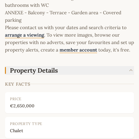
bathrooms with WC
ANNEXE - Balcony - Terrace - Garden area - Covered
parking
Please contact us with your dates and search criteria to
arrange a viewing
. To view more images, browse our
properties with no adverts, save your favourites and set up
property alerts, create a
member account
today, it's free.
Property Details
KEY FACTS
PRICE
€2,650,000
PROPERTY TYPE
Chalet