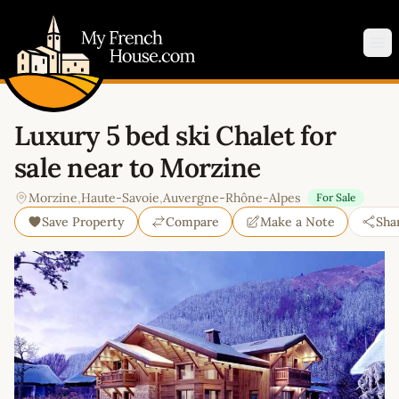
My French House.com
Op
Luxury 5 bed ski Chalet for
sale near to Morzine
Morzine
,
Haute-Savoie
,
Auvergne-Rhône-Alpes
For Sale
Save Property
Compare
Make a Note
Sha