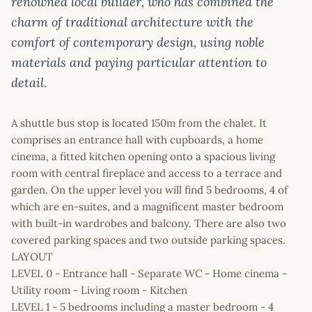
renowned local builder, who has combined the
charm of traditional architecture with the
comfort of contemporary design, using noble
materials and paying particular attention to
detail.
A shuttle bus stop is located 150m from the chalet. It
comprises an entrance hall with cupboards, a home
cinema, a fitted kitchen opening onto a spacious living
room with central fireplace and access to a terrace and
garden. On the upper level you will find 5 bedrooms, 4 of
which are en-suites, and a magnificent master bedroom
with built-in wardrobes and balcony. There are also two
covered parking spaces and two outside parking spaces.
LAYOUT
LEVEL 0 - Entrance hall - Separate WC - Home cinema -
Utility room - Living room - Kitchen
LEVEL 1 - 5 bedrooms including a master bedroom - 4