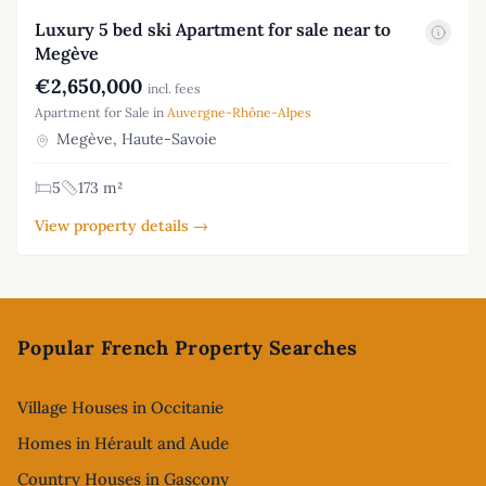
Luxury 5 bed ski Apartment for sale near to
Megève
€2,650,000
incl. fees
Apartment for Sale in
Auvergne-Rhône-Alpes
Megève, Haute-Savoie
5
173 m²
View property details →
Footer
Popular French Property Searches
Village Houses in Occitanie
Homes in Hérault and Aude
Country Houses in Gascony