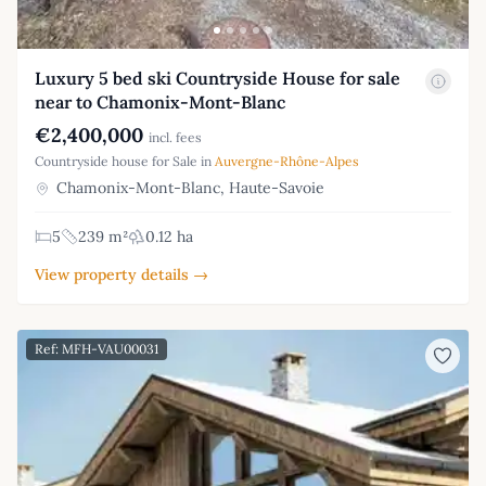
Luxury 5 bed ski Countryside House for sale
near to Chamonix-Mont-Blanc
€2,400,000
incl. fees
Countryside house for Sale in
Auvergne-Rhône-Alpes
Chamonix-Mont-Blanc, Haute-Savoie
5
239 m²
0.12 ha
View property details →
Ref: MFH-VAU00031