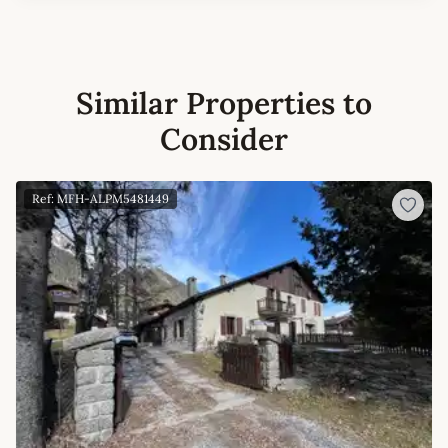
Similar Properties to
Consider
Ref: MFH-ALPM5481449