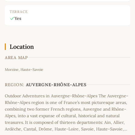
TERRACE
Yes
Location
AREA MAP
Leaflet
|
©
OpenStreetMap
contributors
Morzine, Haute-Savoie
+
−
REGION:
AUVERGNE-RHÔNE-ALPES
Outdoor Adventures in Auvergne-Rhône-Alpes The Auvergne-
Rhône-Alpes region is one of France’s most picturesque areas,
combining two former French regions, Auvergne and Rhône-
Alpes, into a vast expanse of cultural, historical and natural
treasures. It is composed of thirteen departments: Ain, Allier,
Ardèche, Cantal, Drôme, Haute-Loire, Savoie, Haute-Savoie,…