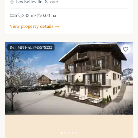
Les Belleville, Savoie
5
233 m²
0.03 ha
View property details →
Ref: MFH-ALPM5578232