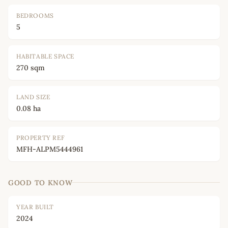
BEDROOMS
5
HABITABLE SPACE
270 sqm
LAND SIZE
0.08 ha
PROPERTY REF
MFH-ALPM5444961
GOOD TO KNOW
YEAR BUILT
2024