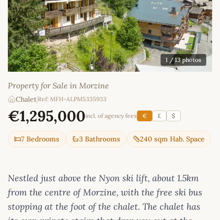
1
/ 13 photos
Property for Sale in Morzine
Chalet
|
Ref: MFH-ALPM5335933
€1,295,000
incl. of agency fees
€
£
$
7 Bedrooms
3 Bathrooms
240 sqm Hab. Space
Nestled just above the Nyon ski lift, about 1.5km
from the centre of Morzine, with the free ski bus
stopping at the foot of the chalet. The chalet has