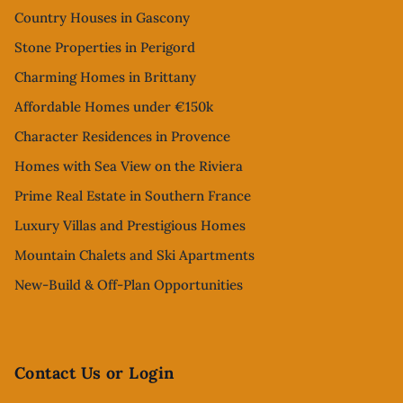
Country Houses in Gascony
Stone Properties in Perigord
Charming Homes in Brittany
Affordable Homes under €150k
Character Residences in Provence
Homes with Sea View on the Riviera
Prime Real Estate in Southern France
Luxury Villas and Prestigious Homes
Mountain Chalets and Ski Apartments
New-Build & Off-Plan Opportunities
Contact Us or Login