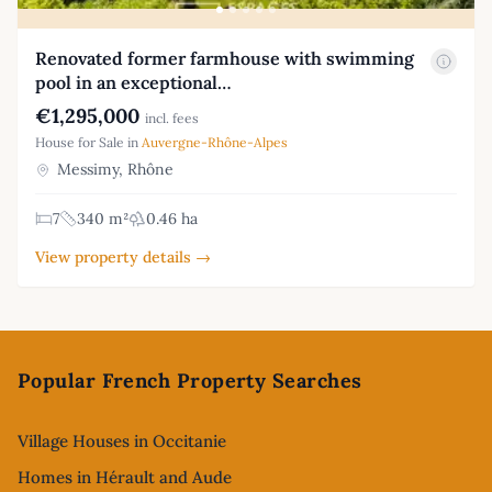
Renovated former farmhouse with swimming
pool in an exceptional…
€1,295,000
incl. fees
House for Sale in
Auvergne-Rhône-Alpes
Messimy, Rhône
7
340 m²
0.46 ha
View property details →
Footer
Popular French Property Searches
Village Houses in Occitanie
Homes in Hérault and Aude