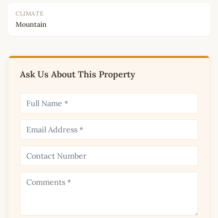
CLIMATE
Mountain
Ask Us About This Property