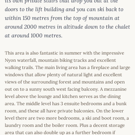
its own private stairs that drop you out at the
doors to the lift building and you can ski back to
within 150 metres from the top of mountain at
around 2000 metres in altitude down to the chalet
at around 1000 metres.
This area is also fantastic in summer with the impressive
Nyon waterfall, mountain biking tracks and excellent
walking trails. The main living area has a fireplace and large
windows that allow plenty of natural light and excellent
views of the surrounding forest and mountains and open
out on to a sunny south west facing balcony. A mezzanine
level above the lounge and kitchen serves as the dining
area. The middle level has 3 ensuite bedrooms and a bunk
room, and these all have private balconies. On the lower
level there are two more bedrooms, a ski and boot room, a
laundry room and the boiler room. Plus a decent storage
area that can also double up as a further bedroom if