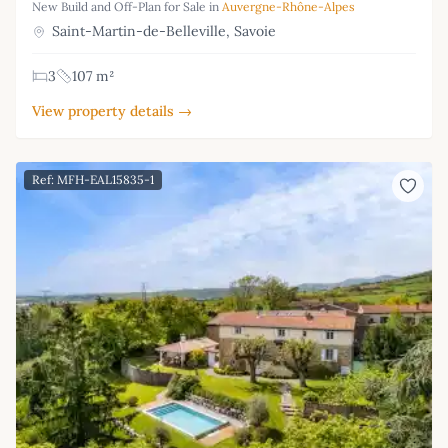
New Build and Off-Plan for Sale in
Auvergne-Rhône-Alpes
Saint-Martin-de-Belleville, Savoie
3
107 m²
View property details →
Ref: MFH-EAL15835-1