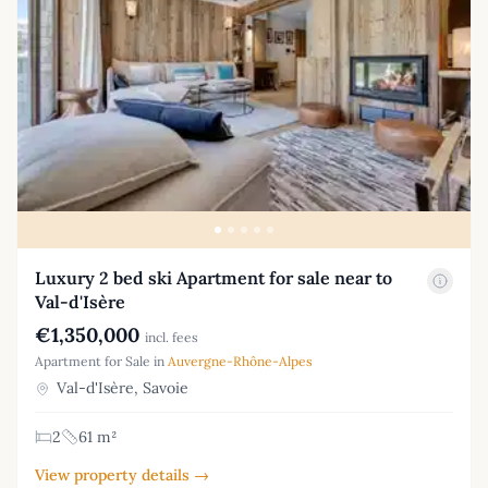
Luxury 2 bed ski Apartment for sale near to
Val-d'Isère
€1,350,000
incl. fees
Apartment for Sale in
Auvergne-Rhône-Alpes
Val-d'Isère, Savoie
2
61 m²
View property details →