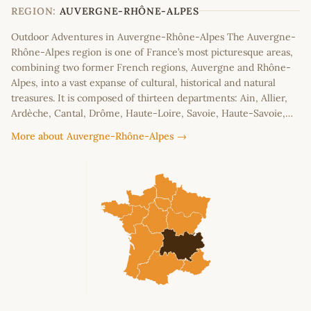
−
REGION:
AUVERGNE-RHÔNE-ALPES
Outdoor Adventures in Auvergne-Rhône-Alpes The Auvergne-
Rhône-Alpes region is one of France’s most picturesque areas,
combining two former French regions, Auvergne and Rhône-
Alpes, into a vast expanse of cultural, historical and natural
treasures. It is composed of thirteen departments: Ain, Allier,
Ardèche, Cantal, Drôme, Haute-Loire, Savoie, Haute-Savoie,…
More about Auvergne-Rhône-Alpes →