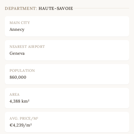
DEPARTMENT:
HAUTE-SAVOIE
MAIN CITY
Annecy
NEAREST AIRPORT
Geneva
POPULATION
860,000
AREA
4,388 km²
AVG. PRICE/M²
€4,239/m²