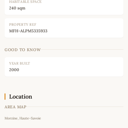
HABITABLE SPACE
240 sqm
PROPERTY REF
MFH-ALPM5335933
GOOD TO KNOW
YEAR BUILT
2000
Location
AREA MAP
Leaflet
|
©
OpenStreetMap
contributors
Morzine, Haute-Savoie
+