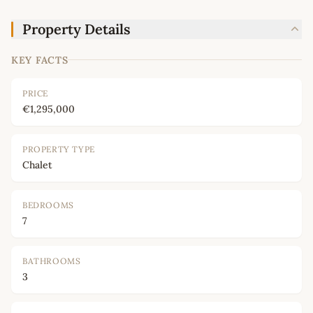
Property Details
KEY FACTS
PRICE
€1,295,000
PROPERTY TYPE
Chalet
BEDROOMS
7
BATHROOMS
3