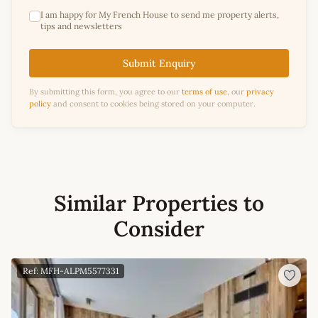
I am happy for My French House to send me property alerts,
tips and newsletters
Submit Enquiry
By submitting this form, you agree to our
terms of use
, our
privacy
policy
and consent to cookies being stored on your computer.
Similar Properties to
Consider
Ref: MFH-ALPM5577331