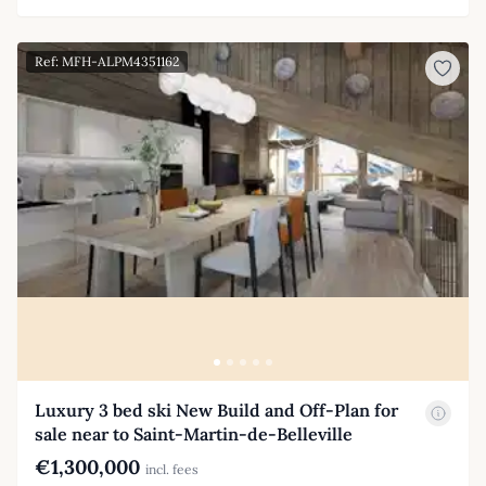
Ref: MFH-ALPM4351162
Luxury 3 bed ski New Build and Off-Plan for
sale near to Saint-Martin-de-Belleville
€1,300,000
incl. fees