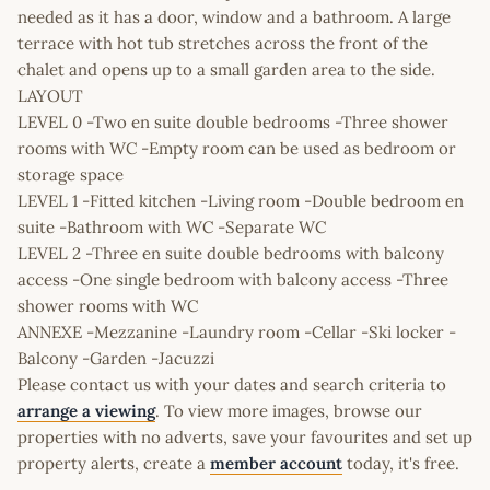
needed as it has a door, window and a bathroom. A large
terrace with hot tub stretches across the front of the
chalet and opens up to a small garden area to the side.
LAYOUT
LEVEL 0 -Two en suite double bedrooms -Three shower
rooms with WC -Empty room can be used as bedroom or
storage space
LEVEL 1 -Fitted kitchen -Living room -Double bedroom en
suite -Bathroom with WC -Separate WC
LEVEL 2 -Three en suite double bedrooms with balcony
access -One single bedroom with balcony access -Three
shower rooms with WC
ANNEXE -Mezzanine -Laundry room -Cellar -Ski locker -
Balcony -Garden -Jacuzzi
Please contact us with your dates and search criteria to
arrange a viewing
. To view more images, browse our
properties with no adverts, save your favourites and set up
property alerts, create a
member account
today, it's free.