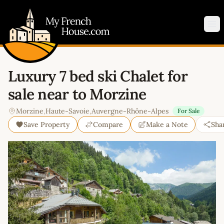
My French House.com
Op
Luxury 7 bed ski Chalet for
sale near to Morzine
Morzine
,
Haute-Savoie
,
Auvergne-Rhône-Alpes
For Sale
Save Property
Compare
Make a Note
Sha