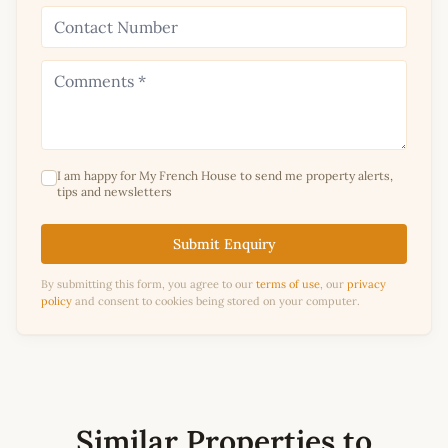
I am happy for My French House to send me property alerts,
tips and newsletters
Submit Enquiry
By submitting this form, you agree to our
terms of use
, our
privacy
policy
and consent to cookies being stored on your computer.
Similar Properties to