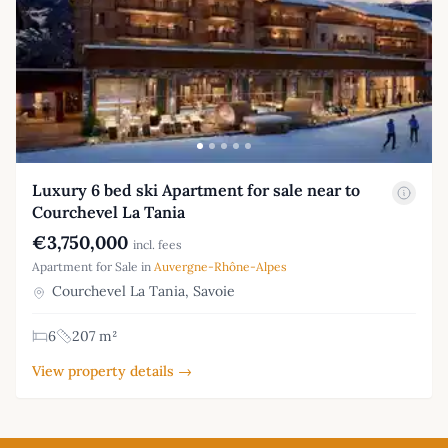
Luxury 6 bed ski Apartment for sale near to
Courchevel La Tania
€3,750,000
incl. fees
Apartment for Sale in
Auvergne-Rhône-Alpes
Courchevel La Tania, Savoie
6
207 m²
View property details →