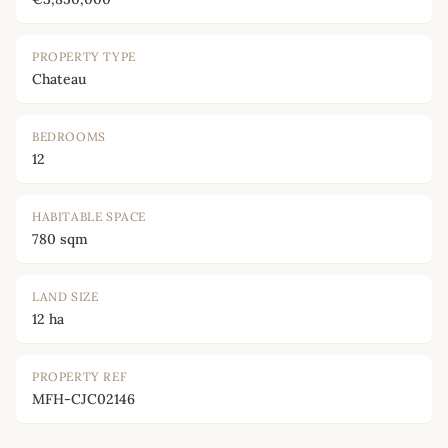
PROPERTY TYPE
Chateau
BEDROOMS
12
HABITABLE SPACE
780 sqm
LAND SIZE
12 ha
PROPERTY REF
MFH-CJC02146