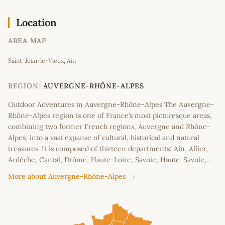
Location
AREA MAP
Leaflet
|
©
OpenStreetMap
contributors
Saint-Jean-le-Vieux, Ain
+
−
REGION:
AUVERGNE-RHÔNE-ALPES
Outdoor Adventures in Auvergne-Rhône-Alpes The Auvergne-
Rhône-Alpes region is one of France’s most picturesque areas,
combining two former French regions, Auvergne and Rhône-
Alpes, into a vast expanse of cultural, historical and natural
treasures. It is composed of thirteen departments: Ain, Allier,
Ardèche, Cantal, Drôme, Haute-Loire, Savoie, Haute-Savoie,…
More about Auvergne-Rhône-Alpes →