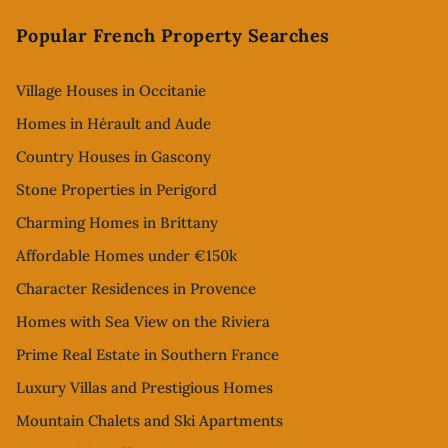
Footer
Popular French Property Searches
Village Houses in Occitanie
Homes in Hérault and Aude
Country Houses in Gascony
Stone Properties in Perigord
Charming Homes in Brittany
Affordable Homes under €150k
Character Residences in Provence
Homes with Sea View on the Riviera
Prime Real Estate in Southern France
Luxury Villas and Prestigious Homes
Mountain Chalets and Ski Apartments