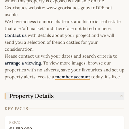
which this property is exposed is available on the
Géorisques website: www.georisques.gouv.fr DPE not
usable.
We have access to more chateaux and historic real estate
that are 'off market' and therefore not listed on here.
Contact us
with details about your project and we will
send you a selection of french castles for your
consideration.
Please contact us with your dates and search criteria to
arrange a viewing
. To view more images, browse our
properties with no adverts, save your favourites and set up
property alerts, create a
member account
today, it's free.
Property Details
KEY FACTS
PRICE
€3,850,000