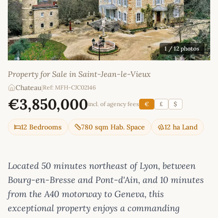
1
/ 12 photos
Property for Sale in Saint-Jean-le-Vieux
Chateau
|
Ref: MFH-CJC02146
€3,850,000
incl. of agency fees
€
£
$
12 Bedrooms
780 sqm Hab. Space
12 ha Land
Located 50 minutes northeast of Lyon, between
Bourg-en-Bresse and Pont-d'Ain, and 10 minutes
from the A40 motorway to Geneva, this
exceptional property enjoys a commanding