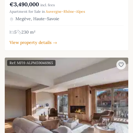
€3,490,000
incl. fees
Apartment for Sale in
Auvergne-Rhône-Alpes
Megève, Haute-Savoie
5
230 m²
View property details →
Ref: MFH-ALPM59046965