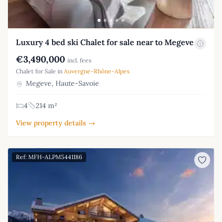
Luxury 4 bed ski Chalet for sale near to Megeve
€3,490,000
incl. fees
Chalet for Sale in
Auvergne-Rhône-Alpes
Megeve, Haute-Savoie
4
214 m²
View property details →
Ref: MFH-ALPM5441186