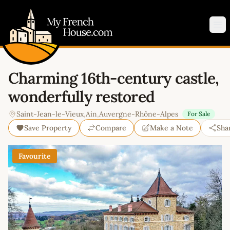
My French House.com
Op
Charming 16th-century castle,
wonderfully restored
Saint-Jean-le-Vieux
,
Ain
,
Auvergne-Rhône-Alpes
For Sale
Save Property
Compare
Make a Note
Sha
Favourite