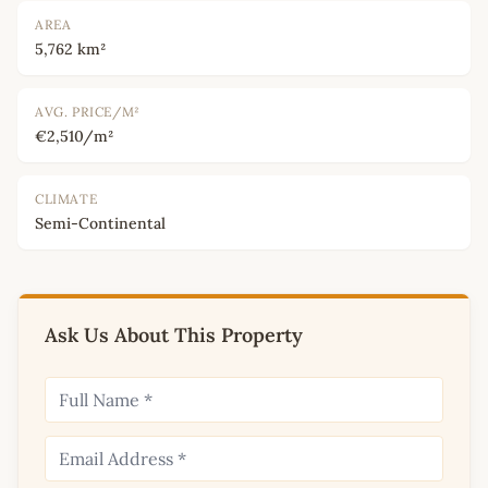
AREA
5,762 km²
AVG. PRICE/M²
€2,510/m²
CLIMATE
Semi-Continental
Ask Us About This Property