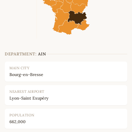
DEPARTMENT:
AIN
MAIN CITY
Bourg-en-Bresse
NEAREST AIRPORT
Lyon-Saint Exupéry
POPULATION
662,000