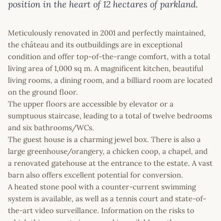
position in the heart of 12 hectares of parkland.
Meticulously renovated in 2001 and perfectly maintained,
the château and its outbuildings are in exceptional
condition and offer top-of-the-range comfort, with a total
living area of 1,000 sq m. A magnificent kitchen, beautiful
living rooms, a dining room, and a billiard room are located
on the ground floor.
The upper floors are accessible by elevator or a
sumptuous staircase, leading to a total of twelve bedrooms
and six bathrooms/WCs.
The guest house is a charming jewel box. There is also a
large greenhouse/orangery, a chicken coop, a chapel, and
a renovated gatehouse at the entrance to the estate. A vast
barn also offers excellent potential for conversion.
A heated stone pool with a counter-current swimming
system is available, as well as a tennis court and state-of-
the-art video surveillance. Information on the risks to