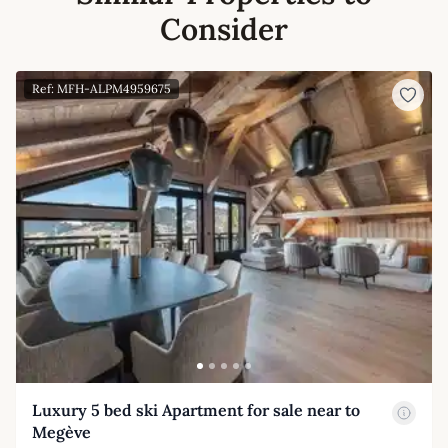
Consider
Ref: MFH-ALPM4959675
Luxury 5 bed ski Apartment for sale near to
Megève