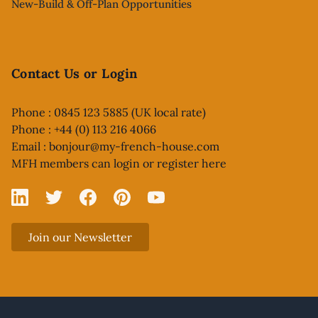
New-Build & Off-Plan Opportunities
Contact Us or Login
Phone : 0845 123 5885 (UK local rate)
Phone : +44 (0) 113 216 4066
Email :
bonjour@my-french-house.com
MFH members can
login or register here
Linked In
X
Facebook
Pinterest
YouTube
Join our Newsletter