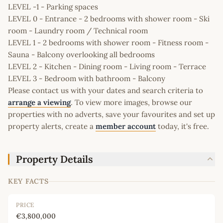
LEVEL -1 - Parking spaces
LEVEL 0 - Entrance - 2 bedrooms with shower room - Ski
room - Laundry room / Technical room
LEVEL 1 - 2 bedrooms with shower room - Fitness room -
Sauna - Balcony overlooking all bedrooms
LEVEL 2 - Kitchen - Dining room - Living room - Terrace
LEVEL 3 - Bedroom with bathroom - Balcony
Please contact us with your dates and search criteria to
arrange a viewing
. To view more images, browse our
properties with no adverts, save your favourites and set up
property alerts, create a
member account
today, it's free.
Property Details
KEY FACTS
PRICE
€3,800,000