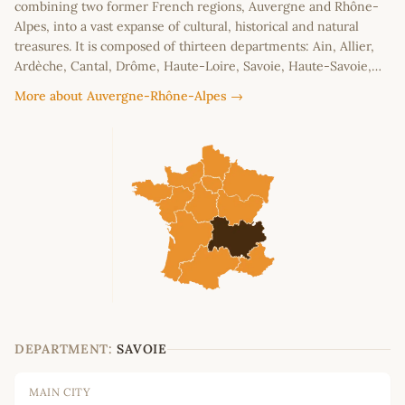
combining two former French regions, Auvergne and Rhône-
Alpes, into a vast expanse of cultural, historical and natural
treasures. It is composed of thirteen departments: Ain, Allier,
Ardèche, Cantal, Drôme, Haute-Loire, Savoie, Haute-Savoie,…
More about Auvergne-Rhône-Alpes →
DEPARTMENT:
SAVOIE
MAIN CITY