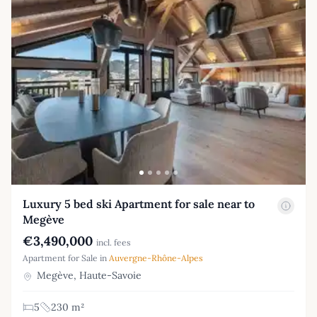
Luxury 5 bed ski Apartment for sale near to
Megève
€3,490,000
incl. fees
Apartment for Sale in
Auvergne-Rhône-Alpes
Megève, Haute-Savoie
5
230 m²