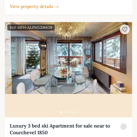
View property details →
Ref: MFH-ALPM5206659
Luxury 3 bed ski Apartment for sale near to
Courchevel 1850