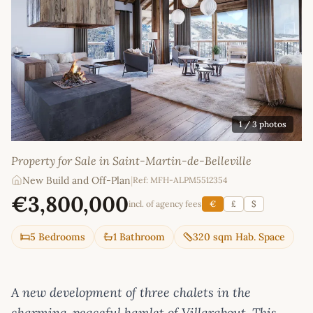
1
/ 3 photos
Property for Sale in Saint-Martin-de-Belleville
New Build and Off-Plan
|
Ref: MFH-ALPM5512354
€3,800,000
incl. of agency fees
€
£
$
5 Bedrooms
1 Bathroom
320 sqm Hab. Space
A new development of three chalets in the
charming, peaceful hamlet of Villarabout. This