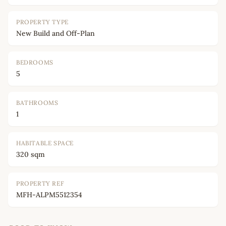
PROPERTY TYPE
New Build and Off-Plan
BEDROOMS
5
BATHROOMS
1
HABITABLE SPACE
320 sqm
PROPERTY REF
MFH-ALPM5512354