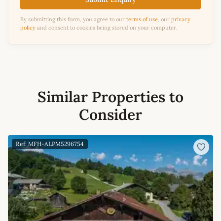
By submitting this form, you agree to our
terms of use
, our
privacy
policy
and consent to cookies being stored on your computer.
Similar Properties to
Consider
Ref: MFH-ALPM5296754