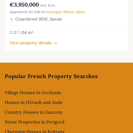
€3,950,000
incl. fees
Apartment for Sale in
Auvergne-Rhône-Alpes
Courchevel 1850, Savoie
3
114 m²
View property details →
Footer
Popular French Property Searches
Village Houses in Occitanie
Homes in Hérault and Aude
Country Houses in Gascony
Stone Properties in Perigord
Charming Homes in Brittany