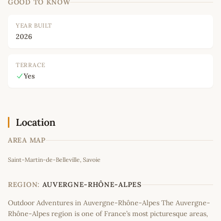
GOOD TO KNOW
YEAR BUILT
2026
TERRACE
Yes
Location
AREA MAP
Leaflet
|
©
OpenStreetMap
contributors
Saint-Martin-de-Belleville, Savoie
+
−
REGION:
AUVERGNE-RHÔNE-ALPES
Outdoor Adventures in Auvergne-Rhône-Alpes The Auvergne-
Rhône-Alpes region is one of France’s most picturesque areas,