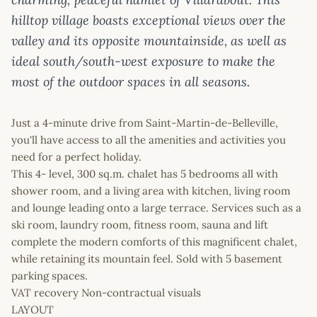
hilltop village boasts exceptional views over the
valley and its opposite mountainside, as well as
ideal south/south-west exposure to make the
most of the outdoor spaces in all seasons.
Just a 4-minute drive from Saint-Martin-de-Belleville,
you'll have access to all the amenities and activities you
need for a perfect holiday.
This 4- level, 300 sq.m. chalet has 5 bedrooms all with
shower room, and a living area with kitchen, living room
and lounge leading onto a large terrace. Services such as a
ski room, laundry room, fitness room, sauna and lift
complete the modern comforts of this magnificent chalet,
while retaining its mountain feel. Sold with 5 basement
parking spaces.
VAT recovery Non-contractual visuals
LAYOUT