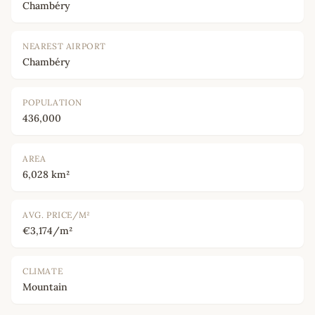
Chambéry
NEAREST AIRPORT
Chambéry
POPULATION
436,000
AREA
6,028 km²
AVG. PRICE/M²
€3,174/m²
CLIMATE
Mountain