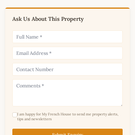
Ask Us About This Property
I am happy for My French House to send me property alerts,
tips and newsletters
Submit Enquiry