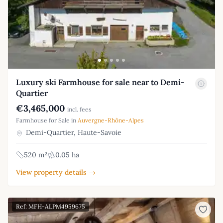
Luxury ski Farmhouse for sale near to Demi-
Quartier
€3,465,000
incl. fees
Farmhouse for Sale in
Auvergne-Rhône-Alpes
Demi-Quartier, Haute-Savoie
520 m²
0.05 ha
View property details →
Ref: MFH-ALPM4959675