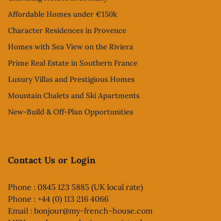
Affordable Homes under €150k
Character Residences in Provence
Homes with Sea View on the Riviera
Prime Real Estate in Southern France
Luxury Villas and Prestigious Homes
Mountain Chalets and Ski Apartments
New-Build & Off-Plan Opportunities
Contact Us or Login
Phone : 0845 123 5885 (UK local rate)
Phone : +44 (0) 113 216 4066
Email :
bonjour@my-french-house.com