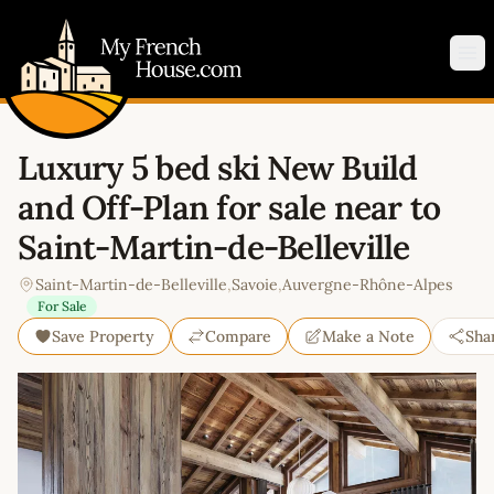
My French House.com
Op
Luxury 5 bed ski New Build
and Off-Plan for sale near to
Saint-Martin-de-Belleville
Saint-Martin-de-Belleville
,
Savoie
,
Auvergne-Rhône-Alpes
For Sale
Save Property
Compare
Make a Note
Sha