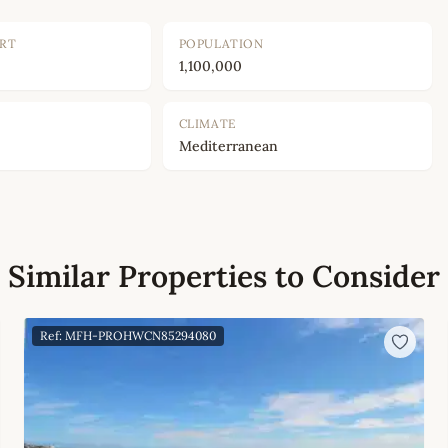
ORT
POPULATION
1,100,000
CLIMATE
Mediterranean
Similar Properties to Consider
Ref: MFH-PROHWCN85294080