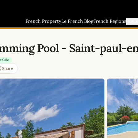
French Property
Le French Blog
French Regions
Buyi
imming Pool - Saint-paul-en
r Sale
Share