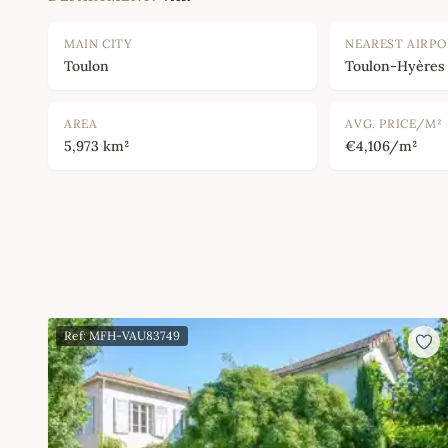
MAIN CITY
NEAREST AIRP
Toulon
Toulon-Hyères
AREA
AVG. PRICE/M²
5,973 km²
€4,106/m²
Ref: MFH-VAU83749