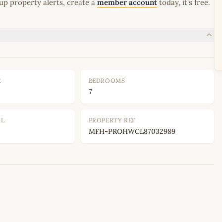
up property alerts, create a
member account
today, it's free.
E
BEDROOMS
7
OL
PROPERTY REF
MFH-PROHWCL87032989