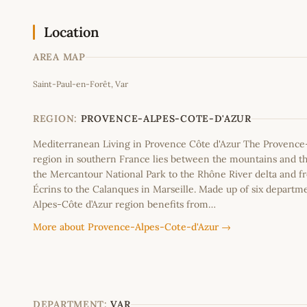
Location
AREA MAP
Saint-Paul-en-Forêt, Var
+
−
REGION:
PROVENCE-ALPES-COTE-D'AZUR
Mediterranean Living in Provence Côte d'Azur The Provence
region in southern France lies between the mountains and th
the Mercantour National Park to the Rhône River delta and f
Écrins to the Calanques in Marseille. Made up of six departm
Alpes-Côte d’Azur region benefits from…
More about Provence-Alpes-Cote-d'Azur →
DEPARTMENT:
VAR