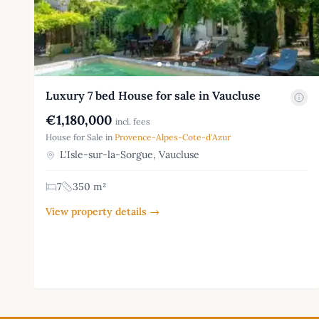
Luxury 7 bed House for sale in Vaucluse
€1,180,000
incl. fees
House for Sale in
Provence-Alpes-Cote-d'Azur
L'Isle-sur-la-Sorgue, Vaucluse
7
350 m²
View property details →