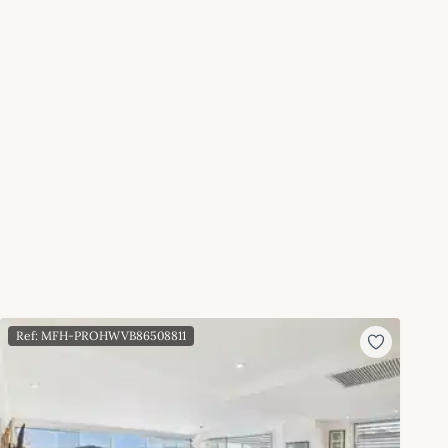
Ref: MFH-PROHWVB86508811