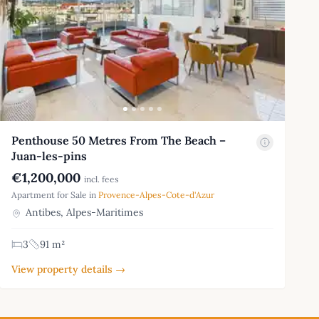
Penthouse 50 Metres From The Beach –
Juan-les-pins
€1,200,000
incl. fees
Apartment for Sale in
Provence-Alpes-Cote-d'Azur
Antibes, Alpes-Maritimes
3
91 m²
View property details →