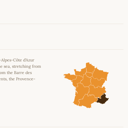
Leaflet
|
©
OpenStreetMap
contributors
-Alpes-Côte d’Azur
e sea, stretching from
rom the Barre des
ents, the Provence-