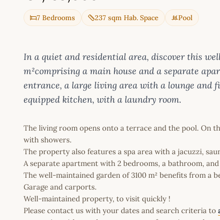
7 Bedrooms
237 sqm Hab. Space
Pool
In a quiet and residential area, discover this w
m²comprising a main house and a separate apart
entrance, a large living area with a lounge and 
equipped kitchen, with a laundry room.
The living room opens onto a terrace and the pool. On th
with showers.
The property also features a spa area with a jacuzzi, sau
A separate apartment with 2 bedrooms, a bathroom, and
The well-maintained garden of 3100 m² benefits from a be
Garage and carports.
Well-maintained property, to visit quickly !
Please contact us with your dates and search criteria to