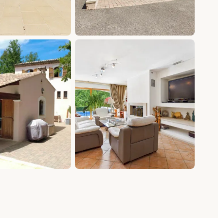
+15 photos