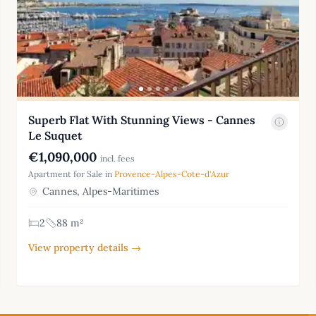
Superb Flat With Stunning Views - Cannes
Le Suquet
€1,090,000
incl. fees
Apartment for Sale in
Provence-Alpes-Cote-d'Azur
Cannes, Alpes-Maritimes
2
88 m²
View property details →