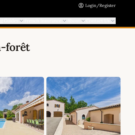
Login/Register
ng Guides
French Insurance
About
Contact Us
-forêt