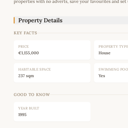
properties with no adverts, save your favourites and set 
Property Details
KEY FACTS
PRICE
PROPERTY TYP
€1,155,000
House
HABITABLE SPACE
SWIMMING PO
237 sqm
Yes
GOOD TO KNOW
YEAR BUILT
1995