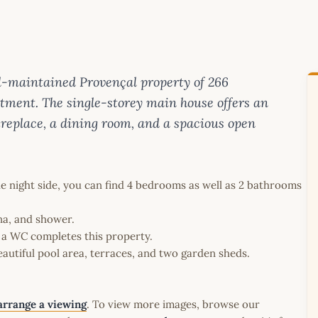
ell-maintained Provençal property of 266
ment. The single-storey main house offers an
fireplace, a dining room, and a spacious open
e night side, you can find 4 bedrooms as well as 2 bathrooms
na, and shower.
 a WC completes this property.
autiful pool area, terraces, and two garden sheds.
arrange a viewing
. To view more images, browse our