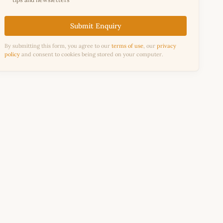
Submit Enquiry
By submitting this form, you agree to our
terms of use
, our
privacy
policy
and consent to cookies being stored on your computer.