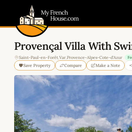
My French House.com
Provençal Villa With Sw
Saint-Paul-en-Forêt
,
Var
,
Provence-Alpes-Cote-d'Azur
Fo
Save Property
Compare
Make a Note