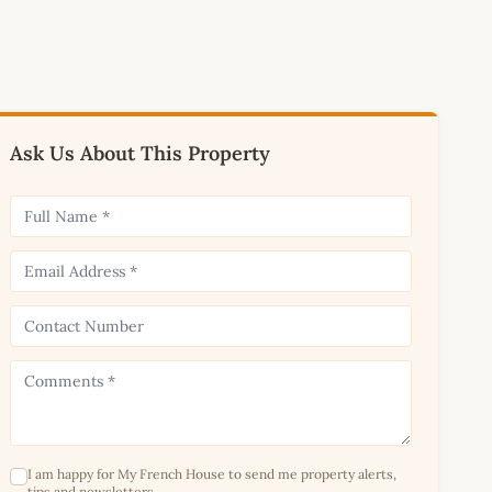
Ask Us About This Property
I am happy for My French House to send me property alerts,
tips and newsletters