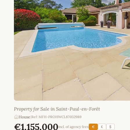
Property for Sale in Saint-Paul-en-Forêt
House
|
Ref: MFH-PROHWCL87032989
€1,155,000
incl. of agency fees
€
£
$