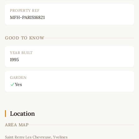
PROPERTY REF
MFH-PARIS16821
GOOD TO KNOW
YEAR BUILT
1995
GARDEN
Yes
Location
AREA MAP
Leaflet
|
©
OpenStreetMap
contributors
Saint Remy Les Chevreuse, Yvelines