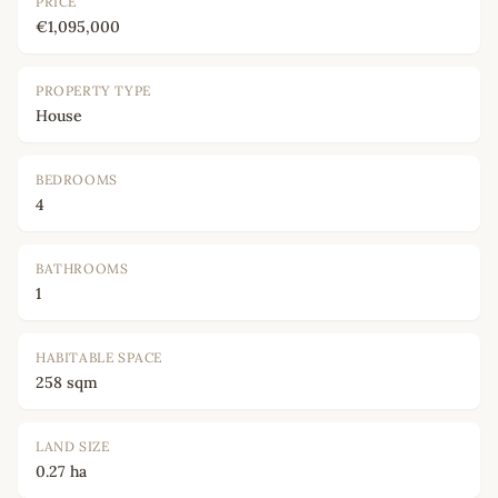
PRICE
€1,095,000
PROPERTY TYPE
House
BEDROOMS
4
BATHROOMS
1
HABITABLE SPACE
258 sqm
LAND SIZE
0.27 ha