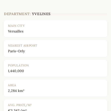
DEPARTMENT:
YVELINES
MAIN CITY
Versailles
NEAREST AIRPORT
Paris-Orly
POPULATION
1,440,000
AREA
2,284 km²
AVG. PRICE/M²
€3,342/m²