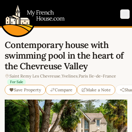
My French House.com
Op
Contemporary house with
swimming pool in the heart of
the Chevreuse Valley
Saint Remy Les Chevreuse
,
Yvelines
,
Paris Ile-de-France
For Sale
Save Property
Compare
Make a Note
Sha