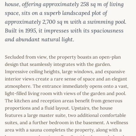
house, offering approximately 258 sq m of living
space, sits on a superb landscaped plot of
approximately 2,700 sq m with a swimming pool.
Built in 1995, it impresses with its spaciousness
and abundant natural light.
Secluded from view, the property boasts an open-plan
design that seamlessly integrates with the garden.
Impressive ceiling heights, large windows, and expansive
interior views create a rare sense of space and an elegant
atmosphere. The entrance immediately opens onto a vast,
light-filled living room with views of the garden and pool.
The kitchen and reception areas benefit from generous
proportions and a fluid layout. Upstairs, the house
features a large master suite, two additional comfortable
suites, and a further bedroom in the basement. A wellness
area with a sauna completes the property, along with a