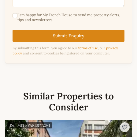
I am happy for My French House to send me property alerts,
tips and newsletters
Submit Enquiry
By submitting this form, you agree to our
terms of use
, our
privacy
policy
and consent to cookies being stored on your computer.
Similar Properties to
Consider
Ref: MFH-PARIS17726-1