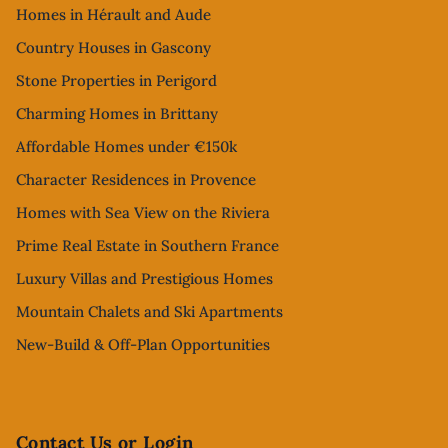
Homes in Hérault and Aude
Country Houses in Gascony
Stone Properties in Perigord
Charming Homes in Brittany
Affordable Homes under €150k
Character Residences in Provence
Homes with Sea View on the Riviera
Prime Real Estate in Southern France
Luxury Villas and Prestigious Homes
Mountain Chalets and Ski Apartments
New-Build & Off-Plan Opportunities
Contact Us or Login