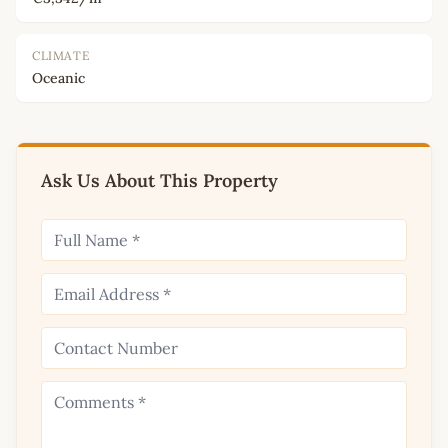
CLIMATE
Oceanic
Ask Us About This Property