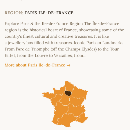
+
−
REGION:
PARIS ILE-DE-FRANCE
Explore Paris & the Ile-de-France Region The Île-de-France
region is the historical heart of France, showcasing some of the
country's finest cultural and creative treasures. It is like
a jewellery box filled with treasures. Iconic Parisian Landmarks
From l'Arc de Triomphe (off the Champs Elysées) to the Tour
Eiffel, from the Louvre to Versailles, from…
More about Paris Ile-de-France →