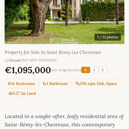
1
/ 12 photos
Property for Sale in Saint Remy Les Chevreuse
House
|
Ref: MFH-PARIS16821
€1,095,000
incl. of agency fees
€
£
$
4 Bedrooms
1 Bathroom
258 sqm Hab. Space
0.27 ha Land
Located in a sought-after, leafy residential area of
Saint-Rémy-lès-Chevreuse, this contemporary