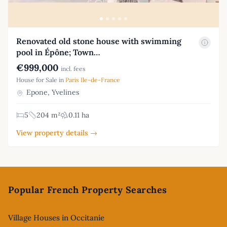
Renovated old stone house with swimming
pool in Épône; Town…
€999,000
incl. fees
House for Sale in
Paris Ile-de-France
Epone, Yvelines
5
204 m²
0.11 ha
View property details →
Footer
Popular French Property Searches
Village Houses in Occitanie