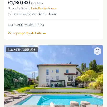
€1,130,000
incl. fees
House for Sale in
Paris Ile-de-France
Les Lilas, Seine-Saint-Denis
4
200 m²
0.03 ha
View property details →
Ref: MFH-PARIS17981