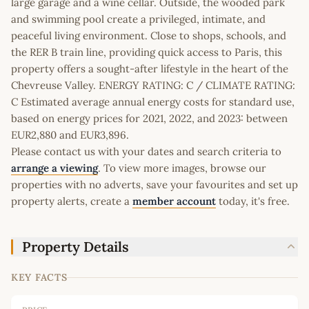
large garage and a wine cellar. Outside, the wooded park
and swimming pool create a privileged, intimate, and
peaceful living environment. Close to shops, schools, and
the RER B train line, providing quick access to Paris, this
property offers a sought-after lifestyle in the heart of the
Chevreuse Valley. ENERGY RATING: C / CLIMATE RATING:
C Estimated average annual energy costs for standard use,
based on energy prices for 2021, 2022, and 2023: between
EUR2,880 and EUR3,896.
Please contact us with your dates and search criteria to
arrange a viewing
. To view more images, browse our
properties with no adverts, save your favourites and set up
property alerts, create a
member account
today, it's free.
Property Details
KEY FACTS