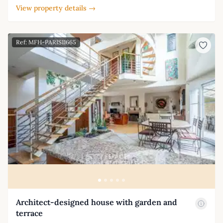
View property details →
Ref: MFH-PARIS11665
Architect-designed house with garden and
terrace