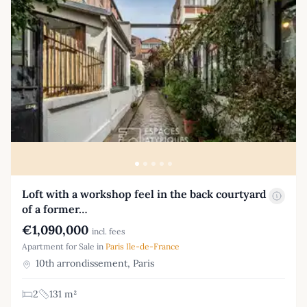
Loft with a workshop feel in the back courtyard
of a former…
€1,090,000
incl. fees
Apartment for Sale in
Paris Ile-de-France
10th arrondissement, Paris
2
131 m²