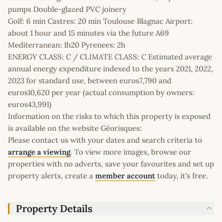
pumps Double-glazed PVC joinery
Golf: 6 min Castres: 20 min Toulouse Blagnac Airport:
about 1 hour and 15 minutes via the future A69
Mediterranean: 1h20 Pyrenees: 2h
ENERGY CLASS: C / CLIMATE CLASS: C Estimated average
annual energy expenditure indexed to the years 2021, 2022,
2023 for standard use, between euros7,790 and
euros10,620 per year (actual consumption by owners:
euros43,991)
Information on the risks to which this property is exposed
is available on the website Géorisques:
Please contact us with your dates and search criteria to
arrange a viewing
. To view more images, browse our
properties with no adverts, save your favourites and set up
property alerts, create a
member account
today, it's free.
Property Details