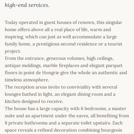
high-end services.
Today operated in guest houses of renown, this singular
home offers above all a real place of life, warm and
inspiring, which can just as well accommodate a large
family home, a prestigious second residence or a tourist
project.
From the entrance, generous volumes, high ceilings,
antique moldings, marble fireplaces and elegant parquet
floors in point de Hongrie give the whole an authentic and
timeless atmosphere.
The reception areas invite to conviviality with several
lounges bathed in light, an elegant dining room and a
kitchen designed to receive.
The house has a large capacity with 6 bedrooms, a master
suite and an apartment under the eaves, all benefiting from
8 private bathrooms and a separate toilet upstairs. Each
space reveals a refined decoration combining bourgeois