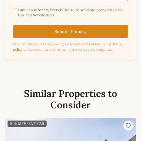
I am happy for My French House to send me property alerts,
tips and newsletters
Submit Enquiry
By submitting this form, you agree to our
terms of use
, our
privacy
policy
and consent to cookies being stored on your computer.
Similar Properties to
Consider
Ref: MFH-EAT9259