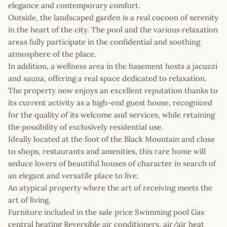
elegance and contemporary comfort.
Outside, the landscaped garden is a real cocoon of serenity
in the heart of the city. The pool and the various relaxation
areas fully participate in the confidential and soothing
atmosphere of the place.
In addition, a wellness area in the basement hosts a jacuzzi
and sauna, offering a real space dedicated to relaxation.
The property now enjoys an excellent reputation thanks to
its current activity as a high-end guest house, recognized
for the quality of its welcome and services, while retaining
the possibility of exclusively residential use.
Ideally located at the foot of the Black Mountain and close
to shops, restaurants and amenities, this rare home will
seduce lovers of beautiful houses of character in search of
an elegant and versatile place to live.
An atypical property where the art of receiving meets the
art of living.
Furniture included in the sale price Swimming pool Gas
central heating Reversible air conditioners, air/air heat