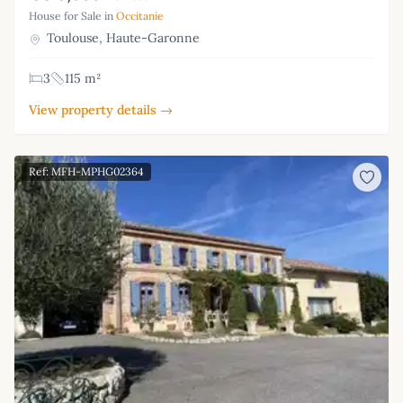
House for Sale in
Occitanie
Toulouse, Haute-Garonne
3
115 m²
View property details →
Ref: MFH-MPHG02364