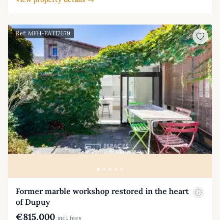
Ref: MFH-EAT17679
Former marble workshop restored in the heart
of Dupuy
€815,000
incl. fees