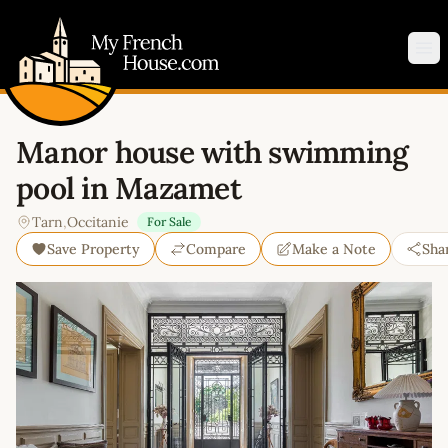
My French House.com
Op
Manor house with swimming
pool in Mazamet
Tarn
,
Occitanie
For Sale
Save Property
Compare
Make a Note
Sha