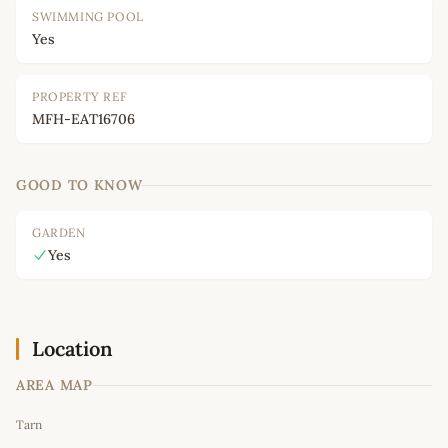
SWIMMING POOL
Yes
PROPERTY REF
MFH-EAT16706
GOOD TO KNOW
GARDEN
Yes
Location
AREA MAP
Leaflet
|
©
OpenStreetMap
contributors
Tarn
+