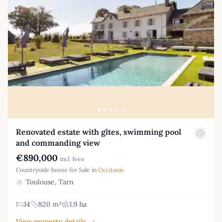
Renovated estate with gîtes, swimming pool
and commanding view
€890,000
incl. fees
Countryside house for Sale in
Occitanie
Toulouse, Tarn
14
820 m²
1.9 ha
View property details →