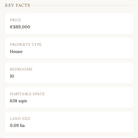
KEY FACTS
PRICE
€889,000
PROPERTY TYPE
House
BEDROOMS
10
HABITABLE SPACE
638 sqm
LAND SIZE
0.09 ha