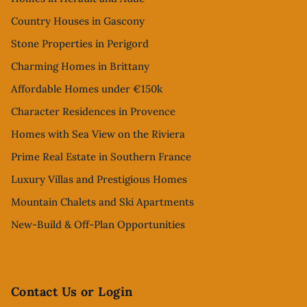
Country Houses in Gascony
Stone Properties in Perigord
Charming Homes in Brittany
Affordable Homes under €150k
Character Residences in Provence
Homes with Sea View on the Riviera
Prime Real Estate in Southern France
Luxury Villas and Prestigious Homes
Mountain Chalets and Ski Apartments
New-Build & Off-Plan Opportunities
Contact Us or Login