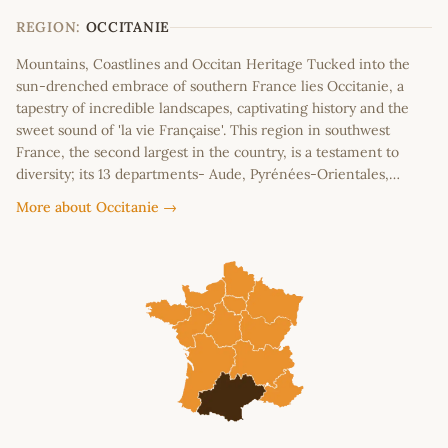
−
REGION:
OCCITANIE
Mountains, Coastlines and Occitan Heritage Tucked into the
sun-drenched embrace of southern France lies Occitanie, a
tapestry of incredible landscapes, captivating history and the
sweet sound of 'la vie Française'. This region in southwest
France, the second largest in the country, is a testament to
diversity; its 13 departments- Aude, Pyrénées-Orientales,…
More about Occitanie →