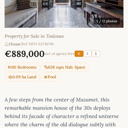
1
/ 12 photos
Property for Sale in Toulouse
House
|
Ref: MFH-EAT16706
€889,000
incl. of agency fees
€
£
$
10 Bedrooms
638 sqm Hab. Space
0.09 ha Land
Pool
A few steps from the center of Mazamet, this
remarkable mansion house of the 30s deploys
behind its facade of character a refined universe
where the charm of the old dialogue subtly with