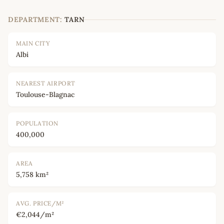
DEPARTMENT:
TARN
MAIN CITY
Albi
NEAREST AIRPORT
Toulouse-Blagnac
POPULATION
400,000
AREA
5,758 km²
AVG. PRICE/M²
€2,044/m²