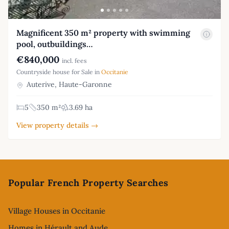
Magnificent 350 m² property with swimming
pool, outbuildings…
€840,000
incl. fees
Countryside house for Sale in
Occitanie
Auterive, Haute-Garonne
5
350 m²
3.69 ha
View property details →
Footer
Popular French Property Searches
Village Houses in Occitanie
Homes in Hérault and Aude