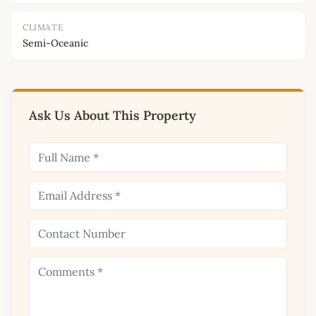
CLIMATE
Semi-Oceanic
Ask Us About This Property